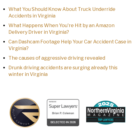
What You Should Know About Truck Underride
Accidents in Virginia
What Happens When You're Hit by an Amazon
Delivery Driver in Virginia?
Can Dashcam Footage Help Your Car Accident Case in
Virginia?
The causes of aggressive driving revealed
Drunk driving accidents are surging already this
winter in Virginia