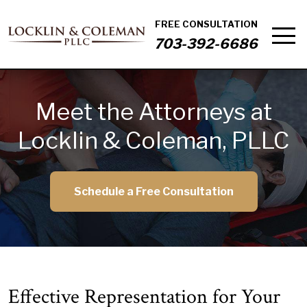
FREE CONSULTATION
703-392-6686
Meet the Attorneys at
Locklin & Coleman, PLLC
Schedule a Free Consultation
Effective Representation for Your