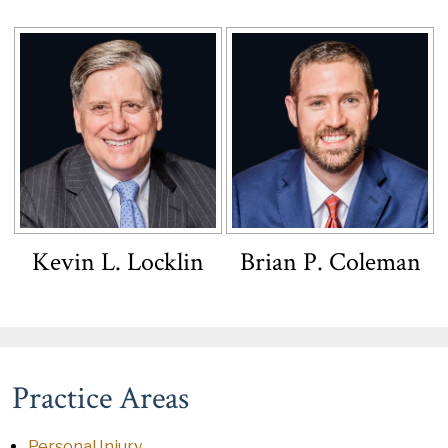
Kevin L. Locklin
Brian P. Coleman
Practice Areas
Personal Injury