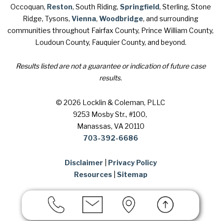
Occoquan,
Reston
, South Riding,
Springfield
, Sterling, Stone
Ridge, Tysons,
Vienna
,
Woodbridge
, and surrounding
communities throughout Fairfax County, Prince William County,
Loudoun County, Fauquier County, and beyond.
Results listed are not a guarantee or indication of future case
results.
© 2026 Locklin & Coleman, PLLC
9253 Mosby Str., #100
,
Manassas, VA 20110
703-392-6686
Disclaimer
|
Privacy Policy
Resources
|
Sitemap