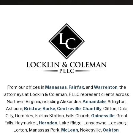
From our offices in
Manassas
,
Fairfax
, and
Warrenton
, the
attorneys at Locklin & Coleman, PLLC represent clients across
Northern Virginia, including Alexandria,
Annandale
, Arlington,
Ashburn,
Bristow
,
Burke
,
Centreville
,
Chantilly
, Clifton, Dale
City, Dumfries, Fairfax Station, Falls Church,
Gainesville
, Great
Falls, Haymarket,
Herndon
, Lake Ridge, Lansdowne, Leesburg,
Lorton, Manassas Park,
McLean
, Nokesville,
Oakton
,