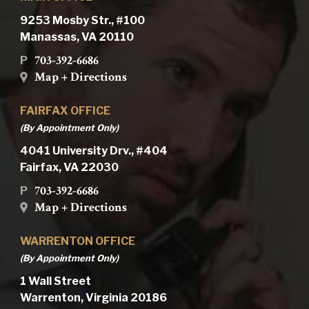
9253 Mosby Str., #100
Manassas, VA 20110
703-392-6686
P
Map + Directions
FAIRFAX OFFICE
(By Appointment Only)
4041 University Drv., #404
Fairfax, VA 22030
703-392-6686
P
Map + Directions
WARRENTON OFFICE
(By Appointment Only)
1 Wall Street
Warrenton, Virginia 20186