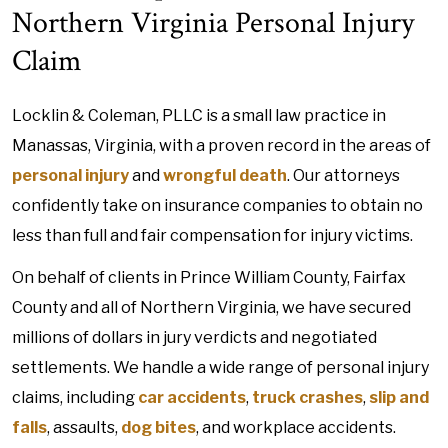
Northern Virginia Personal Injury
Claim
Locklin & Coleman, PLLC is a small law practice in
Manassas, Virginia, with a proven record in the areas of
personal injury
and
wrongful death
. Our attorneys
confidently take on insurance companies to obtain no
less than full and fair compensation for injury victims.
On behalf of clients in Prince William County, Fairfax
County and all of Northern Virginia, we have secured
millions of dollars in jury verdicts and negotiated
settlements. We handle a wide range of personal injury
claims, including
car accidents
,
truck crashes
,
slip and
falls
, assaults,
dog bites
, and workplace accidents.