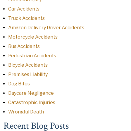
Car Accidents
Truck Accidents
Amazon Delivery Driver Accidents
Motorcycle Accidents
Bus Accidents
Pedestrian Accidents
Bicycle Accidents
Premises Liability
Dog Bites
Daycare Negligence
Catastrophic Injuries
Wrongful Death
Recent Blog Posts