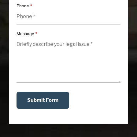
Phone
*
Message
*
Submit Form