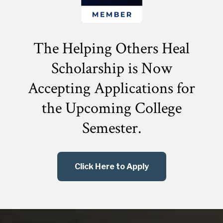
The Helping Others Heal
Scholarship is Now
Accepting Applications for
the
Upcoming College
Semester.
Click Here to Apply