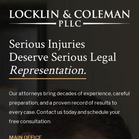
Serious Injuries
Deserve Serious Legal
Representation.
Our attorneys bring decades of experience, careful
preparation, and a proven record of results to
every case. Contact us today and schedule your
free consultation.
MAIN OFFICE