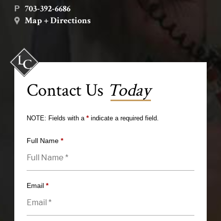
703-392-6686
P
Map + Directions
Contact Us
Today
NOTE: Fields with a
*
indicate a required field.
Full Name
*
Email
*