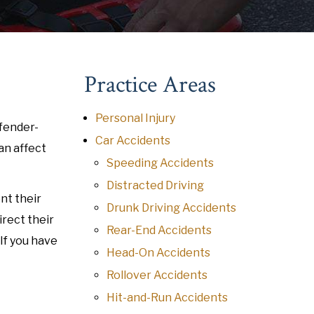
Practice Areas
Personal Injury
 fender-
Car Accidents
an affect
Speeding Accidents
Distracted Driving
nt their
Drunk Driving Accidents
irect their
Rear-End Accidents
If you have
Head-On Accidents
Rollover Accidents
Hit-and-Run Accidents