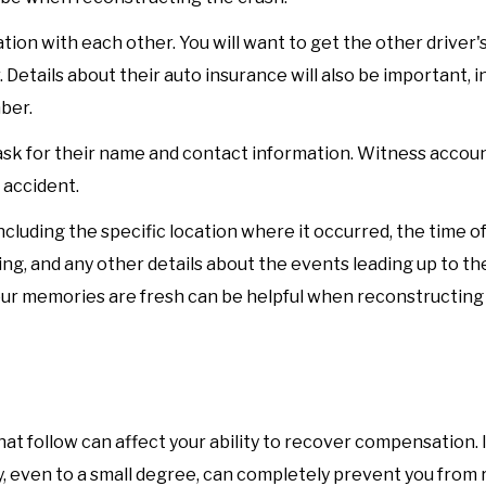
ion with each other. You will want to get the other driver'
 Details about their auto insurance will also be important, i
ber.
sk for their name and contact information. Witness accou
 accident.
cluding the specific location where it occurred, the time of
ng, and any other details about the events leading up to the
your memories are fresh can be helpful when reconstructing
at follow can affect your ability to recover compensation. I
ay, even to a small degree, can completely prevent you from