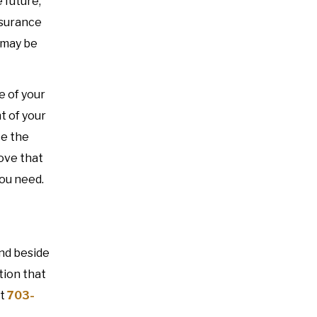
 future,
nsurance
 may be
e of your
t of your
ce the
rove that
you need.
and beside
tion that
t
703-