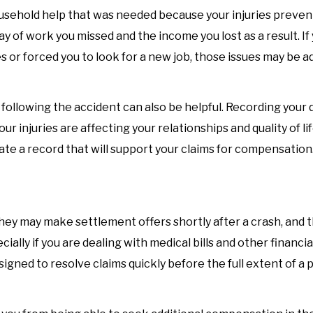
usehold help that was needed because your injuries preven
 of work you missed and the income you lost as a result. If
es or forced you to look for a new job, those issues may be a
following the accident can also be helpful. Recording your d
ur injuries are affecting your relationships and quality of li
ate a record that will support your claims for compensation
hey may make settlement offers shortly after a crash, and
lly if you are dealing with medical bills and other financia
igned to resolve claims quickly before the full extent of a 