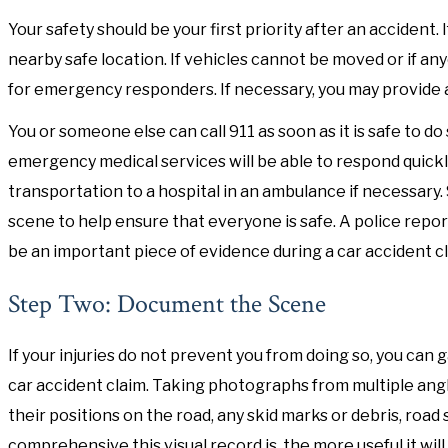
Your safety should be your first priority after an accident.
nearby safe location. If vehicles cannot be moved or if any
for emergency responders. If necessary, you may provide 
You or someone else can call 911 as soon as it is safe to do s
emergency medical services will be able to respond quick
transportation to a hospital in an ambulance if necessary.
scene to help ensure that everyone is safe. A police repor
be an important piece of evidence during a car accident cl
Step Two: Document the Scene
If your injuries do not prevent you from doing so, you can
car accident claim. Taking photographs from multiple angl
their positions on the road, any skid marks or debris, road 
comprehensive this visual record is, the more useful it wi