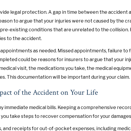
vide legal protection. A gap in time between the accident 
eason to argue that your injuries were not caused by the cr
 pre-existing conditions that are unrelated to the collision
ies to the accident.
 appointments as needed. Missed appointments, failure to fi
ompleted could be reasons for insurers to argue that your in
 medical visit, the medications you take, the medical equipm
es. This documentation will be important during your claim.
pact of the Accident on Your Life
 any immediate medical bills. Keeping a comprehensive recor
as you take steps to recover compensation for your damages
ts, and receipts for out-of-pocket expenses, including medic