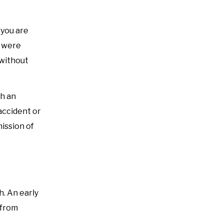
 you are
u were
 without
th an
accident or
mission of
h. An early
 from