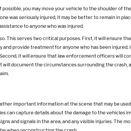
 If possible, you may move your vehicle to the shoulder of the
one was seriously injured, it may be better to remain in pla
assistance to anyone who was injured.
o. This serves two critical purposes. First, it will ensure tha
ly and provide treatment for anyone who has been injured, 
 Second, it will ensure that law enforcement officers will c
t will document the circumstances surrounding the crash, an
aim.
 gather important information at the scene that may be used
es can capture details about the damage to the vehicles in
signs and signals in the area, and any visible injuries. The m
ll be when reconstructing the crash.