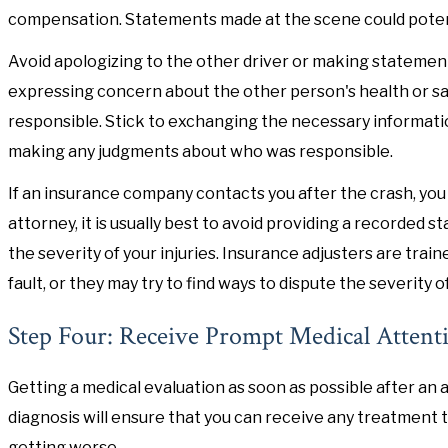
compensation. Statements made at the scene could potent
Avoid apologizing to the other driver or making statements
expressing concern about the other person's health or saf
responsible. Stick to exchanging the necessary informat
making any judgments about who was responsible.
If an insurance company contacts you after the crash, you 
attorney, it is usually best to avoid providing a recorde
the severity of your injuries. Insurance adjusters are tra
fault, or they may try to find ways to dispute the severity of
Step Four: Receive Prompt Medical Attent
Getting a medical evaluation as soon as possible after an a
diagnosis will ensure that you can receive any treatment 
getting worse.