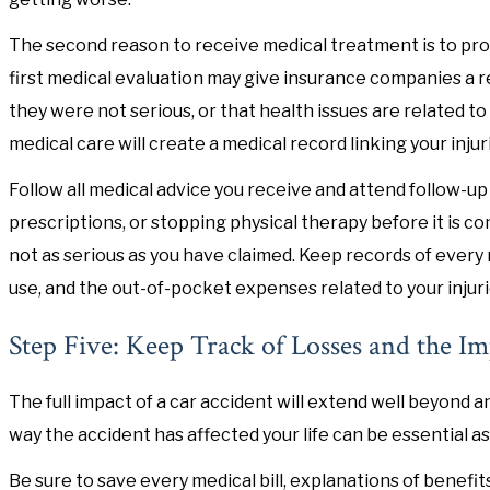
The second reason to receive medical treatment is to pro
first medical evaluation may give insurance companies a r
they were not serious, or that health issues are related to
medical care will create a medical record linking your injur
Follow all medical advice you receive and attend follow-up
prescriptions, or stopping physical therapy before it is c
not as serious as you have claimed. Keep records of every
use, and the out-of-pocket expenses related to your injuri
Step Five: Keep Track of Losses and the Im
The full impact of a car accident will extend well beyond
way the accident has affected your life can be essential 
Be sure to save every medical bill, explanations of benefi