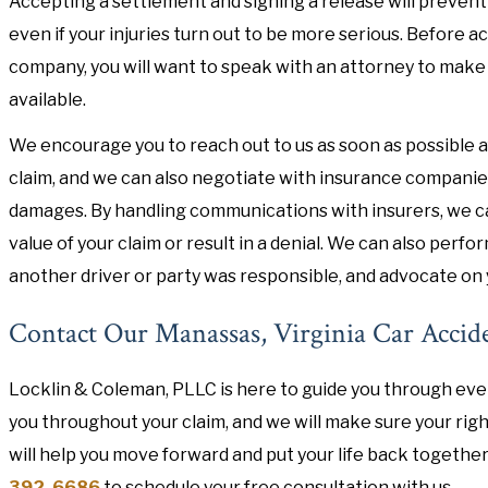
Accepting a settlement and signing a release will prevent
even if your injuries turn out to be more serious. Before 
company, you will want to speak with an attorney to make
available.
We encourage you to reach out to us as soon as possible af
claim, and we can also negotiate with insurance companies 
damages. By handling communications with insurers, we ca
value of your claim or result in a denial. We can also perf
another driver or party was responsible, and advocate on 
Contact Our Manassas, Virginia Car Accid
Locklin & Coleman, PLLC is here to guide you through every
you throughout your claim, and we will make sure your rig
will help you move forward and put your life back together
392-6686
to schedule your free consultation with us.