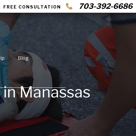
703-392-6686
FREE CONSULTATION
ip
Blog
t in Manassas