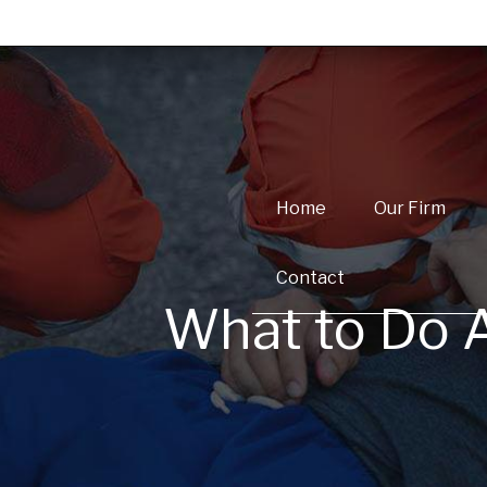
Home
Our Firm
Contact
What to Do A