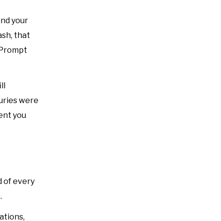
and your
ash, that
. Prompt
ll
juries were
ent you
d of every
.
ations,