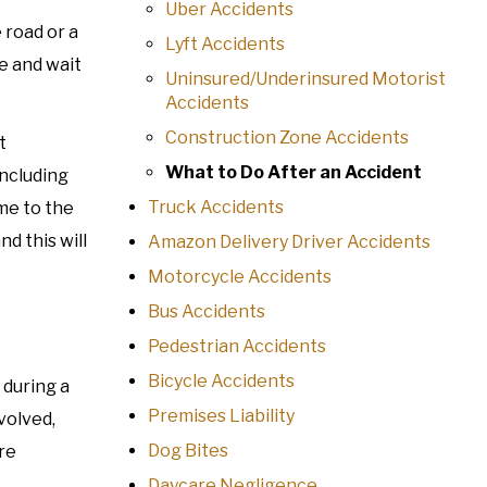
Uber Accidents
 road or a
Lyft Accidents
ce and wait
Uninsured/Underinsured Motorist
Accidents
Construction Zone Accidents
t
What to Do After an Accident
including
Truck Accidents
ome to the
d this will
Amazon Delivery Driver Accidents
Motorcycle Accidents
Bus Accidents
Pedestrian Accidents
Bicycle Accidents
 during a
Premises Liability
volved,
Dog Bites
ore
Daycare Negligence