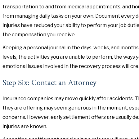
transportation to and from medical appointments, and ho
from managing daily tasks on your own. Document every day
injuries have reduced your ability to perform your job duti
the compensation you receive
Keeping a personal journal in the days, weeks, and months 
levels, the activities you are unable to perform, the ways yo
emotional issues involved in the recovery process will cre
Step Six: Contact an Attorney
Insurance companies may move quickly after accidents. T
they are offering may seem generous in the moment, especia
concerns. However, early settlement offers are usually des
injuries are known.