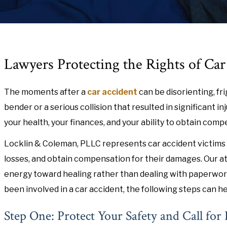
Lawyers Protecting the Rights of Ca
The moments after a
car accident
can be disorienting, fr
bender or a serious collision that resulted in significant 
your health, your finances, and your ability to obtain com
Locklin & Coleman, PLLC represents car accident victims 
losses, and obtain compensation for their damages. Our at
energy toward healing rather than dealing with paperwork
been involved in a car accident, the following steps can he
Step One: Protect Your Safety and Call for