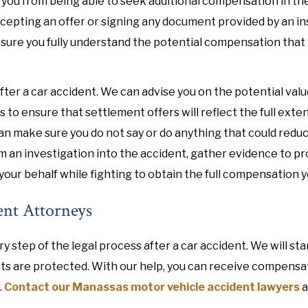
 you from being able to seek additional compensation in the
accepting an offer or signing any document provided by an i
 sure you fully understand the potential compensation that
ter a car accident. We can advise you on the potential valu
to ensure that settlement offers will reflect the full exten
n make sure you do not say or do anything that could redu
orm an investigation into the accident, gather evidence to p
your behalf while fighting to obtain the full compensation 
ent Attorneys
 step of the legal process after a car accident. We will st
hts are protected. With our help, you can receive compensa
.
Contact our Manassas motor vehicle accident lawyers
a