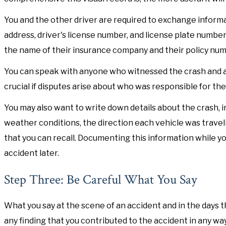
You and the other driver are required to exchange informat
address, driver's license number, and license plate number.
the name of their insurance company and their policy num
You can speak with anyone who witnessed the crash and a
crucial if disputes arise about who was responsible for the
You may also want to write down details about the crash, in
weather conditions, the direction each vehicle was traveli
that you can recall. Documenting this information while 
accident later.
Step Three: Be Careful What You Say
What you say at the scene of an accident and in the days th
any finding that you contributed to the accident in any w