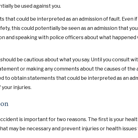
ially be used against you.
 that could be interpreted as an admission of fault. Even if
ety, this could potentially be seen as an admission that yo
ion and speaking with police officers about what happened
should be cautious about what you say. Until you consult wi
d statement or making any comments about the causes of the 
ined to obtain statements that could be interpreted as an ad
 your injuries.
ion
ccident is important for two reasons. The first is your healt
that may be necessary and prevent injuries or health issues