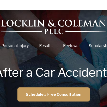
Personal Injury
Results
Reviews
Scholarsh
fter a Car Acciden
Schedule a Free Consultation