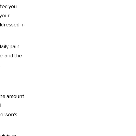
ted you
 your
ddressed in
aily pain
fe, and the
.
 the amount
l
person's