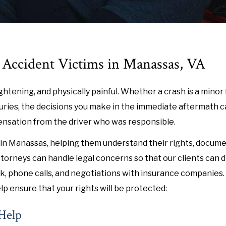
r Accident Victims in Manassas, VA
ightening, and physically painful. Whether a crash is a minor
injuries, the decisions you make in the immediate aftermath c
pensation from the driver who was responsible.
in Manassas, helping them understand their rights, docume
torneys can handle legal concerns so that our clients can d
, phone calls, and negotiations with insurance companies. 
lp ensure that your rights will be protected:
 Help