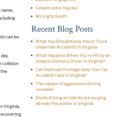
Catastrophic Injuries
s name,
Wrongful Death
ncluding
Recent Blog Posts
nts can be
What You Should Know About Truck
Underride Accidents in Virginia
What Happens When You're Hit by an
 day,
Amazon Delivery Driver in Virginia?
 collision
Can Dashcam Footage Help Your Car
 the
Accident Case in Virginia?
The causes of aggressive driving
revealed
Drunk driving accidents are surging
already this winter in Virginia
n Virginia,
 recovering