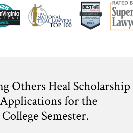
ng Others Heal Scholarship
Applications for the
College Semester.