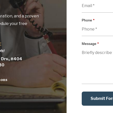
ration, and a proven
Phone
*
edule your free
Message
*
E
ly)
 Drv., #404
030
ions
Submit Fo