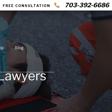
703-392-6686
FREE CONSULTATION
ip
Blog
 Lawyers