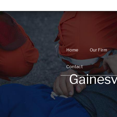
Home
Our Firm
Contact
Gainesv