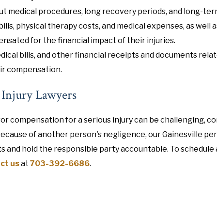
ut medical procedures, long recovery periods, and long-ter
ills, physical therapy costs, and medical expenses, as well a
nsated for the financial impact of their injuries.
dical bills, and other financial receipts and documents relat
fair compensation.
l Injury Lawyers
or compensation for a serious injury can be challenging, co
because of another person's negligence, our Gainesville pe
ts and hold the responsible party accountable. To schedule 
ct us
at
703-392-6686
.