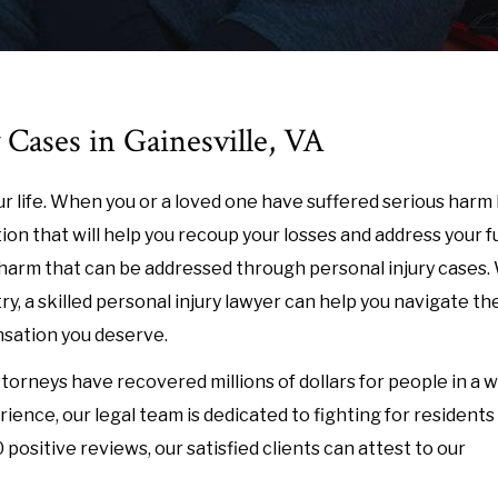
 Cases in Gainesville, VA
r life. When you or a loved one have suffered serious harm
on that will help you recoup your losses and address your f
harm that can be addressed through personal injury cases.
try, a skilled personal injury lawyer can help you navigate th
nsation you deserve.
ttorneys have recovered millions of dollars for people in a 
ence, our legal team is dedicated to fighting for residents
positive reviews, our satisfied clients can attest to our