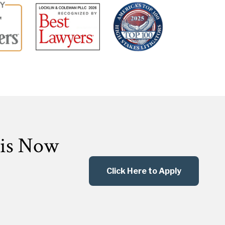
 is Now
Click Here to Apply