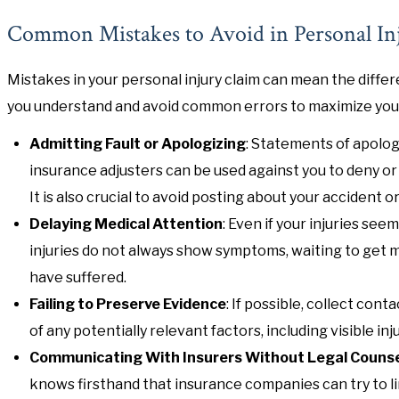
Common Mistakes to Avoid in Personal In
Mistakes in your personal injury claim can mean the diff
you understand and avoid common errors to maximize your 
Admitting Fault or Apologizing
: Statements of apolog
insurance adjusters can be used against you to deny or
It is also crucial to avoid posting about your accident or
Delaying Medical Attention
: Even if your injuries see
injuries do not always show symptoms, waiting to get 
have suffered.
Failing to Preserve Evidence
: If possible, collect co
of any potentially relevant factors, including visible 
Communicating With Insurers Without Legal Couns
knows firsthand that insurance companies can try to lim