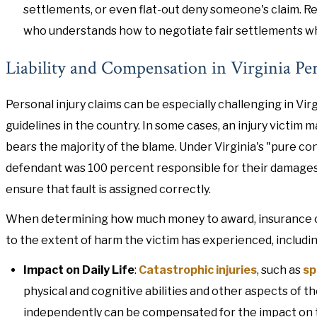
settlements, or even flat-out deny someone's claim. Re
who understands how to negotiate fair settlements whi
Liability and Compensation in Virginia Pe
Personal injury claims can be especially challenging in Virg
guidelines in the country. In some cases, an injury victim m
bears the majority of the blame. Under Virginia's "pure con
defendant was 100 percent responsible for their damages o
ensure that fault is assigned correctly.
When determining how much money to award, insurance comp
to the extent of harm the victim has experienced, includin
Impact on Daily Life
:
Catastrophic injuries
, such as
sp
physical and cognitive abilities and other aspects of th
independently can be compensated for the impact on the