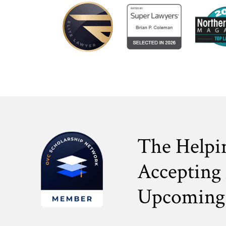
The Helpi
Accepting 
Upcoming 