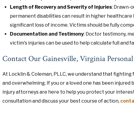
Length of Recovery and Severity of Injuries
: Drawn-o
permanent disabilities can result in higher healthcare b
significant loss of income. Victims should be fully compe
Documentation and Testimony
: Doctor testimony, me
victim's injuries can be used to help calculate full and 
Contact Our Gainesville, Virginia Persona
At Locklin & Coleman, PLLC, we understand that fighting f
and overwhelming. If you or a loved one has been injured 
injury attorneys are here to help you protect your interes
consultation and discuss your best course of action,
conta