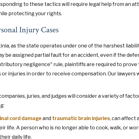
sponding to these tactics will require legal help from an at
le protecting your rights.
rsonal Injury Cases
inia, as the state operates under one of the harshest liabili
ay be assigned partial fault for an accident, even if the def
tributory negligence" rule, plaintiffs are required to prove
r injuries in order to receive compensation. Our lawyers w
anies, juries, and judges will consider a variety of facto
g:
inal cord damage
and
traumatic brain injuries
, can affect 
eir life. A person who is no longer able to cook, walk, or wo
ir daily life.