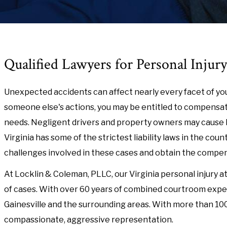
Qualified Lawyers for Personal Injury
Unexpected accidents can affect nearly every facet of you
someone else's actions, you may be entitled to compensati
needs. Negligent drivers and property owners may cause 
Virginia has some of the strictest liability laws in the coun
challenges involved in these cases and obtain the compe
At Locklin & Coleman, PLLC, our Virginia personal injury a
of cases. With over 60 years of combined courtroom experi
Gainesville and the surrounding areas. With more than 100 
compassionate, aggressive representation.