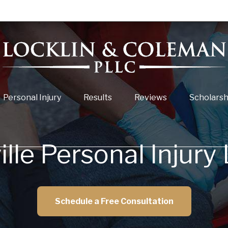
Personal Injury
Results
Reviews
Scholarsh
ille Personal Injury
Schedule a Free Consultation