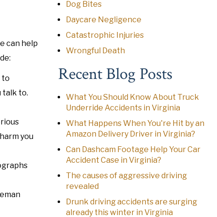
Dog Bites
Daycare Negligence
Catastrophic Injuries
We can help
Wrongful Death
de:
Recent Blog Posts
 to
talk to.
What You Should Know About Truck
Underride Accidents in Virginia
erious
What Happens When You're Hit by an
Amazon Delivery Driver in Virginia?
 harm you
Can Dashcam Footage Help Your Car
Accident Case in Virginia?
tographs
The causes of aggressive driving
revealed
oleman
Drunk driving accidents are surging
already this winter in Virginia