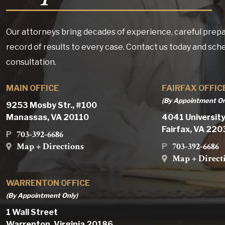
Our attorneys bring decades of experience, careful prepa
record of results to every case. Contact us today and sch
consultation.
MAIN OFFICE
FAIRFAX OFFIC
(By Appointment On
9253 Mosby Str., #100
Manassas, VA 20110
4041 University
Fairfax, VA 22
703-392-6686
P
Map + Directions
703-392-6686
P
Map + Direct
WARRENTON OFFICE
(By Appointment Only)
1 Wall Street
Warrenton, Virginia 20186