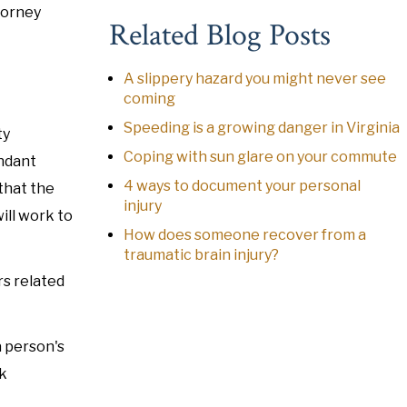
torney
Related Blog Posts
A slippery hazard you might never see
coming
Speeding is a growing danger in Virginia
ty
Coping with sun glare on your commute
endant
4 ways to document your personal
 that the
injury
ill work to
How does someone recover from a
traumatic brain injury?
rs related
a person's
rk