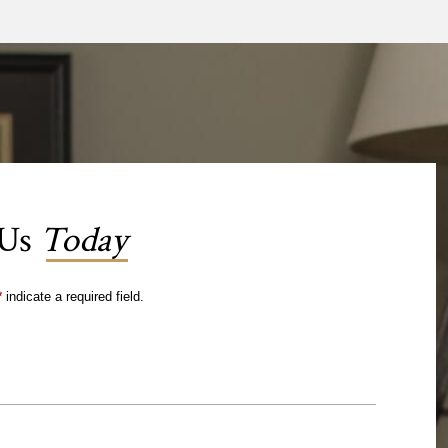
 Us
Today
*
indicate a required field.