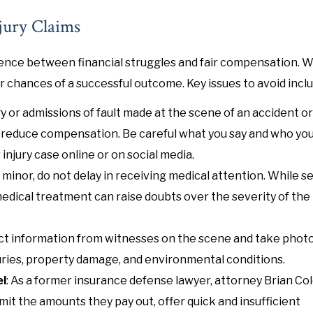
jury Claims
erence between financial struggles and fair compensation. 
chances of a successful outcome. Key issues to avoid inclu
y or admissions of fault made at the scene of an accident or
 reduce compensation. Be careful what you say and who you 
 injury case online or on social media.
m minor, do not delay in receiving medical attention. While s
medical treatment can raise doubts over the severity of the
ntact information from witnesses on the scene and take pho
injuries, property damage, and environmental conditions.
el
: As a former insurance defense lawyer, attorney Brian C
it the amounts they pay out, offer quick and insufficient