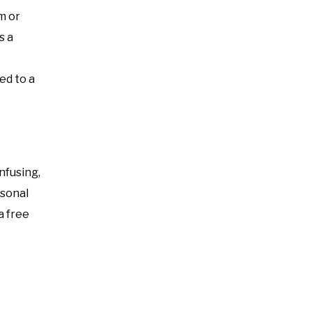
m or
s a
ed to a
nfusing,
rsonal
a free