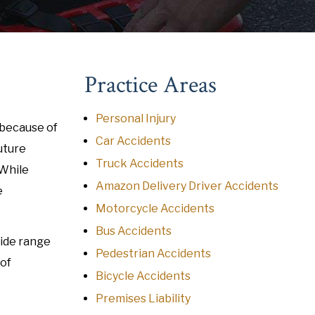
Practice Areas
Personal Injury
 because of
Car Accidents
uture
Truck Accidents
 While
Amazon Delivery Driver Accidents
e
Motorcycle Accidents
Bus Accidents
wide range
Pedestrian Accidents
 of
Bicycle Accidents
Premises Liability