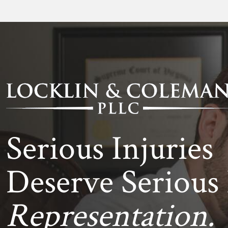
Serious Injuries
Deserve Serious 
Representation.