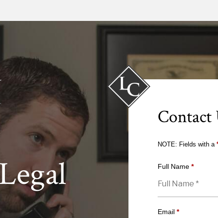
Contact
NOTE: Fields with a
Legal
Full Name
*
Email
*