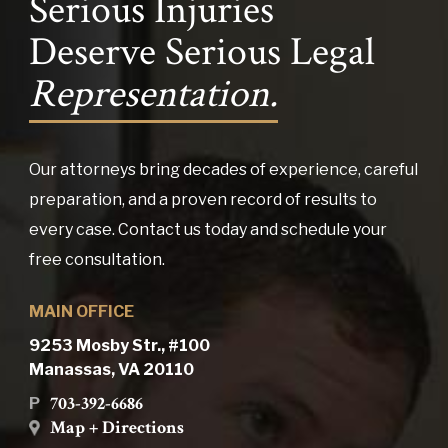
Serious Injuries
Deserve Serious Legal
Representation.
Our attorneys bring decades of experience, careful
preparation, and a proven record of results to
every case. Contact us today and schedule your
free consultation.
MAIN OFFICE
9253 Mosby Str., #100
Manassas, VA 20110
703-392-6686
P
Map + Directions