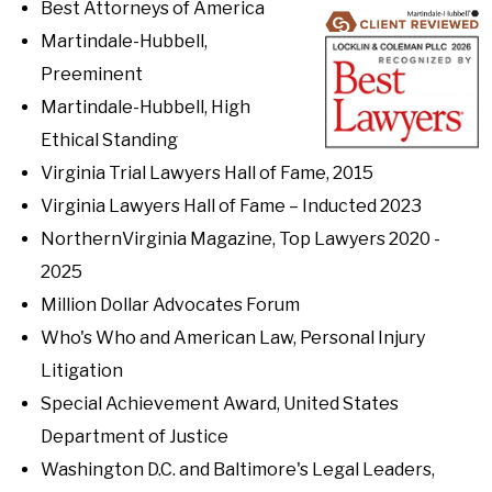
Best Attorneys of America
Martindale-Hubbell,
Preeminent
Martindale-Hubbell, High
Ethical Standing
Virginia Trial Lawyers Hall of Fame, 2015
Virginia Lawyers Hall of Fame – Inducted 2023
NorthernVirginia Magazine, Top Lawyers 2020 -
2025
Million Dollar Advocates Forum
Who's Who and American Law, Personal Injury
Litigation
Special Achievement Award, United States
Department of Justice
Washington D.C. and Baltimore's Legal Leaders,