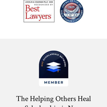
The Helping Others Heal