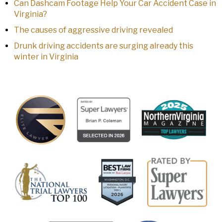
Can Dashcam Footage Help Your Car Accident Case in
Virginia?
The causes of aggressive driving revealed
Drunk driving accidents are surging already this
winter in Virginia