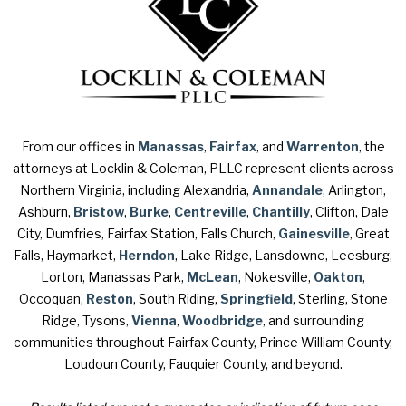
From our offices in
Manassas
,
Fairfax
, and
Warrenton
, the
attorneys at Locklin & Coleman, PLLC represent clients across
Northern Virginia, including Alexandria,
Annandale
, Arlington,
Ashburn,
Bristow
,
Burke
,
Centreville
,
Chantilly
, Clifton, Dale
City, Dumfries, Fairfax Station, Falls Church,
Gainesville
, Great
Falls, Haymarket,
Herndon
, Lake Ridge, Lansdowne, Leesburg,
Lorton, Manassas Park,
McLean
, Nokesville,
Oakton
,
Occoquan,
Reston
, South Riding,
Springfield
, Sterling, Stone
Ridge, Tysons,
Vienna
,
Woodbridge
, and surrounding
communities throughout Fairfax County, Prince William County,
Loudoun County, Fauquier County, and beyond.