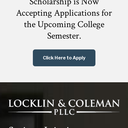
Scholarship is Now
Accepting Applications for
the
Upcoming College
Semester.
Click Here to Apply