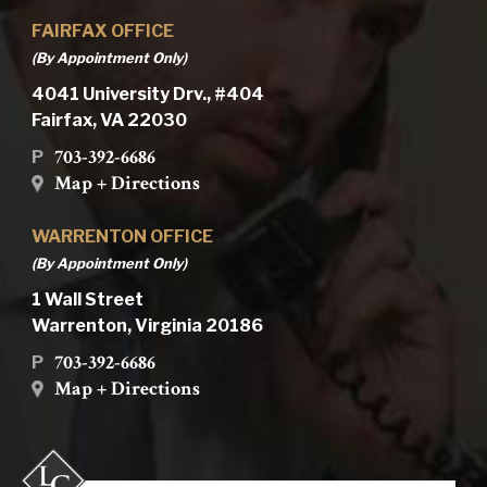
FAIRFAX OFFICE
(By Appointment Only)
4041 University Drv., #404
Fairfax, VA 22030
703-392-6686
P
Map + Directions
WARRENTON OFFICE
(By Appointment Only)
1 Wall Street
Warrenton, Virginia 20186
703-392-6686
P
Map + Directions