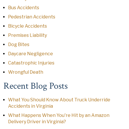
Bus Accidents
Pedestrian Accidents
Bicycle Accidents
Premises Liability
Dog Bites
Daycare Negligence
Catastrophic Injuries
Wrongful Death
Recent Blog Posts
What You Should Know About Truck Underride
Accidents in Virginia
What Happens When You're Hit by an Amazon
Delivery Driver in Virginia?