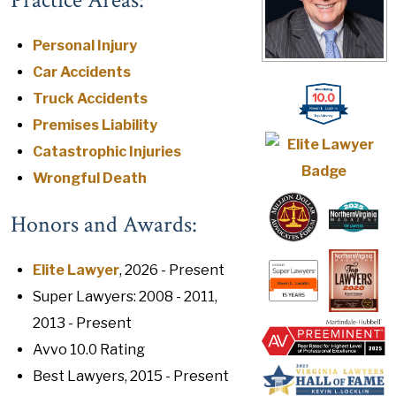
Practice Areas:
Personal Injury
Car Accidents
Truck Accidents
Premises Liability
Catastrophic Injuries
Wrongful Death
Honors and Awards:
Elite Lawyer
, 2026 - Present
Super Lawyers: 2008 - 2011,
2013 - Present
Avvo 10.0 Rating
Best Lawyers, 2015 - Present