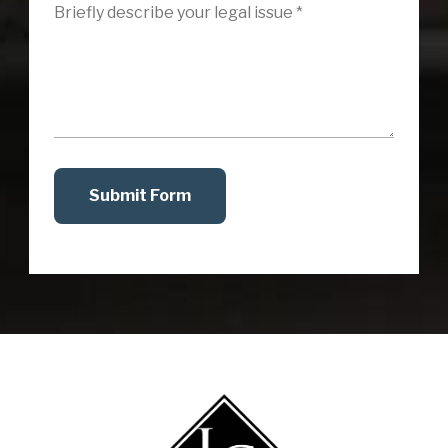
Submit Form