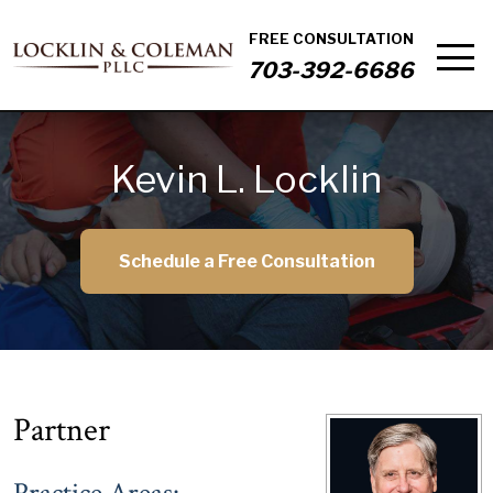
FREE CONSULTATION
703-392-6686
Kevin L. Locklin
Schedule a Free Consultation
Partner