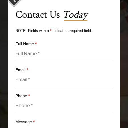
Contact Us
Today
NOTE: Fields with a
*
indicate a required field.
Full Name
*
Email
*
Phone
*
Message
*