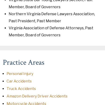
Member, Board of Governors
Northern Virginia Defense Lawyers Association,
Past President, Past Member
Virginia Association of Defense Attorneys, Past
Member, Board of Governors
Practice Areas
Personal Injury
Car Accidents
Truck Accidents
Amazon Delivery Driver Accidents
Motorcycle Accidents