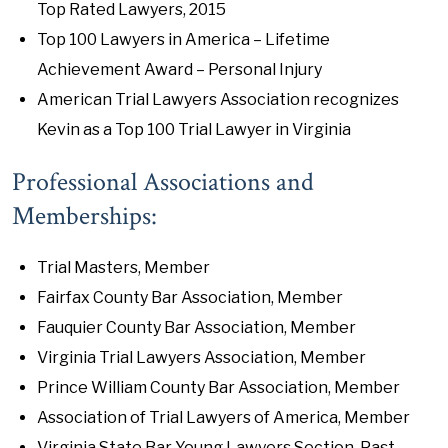
Top Rated Lawyers, 2015
Top 100 Lawyers in America – Lifetime
Achievement Award – Personal Injury
American Trial Lawyers Association recognizes
Kevin as a Top 100 Trial Lawyer in Virginia
Professional Associations and
Memberships:
Trial Masters, Member
Fairfax County Bar Association, Member
Fauquier County Bar Association, Member
Virginia Trial Lawyers Association, Member
Prince William County Bar Association, Member
Association of Trial Lawyers of America, Member
Virginia State Bar Young Lawyers Section, Past