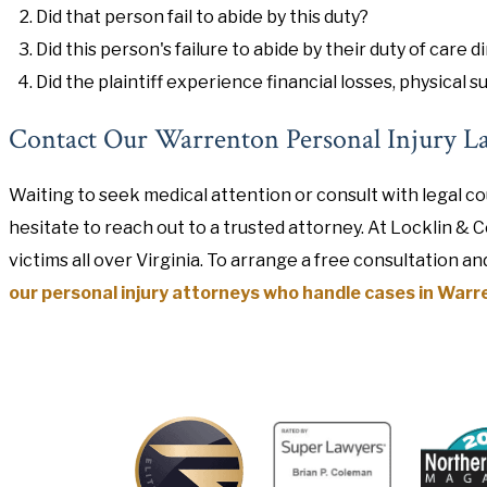
Did that person fail to abide by this duty?
Did this person's failure to abide by their duty of care di
Did the plaintiff experience financial losses, physical su
Contact Our Warrenton Personal Injury L
Waiting to seek medical attention or consult with legal co
hesitate to reach out to a trusted attorney. At Locklin & 
victims all over Virginia. To arrange a free consultation an
our personal injury attorneys who handle cases in Warre