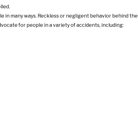
lled.
ple in many ways. Reckless or negligent behavior behind th
ocate for people in a variety of accidents, including: