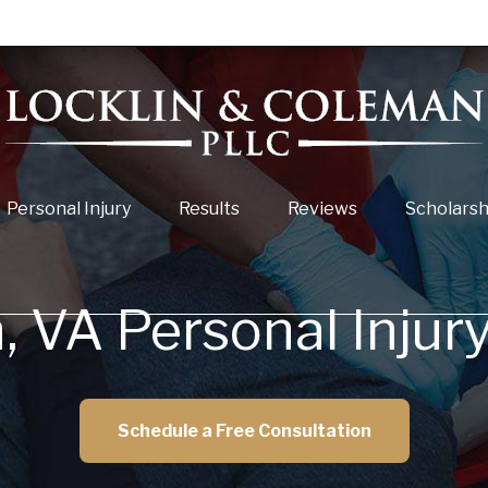
Personal Injury
Results
Reviews
Scholarsh
 VA Personal Injur
Schedule a Free Consultation