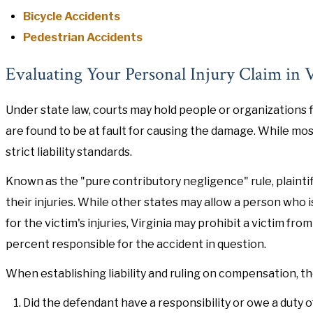
Bicycle Accidents
Pedestrian Accidents
Evaluating Your Personal Injury Claim in V
Under state law, courts may hold people or organizations f
are found to be at fault for causing the damage. While most 
strict liability standards.
Known as the "pure contributory negligence" rule, plainti
their injuries. While other states may allow a person who i
for the victim's injuries, Virginia may prohibit a victim f
percent responsible for the accident in question.
When establishing liability and ruling on compensation, the
Did the defendant have a responsibility or owe a duty of 