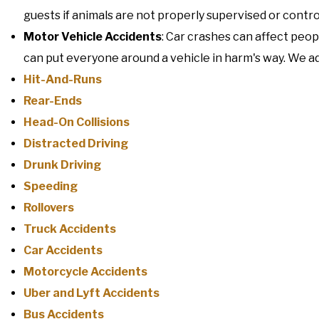
guests if animals are not properly supervised or contro
Motor Vehicle Accidents
: Car crashes can affect peo
can put everyone around a vehicle in harm's way. We adv
Hit-And-Runs
Rear-Ends
Head-On Collisions
Distracted Driving
Drunk Driving
Speeding
Rollovers
Truck Accidents
Car Accidents
Motorcycle Accidents
Uber and Lyft Accidents
Bus Accidents