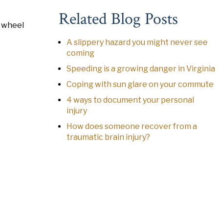
Related Blog Posts
e wheel
A slippery hazard you might never see
coming
Speeding is a growing danger in Virginia
Coping with sun glare on your commute
4 ways to document your personal
injury
How does someone recover from a
traumatic brain injury?