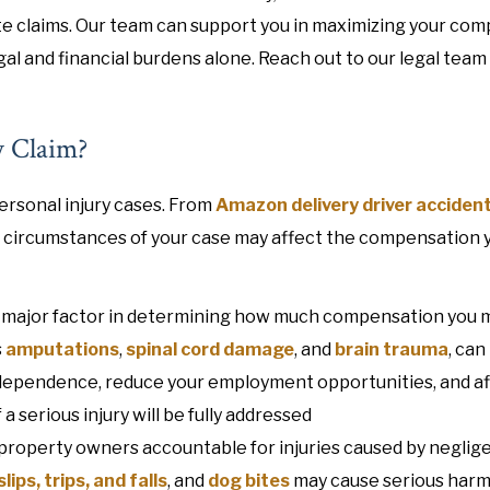
e claims. Our team can support you in maximizing your co
egal and financial burdens alone. Reach out to our legal team
y Claim?
ersonal injury cases. From
Amazon delivery driver acciden
e circumstances of your case may affect the compensation 
is a major factor in determining how much compensation you 
s
amputations
,
spinal cord damage
, and
brain trauma
, can
 independence, reduce your employment opportunities, and a
a serious injury will be fully addressed
property owners accountable for injuries caused by neglig
slips, trips, and falls
, and
dog bites
may cause serious harm