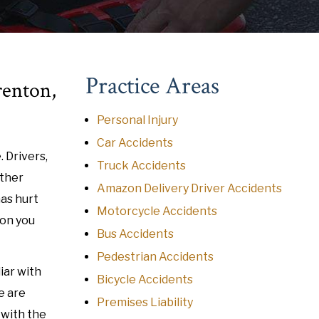
Practice Areas
renton,
Personal Injury
Car Accidents
. Drivers,
Truck Accidents
other
Amazon Delivery Driver Accidents
has hurt
Motorcycle Accidents
ion you
Bus Accidents
Pedestrian Accidents
iar with
Bicycle Accidents
e are
Premises Liability
r with the