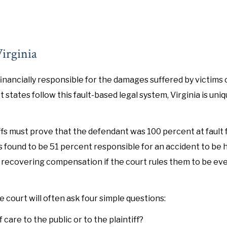
irginia
inancially responsible for the damages suffered by victims o
states follow this fault-based legal system, Virginia is uniqu
ffs must prove that the defendant was 100 percent at fault 
s found to be 51 percent responsible for an accident to be h
rom recovering compensation if the court rules them to be ev
 court will often ask four simple questions:
care to the public or to the plaintiff?