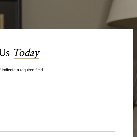
 Us
Today
*
indicate a required field.