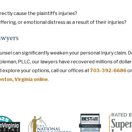
rectly cause the plaintiff's injuries?
ffering, or emotional distress as a result of their injuries?
awyers
unsel can significantly weaken your personal injury claim. D
Coleman, PLLC, our lawyers have recovered millions of dollar
d explore your options, call our offices at
703-392-6686
o
nton, Virginia online
.