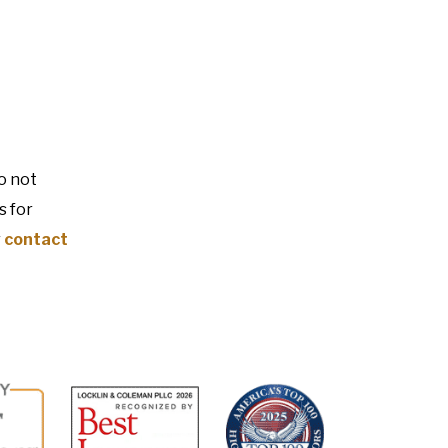
o not
s for
r
contact