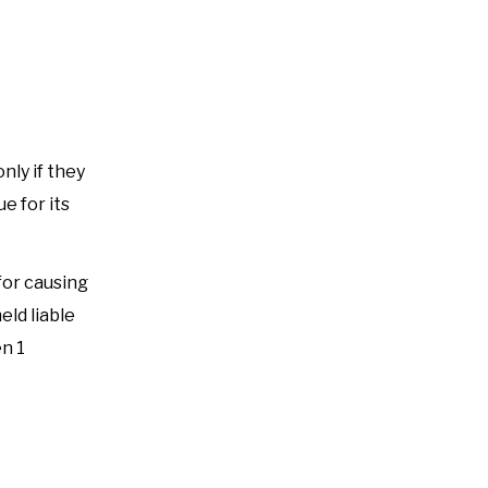
nly if they
e for its
for causing
eld liable
en 1