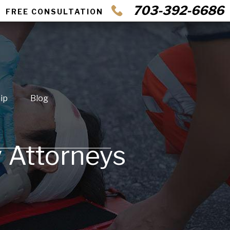
703-392-6686
FREE CONSULTATION
ip
Blog
y Attorneys