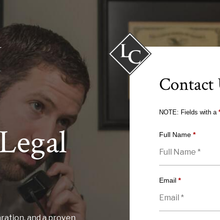
Contact
NOTE: Fields with a
Legal
Full Name
*
Email
*
ration, and a proven