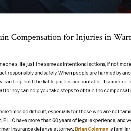
ain Compensation for Injuries in War
eone's life just the same as intentional actions, if not more
o act responsibly and safely. When people are harmed by an
aw can help hold the liable parties accountable. If someone 
ry attorney can help you take steps to obtain the compensat
ometimes be difficult, especially for those who are not famil
an, PLLC have more than 60 years of legal experience, and w
ormer insurance defense attorney,
Brian Coleman
is familia