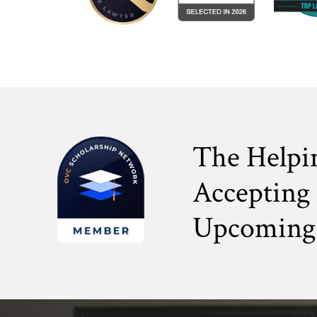
The Helpi
Accepting 
Upcoming 