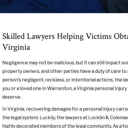
Skilled Lawyers Helping Victims Obt
Virginia
Negligence may not be malicious, but it can still impact som
property owners, and other parties have a duty of care t
person's negligent, reckless, or intentional actions, the l
you or a loved one in Warrenton, a Virginia personal inju
deserve.
In Virginia, recovering damages for a personal injury can s
the legal system. Luckily, the lawyers at Locklin & Colem
highly decorated members of the legal community. As a f