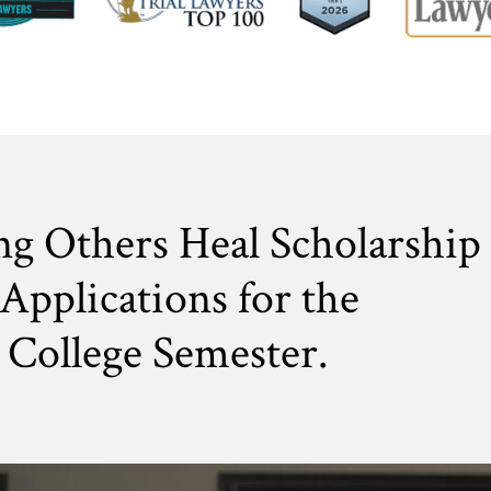
ng Others Heal Scholarship
Applications for the
College Semester.