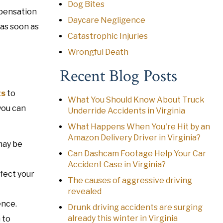
Dog Bites
mpensation
Daycare Negligence
 as soon as
Catastrophic Injuries
Wrongful Death
Recent Blog Posts
ts
to
What You Should Know About Truck
you can
Underride Accidents in Virginia
What Happens When You're Hit by an
Amazon Delivery Driver in Virginia?
may be
Can Dashcam Footage Help Your Car
Accident Case in Virginia?
ffect your
The causes of aggressive driving
revealed
ence.
Drunk driving accidents are surging
already this winter in Virginia
 to