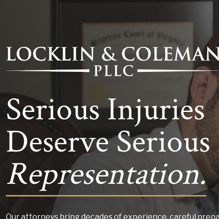
Serious Injuries
Deserve Serious 
Representation.
Our attorneys bring decades of experience, careful prepa