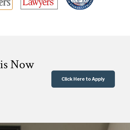
 is Now
Click Here to Apply