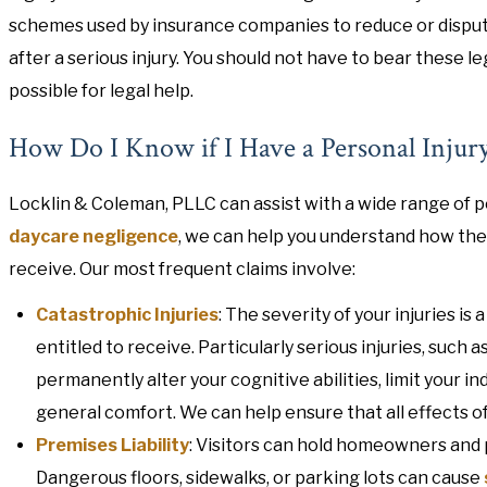
schemes used by insurance companies to reduce or disput
after a serious injury. You should not have to bear these l
possible for legal help.
How Do I Know if I Have a Personal Injur
Locklin & Coleman, PLLC can assist with a wide range of p
daycare negligence
, we can help you understand how th
receive. Our most frequent claims involve:
Catastrophic Injuries
: The severity of your injuries 
entitled to receive. Particularly serious injuries, such a
permanently alter your cognitive abilities, limit your
general comfort. We can help ensure that all effects of 
Premises Liability
: Visitors can hold homeowners and 
Dangerous floors, sidewalks, or parking lots can cause