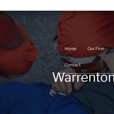
Home
Our Firm
Contact
Warrenton,