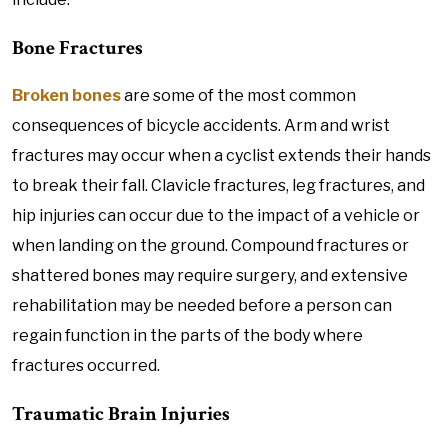
Bone Fractures
Broken bones
are some of the most common
consequences of bicycle accidents. Arm and wrist
fractures may occur when a cyclist extends their hands
to break their fall. Clavicle fractures, leg fractures, and
hip injuries can occur due to the impact of a vehicle or
when landing on the ground. Compound fractures or
shattered bones may require surgery, and extensive
rehabilitation may be needed before a person can
regain function in the parts of the body where
fractures occurred.
Traumatic Brain Injuries