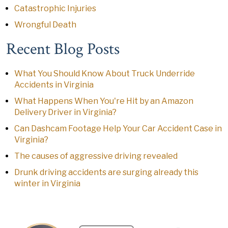
Catastrophic Injuries
Wrongful Death
Recent Blog Posts
What You Should Know About Truck Underride
Accidents in Virginia
What Happens When You're Hit by an Amazon
Delivery Driver in Virginia?
Can Dashcam Footage Help Your Car Accident Case in
Virginia?
The causes of aggressive driving revealed
Drunk driving accidents are surging already this
winter in Virginia