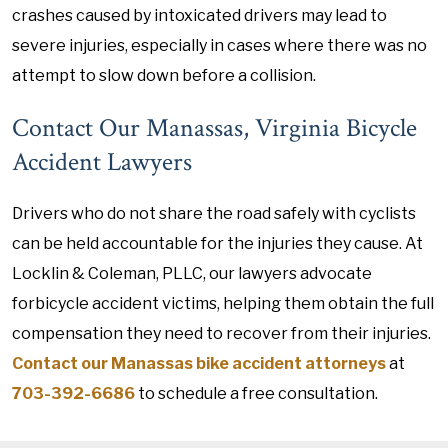
crashes caused by intoxicated drivers may lead to
severe injuries, especially in cases where there was no
attempt to slow down before a collision.
Contact Our Manassas, Virginia Bicycle
Accident Lawyers
Drivers who do not share the road safely with cyclists
can be held accountable for the injuries they cause. At
Locklin & Coleman, PLLC, our lawyers advocate
forbicycle accident victims, helping them obtain the full
compensation they need to recover from their injuries.
Contact our Manassas bike accident attorneys
at
703-392-6686
to schedule a free consultation.