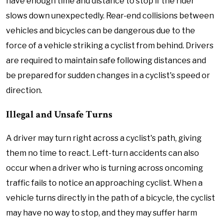
have enough time and distance to stop if the rider
slows down unexpectedly. Rear-end collisions between
vehicles and bicycles can be dangerous due to the
force of a vehicle striking a cyclist from behind. Drivers
are required to maintain safe following distances and
be prepared for sudden changes in a cyclist's speed or
direction.
Illegal and Unsafe Turns
A driver may turn right across a cyclist's path, giving
them no time to react. Left-turn accidents can also
occur when a driver who is turning across oncoming
traffic fails to notice an approaching cyclist. When a
vehicle turns directly in the path of a bicycle, the cyclist
may have no way to stop, and they may suffer harm