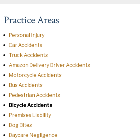
Practice Areas
Personal Injury
Car Accidents
Truck Accidents
Amazon Delivery Driver Accidents
Motorcycle Accidents
Bus Accidents
Pedestrian Accidents
Bicycle Accidents
Premises Liability
Dog Bites
Daycare Negligence