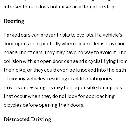
intersection or does not make an attempt to stop.
Dooring
Parked cars can present risks to cyclists. If a vehicle's
door opens unexpectedly when a bike rider is traveling
near a line of cars, they may have no way to avoid it. The
collision with an open door can send a cyclist flying from
their bike, or they could even be knocked into the path
of moving vehicles, resulting in additional injuries.
Drivers or passengers may be responsible for injuries
that occur when they do not look for approaching
bicycles before opening their doors.
Distracted Driving