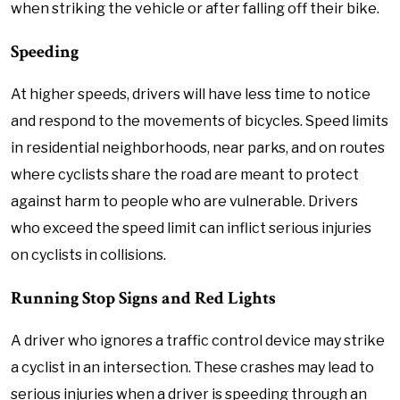
when striking the vehicle or after falling off their bike.
Speeding
At higher speeds, drivers will have less time to notice
and respond to the movements of bicycles. Speed limits
in residential neighborhoods, near parks, and on routes
where cyclists share the road are meant to protect
against harm to people who are vulnerable. Drivers
who exceed the speed limit can inflict serious injuries
on cyclists in collisions.
Running Stop Signs and Red Lights
A driver who ignores a traffic control device may strike
a cyclist in an intersection. These crashes may lead to
serious injuries when a driver is speeding through an