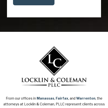
From our offices in
Manassas
,
Fairfax
, and
Warrenton
, the
attorneys at Locklin & Coleman, PLLC represent clients across