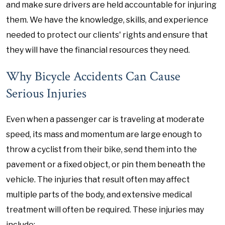
and make sure drivers are held accountable for injuring
them. We have the knowledge, skills, and experience
needed to protect our clients' rights and ensure that
they will have the financial resources they need.
Why Bicycle Accidents Can Cause
Serious Injuries
Even when a passenger car is traveling at moderate
speed, its mass and momentum are large enough to
throw a cyclist from their bike, send them into the
pavement or a fixed object, or pin them beneath the
vehicle. The injuries that result often may affect
multiple parts of the body, and extensive medical
treatment will often be required. These injuries may
include: