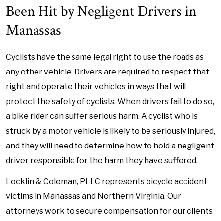
Been Hit by Negligent Drivers in
Manassas
Cyclists have the same legal right to use the roads as
any other vehicle. Drivers are required to respect that
right and operate their vehicles in ways that will
protect the safety of cyclists. When drivers fail to do so,
a bike rider can suffer serious harm. A cyclist who is
struck by a motor vehicle is likely to be seriously injured,
and they will need to determine how to hold a negligent
driver responsible for the harm they have suffered.
Locklin & Coleman, PLLC represents bicycle accident
victims in Manassas and Northern Virginia. Our
attorneys work to secure compensation for our clients