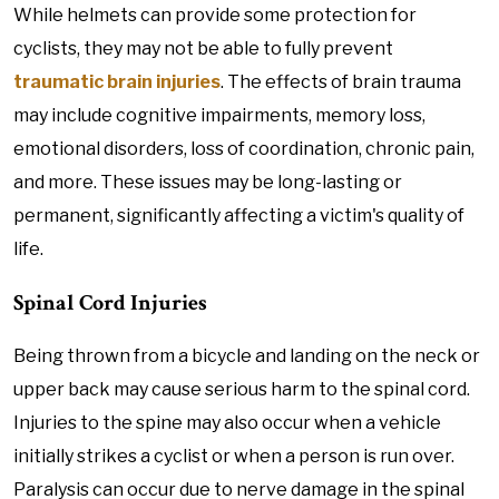
While helmets can provide some protection for
cyclists, they may not be able to fully prevent
traumatic brain injuries
. The effects of brain trauma
may include cognitive impairments, memory loss,
emotional disorders, loss of coordination, chronic pain,
and more. These issues may be long-lasting or
permanent, significantly affecting a victim's quality of
life.
Spinal Cord Injuries
Being thrown from a bicycle and landing on the neck or
upper back may cause serious harm to the spinal cord.
Injuries to the spine may also occur when a vehicle
initially strikes a cyclist or when a person is run over.
Paralysis can occur due to nerve damage in the spinal