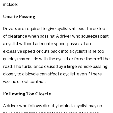
include:
Unsafe Passing
Drivers are required to give cyclists at least three feet
of clearance when passing. A driver who squeezes past
a cyclist without adequate space, passes at an
excessive speed, or cuts back into a cyclist's lane too
quickly may collide with the cyclist or force them off the
road. The turbulence caused by a large vehicle passing
closely to a bicycle can affect a cyclist, even if there
was no direct contact.
Following Too Closely
A driver who follows directly behind a cyclist may not