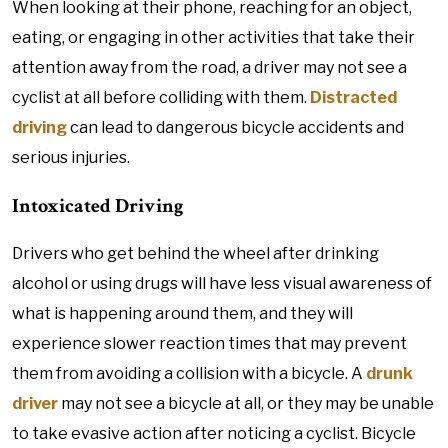
When looking at their phone, reaching for an object,
eating, or engaging in other activities that take their
attention away from the road, a driver may not see a
cyclist at all before colliding with them.
Distracted
driving
can lead to dangerous bicycle accidents and
serious injuries.
Intoxicated Driving
Drivers who get behind the wheel after drinking
alcohol or using drugs will have less visual awareness of
what is happening around them, and they will
experience slower reaction times that may prevent
them from avoiding a collision with a bicycle. A
drunk
driver
may not see a bicycle at all, or they may be unable
to take evasive action after noticing a cyclist. Bicycle