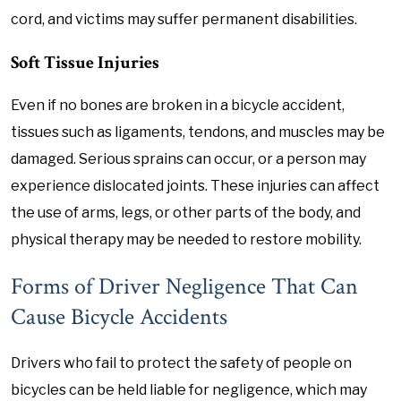
cord, and victims may suffer permanent disabilities.
Soft Tissue Injuries
Even if no bones are broken in a bicycle accident,
tissues such as ligaments, tendons, and muscles may be
damaged. Serious sprains can occur, or a person may
experience dislocated joints. These injuries can affect
the use of arms, legs, or other parts of the body, and
physical therapy may be needed to restore mobility.
Forms of Driver Negligence That Can
Cause Bicycle Accidents
Drivers who fail to protect the safety of people on
bicycles can be held liable for negligence, which may