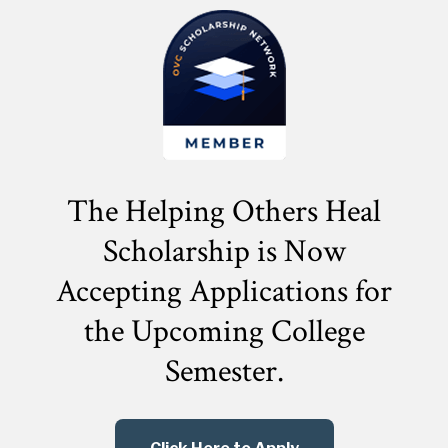
The Helping Others Heal
Scholarship is Now
Accepting Applications for
the
Upcoming College
Semester.