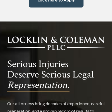
Click Here to Apply
Serious Injuries
Deserve Serious Legal
Representation.
Our attorneys bring decades of experience, careful
preparation, and a proven record of results to