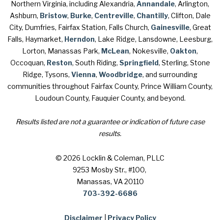
Northern Virginia, including Alexandria,
Annandale
, Arlington,
Ashburn,
Bristow
,
Burke
,
Centreville
,
Chantilly
, Clifton, Dale
City, Dumfries, Fairfax Station, Falls Church,
Gainesville
, Great
Falls, Haymarket,
Herndon
, Lake Ridge, Lansdowne, Leesburg,
Lorton, Manassas Park,
McLean
, Nokesville,
Oakton
,
Occoquan,
Reston
, South Riding,
Springfield
, Sterling, Stone
Ridge, Tysons,
Vienna
,
Woodbridge
, and surrounding
communities throughout Fairfax County, Prince William County,
Loudoun County, Fauquier County, and beyond.
Results listed are not a guarantee or indication of future case
results.
© 2026 Locklin & Coleman, PLLC
9253 Mosby Str., #100
,
Manassas, VA 20110
703-392-6686
Disclaimer
|
Privacy Policy