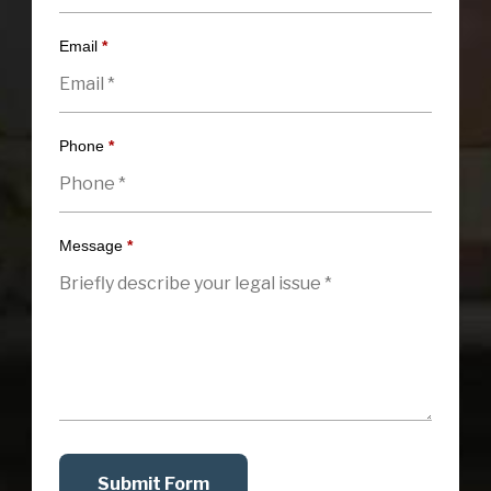
Email
*
Phone
*
Message
*
Submit Form