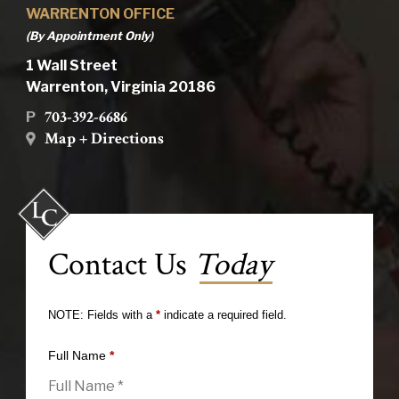
WARRENTON OFFICE
(By Appointment Only)
1 Wall Street
Warrenton, Virginia 20186
703-392-6686
P
Map + Directions
Contact Us
Today
NOTE: Fields with a
*
indicate a required field.
Full Name
*