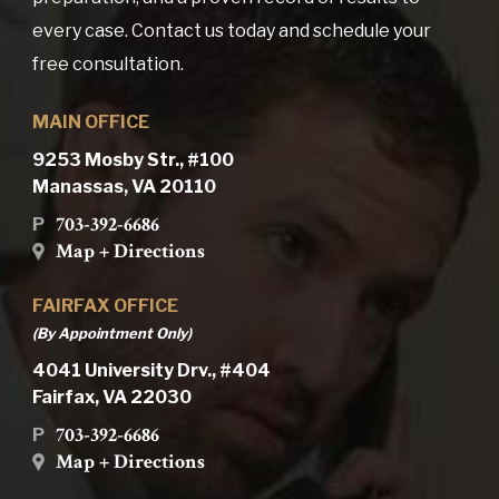
every case. Contact us today and schedule your
free consultation.
MAIN OFFICE
9253 Mosby Str., #100
Manassas, VA 20110
703-392-6686
P
Map + Directions
FAIRFAX OFFICE
(By Appointment Only)
4041 University Drv., #404
Fairfax, VA 22030
703-392-6686
P
Map + Directions