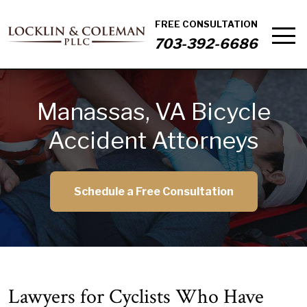
FREE CONSULTATION
703-392-6686
Manassas, VA Bicycle
Accident Attorneys
Schedule a Free Consultation
Lawyers for Cyclists Who Have