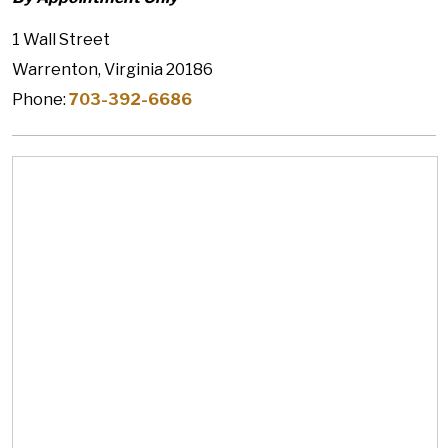
1 Wall Street
Warrenton, Virginia 20186
Phone:
703-392-6686