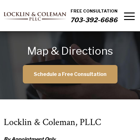
FREE CONSULTATION
703-392-6686
Map & Directions
Schedule a Free Consultation
Locklin & Coleman, PLLC
By Appointment Only