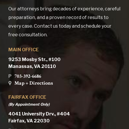
Our attorneys bring decades of experience, careful
preparation, and a proven record of results to
every case. Contact us today and schedule your
free consultation.
MAIN OFFICE
9253 Mosby Str., #100
Manassas, VA 20110
703-392-6686
P
Map + Directions
FAIRFAX OFFICE
(By Appointment Only)
4041 University Drv., #404
Fairfax, VA 22030