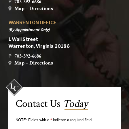
703-392-6686
P
Map + Directions
WARRENTON OFFICE
(By Appointment Only)
1 Wall Street
Warrenton, Virginia 20186
703-392-6686
P
Map + Directions
Contact Us
Today
NOTE: Fields with a
*
indicate a required field.