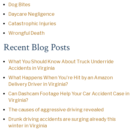
Dog Bites
Daycare Negligence
Catastrophic Injuries
Wrongful Death
Recent Blog Posts
What You Should Know About Truck Underride
Accidents in Virginia
What Happens When You're Hit by an Amazon
Delivery Driver in Virginia?
Can Dashcam Footage Help Your Car Accident Case in
Virginia?
The causes of aggressive driving revealed
Drunk driving accidents are surging already this
winter in Virginia