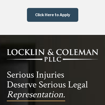
Click Here to Apply
Serious Injuries
Deserve Serious Legal
Representation.