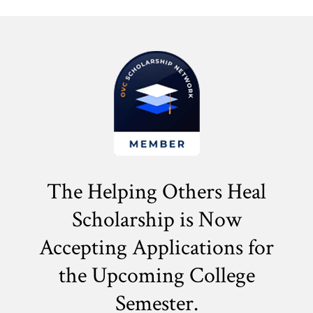
The Helping Others Heal
Scholarship is Now
Accepting Applications for
the
Upcoming College
Semester.