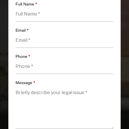
Full Name
*
Email
*
Phone
*
Message
*