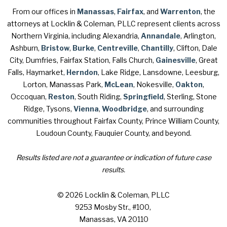
From our offices in
Manassas
,
Fairfax
, and
Warrenton
, the
attorneys at Locklin & Coleman, PLLC represent clients across
Northern Virginia, including Alexandria,
Annandale
, Arlington,
Ashburn,
Bristow
,
Burke
,
Centreville
,
Chantilly
, Clifton, Dale
City, Dumfries, Fairfax Station, Falls Church,
Gainesville
, Great
Falls, Haymarket,
Herndon
, Lake Ridge, Lansdowne, Leesburg,
Lorton, Manassas Park,
McLean
, Nokesville,
Oakton
,
Occoquan,
Reston
, South Riding,
Springfield
, Sterling, Stone
Ridge, Tysons,
Vienna
,
Woodbridge
, and surrounding
communities throughout Fairfax County, Prince William County,
Loudoun County, Fauquier County, and beyond.
Results listed are not a guarantee or indication of future case
results.
© 2026 Locklin & Coleman, PLLC
9253 Mosby Str., #100
,
Manassas, VA 20110