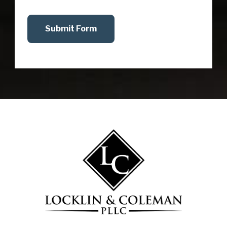
Submit Form