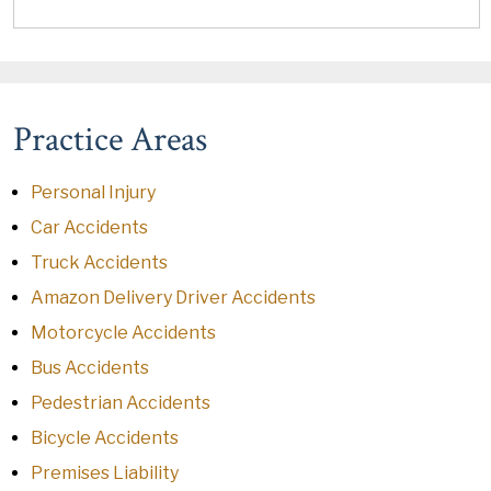
Practice Areas
Personal Injury
Car Accidents
Truck Accidents
Amazon Delivery Driver Accidents
Motorcycle Accidents
Bus Accidents
Pedestrian Accidents
Bicycle Accidents
Premises Liability