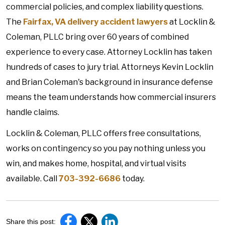
commercial policies, and complex liability questions.
The
Fairfax, VA delivery accident lawyers
at Locklin &
Coleman, PLLC bring over 60 years of combined
experience to every case. Attorney Locklin has taken
hundreds of cases to jury trial. Attorneys Kevin Locklin
and Brian Coleman's background in insurance defense
means the team understands how commercial insurers
handle claims.
Locklin & Coleman, PLLC offers free consultations,
works on contingency so you pay nothing unless you
win, and makes home, hospital, and virtual visits
available. Call
703-392-6686
today.
Share this post: