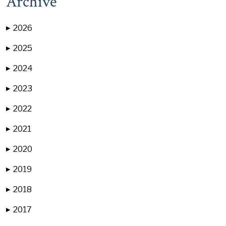
Archive
2026
▶
2025
▶
2024
▶
2023
▶
2022
▶
2021
▶
2020
▶
2019
▶
2018
▶
2017
▶