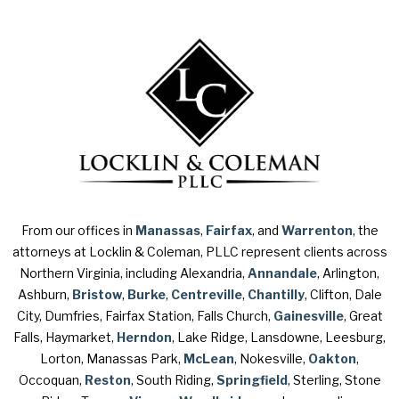
From our offices in
Manassas
,
Fairfax
, and
Warrenton
, the
attorneys at Locklin & Coleman, PLLC represent clients across
Northern Virginia, including Alexandria,
Annandale
, Arlington,
Ashburn,
Bristow
,
Burke
,
Centreville
,
Chantilly
, Clifton, Dale
City, Dumfries, Fairfax Station, Falls Church,
Gainesville
, Great
Falls, Haymarket,
Herndon
, Lake Ridge, Lansdowne, Leesburg,
Lorton, Manassas Park,
McLean
, Nokesville,
Oakton
,
Occoquan,
Reston
, South Riding,
Springfield
, Sterling, Stone