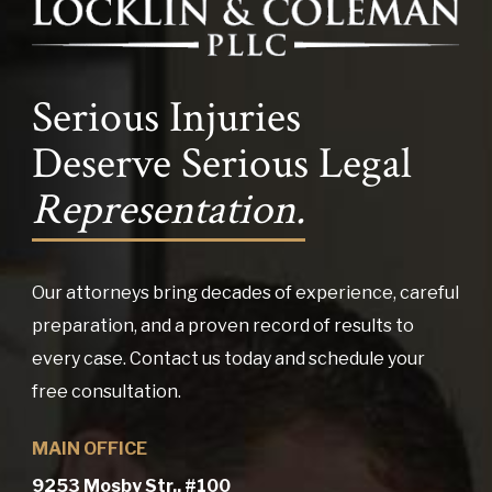
Serious Injuries
Deserve Serious Legal
Representation.
Our attorneys bring decades of experience, careful
preparation, and a proven record of results to
every case. Contact us today and schedule your
free consultation.
MAIN OFFICE
9253 Mosby Str., #100