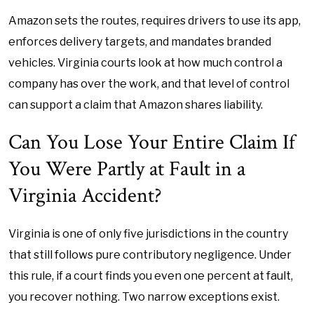
Amazon sets the routes, requires drivers to use its app,
enforces delivery targets, and mandates branded
vehicles. Virginia courts look at how much control a
company has over the work, and that level of control
can support a claim that Amazon shares liability.
Can You Lose Your Entire Claim If
You Were Partly at Fault in a
Virginia Accident?
Virginia is one of only five jurisdictions in the country
that still follows pure contributory negligence. Under
this rule, if a court finds you even one percent at fault,
you recover nothing. Two narrow exceptions exist.