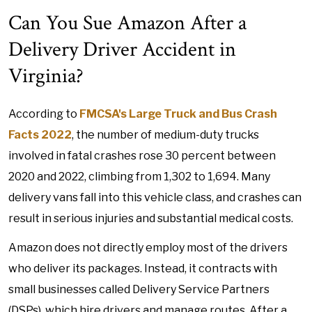
Can You Sue Amazon After a
Delivery Driver Accident in
Virginia?
According to
FMCSA's Large Truck and Bus Crash
Facts 2022
, the number of medium-duty trucks
involved in fatal crashes rose 30 percent between
2020 and 2022, climbing from 1,302 to 1,694. Many
delivery vans fall into this vehicle class, and crashes can
result in serious injuries and substantial medical costs.
Amazon does not directly employ most of the drivers
who deliver its packages. Instead, it contracts with
small businesses called Delivery Service Partners
(DSPs), which hire drivers and manage routes. After a