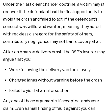
Under the "last clear chance" doctrine, a victim may still
recover if the defendant had the final opportunity to
avoid the crash and failed to act. If the defendant's
conduct was willful and wanton, meaning they acted
with reckless disregard for the safety of others,
contributory negligence may not bar recovery at all.
After an Amazon delivery crash, the DSP's insurer may
argue that you:
Were following the delivery van too closely
Changed lanes without warning before the crash
Failed to yield at an intersection
Any one of those arguments, if accepted, ends your
claim. Even a small finding of fault against you can