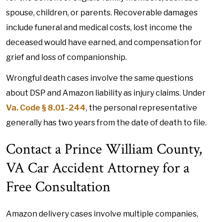
spouse, children, or parents. Recoverable damages
include funeral and medical costs, lost income the
deceased would have earned, and compensation for
grief and loss of companionship.
Wrongful death cases involve the same questions
about DSP and Amazon liability as injury claims. Under
Va. Code § 8.01-244
, the personal representative
generally has two years from the date of death to file.
Contact a Prince William County,
VA Car Accident Attorney for a
Free Consultation
Amazon delivery cases involve multiple companies,