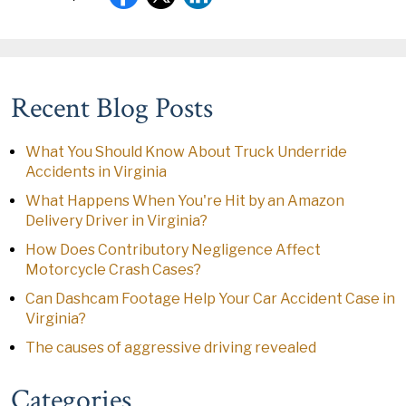
Recent Blog Posts
What You Should Know About Truck Underride
Accidents in Virginia
What Happens When You're Hit by an Amazon
Delivery Driver in Virginia?
How Does Contributory Negligence Affect
Motorcycle Crash Cases?
Can Dashcam Footage Help Your Car Accident Case in
Virginia?
The causes of aggressive driving revealed
Categories