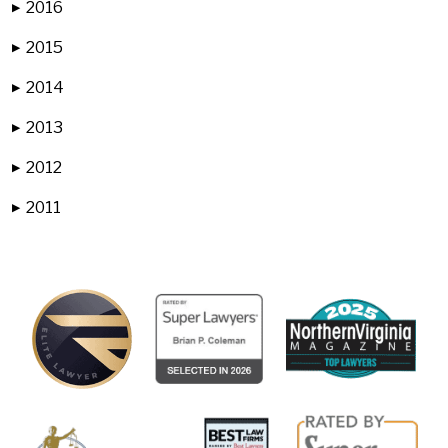
2016
▶
2015
▶
2014
▶
2013
▶
2012
▶
2011
▶