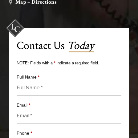
Map + Directions
Contact Us
Today
NOTE: Fields with a
*
indicate a required field.
Full Name
*
Email
*
Phone
*