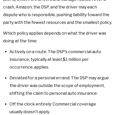
crash, Amazon, the DSP, and the driver may each
dispute who is responsible, pushing liability toward the
party with the fewest resources and the smallest policy.
Which policy applies depends on what the driver was
doing at the time:
Actively on a route: The DSP's commercial auto
insurance, typically at least $1 million per
occurrence, applies.
Deviated for a personal errand: The DSP may argue
the driver was outside the scope of employment,
shifting the claim to personal auto insurance.
Off the clock entirely: Commercial coverage
usually doesn’t apply.