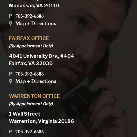
Manassas, VA 20110
703-392-6686
P
Map + Directions
FAIRFAX OFFICE
(By Appointment Only)
4041 University Drv., #404
Fairfax, VA 22030
703-392-6686
P
Map + Directions
WARRENTON OFFICE
(By Appointment Only)
1 Wall Street
Warrenton, Virginia 20186
703-392-6686
P