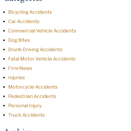
Bicycling Accidents
Car Accidents
Commercial Vehicle Accidents
Dog Bites
Drunk Driving Accidents
Fatal Motor Vehicle Accidents
Firm News
Injuries
Motorcycle Accidents
Pedestrian Accidents
Personal Injury
Truck Accidents