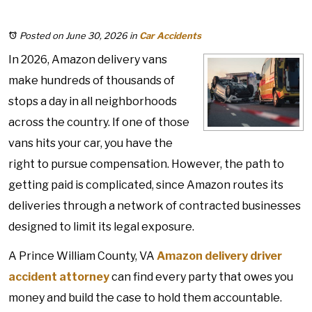
Posted on June 30, 2026
in
Car Accidents
In 2026, Amazon delivery vans
make hundreds of thousands of
stops a day in all neighborhoods
across the country. If one of those
vans hits your car, you have the
right to pursue compensation. However, the path to
getting paid is complicated, since Amazon routes its
deliveries through a network of contracted businesses
designed to limit its legal exposure.
A Prince William County, VA
Amazon delivery driver
accident
attorney
can find every party that owes you
money and build the case to hold them accountable.