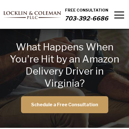
FREE CONSULTATION
703-392-6686
What Happens When
You're Hit by an Amazon
Delivery Driver in
Virginia?
Schedule a Free Consultation