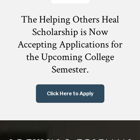
The Helping Others Heal
Scholarship is Now
Accepting Applications for
the
Upcoming College
Semester.
Click Here to Apply