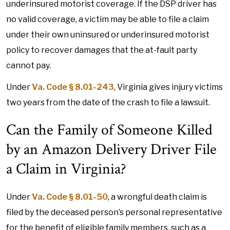
underinsured motorist coverage. If the DSP driver has
no valid coverage, a victim may be able to file a claim
under their own uninsured or underinsured motorist
policy to recover damages that the at-fault party
cannot pay.
Under
Va. Code § 8.01-243
, Virginia gives injury victims
two years from the date of the crash to file a lawsuit.
Can the Family of Someone Killed
by an Amazon Delivery Driver File
a Claim in Virginia?
Under
Va. Code § 8.01-50
, a wrongful death claim is
filed by the deceased person’s personal representative
for the benefit of eligible family members, such as a