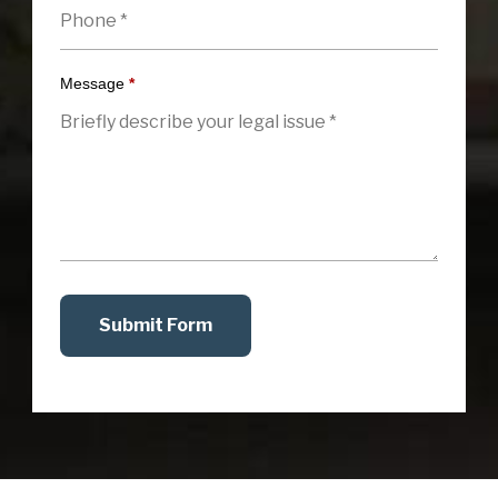
Message
*
Submit Form