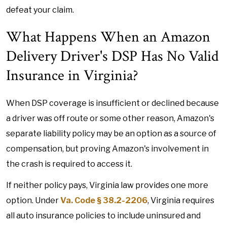
defeat your claim.
What Happens When an Amazon
Delivery Driver's DSP Has No Valid
Insurance in Virginia?
When DSP coverage is insufficient or declined because
a driver was off route or some other reason, Amazon's
separate liability policy may be an option as a source of
compensation, but proving Amazon's involvement in
the crash is required to access it.
If neither policy pays, Virginia law provides one more
option. Under
Va. Code § 38.2-2206
, Virginia requires
all auto insurance policies to include uninsured and