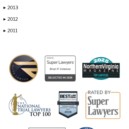
2013
▶
2012
▶
2011
▶