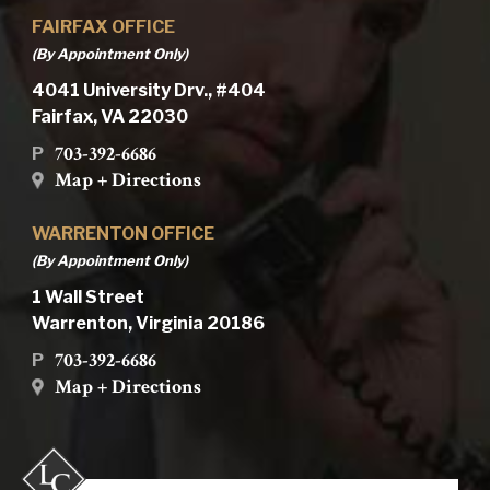
FAIRFAX OFFICE
(By Appointment Only)
4041 University Drv., #404
Fairfax, VA 22030
703-392-6686
P
Map + Directions
WARRENTON OFFICE
(By Appointment Only)
1 Wall Street
Warrenton, Virginia 20186
703-392-6686
P
Map + Directions