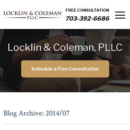
FREE CONSULTATION
703-392-6686
Locklin & Coleman, PLLC
Schedule a Free Consultation
Blog Archive: 2014/07