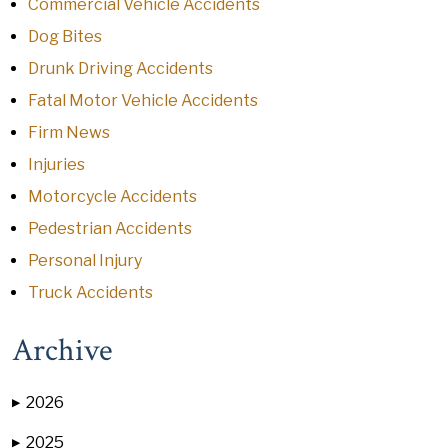
Commercial Vehicle Accidents
Dog Bites
Drunk Driving Accidents
Fatal Motor Vehicle Accidents
Firm News
Injuries
Motorcycle Accidents
Pedestrian Accidents
Personal Injury
Truck Accidents
Archive
2026
▶
2025
▶