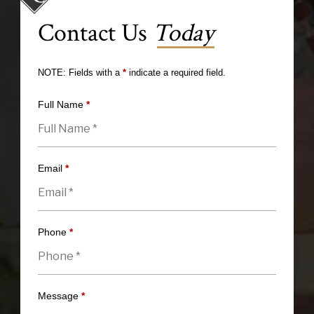
Contact Us
Today
NOTE: Fields with a
*
indicate a required field.
Full Name
*
Email
*
Phone
*
Message
*