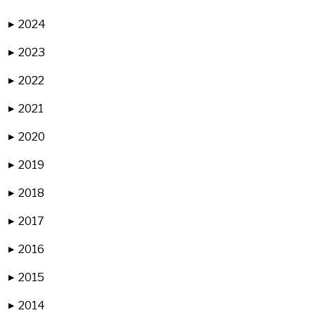
2024
▶
2023
▶
2022
▶
2021
▶
2020
▶
2019
▶
2018
▶
2017
▶
2016
▶
2015
▶
2014
▶