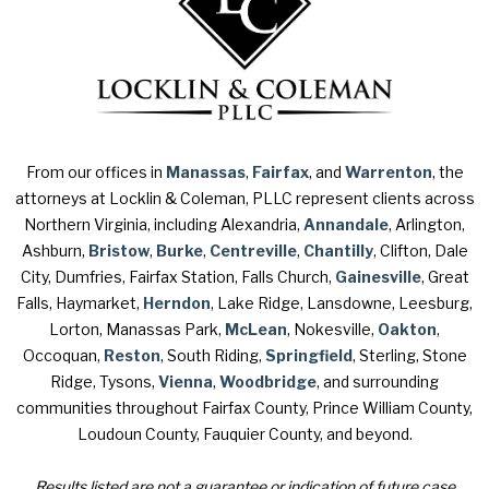
From our offices in
Manassas
,
Fairfax
, and
Warrenton
, the
attorneys at Locklin & Coleman, PLLC represent clients across
Northern Virginia, including Alexandria,
Annandale
, Arlington,
Ashburn,
Bristow
,
Burke
,
Centreville
,
Chantilly
, Clifton, Dale
City, Dumfries, Fairfax Station, Falls Church,
Gainesville
, Great
Falls, Haymarket,
Herndon
, Lake Ridge, Lansdowne, Leesburg,
Lorton, Manassas Park,
McLean
, Nokesville,
Oakton
,
Occoquan,
Reston
, South Riding,
Springfield
, Sterling, Stone
Ridge, Tysons,
Vienna
,
Woodbridge
, and surrounding
communities throughout Fairfax County, Prince William County,
Loudoun County, Fauquier County, and beyond.
Results listed are not a guarantee or indication of future case