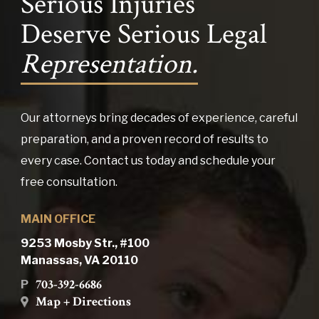
Serious Injuries
Deserve Serious Legal
Representation.
Our attorneys bring decades of experience, careful
preparation, and a proven record of results to
every case. Contact us today and schedule your
free consultation.
MAIN OFFICE
9253 Mosby Str., #100
Manassas, VA 20110
703-392-6686
P
Map + Directions