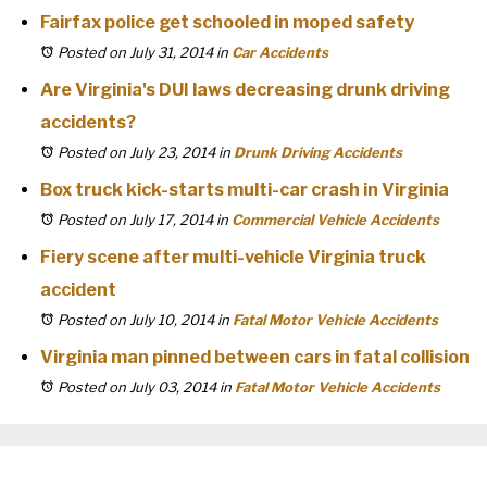
Fairfax police get schooled in moped safety
Posted on July 31, 2014
in
Car Accidents
Are Virginia's DUI laws decreasing drunk driving
accidents?
Posted on July 23, 2014
in
Drunk Driving Accidents
Box truck kick-starts multi-car crash in Virginia
Posted on July 17, 2014
in
Commercial Vehicle Accidents
Fiery scene after multi-vehicle Virginia truck
accident
Posted on July 10, 2014
in
Fatal Motor Vehicle Accidents
Virginia man pinned between cars in fatal collision
Posted on July 03, 2014
in
Fatal Motor Vehicle Accidents