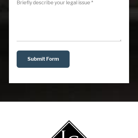
Submit Form