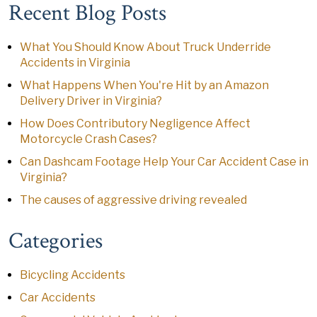
Recent Blog Posts
What You Should Know About Truck Underride
Accidents in Virginia
What Happens When You're Hit by an Amazon
Delivery Driver in Virginia?
How Does Contributory Negligence Affect
Motorcycle Crash Cases?
Can Dashcam Footage Help Your Car Accident Case in
Virginia?
The causes of aggressive driving revealed
Categories
Bicycling Accidents
Car Accidents