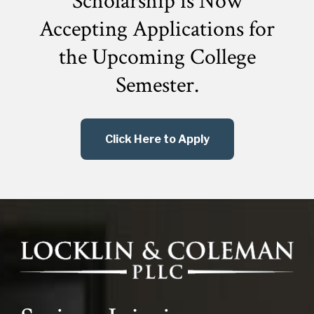
Scholarship is Now
Accepting Applications for
the
Upcoming College
Semester.
Click Here to Apply