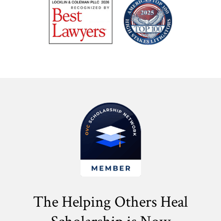
The Helping Others Heal