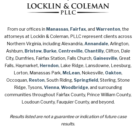
From our offices in
Manassas
,
Fairfax
, and
Warrenton
, the
attorneys at Locklin & Coleman, PLLC represent clients across
Northern Virginia, including Alexandria,
Annandale
, Arlington,
Ashburn,
Bristow
,
Burke
,
Centreville
,
Chantilly
, Clifton, Dale
City, Dumfries, Fairfax Station, Falls Church,
Gainesville
, Great
Falls, Haymarket,
Herndon
, Lake Ridge, Lansdowne, Leesburg,
Lorton, Manassas Park,
McLean
, Nokesville,
Oakton
,
Occoquan,
Reston
, South Riding,
Springfield
, Sterling, Stone
Ridge, Tysons,
Vienna
,
Woodbridge
, and surrounding
communities throughout Fairfax County, Prince William County,
Loudoun County, Fauquier County, and beyond.
Results listed are not a guarantee or indication of future case
results.