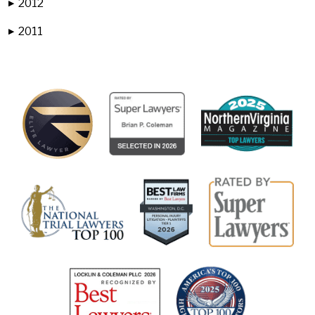
2012
▶
2011
▶