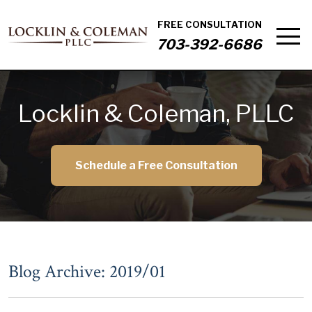
FREE CONSULTATION
703-392-6686
Locklin & Coleman, PLLC
Schedule a Free Consultation
Blog Archive: 2019/01