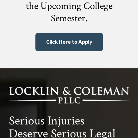
the
Upcoming College
Semester.
Click Here to Apply
Serious Injuries
Deserve Serious Legal