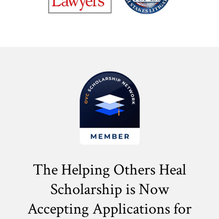
The Helping Others Heal
Scholarship is Now
Accepting Applications for