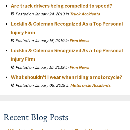
Are truck drivers being compelled to speed?
Posted on January 24, 2019
in
Truck Accidents
Locklin & Coleman Recognized As a Top Personal
Injury Firm
Posted on January 15, 2019
in
Firm News
Locklin & Coleman Recognized As a Top Personal
Injury Firm
Posted on January 15, 2019
in
Firm News
What shouldn't I wear when riding a motorcycle?
Posted on January 09, 2019
in
Motorcycle Accidents
Recent Blog Posts