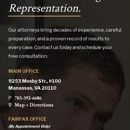
Representation.
Our attorneys bring decades of experience, careful
preparation, and a proven record of results to
every case. Contact us today and schedule your
free consultation.
MAIN OFFICE
9253 Mosby Str., #100
Manassas, VA 20110
703-392-6686
P
Map + Directions
FAIRFAX OFFICE
(By Appointment Only)