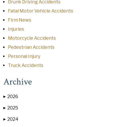
Drunk Driving Accidents
Fatal Motor Vehicle Accidents
Firm News
Injuries
Motorcycle Accidents
Pedestrian Accidents
Personal Injury
Truck Accidents
Archive
2026
▶
2025
▶
2024
▶