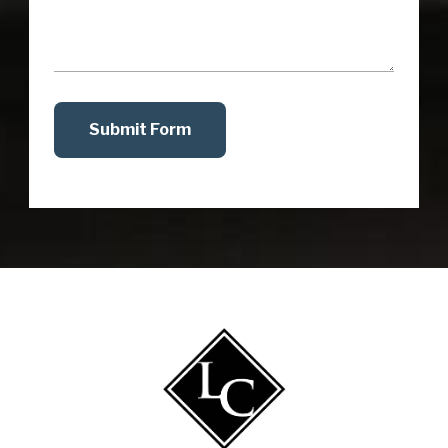
Submit Form