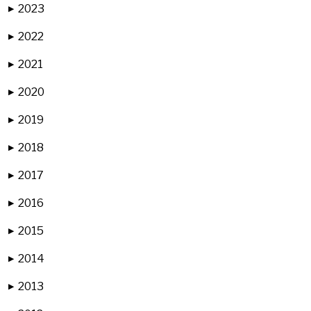
2023
▶
2022
▶
2021
▶
2020
▶
2019
▶
2018
▶
2017
▶
2016
▶
2015
▶
2014
▶
2013
▶