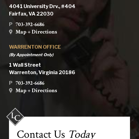
4041 University Drv., #404
Fairfax, VA 22030
703-392-6686
P
Map + Directions
WARRENTON OFFICE
(By Appointment Only)
1 Wall Street
Warrenton, Virginia 20186
703-392-6686
P
Map + Directions
Contact Us
Today