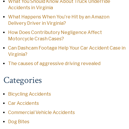
What You Should Know About Truck Underride
Accidents in Virginia
What Happens When You're Hit by an Amazon
Delivery Driver in Virginia?
How Does Contributory Negligence Affect
Motorcycle Crash Cases?
Can Dashcam Footage Help Your Car Accident Case in
Virginia?
The causes of aggressive driving revealed
Categories
Bicycling Accidents
Car Accidents
Commercial Vehicle Accidents
Dog Bites