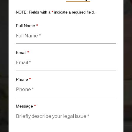
NOTE: Fields with a
*
indicate a required field.
Full Name
*
Email
*
Phone
*
Message
*