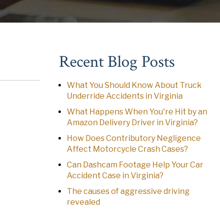
Recent Blog Posts
What You Should Know About Truck
Underride Accidents in Virginia
What Happens When You're Hit by an
Amazon Delivery Driver in Virginia?
How Does Contributory Negligence
Affect Motorcycle Crash Cases?
Can Dashcam Footage Help Your Car
Accident Case in Virginia?
The causes of aggressive driving
revealed