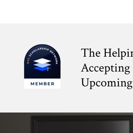
The Helpi
Accepting 
Upcoming 