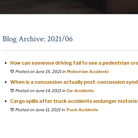
Blog Archive: 2021/06
How can someone driving fail to see a pedestrian c
Posted on June 15, 2021
in
Pedestrian Accidents
When is a concussion actually post-concussion syn
Posted on June 14, 2021
in
Car Accidents
Cargo spills after truck accidents endanger motoris
Posted on June 11, 2021
in
Truck Accidents