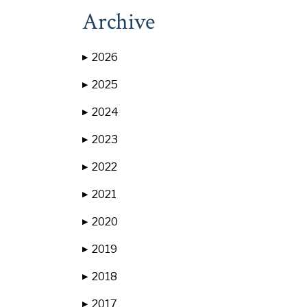
Archive
2026
▶
2025
▶
2024
▶
2023
▶
2022
▶
2021
▶
2020
▶
2019
▶
2018
▶
2017
▶