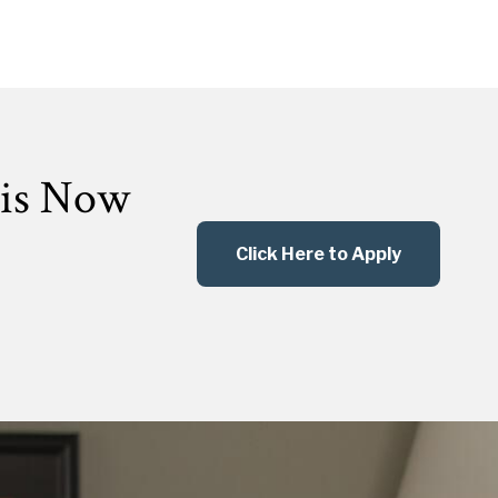
 is Now
Click Here to Apply