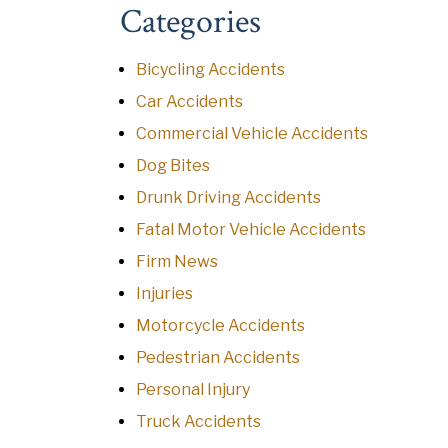
Categories
Bicycling Accidents
Car Accidents
Commercial Vehicle Accidents
Dog Bites
Drunk Driving Accidents
Fatal Motor Vehicle Accidents
Firm News
Injuries
Motorcycle Accidents
Pedestrian Accidents
Personal Injury
Truck Accidents