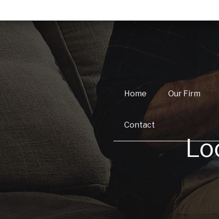
Home
Our Firm
Contact
Lo