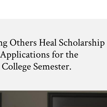
ng Others Heal Scholarship
Applications for the
College Semester.