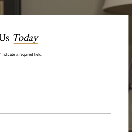
 Us
Today
*
indicate a required field.