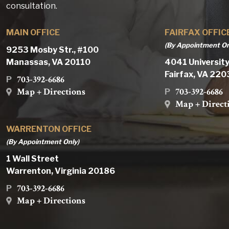
consultation.
MAIN OFFICE
FAIRFAX OFFIC
(By Appointment On
9253 Mosby Str., #100
Manassas, VA 20110
4041 University
Fairfax, VA 22
703-392-6686
P
Map + Directions
703-392-6686
P
Map + Direct
WARRENTON OFFICE
(By Appointment Only)
1 Wall Street
Warrenton, Virginia 20186
703-392-6686
P
Map + Directions