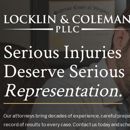
Serious Injuries
Deserve Serious 
Representation.
Our attorneys bring decades of experience, careful prepa
record of results to every case. Contact us today and sch