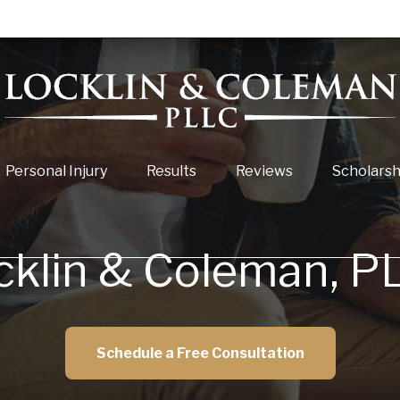
Personal Injury
Results
Reviews
Scholarsh
cklin & Coleman, P
Schedule a Free Consultation