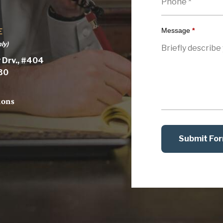
Message
*
E
ly)
 Drv., #404
030
ions
Submit Fo