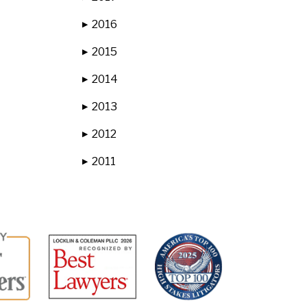
2016
▶
2015
▶
2014
▶
2013
▶
2012
▶
2011
▶