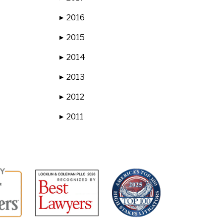
2016
▶
2015
▶
2014
▶
2013
▶
2012
▶
2011
▶