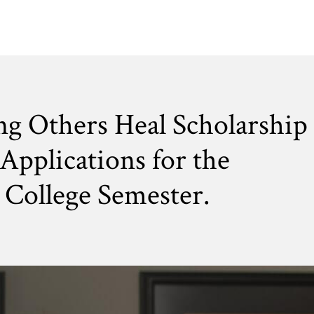
ng Others Heal Scholarship
Applications for the
College Semester.