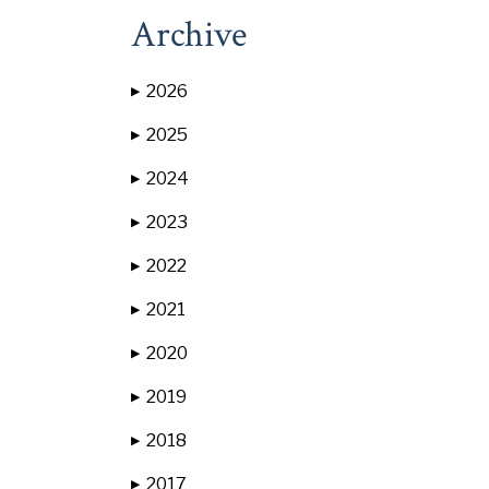
Archive
2026
▶
2025
▶
2024
▶
2023
▶
2022
▶
2021
▶
2020
▶
2019
▶
2018
▶
2017
▶