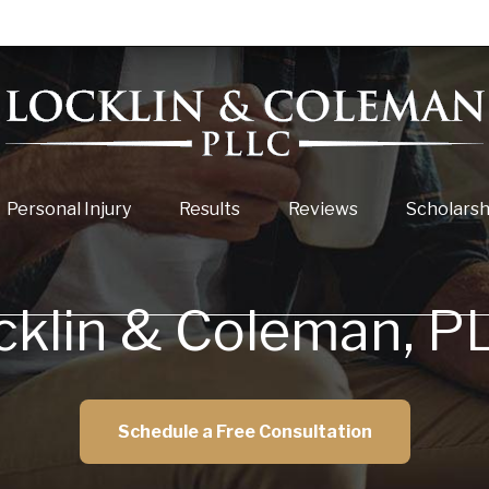
Personal Injury
Results
Reviews
Scholarsh
cklin & Coleman, P
Schedule a Free Consultation