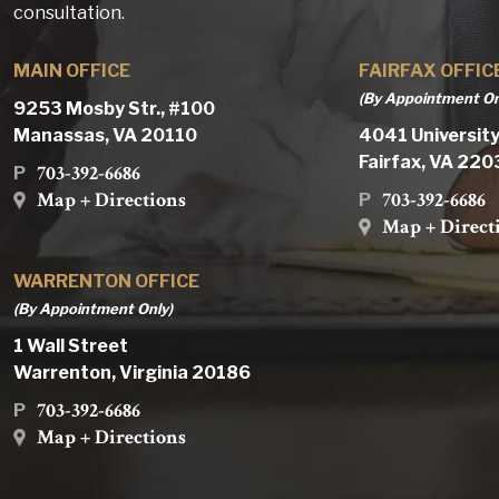
consultation.
MAIN OFFICE
FAIRFAX OFFIC
(By Appointment On
9253 Mosby Str., #100
Manassas, VA 20110
4041 University
Fairfax, VA 22
703-392-6686
P
Map + Directions
703-392-6686
P
Map + Direct
WARRENTON OFFICE
(By Appointment Only)
1 Wall Street
Warrenton, Virginia 20186
703-392-6686
P
Map + Directions