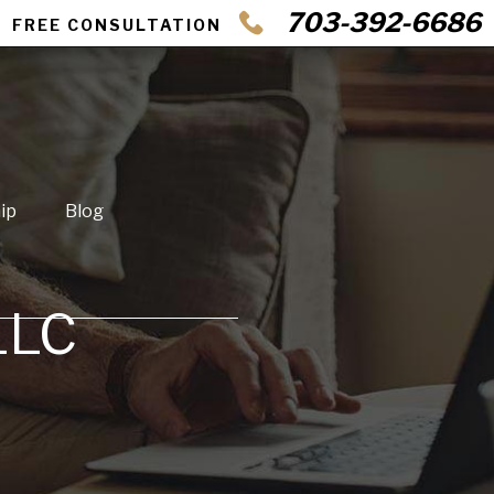
703-392-6686
FREE CONSULTATION
ip
Blog
LLC