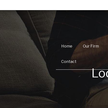
Home
Our Firm
Contact
Lo