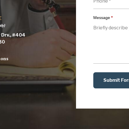
Message
*
E
ly)
 Drv., #404
030
ions
Submit Fo