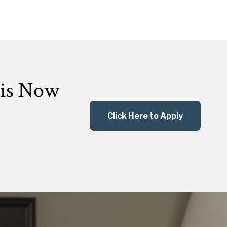
 is Now
Click Here to Apply