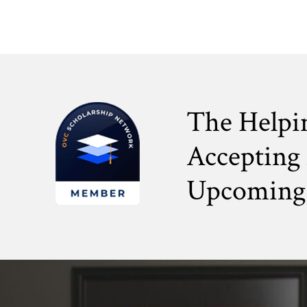
The Helpi
Accepting 
Upcoming 