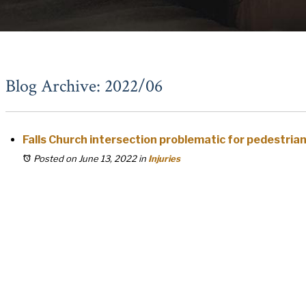
Blog Archive: 2022/06
Falls Church intersection problematic for pedestria
Posted on June 13, 2022
in
Injuries