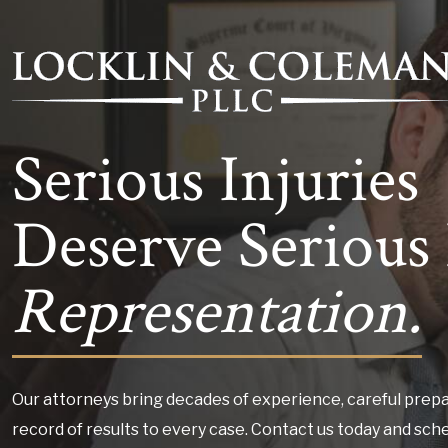
Serious Injuries
Deserve Serious 
Representation.
Our attorneys bring decades of experience, careful prepa
record of results to every case. Contact us today and sch