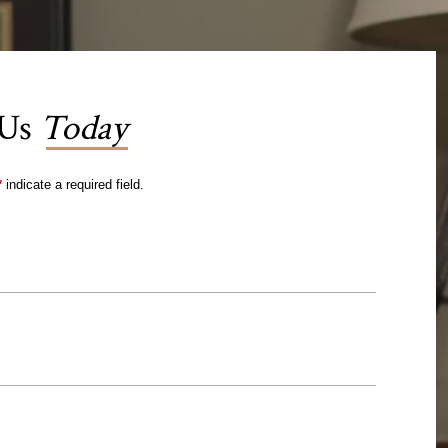
 Us
Today
*
indicate a required field.