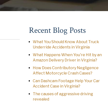
Recent Blog Posts
What You Should Know About Truck
Underride Accidents in Virginia
What Happens When You're Hit by an
Amazon Delivery Driver in Virginia?
How Does Contributory Negligence
Affect Motorcycle Crash Cases?
Can Dashcam Footage Help Your Car
Accident Case in Virginia?
The causes of aggressive driving
revealed