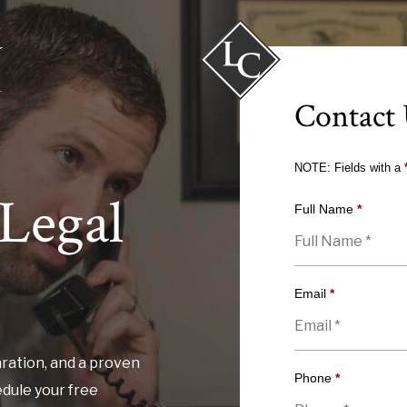
Contact
NOTE: Fields with a
Legal
Full Name
*
Email
*
ration, and a proven
Phone
*
edule your free