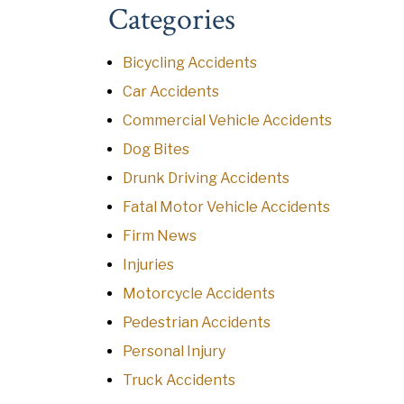
Categories
Bicycling Accidents
Car Accidents
Commercial Vehicle Accidents
Dog Bites
Drunk Driving Accidents
Fatal Motor Vehicle Accidents
Firm News
Injuries
Motorcycle Accidents
Pedestrian Accidents
Personal Injury
Truck Accidents