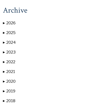
Archive
2026
▶
2025
▶
2024
▶
2023
▶
2022
▶
2021
▶
2020
▶
2019
▶
2018
▶