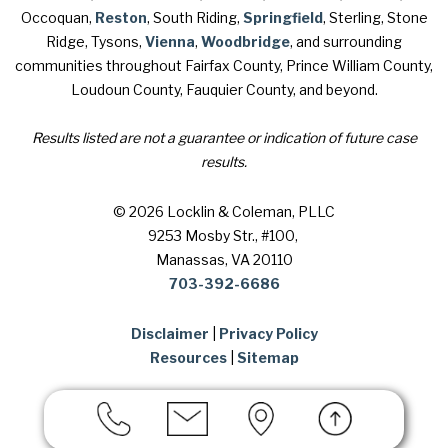
Occoquan,
Reston
, South Riding,
Springfield
, Sterling, Stone
Ridge, Tysons,
Vienna
,
Woodbridge
, and surrounding
communities throughout Fairfax County, Prince William County,
Loudoun County, Fauquier County, and beyond.
Results listed are not a guarantee or indication of future case
results.
© 2026 Locklin & Coleman, PLLC
9253 Mosby Str., #100
,
Manassas, VA 20110
703-392-6686
Disclaimer
|
Privacy Policy
Resources
|
Sitemap