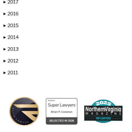
2017
▶
2016
▶
2015
▶
2014
▶
2013
▶
2012
▶
2011
▶