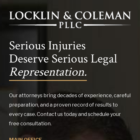
Serious Injuries
Deserve Serious Legal
Representation.
Our attorneys bring decades of experience, careful
preparation, and a proven record of results to
every case. Contact us today and schedule your
free consultation.
MAIN OFFICE