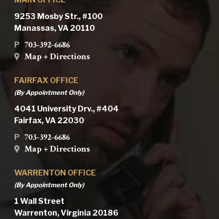
9253 Mosby Str., #100
Manassas, VA 20110
703-392-6686
P
Map + Directions
FAIRFAX OFFICE
(By Appointment Only)
4041 University Drv., #404
Fairfax, VA 22030
703-392-6686
P
Map + Directions
WARRENTON OFFICE
(By Appointment Only)
1 Wall Street
Warrenton, Virginia 20186