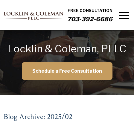
FREE CONSULTATION
703-392-6686
Locklin & Coleman, PLLC
Schedule a Free Consultation
Blog Archive: 2025/02