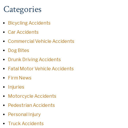
Categories
Bicycling Accidents
Car Accidents
Commercial Vehicle Accidents
Dog Bites
Drunk Driving Accidents
Fatal Motor Vehicle Accidents
Firm News
Injuries
Motorcycle Accidents
Pedestrian Accidents
Personal Injury
Truck Accidents