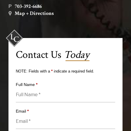
703-392-6686
P
Map + Directions
Contact Us
Today
NOTE: Fields with a
*
indicate a required field.
Full Name
*
Email
*