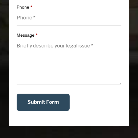
Phone
*
Message
*
Submit Form