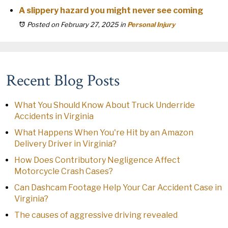
A slippery hazard you might never see coming
Posted on February 27, 2025
in
Personal Injury
Recent Blog Posts
What You Should Know About Truck Underride
Accidents in Virginia
What Happens When You're Hit by an Amazon
Delivery Driver in Virginia?
How Does Contributory Negligence Affect
Motorcycle Crash Cases?
Can Dashcam Footage Help Your Car Accident Case in
Virginia?
The causes of aggressive driving revealed