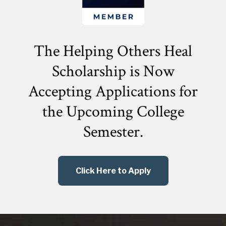
The Helping Others Heal
Scholarship is Now
Accepting Applications for
the
Upcoming College
Semester.
Click Here to Apply