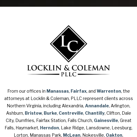
From our offices in
Manassas
,
Fairfax
, and
Warrenton
, the
attorneys at Locklin & Coleman, PLLC represent clients across
Northern Virginia, including Alexandria,
Annandale
, Arlington,
Ashburn,
Bristow
,
Burke
,
Centreville
,
Chantilly
, Clifton, Dale
City, Dumfries, Fairfax Station, Falls Church,
Gainesville
, Great
Falls, Haymarket,
Herndon
, Lake Ridge, Lansdowne, Leesburg,
Lorton, Manassas Park,
McLean
, Nokesville,
Oakton
,