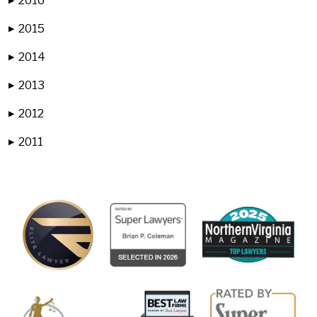
2016
▶
2015
▶
2014
▶
2013
▶
2012
▶
2011
▶