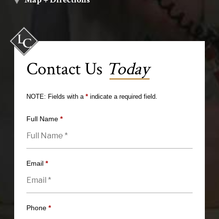
Contact Us
Today
NOTE: Fields with a
*
indicate a required field.
Full Name
*
Email
*
Phone
*