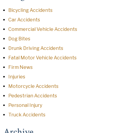
Bicycling Accidents
Car Accidents
Commercial Vehicle Accidents
Dog Bites
Drunk Driving Accidents
Fatal Motor Vehicle Accidents
Firm News
Injuries
Motorcycle Accidents
Pedestrian Accidents
Personal Injury
Truck Accidents
Archive