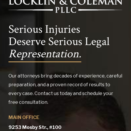
Serious Injuries
Deserve Serious Legal
Representation.
Our attorneys bring decades of experience, careful
preparation, and a proven record of results to
every case. Contact us today and schedule your
free consultation.
MAIN OFFICE
9253 Mosby Str., #100