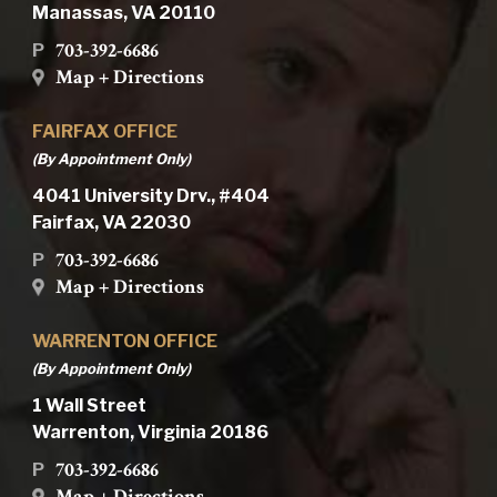
Manassas, VA 20110
703-392-6686
P
Map + Directions
FAIRFAX OFFICE
(By Appointment Only)
4041 University Drv., #404
Fairfax, VA 22030
703-392-6686
P
Map + Directions
WARRENTON OFFICE
(By Appointment Only)
1 Wall Street
Warrenton, Virginia 20186
703-392-6686
P
Map + Directions