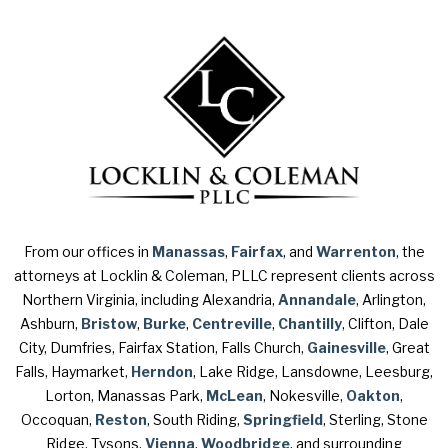
From our offices in
Manassas
,
Fairfax
, and
Warrenton
, the
attorneys at Locklin & Coleman, PLLC represent clients across
Northern Virginia, including Alexandria,
Annandale
, Arlington,
Ashburn,
Bristow
,
Burke
,
Centreville
,
Chantilly
, Clifton, Dale
City, Dumfries, Fairfax Station, Falls Church,
Gainesville
, Great
Falls, Haymarket,
Herndon
, Lake Ridge, Lansdowne, Leesburg,
Lorton, Manassas Park,
McLean
, Nokesville,
Oakton
,
Occoquan,
Reston
, South Riding,
Springfield
, Sterling, Stone
Ridge, Tysons,
Vienna
,
Woodbridge
, and surrounding