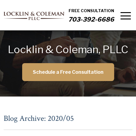
FREE CONSULTATION
703-392-6686
Locklin & Coleman, PLLC
Schedule a Free Consultation
Blog Archive: 2020/05