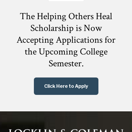
The Helping Others Heal
Scholarship is Now
Accepting Applications for
the
Upcoming College
Semester.
Click Here to Apply