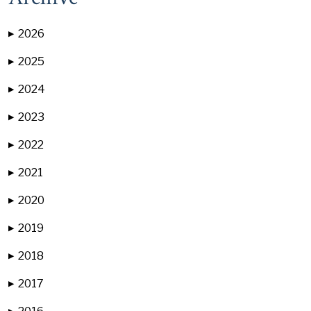
2026
▶
2025
▶
2024
▶
2023
▶
2022
▶
2021
▶
2020
▶
2019
▶
2018
▶
2017
▶