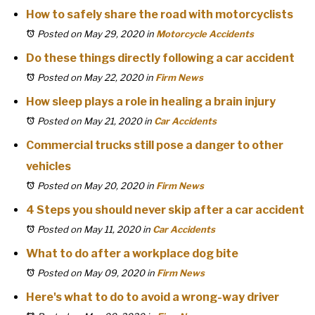
How to safely share the road with motorcyclists
Posted on May 29, 2020
in
Motorcycle Accidents
Do these things directly following a car accident
Posted on May 22, 2020
in
Firm News
How sleep plays a role in healing a brain injury
Posted on May 21, 2020
in
Car Accidents
Commercial trucks still pose a danger to other
vehicles
Posted on May 20, 2020
in
Firm News
4 Steps you should never skip after a car accident
Posted on May 11, 2020
in
Car Accidents
What to do after a workplace dog bite
Posted on May 09, 2020
in
Firm News
Here's what to do to avoid a wrong-way driver