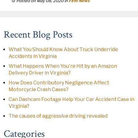
Posted on May 08, 2020
in
Firm News
Recent Blog Posts
What You Should Know About Truck Underride
Accidents in Virginia
What Happens When You're Hit by an Amazon
Delivery Driver in Virginia?
How Does Contributory Negligence Affect
Motorcycle Crash Cases?
Can Dashcam Footage Help Your Car Accident Case in
Virginia?
The causes of aggressive driving revealed
Categories