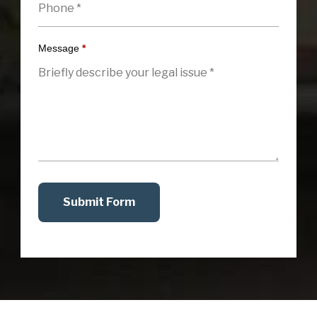
Message
*
Submit Form