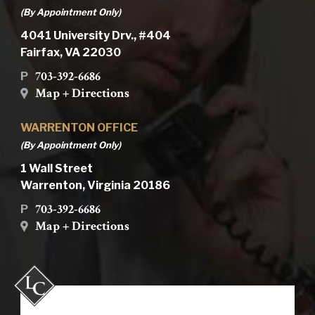
(By Appointment Only)
4041 University Drv., #404
Fairfax, VA 22030
703-392-6686
P
Map + Directions
WARRENTON OFFICE
(By Appointment Only)
1 Wall Street
Warrenton, Virginia 20186
703-392-6686
P
Map + Directions