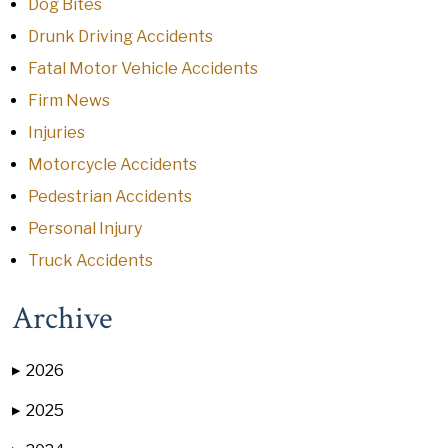
Dog Bites
Drunk Driving Accidents
Fatal Motor Vehicle Accidents
Firm News
Injuries
Motorcycle Accidents
Pedestrian Accidents
Personal Injury
Truck Accidents
Archive
2026
▶
2025
▶