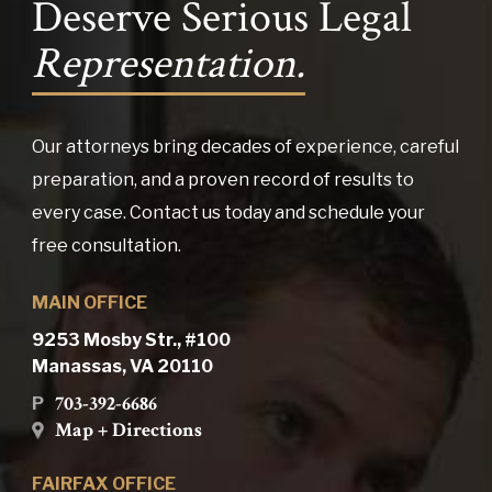
Deserve Serious Legal
Representation.
Our attorneys bring decades of experience, careful
preparation, and a proven record of results to
every case. Contact us today and schedule your
free consultation.
MAIN OFFICE
9253 Mosby Str., #100
Manassas, VA 20110
703-392-6686
P
Map + Directions
FAIRFAX OFFICE