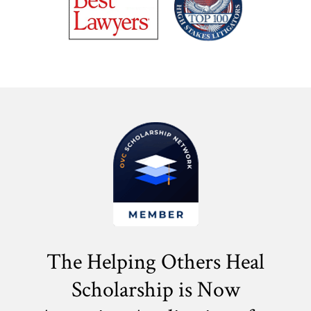
The Helping Others Heal
Scholarship is Now