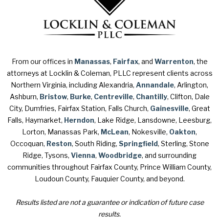
From our offices in
Manassas
,
Fairfax
, and
Warrenton
, the
attorneys at Locklin & Coleman, PLLC represent clients across
Northern Virginia, including Alexandria,
Annandale
, Arlington,
Ashburn,
Bristow
,
Burke
,
Centreville
,
Chantilly
, Clifton, Dale
City, Dumfries, Fairfax Station, Falls Church,
Gainesville
, Great
Falls, Haymarket,
Herndon
, Lake Ridge, Lansdowne, Leesburg,
Lorton, Manassas Park,
McLean
, Nokesville,
Oakton
,
Occoquan,
Reston
, South Riding,
Springfield
, Sterling, Stone
Ridge, Tysons,
Vienna
,
Woodbridge
, and surrounding
communities throughout Fairfax County, Prince William County,
Loudoun County, Fauquier County, and beyond.
Results listed are not a guarantee or indication of future case
results.