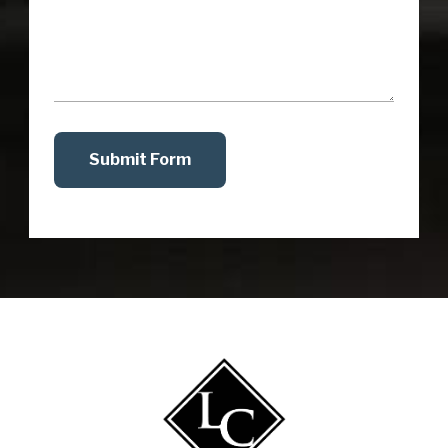
Submit Form