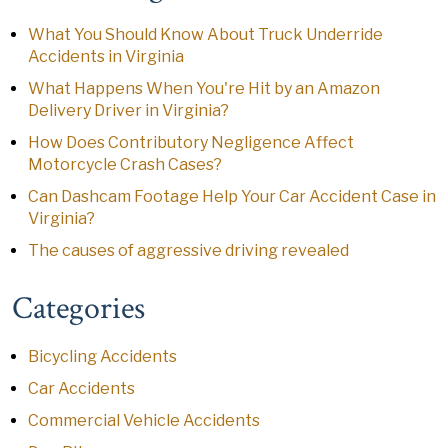
What You Should Know About Truck Underride
Accidents in Virginia
What Happens When You're Hit by an Amazon
Delivery Driver in Virginia?
How Does Contributory Negligence Affect
Motorcycle Crash Cases?
Can Dashcam Footage Help Your Car Accident Case in
Virginia?
The causes of aggressive driving revealed
Categories
Bicycling Accidents
Car Accidents
Commercial Vehicle Accidents