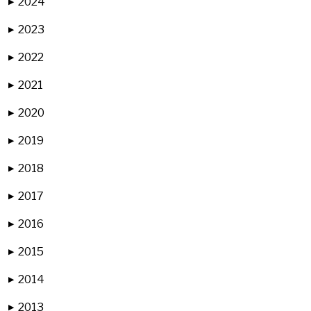
2024
▶
2023
▶
2022
▶
2021
▶
2020
▶
2019
▶
2018
▶
2017
▶
2016
▶
2015
▶
2014
▶
2013
▶