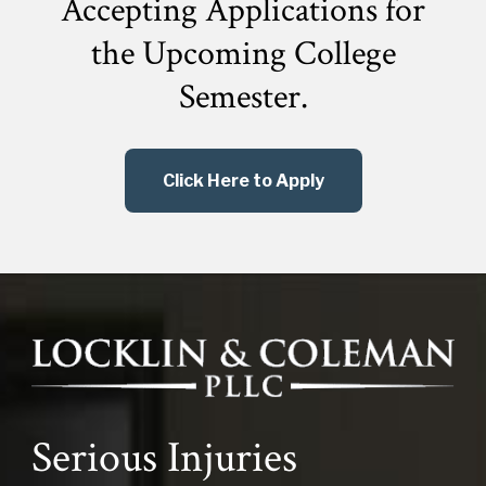
Accepting Applications for
the
Upcoming College
Semester.
Click Here to Apply
Serious Injuries