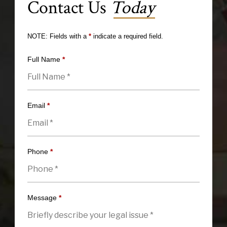
Contact Us
Today
NOTE: Fields with a
*
indicate a required field.
Full Name
*
Email
*
Phone
*
Message
*