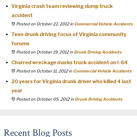
Virginia crash team reviewing dump truck
accident
Posted on October 22, 2012
in
Commercial Vehicle Accidents
Teen drunk driving focus of Virginia community
forums
Posted on October 19, 2012
in
Drunk Driving Accidents
Charred wreckage marks truck accident on I-64
Posted on October 11, 2012
in
Commercial Vehicle Accidents
20 years for Virginia drunk driver who killed 4 last
year
Posted on October 05, 2012
in
Drunk Driving Accidents
Recent Blog Posts