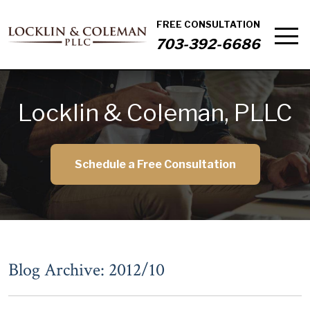
FREE CONSULTATION
703-392-6686
Locklin & Coleman, PLLC
Schedule a Free Consultation
Blog Archive: 2012/10