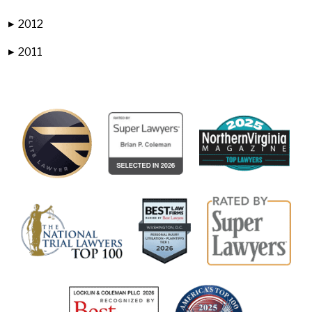
2012
▶
2011
▶