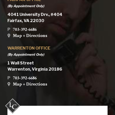
(By Appointment Only)
4041 University Drv., #404
Fairfax, VA 22030
703-392-6686
P
Map + Directions
WARRENTON OFFICE
(By Appointment Only)
1 Wall Street
Warrenton, Virginia 20186
703-392-6686
P
Map + Directions