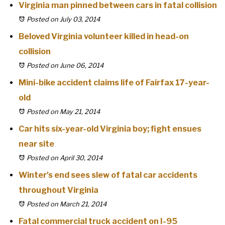
Virginia man pinned between cars in fatal collision
Posted on July 03, 2014
Beloved Virginia volunteer killed in head-on
collision
Posted on June 06, 2014
Mini-bike accident claims life of Fairfax 17-year-
old
Posted on May 21, 2014
Car hits six-year-old Virginia boy; fight ensues
near site
Posted on April 30, 2014
Winter's end sees slew of fatal car accidents
throughout Virginia
Posted on March 21, 2014
Fatal commercial truck accident on I-95