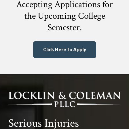
Accepting Applications for
the
Upcoming College
Semester.
Click Here to Apply
Serious Injuries