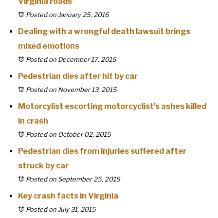
Virginia roads
Posted on January 25, 2016
Dealing with a wrongful death lawsuit brings
mixed emotions
Posted on December 17, 2015
Pedestrian dies after hit by car
Posted on November 13, 2015
Motorcylist escorting motorcyclist's ashes killed
in crash
Posted on October 02, 2015
Pedestrian dies from injuries suffered after
struck by car
Posted on September 25, 2015
Key crash facts in Virginia
Posted on July 31, 2015