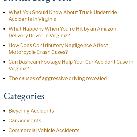
What You Should Know About Truck Underride
Accidents in Virginia
What Happens When You're Hit by an Amazon
Delivery Driver in Virginia?
How Does Contributory Negligence Affect
Motorcycle Crash Cases?
Can Dashcam Footage Help Your Car Accident Case in
Virginia?
The causes of aggressive driving revealed
Categories
Bicycling Accidents
Car Accidents
Commercial Vehicle Accidents