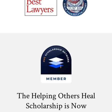
The Helping Others Heal
Scholarship is Now