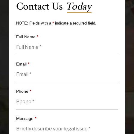
Contact Us
Today
NOTE: Fields with a
*
indicate a required field.
Full Name
*
Email
*
Phone
*
Message
*