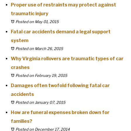
Proper use of restraints may protect against
traumatic injury
Posted on May 01, 2015
Fatal car accidents demand a legal support
system
Posted on March 26, 2015
Why Virginia rollovers are traumatic types of car
crashes
Posted on February 19, 2015
Damages often twofold following fatal car
accidents
Posted on January 07, 2015
How are funeral expenses broken down for
families?
Posted on December 17, 2014