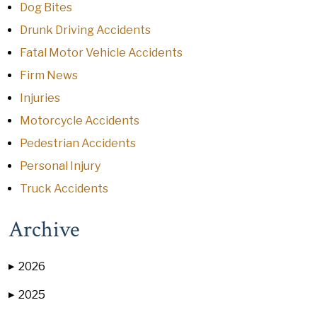
Dog Bites
Drunk Driving Accidents
Fatal Motor Vehicle Accidents
Firm News
Injuries
Motorcycle Accidents
Pedestrian Accidents
Personal Injury
Truck Accidents
Archive
2026
▶
2025
▶