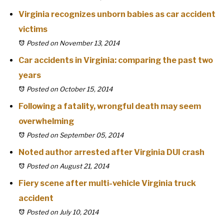
Virginia recognizes unborn babies as car accident
victims
Posted on November 13, 2014
Car accidents in Virginia: comparing the past two
years
Posted on October 15, 2014
Following a fatality, wrongful death may seem
overwhelming
Posted on September 05, 2014
Noted author arrested after Virginia DUI crash
Posted on August 21, 2014
Fiery scene after multi-vehicle Virginia truck
accident
Posted on July 10, 2014