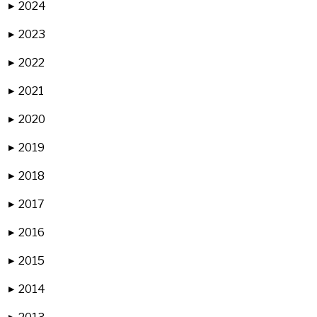
2024
▶
2023
▶
2022
▶
2021
▶
2020
▶
2019
▶
2018
▶
2017
▶
2016
▶
2015
▶
2014
▶