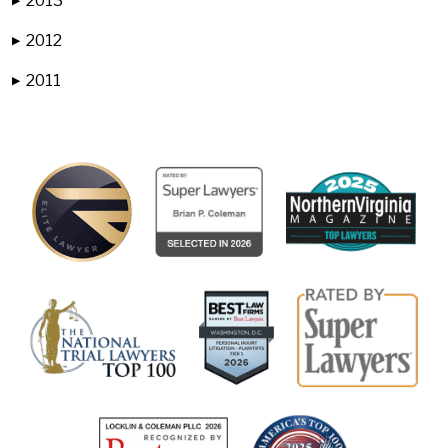
2013
▶
2012
▶
2011
▶