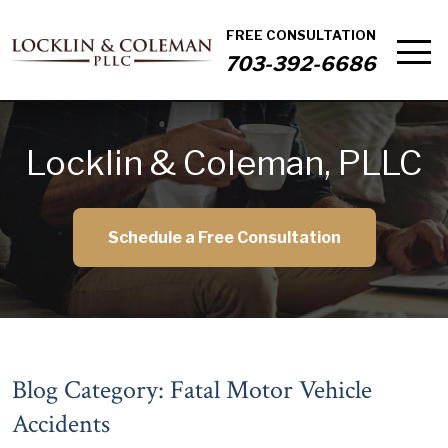
FREE CONSULTATION
703-392-6686
Locklin & Coleman, PLLC
Schedule a Free Consultation
Blog Category: Fatal Motor Vehicle
Accidents