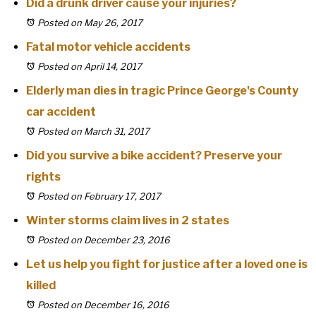
Did a drunk driver cause your injuries?
Posted on May 26, 2017
Fatal motor vehicle accidents
Posted on April 14, 2017
Elderly man dies in tragic Prince George's County
car accident
Posted on March 31, 2017
Did you survive a bike accident? Preserve your
rights
Posted on February 17, 2017
Winter storms claim lives in 2 states
Posted on December 23, 2016
Let us help you fight for justice after a loved one is
killed
Posted on December 16, 2016