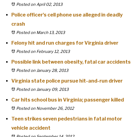
Posted on April 02, 2013
Police officer's cell phone use alleged in deadly
crash
Posted on March 13, 2013
Felony hit and run charges for Virginia driver
Posted on February 12, 2013
Possible link between obesity, fatal car accidents
Posted on January 28, 2013
Virginia state police pursue hit-and-run driver
Posted on January 09, 2013
Car hits school bus in Virginia; passenger killed
Posted on November 26, 2012
Teen strikes seven pedestrians in fatal motor
vehicle accident
Posted on September 14, 2012