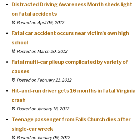
Distracted Driving Awareness Month sheds light
on fatal accidents
Posted on April 05, 2012
Fatal car accident occurs near victim's own high
school
Posted on March 20, 2012
Fatal multi-car pileup complicated by variety of
causes
Posted on February 21, 2012
Hit-and-run driver gets 16 months in fatal Virginia
crash
Posted on January 18, 2012
Teenage passenger from Falls Church dies after
single-car wreck
Posted on January 09, 2012