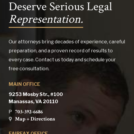
Deserve Serious Legal
Representation.
Our attorneys bring decades of experience, careful
preparation, and a proven record of results to
every case. Contact us today and schedule your
free consultation.
MAIN OFFICE
9253 Mosby Str., #100
Manassas, VA 20110
703-392-6686
P
Map + Directions
FAIRFAX OFFICE