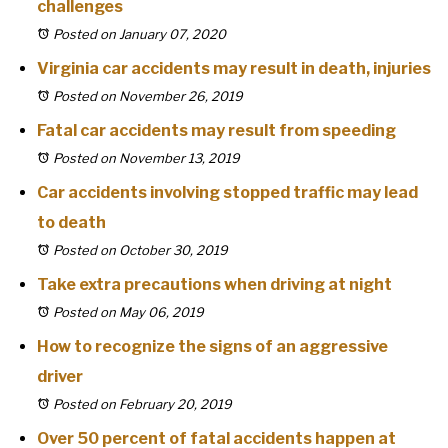
challenges
Posted on January 07, 2020
Virginia car accidents may result in death, injuries
Posted on November 26, 2019
Fatal car accidents may result from speeding
Posted on November 13, 2019
Car accidents involving stopped traffic may lead
to death
Posted on October 30, 2019
Take extra precautions when driving at night
Posted on May 06, 2019
How to recognize the signs of an aggressive
driver
Posted on February 20, 2019
Over 50 percent of fatal accidents happen at