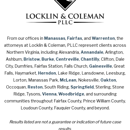
From our offices in
Manassas
,
Fairfax
, and
Warrenton
, the
attorneys at Locklin & Coleman, PLLC represent clients across
Northern Virginia, including Alexandria,
Annandale
, Arlington,
Ashburn,
Bristow
,
Burke
,
Centreville
,
Chantilly
, Clifton, Dale
City, Dumfries, Fairfax Station, Falls Church,
Gainesville
, Great
Falls, Haymarket,
Herndon
, Lake Ridge, Lansdowne, Leesburg,
Lorton, Manassas Park,
McLean
, Nokesville,
Oakton
,
Occoquan,
Reston
, South Riding,
Springfield
, Sterling, Stone
Ridge, Tysons,
Vienna
,
Woodbridge
, and surrounding
communities throughout Fairfax County, Prince William County,
Loudoun County, Fauquier County, and beyond.
Results listed are not a guarantee or indication of future case
results.