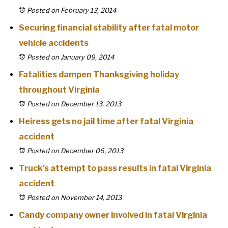
Posted on February 13, 2014
Securing financial stability after fatal motor
vehicle accidents
Posted on January 09, 2014
Fatalities dampen Thanksgiving holiday
throughout Virginia
Posted on December 13, 2013
Heiress gets no jail time after fatal Virginia
accident
Posted on December 06, 2013
Truck's attempt to pass results in fatal Virginia
accident
Posted on November 14, 2013
Candy company owner involved in fatal Virginia