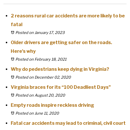
2 reasons rural car accidents are more likely to be
fatal
Posted on January 17, 2023
Older drivers are getting safer on the roads.
Here's why
Posted on February 18, 2021
Why do pedestrians keep dying in Virginia?
Posted on December 02, 2020
Virginia braces for its “100 Deadliest Days”
Posted on August 20, 2020
Empty roads inspire reckless driving
Posted on June 11, 2020
Fatal car accidents may lead to criminal, civil court