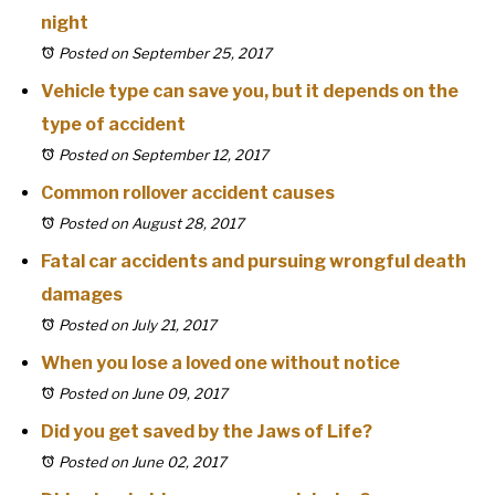
night
Posted on September 25, 2017
Vehicle type can save you, but it depends on the
type of accident
Posted on September 12, 2017
Common rollover accident causes
Posted on August 28, 2017
Fatal car accidents and pursuing wrongful death
damages
Posted on July 21, 2017
When you lose a loved one without notice
Posted on June 09, 2017
Did you get saved by the Jaws of Life?
Posted on June 02, 2017