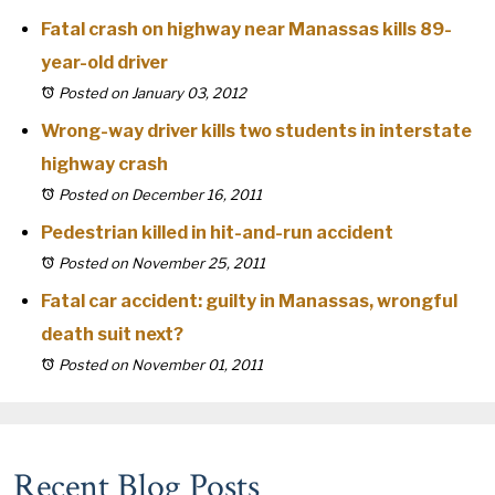
Fatal crash on highway near Manassas kills 89-
year-old driver
Posted on January 03, 2012
Wrong-way driver kills two students in interstate
highway crash
Posted on December 16, 2011
Pedestrian killed in hit-and-run accident
Posted on November 25, 2011
Fatal car accident: guilty in Manassas, wrongful
death suit next?
Posted on November 01, 2011
Recent Blog Posts