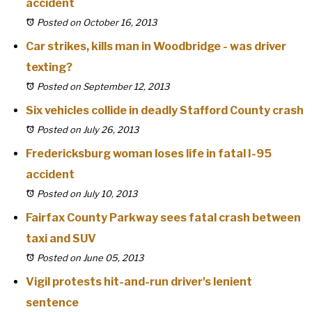
accident
Posted on October 16, 2013
Car strikes, kills man in Woodbridge - was driver
texting?
Posted on September 12, 2013
Six vehicles collide in deadly Stafford County crash
Posted on July 26, 2013
Fredericksburg woman loses life in fatal I-95
accident
Posted on July 10, 2013
Fairfax County Parkway sees fatal crash between
taxi and SUV
Posted on June 05, 2013
Vigil protests hit-and-run driver's lenient
sentence