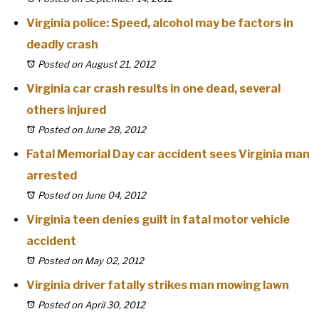
Virginia police: Speed, alcohol may be factors in
deadly crash
Posted on August 21, 2012
Virginia car crash results in one dead, several
others injured
Posted on June 28, 2012
Fatal Memorial Day car accident sees Virginia man
arrested
Posted on June 04, 2012
Virginia teen denies guilt in fatal motor vehicle
accident
Posted on May 02, 2012
Virginia driver fatally strikes man mowing lawn
Posted on April 30, 2012