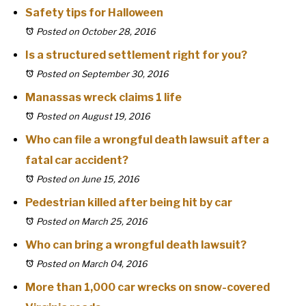
Safety tips for Halloween
Posted on October 28, 2016
Is a structured settlement right for you?
Posted on September 30, 2016
Manassas wreck claims 1 life
Posted on August 19, 2016
Who can file a wrongful death lawsuit after a
fatal car accident?
Posted on June 15, 2016
Pedestrian killed after being hit by car
Posted on March 25, 2016
Who can bring a wrongful death lawsuit?
Posted on March 04, 2016
More than 1,000 car wrecks on snow-covered