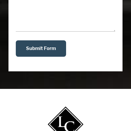
Submit Form