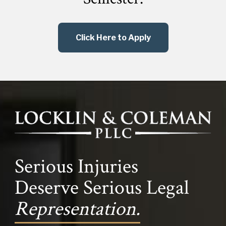
Click Here to Apply
Serious Injuries
Deserve Serious Legal
Representation.