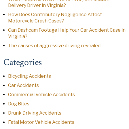
Delivery Driver in Virginia?
How Does Contributory Negligence Affect
Motorcycle Crash Cases?
Can Dashcam Footage Help Your Car Accident Case in
Virginia?
The causes of aggressive driving revealed
Categories
Bicycling Accidents
Car Accidents
Commercial Vehicle Accidents
Dog Bites
Drunk Driving Accidents
Fatal Motor Vehicle Accidents