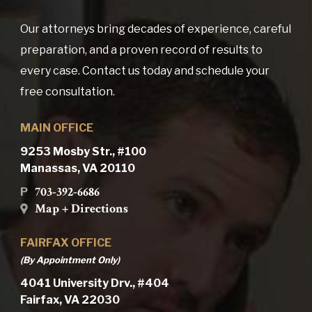
Our attorneys bring decades of experience, careful
preparation, and a proven record of results to
every case. Contact us today and schedule your
free consultation.
MAIN OFFICE
9253 Mosby Str., #100
Manassas, VA 20110
703-392-6686
P
Map + Directions
FAIRFAX OFFICE
(By Appointment Only)
4041 University Drv., #404
Fairfax, VA 22030