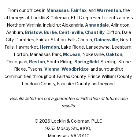
From our offices in
Manassas
,
Fairfax
, and
Warrenton
, the
attorneys at Locklin & Coleman, PLLC represent clients across
Northern Virginia, including Alexandria,
Annandale
, Arlington,
Ashburn,
Bristow
,
Burke
,
Centreville
,
Chantilly
, Clifton, Dale
City, Dumfries, Fairfax Station, Falls Church,
Gainesville
, Great
Falls, Haymarket,
Herndon
, Lake Ridge, Lansdowne, Leesburg,
Lorton, Manassas Park,
McLean
, Nokesville,
Oakton
,
Occoquan,
Reston
, South Riding,
Springfield
, Sterling, Stone
Ridge, Tysons,
Vienna
,
Woodbridge
, and surrounding
communities throughout Fairfax County, Prince William County,
Loudoun County, Fauquier County, and beyond.
Results listed are not a guarantee or indication of future case
results.
© 2026 Locklin & Coleman, PLLC
9253 Mosby Str., #100
,
Manassas, VA 20110