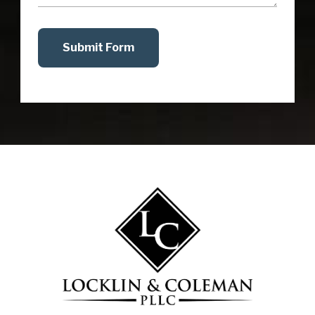
Submit Form