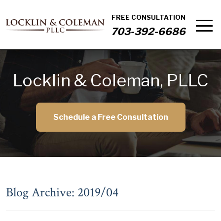
FREE CONSULTATION
703-392-6686
Locklin & Coleman, PLLC
Schedule a Free Consultation
Blog Archive: 2019/04