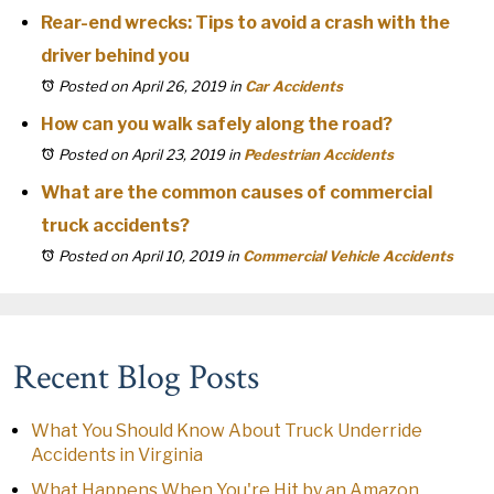
Rear-end wrecks: Tips to avoid a crash with the
driver behind you
Posted on April 26, 2019
in
Car Accidents
How can you walk safely along the road?
Posted on April 23, 2019
in
Pedestrian Accidents
What are the common causes of commercial
truck accidents?
Posted on April 10, 2019
in
Commercial Vehicle Accidents
Recent Blog Posts
What You Should Know About Truck Underride
Accidents in Virginia
What Happens When You're Hit by an Amazon