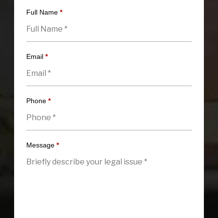
Full Name
*
Email
*
Phone
*
Message
*