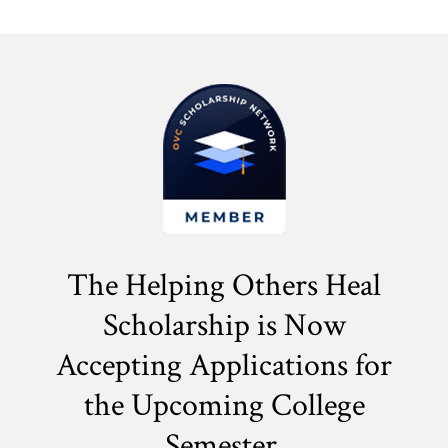
The Helping Others Heal
Scholarship is Now
Accepting Applications for
the
Upcoming College
Semester.