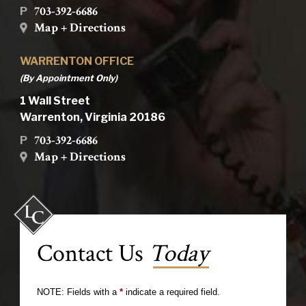
703-392-6686
P
Map + Directions
WARRENTON OFFICE
(By Appointment Only)
1 Wall Street
Warrenton, Virginia 20186
703-392-6686
P
Map + Directions
Contact Us
Today
NOTE: Fields with a
*
indicate a required field.