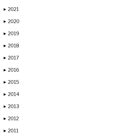
2021
▶
2020
▶
2019
▶
2018
▶
2017
▶
2016
▶
2015
▶
2014
▶
2013
▶
2012
▶
2011
▶