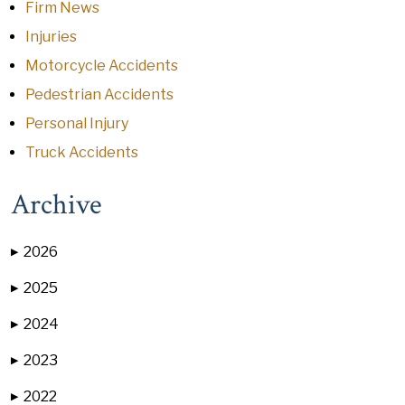
Firm News
Injuries
Motorcycle Accidents
Pedestrian Accidents
Personal Injury
Truck Accidents
Archive
2026
▶
2025
▶
2024
▶
2023
▶
2022
▶