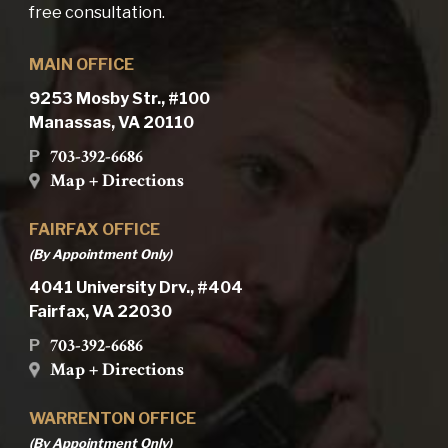
free consultation.
MAIN OFFICE
9253 Mosby Str., #100
Manassas, VA 20110
703-392-6686
P
Map + Directions
FAIRFAX OFFICE
(By Appointment Only)
4041 University Drv., #404
Fairfax, VA 22030
703-392-6686
P
Map + Directions
WARRENTON OFFICE
(By Appointment Only)