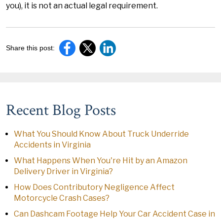
you), it is not an actual legal requirement.
Share this post:
Recent Blog Posts
What You Should Know About Truck Underride
Accidents in Virginia
What Happens When You're Hit by an Amazon
Delivery Driver in Virginia?
How Does Contributory Negligence Affect
Motorcycle Crash Cases?
Can Dashcam Footage Help Your Car Accident Case in