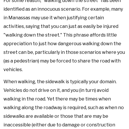
For some reason, "walking down the street" has been
identified as an innocuous scenario. For example, many
in Manassas may use it when justifying certain
activities, saying that you can just as easily be injured
"walking down the street." This phrase affords little
appreciation to just how dangerous walking down the
street can be, particularly in those scenarios where you
(as a pedestrian) may be forced to share the road with
vehicles.
When walking, the sidewalk is typically your domain.
Vehicles do not drive on it, and you (in turn) avoid
walking in the road. Yet there may be times when
walking along the roadway is required, such as when no
sidewalks are available or those that are may be
inaccessible (either due to damage or construction