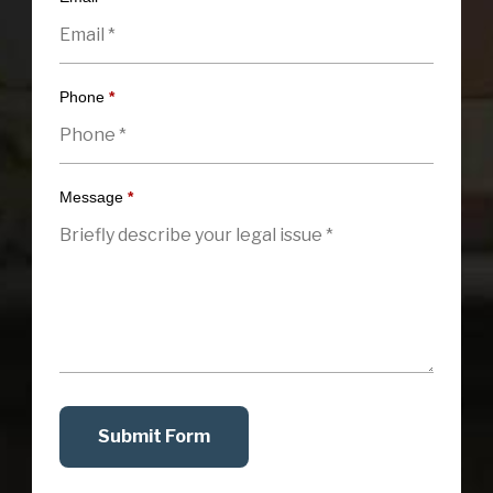
Phone
*
Message
*
Submit Form