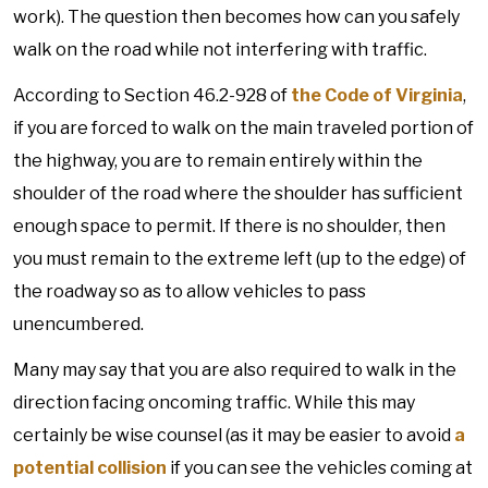
work). The question then becomes how can you safely
walk on the road while not interfering with traffic.
According to Section 46.2-928 of
the Code of Virginia
,
if you are forced to walk on the main traveled portion of
the highway, you are to remain entirely within the
shoulder of the road where the shoulder has sufficient
enough space to permit. If there is no shoulder, then
you must remain to the extreme left (up to the edge) of
the roadway so as to allow vehicles to pass
unencumbered.
Many may say that you are also required to walk in the
direction facing oncoming traffic. While this may
certainly be wise counsel (as it may be easier to avoid
a
potential collision
if you can see the vehicles coming at