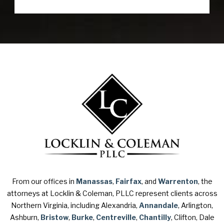
From our offices in
Manassas
,
Fairfax
, and
Warrenton
, the
attorneys at Locklin & Coleman, PLLC represent clients across
Northern Virginia, including Alexandria,
Annandale
, Arlington,
Ashburn,
Bristow
,
Burke
,
Centreville
,
Chantilly
, Clifton, Dale