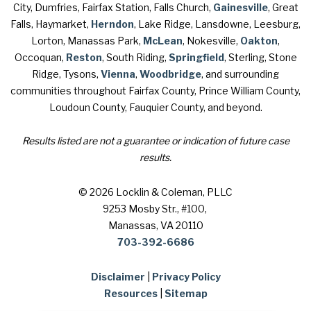
City, Dumfries, Fairfax Station, Falls Church,
Gainesville
, Great
Falls, Haymarket,
Herndon
, Lake Ridge, Lansdowne, Leesburg,
Lorton, Manassas Park,
McLean
, Nokesville,
Oakton
,
Occoquan,
Reston
, South Riding,
Springfield
, Sterling, Stone
Ridge, Tysons,
Vienna
,
Woodbridge
, and surrounding
communities throughout Fairfax County, Prince William County,
Loudoun County, Fauquier County, and beyond.
Results listed are not a guarantee or indication of future case
results.
© 2026 Locklin & Coleman, PLLC
9253 Mosby Str., #100
,
Manassas, VA 20110
703-392-6686
Disclaimer
|
Privacy Policy
Resources
|
Sitemap