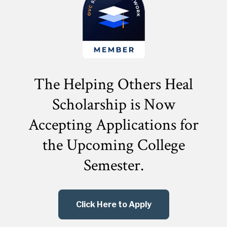
The Helping Others Heal
Scholarship is Now
Accepting Applications for
the
Upcoming College
Semester.
Click Here to Apply