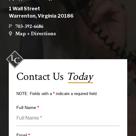
1 Wall Street
Warrenton, Virginia 20186
703-392-6686
P
Map + Directions
Contact Us
Today
NOTE: Fields with a
*
indicate a required field.
Full Name
*
Email
*