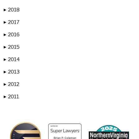
2018
▶
2017
▶
2016
▶
2015
▶
2014
▶
2013
▶
2012
▶
2011
▶