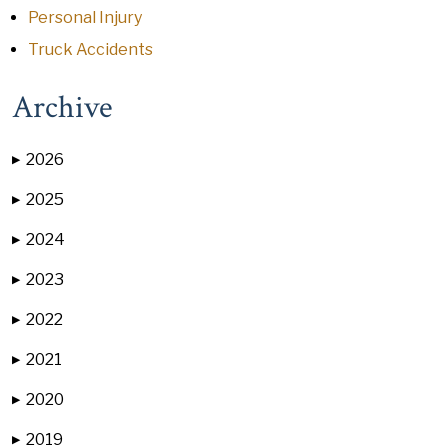
Personal Injury
Truck Accidents
Archive
2026
▶
2025
▶
2024
▶
2023
▶
2022
▶
2021
▶
2020
▶
2019
▶