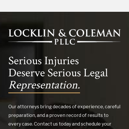
Serious Injuries
Deserve Serious Legal
Representation.
Our attorneys bring decades of experience, careful
preparation, and a proven record of results to
every case. Contact us today and schedule your