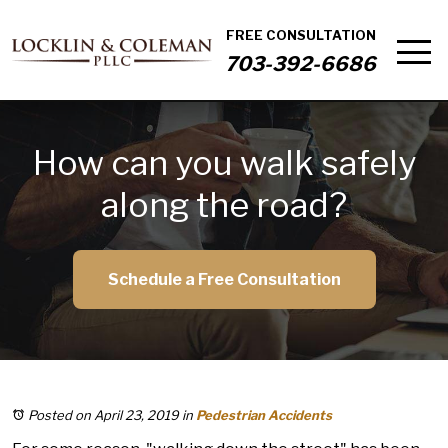
FREE CONSULTATION
703-392-6686
How can you walk safely
along the road?
Schedule a Free Consultation
Posted on April 23, 2019
in
Pedestrian Accidents