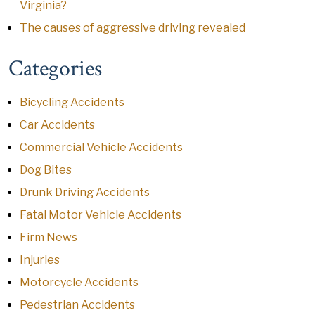
Virginia?
The causes of aggressive driving revealed
Categories
Bicycling Accidents
Car Accidents
Commercial Vehicle Accidents
Dog Bites
Drunk Driving Accidents
Fatal Motor Vehicle Accidents
Firm News
Injuries
Motorcycle Accidents
Pedestrian Accidents