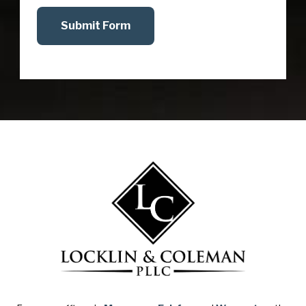
Submit Form