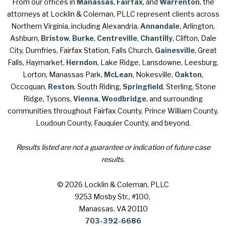
From our offices in
Manassas
,
Fairfax
, and
Warrenton
, the
attorneys at Locklin & Coleman, PLLC represent clients across
Northern Virginia, including Alexandria,
Annandale
, Arlington,
Ashburn,
Bristow
,
Burke
,
Centreville
,
Chantilly
, Clifton, Dale
City, Dumfries, Fairfax Station, Falls Church,
Gainesville
, Great
Falls, Haymarket,
Herndon
, Lake Ridge, Lansdowne, Leesburg,
Lorton, Manassas Park,
McLean
, Nokesville,
Oakton
,
Occoquan,
Reston
, South Riding,
Springfield
, Sterling, Stone
Ridge, Tysons,
Vienna
,
Woodbridge
, and surrounding
communities throughout Fairfax County, Prince William County,
Loudoun County, Fauquier County, and beyond.
Results listed are not a guarantee or indication of future case
results.
© 2026 Locklin & Coleman, PLLC
9253 Mosby Str., #100
,
Manassas, VA 20110
703-392-6686