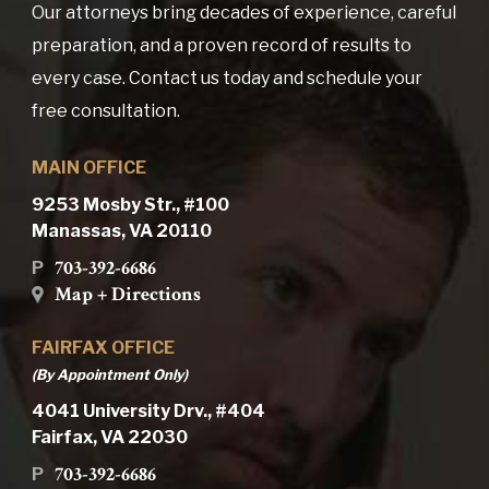
Our attorneys bring decades of experience, careful
preparation, and a proven record of results to
every case. Contact us today and schedule your
free consultation.
MAIN OFFICE
9253 Mosby Str., #100
Manassas, VA 20110
703-392-6686
P
Map + Directions
FAIRFAX OFFICE
(By Appointment Only)
4041 University Drv., #404
Fairfax, VA 22030
703-392-6686
P