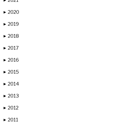
2021
▶
2020
▶
2019
▶
2018
▶
2017
▶
2016
▶
2015
▶
2014
▶
2013
▶
2012
▶
2011
▶