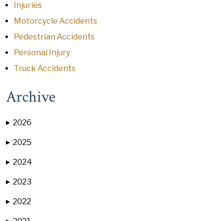
Injuries
Motorcycle Accidents
Pedestrian Accidents
Personal Injury
Truck Accidents
Archive
2026
▶
2025
▶
2024
▶
2023
▶
2022
▶