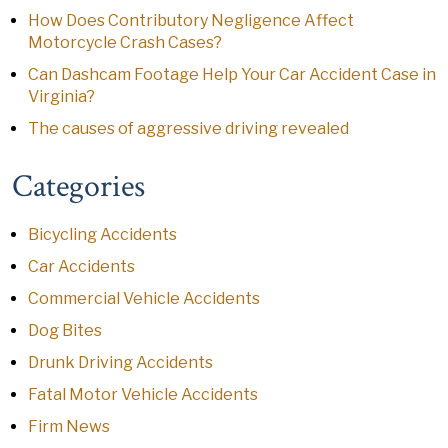
How Does Contributory Negligence Affect
Motorcycle Crash Cases?
Can Dashcam Footage Help Your Car Accident Case in
Virginia?
The causes of aggressive driving revealed
Categories
Bicycling Accidents
Car Accidents
Commercial Vehicle Accidents
Dog Bites
Drunk Driving Accidents
Fatal Motor Vehicle Accidents
Firm News