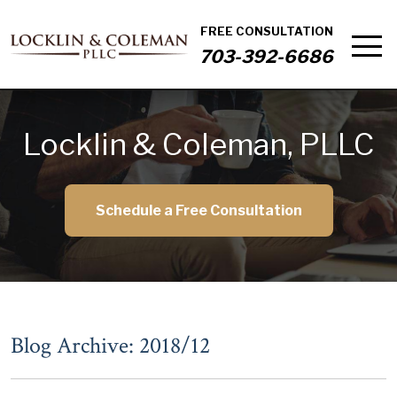
FREE CONSULTATION
703-392-6686
Locklin & Coleman, PLLC
Schedule a Free Consultation
Blog Archive: 2018/12