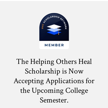
The Helping Others Heal
Scholarship is Now
Accepting Applications for
the
Upcoming College
Semester.