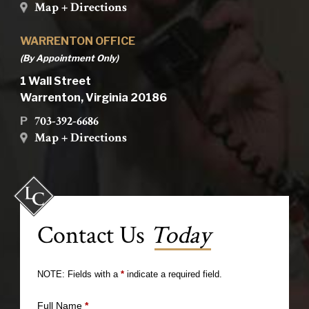
Map + Directions
WARRENTON OFFICE
(By Appointment Only)
1 Wall Street
Warrenton, Virginia 20186
703-392-6686
P
Map + Directions
Contact Us
Today
NOTE: Fields with a
*
indicate a required field.
Full Name
*