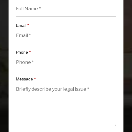
Email
*
Phone
*
Message
*