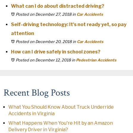
What can I do about distracted driving?
Posted on December 27, 2018
in
Car Accidents
Self-driving technology: It's not ready yet, so pay
attention
Posted on December 20, 2018
in
Car Accidents
How can I drive safely in school zones?
Posted on December 12, 2018
in
Pedestrian Accidents
Recent Blog Posts
What You Should Know About Truck Underride
Accidents in Virginia
What Happens When You're Hit by an Amazon
Delivery Driver in Virginia?