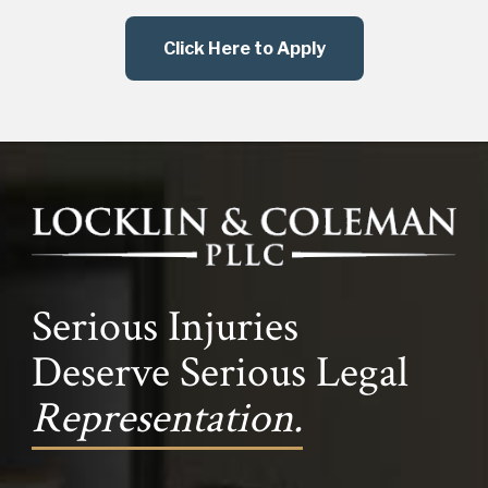
Click Here to Apply
Serious Injuries
Deserve Serious Legal
Representation.