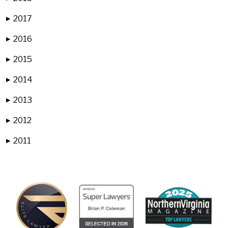
2017
▶
2016
▶
2015
▶
2014
▶
2013
▶
2012
▶
2011
▶