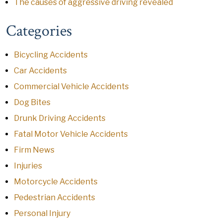
The causes of aggressive driving revealed
Categories
Bicycling Accidents
Car Accidents
Commercial Vehicle Accidents
Dog Bites
Drunk Driving Accidents
Fatal Motor Vehicle Accidents
Firm News
Injuries
Motorcycle Accidents
Pedestrian Accidents
Personal Injury