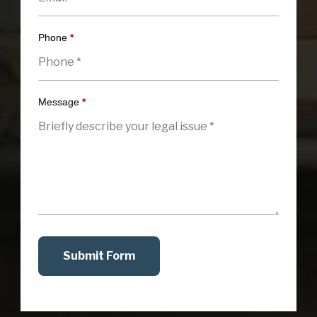
Phone
*
Message
*
Submit Form