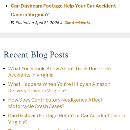
Can Dashcam Footage Help Your Car Accident
Case in Virginia?
Posted on April 21, 2026
in
Car Accidents
Recent Blog Posts
What You Should Know About Truck Underride
Accidents in Virginia
What Happens When You're Hit by an Amazon
Delivery Driver in Virginia?
How Does Contributory Negligence Affect
Motorcycle Crash Cases?
Can Dashcam Footage Help Your Car Accident Case in
Virginia?