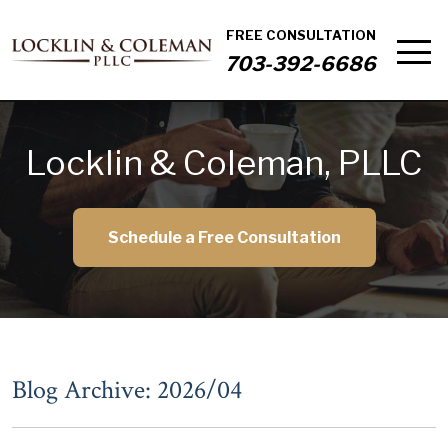
FREE CONSULTATION
703-392-6686
Locklin & Coleman, PLLC
Schedule a Free Consultation
Blog Archive: 2026/04