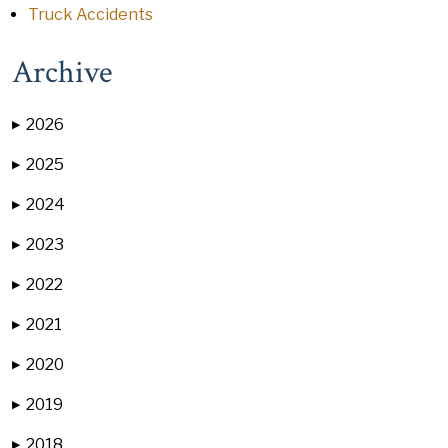
Truck Accidents
Archive
2026
▶
2025
▶
2024
▶
2023
▶
2022
▶
2021
▶
2020
▶
2019
▶
2018
▶