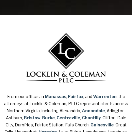
From our offices in
Manassas
,
Fairfax
, and
Warrenton
, the
attorneys at Locklin & Coleman, PLLC represent clients across
Northern Virginia, including Alexandria,
Annandale
, Arlington,
Ashburn,
Bristow
,
Burke
,
Centreville
,
Chantilly
, Clifton, Dale
City, Dumfries, Fairfax Station, Falls Church,
Gainesville
, Great
Falls, Haymarket,
Herndon
, Lake Ridge, Lansdowne, Leesburg,