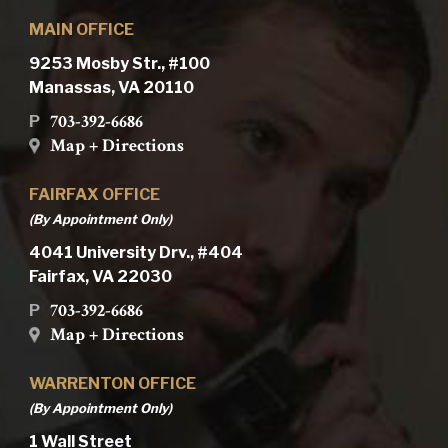
MAIN OFFICE
9253 Mosby Str., #100
Manassas, VA 20110
703-392-6686
P
Map + Directions
FAIRFAX OFFICE
(By Appointment Only)
4041 University Drv., #404
Fairfax, VA 22030
703-392-6686
P
Map + Directions
WARRENTON OFFICE
(By Appointment Only)
1 Wall Street