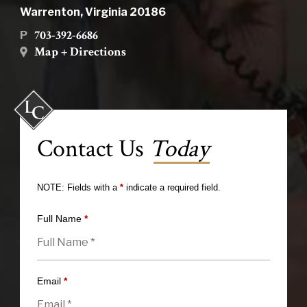
Warrenton, Virginia 20186
703-392-6686
P
Map + Directions
Contact Us
Today
NOTE: Fields with a
*
indicate a required field.
Full Name
*
Email
*