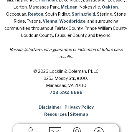
Lorton, Manassas Park,
McLean
, Nokesville,
Oakton
,
Occoquan,
Reston
, South Riding,
Springfield
, Sterling, Stone
Ridge, Tysons,
Vienna
,
Woodbridge
, and surrounding
communities throughout Fairfax County, Prince William County,
Loudoun County, Fauquier County, and beyond.
Results listed are not a guarantee or indication of future case
results.
© 2026 Locklin & Coleman, PLLC
9253 Mosby Str., #100
,
Manassas, VA 20110
703-392-6686
Disclaimer
|
Privacy Policy
Resources
|
Sitemap