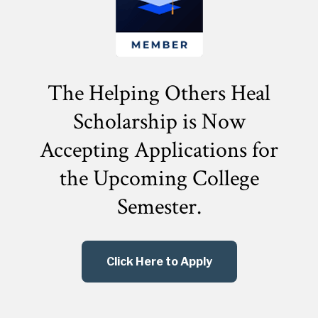
The Helping Others Heal
Scholarship is Now
Accepting Applications for
the
Upcoming College
Semester.
Click Here to Apply