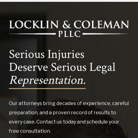
Serious Injuries
Deserve Serious Legal
Representation.
Our attorneys bring decades of experience, careful
preparation, and a proven record of results to
every case. Contact us today and schedule your
free consultation.