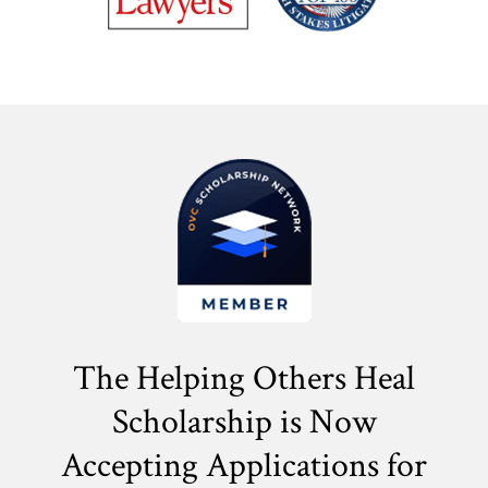
The Helping Others Heal
Scholarship is Now
Accepting Applications for