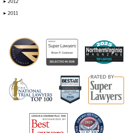
2012
▶
2011
▶