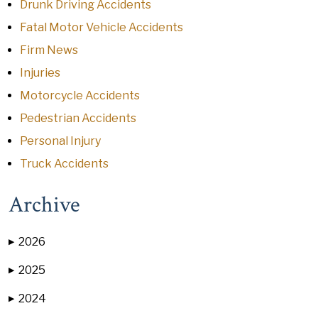
Drunk Driving Accidents
Fatal Motor Vehicle Accidents
Firm News
Injuries
Motorcycle Accidents
Pedestrian Accidents
Personal Injury
Truck Accidents
Archive
2026
▶
2025
▶
2024
▶