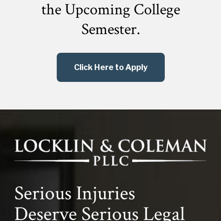
the
Upcoming College
Semester.
Click Here to Apply
Serious Injuries
Deserve Serious Legal