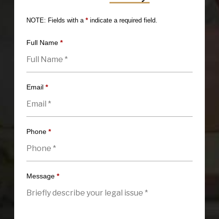
NOTE: Fields with a
*
indicate a required field.
Full Name
*
Email
*
Phone
*
Message
*