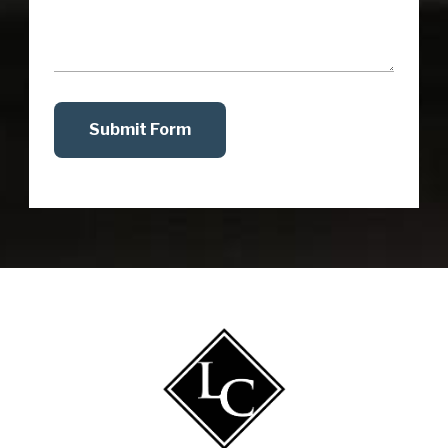
Submit Form