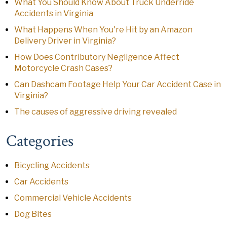
What You Should Know About Truck Underride
Accidents in Virginia
What Happens When You're Hit by an Amazon
Delivery Driver in Virginia?
How Does Contributory Negligence Affect
Motorcycle Crash Cases?
Can Dashcam Footage Help Your Car Accident Case in
Virginia?
The causes of aggressive driving revealed
Categories
Bicycling Accidents
Car Accidents
Commercial Vehicle Accidents
Dog Bites