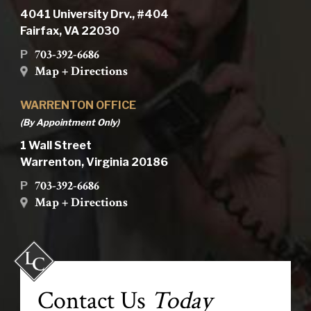
4041 University Drv., #404
Fairfax, VA 22030
703-392-6686
P
Map + Directions
WARRENTON OFFICE
(By Appointment Only)
1 Wall Street
Warrenton, Virginia 20186
703-392-6686
P
Map + Directions
Contact Us
Today