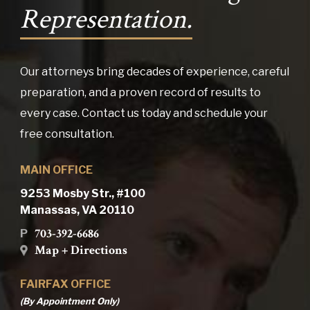
Representation.
Our attorneys bring decades of experience, careful
preparation, and a proven record of results to
every case. Contact us today and schedule your
free consultation.
MAIN OFFICE
9253 Mosby Str., #100
Manassas, VA 20110
703-392-6686
P
Map + Directions
FAIRFAX OFFICE
(By Appointment Only)