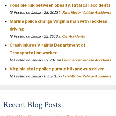
Possible link between obesity, fatal car accidents
Posted on January 28, 2013
in
Fatal Motor Vehicle Accidents
Marine police charge Virginia man with reckless
driving
Posted on January 22, 2013
in
Car Accidents
Crash injures Virginia Department of
Transportation worker
Posted on January 16, 2013
in
Commercial Vehicle Accidents
Virginia state police pursue hit-and-run driver
Posted on January 09, 2013
in
Fatal Motor Vehicle Accidents
Recent Blog Posts