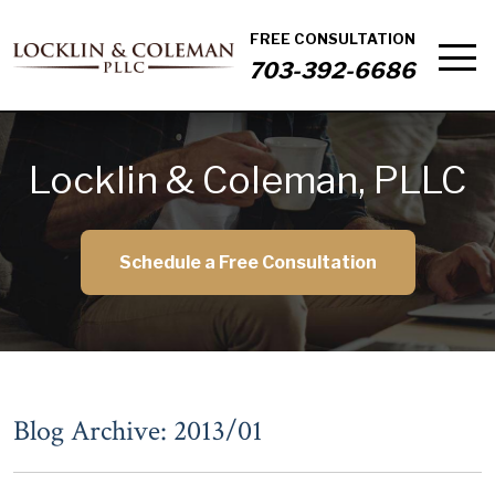
FREE CONSULTATION
703-392-6686
Locklin & Coleman, PLLC
Schedule a Free Consultation
Blog Archive: 2013/01