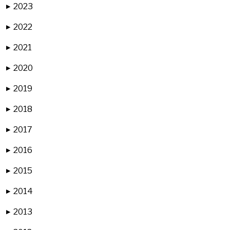
2023
▶
2022
▶
2021
▶
2020
▶
2019
▶
2018
▶
2017
▶
2016
▶
2015
▶
2014
▶
2013
▶