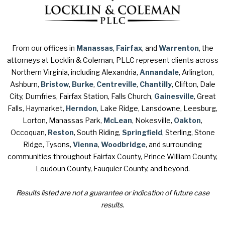
From our offices in
Manassas
,
Fairfax
, and
Warrenton
, the
attorneys at Locklin & Coleman, PLLC represent clients across
Northern Virginia, including Alexandria,
Annandale
, Arlington,
Ashburn,
Bristow
,
Burke
,
Centreville
,
Chantilly
, Clifton, Dale
City, Dumfries, Fairfax Station, Falls Church,
Gainesville
, Great
Falls, Haymarket,
Herndon
, Lake Ridge, Lansdowne, Leesburg,
Lorton, Manassas Park,
McLean
, Nokesville,
Oakton
,
Occoquan,
Reston
, South Riding,
Springfield
, Sterling, Stone
Ridge, Tysons,
Vienna
,
Woodbridge
, and surrounding
communities throughout Fairfax County, Prince William County,
Loudoun County, Fauquier County, and beyond.
Results listed are not a guarantee or indication of future case
results.