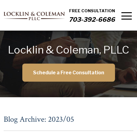
FREE CONSULTATION
703-392-6686
Locklin & Coleman, PLLC
Schedule a Free Consultation
Blog Archive: 2023/05