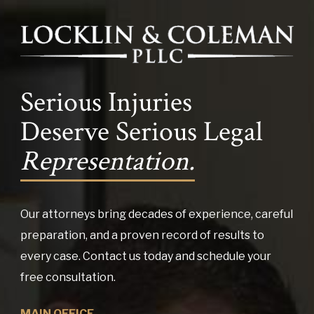
Serious Injuries
Deserve Serious Legal
Representation.
Our attorneys bring decades of experience, careful
preparation, and a proven record of results to
every case. Contact us today and schedule your
free consultation.
MAIN OFFICE