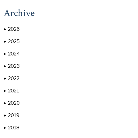
Archive
2026
▶
2025
▶
2024
▶
2023
▶
2022
▶
2021
▶
2020
▶
2019
▶
2018
▶