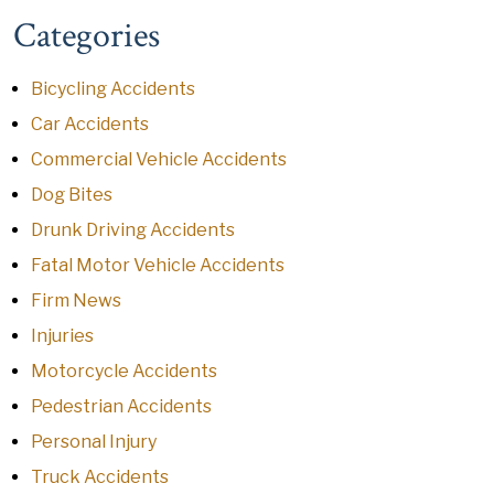
Categories
Bicycling Accidents
Car Accidents
Commercial Vehicle Accidents
Dog Bites
Drunk Driving Accidents
Fatal Motor Vehicle Accidents
Firm News
Injuries
Motorcycle Accidents
Pedestrian Accidents
Personal Injury
Truck Accidents