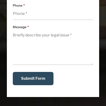
Phone
*
Message
*
Submit Form