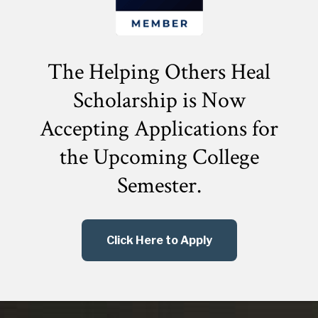
The Helping Others Heal
Scholarship is Now
Accepting Applications for
the
Upcoming College
Semester.
Click Here to Apply