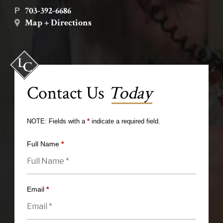
703-392-6686
P
Map + Directions
Contact Us
Today
NOTE: Fields with a
*
indicate a required field.
Full Name
*
Email
*