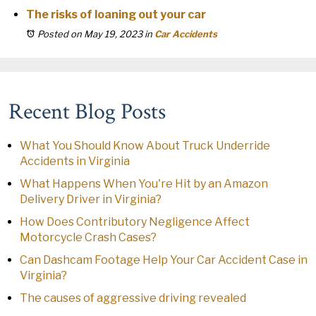
The risks of loaning out your car
Posted on May 19, 2023
in
Car Accidents
Recent Blog Posts
What You Should Know About Truck Underride
Accidents in Virginia
What Happens When You're Hit by an Amazon
Delivery Driver in Virginia?
How Does Contributory Negligence Affect
Motorcycle Crash Cases?
Can Dashcam Footage Help Your Car Accident Case in
Virginia?
The causes of aggressive driving revealed