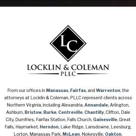
From our offices in
Manassas
,
Fairfax
, and
Warrenton
, the
attorneys at Locklin & Coleman, PLLC represent clients across
Northern Virginia, including Alexandria,
Annandale
, Arlington,
Ashburn,
Bristow
,
Burke
,
Centreville
,
Chantilly
, Clifton, Dale
City, Dumfries, Fairfax Station, Falls Church,
Gainesville
, Great
Falls, Haymarket,
Herndon
, Lake Ridge, Lansdowne, Leesburg,
Lorton, Manassas Park,
McLean
, Nokesville,
Oakton
,