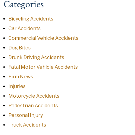
Categories
Bicycling Accidents
Car Accidents
Commercial Vehicle Accidents
Dog Bites
Drunk Driving Accidents
Fatal Motor Vehicle Accidents
Firm News
Injuries
Motorcycle Accidents
Pedestrian Accidents
Personal Injury
Truck Accidents