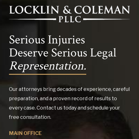
Serious Injuries
Deserve Serious Legal
Representation.
Our attorneys bring decades of experience, careful
preparation, and a proven record of results to
every case. Contact us today and schedule your
free consultation.
MAIN OFFICE