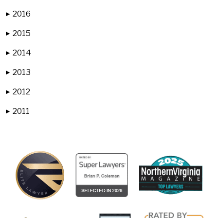
2016
▶
2015
▶
2014
▶
2013
▶
2012
▶
2011
▶