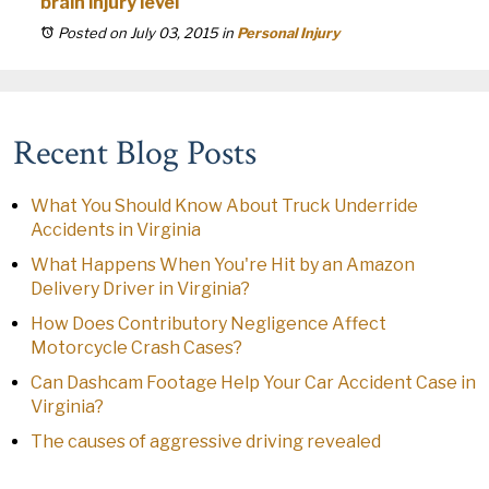
brain injury level
Posted on July 03, 2015
in
Personal Injury
Recent Blog Posts
What You Should Know About Truck Underride
Accidents in Virginia
What Happens When You're Hit by an Amazon
Delivery Driver in Virginia?
How Does Contributory Negligence Affect
Motorcycle Crash Cases?
Can Dashcam Footage Help Your Car Accident Case in
Virginia?
The causes of aggressive driving revealed