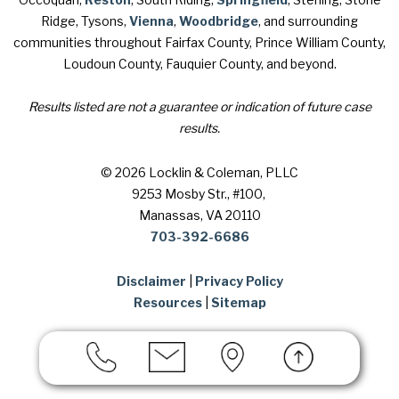
Ridge, Tysons,
Vienna
,
Woodbridge
, and surrounding
communities throughout Fairfax County, Prince William County,
Loudoun County, Fauquier County, and beyond.
Results listed are not a guarantee or indication of future case
results.
© 2026 Locklin & Coleman, PLLC
9253 Mosby Str., #100
,
Manassas, VA 20110
703-392-6686
Disclaimer
|
Privacy Policy
Resources
|
Sitemap