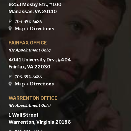
9253 Mosby Str., #100
Manassas, VA 20110
703-392-6686
P
Map + Directions
FAIRFAX OFFICE
(By Appointment Only)
4041 University Drv., #404
Fairfax, VA 22030
703-392-6686
P
Map + Directions
WARRENTON OFFICE
(By Appointment Only)
1 Wall Street
Warrenton, Virginia 20186