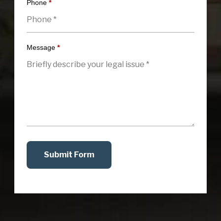
Phone
*
Message
*
Submit Form