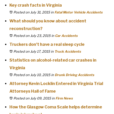
Key crash facts in Virginia
Posted on July 31, 2015
in
Fatal Motor Vehicle Accidents
What should you know about accident
reconstruction?
Posted on July 23, 2015
in
Car Accidents
Truckers don't have a real sleep cycle
Posted on July 17, 2015
in
Truck Accidents
Statistics on alcohol-related car crashes in
Virginia
Posted on July 10, 2015
in
Drunk Driving Accidents
Attorney Kevin Locklin Entered in Virginia Trial
Attorneys Hall of Fame
Posted on July 09, 2015
in
Firm News
How the Glasgow Coma Scale helps determine