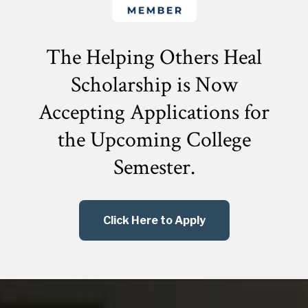
The Helping Others Heal
Scholarship is Now
Accepting Applications for
the
Upcoming College
Semester.
Click Here to Apply