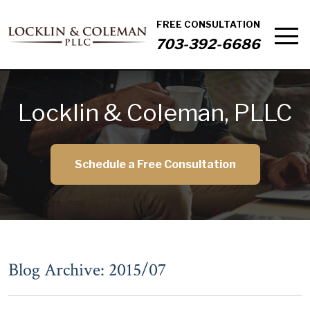
FREE CONSULTATION
703-392-6686
Locklin & Coleman, PLLC
Schedule a Free Consultation
Blog Archive: 2015/07