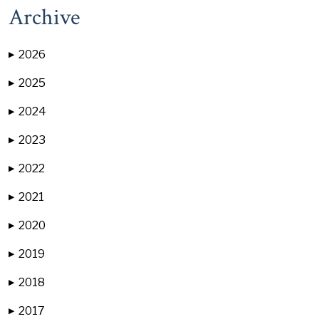
Archive
2026
▶
2025
▶
2024
▶
2023
▶
2022
▶
2021
▶
2020
▶
2019
▶
2018
▶
2017
▶