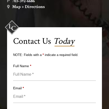
703-392-6686
P
Map + Directions
Contact Us
Today
NOTE: Fields with a
*
indicate a required field.
Full Name
*
Email
*