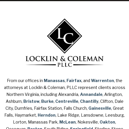
From our offices in
Manassas
,
Fairfax
, and
Warrenton
, the
attorneys at Locklin & Coleman, PLLC represent clients across
Northern Virginia, including Alexandria,
Annandale
, Arlington,
Ashburn,
Bristow
,
Burke
,
Centreville
,
Chantilly
, Clifton, Dale
City, Dumfries, Fairfax Station, Falls Church,
Gainesville
, Great
Falls, Haymarket,
Herndon
, Lake Ridge, Lansdowne, Leesburg,
Lorton, Manassas Park,
McLean
, Nokesville,
Oakton
,
Occoquan,
Reston
, South Riding,
Springfield
, Sterling, Stone