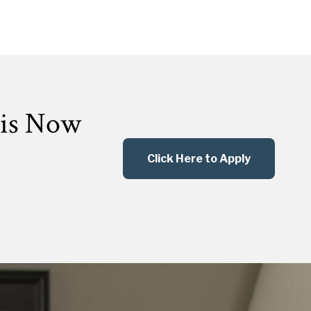
 is Now
Click Here to Apply