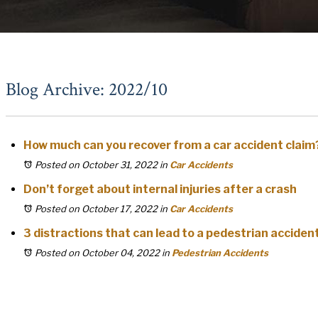
Blog Archive: 2022/10
How much can you recover from a car accident claim
Posted on October 31, 2022
in
Car Accidents
Don’t forget about internal injuries after a crash
Posted on October 17, 2022
in
Car Accidents
3 distractions that can lead to a pedestrian acciden
Posted on October 04, 2022
in
Pedestrian Accidents