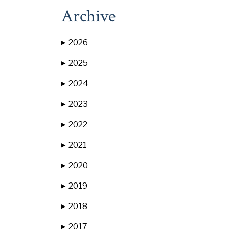
Archive
2026
▶
2025
▶
2024
▶
2023
▶
2022
▶
2021
▶
2020
▶
2019
▶
2018
▶
2017
▶