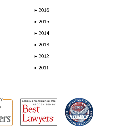
2016
▶
2015
▶
2014
▶
2013
▶
2012
▶
2011
▶