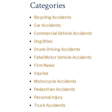
Categories
Bicycling Accidents
Car Accidents
Commercial Vehicle Accidents
Dog Bites
Drunk Driving Accidents
Fatal Motor Vehicle Accidents
Firm News
Injuries
Motorcycle Accidents
Pedestrian Accidents
Personal Injury
Truck Accidents