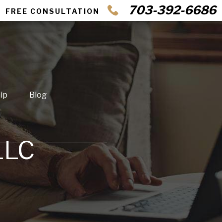
703-392-6686
FREE CONSULTATION
ip
Blog
LLC