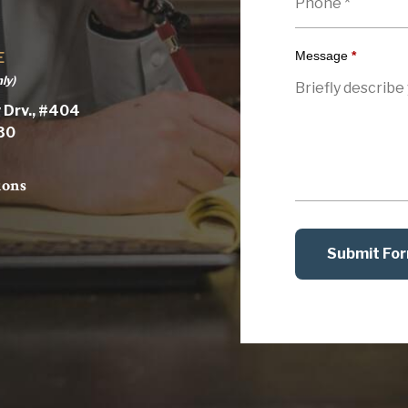
Message
*
E
ly)
 Drv., #404
030
ions
Submit Fo