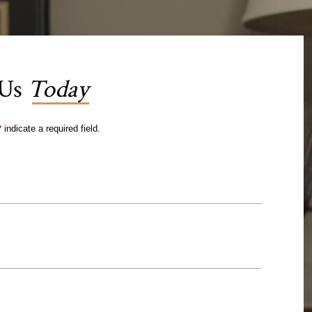
 Us
Today
*
indicate a required field.