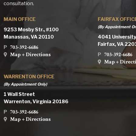
consultation.
MAIN OFFICE
FAIRFAX OFFIC
(By Appointment On
9253 Mosby Str., #100
Manassas, VA 20110
4041 University
Fairfax, VA 22
703-392-6686
P
Map + Directions
703-392-6686
P
Map + Direct
WARRENTON OFFICE
(By Appointment Only)
1 Wall Street
Warrenton, Virginia 20186
703-392-6686
P
Map + Directions