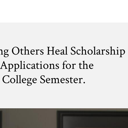
ng Others Heal Scholarship
Applications for the
College Semester.