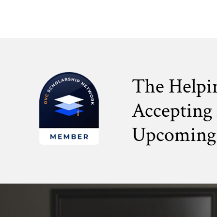
The Helpi
Accepting 
Upcoming 