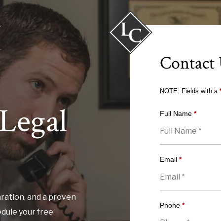
Contact
NOTE: Fields with a
Legal
Full Name
*
Email
*
ration, and a proven
Phone
*
edule your free