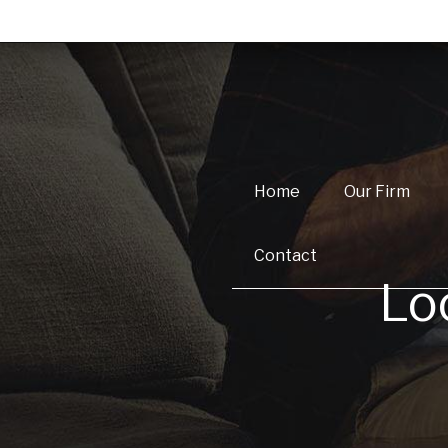
Home
Our Firm
Contact
Lo