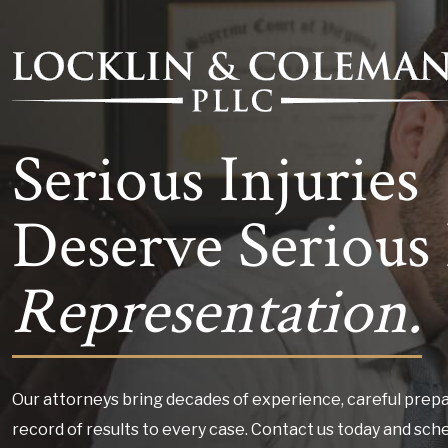
Serious Injuries
Deserve Serious 
Representation.
Our attorneys bring decades of experience, careful prepa
record of results to every case. Contact us today and sch