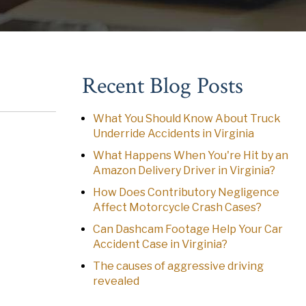
Recent Blog Posts
What You Should Know About Truck
Underride Accidents in Virginia
What Happens When You're Hit by an
Amazon Delivery Driver in Virginia?
How Does Contributory Negligence
Affect Motorcycle Crash Cases?
Can Dashcam Footage Help Your Car
Accident Case in Virginia?
The causes of aggressive driving
revealed