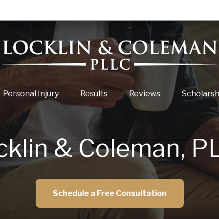
Personal Injury
Results
Reviews
Scholarsh
cklin & Coleman, P
Schedule a Free Consultation