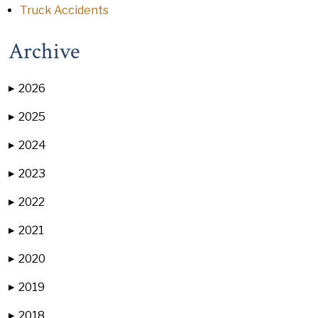
Truck Accidents
Archive
2026
▶
2025
▶
2024
▶
2023
▶
2022
▶
2021
▶
2020
▶
2019
▶
2018
▶