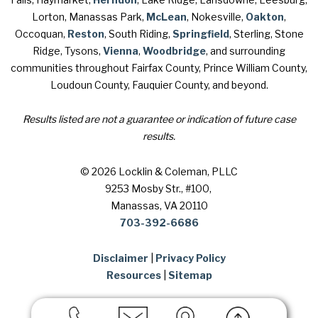
Lorton, Manassas Park,
McLean
, Nokesville,
Oakton
,
Occoquan,
Reston
, South Riding,
Springfield
, Sterling, Stone
Ridge, Tysons,
Vienna
,
Woodbridge
, and surrounding
communities throughout Fairfax County, Prince William County,
Loudoun County, Fauquier County, and beyond.
Results listed are not a guarantee or indication of future case
results.
© 2026 Locklin & Coleman, PLLC
9253 Mosby Str., #100
,
Manassas, VA 20110
703-392-6686
Disclaimer
|
Privacy Policy
Resources
|
Sitemap