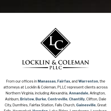
From our offices in
Manassas
,
Fairfax
, and
Warrenton
, the
attorneys at Locklin & Coleman, PLLC represent clients across
Northern Virginia, including Alexandria,
Annandale
, Arlington,
Ashburn,
Bristow
,
Burke
,
Centreville
,
Chantilly
, Clifton, Dale
City, Dumfries, Fairfax Station, Falls Church,
Gainesville
, Great
Falls, Haymarket,
Herndon
, Lake Ridge, Lansdowne, Leesburg,