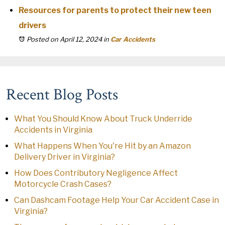
Resources for parents to protect their new teen
drivers
Posted on April 12, 2024
in
Car Accidents
Recent Blog Posts
What You Should Know About Truck Underride
Accidents in Virginia
What Happens When You're Hit by an Amazon
Delivery Driver in Virginia?
How Does Contributory Negligence Affect
Motorcycle Crash Cases?
Can Dashcam Footage Help Your Car Accident Case in
Virginia?