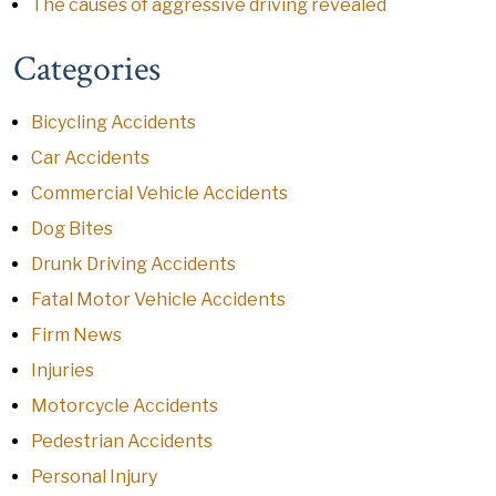
The causes of aggressive driving revealed
Categories
Bicycling Accidents
Car Accidents
Commercial Vehicle Accidents
Dog Bites
Drunk Driving Accidents
Fatal Motor Vehicle Accidents
Firm News
Injuries
Motorcycle Accidents
Pedestrian Accidents
Personal Injury