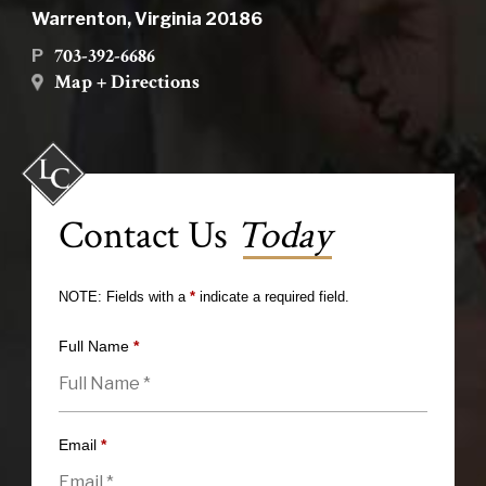
Warrenton, Virginia 20186
703-392-6686
P
Map + Directions
Contact Us
Today
NOTE: Fields with a
*
indicate a required field.
Full Name
*
Email
*