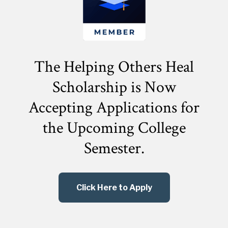
The Helping Others Heal
Scholarship is Now
Accepting Applications for
the
Upcoming College
Semester.
Click Here to Apply