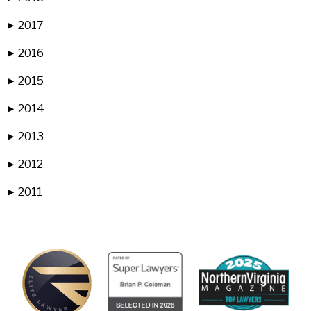
2017
▶
2016
▶
2015
▶
2014
▶
2013
▶
2012
▶
2011
▶