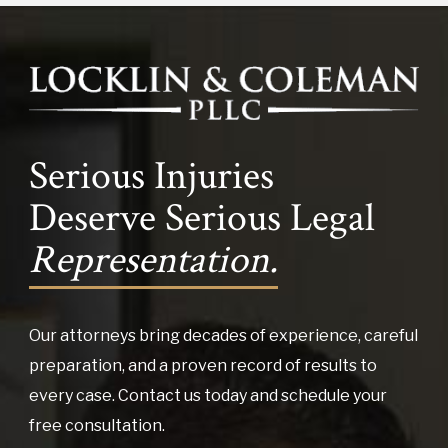
Serious Injuries
Deserve Serious Legal
Representation.
Our attorneys bring decades of experience, careful
preparation, and a proven record of results to
every case. Contact us today and schedule your
free consultation.