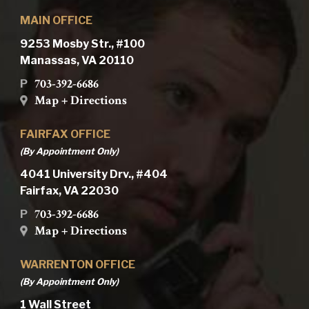
MAIN OFFICE
9253 Mosby Str., #100
Manassas, VA 20110
703-392-6686
P
Map + Directions
FAIRFAX OFFICE
(By Appointment Only)
4041 University Drv., #404
Fairfax, VA 22030
703-392-6686
P
Map + Directions
WARRENTON OFFICE
(By Appointment Only)
1 Wall Street