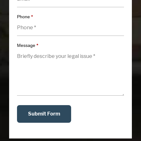
Phone
*
Message
*
Submit Form