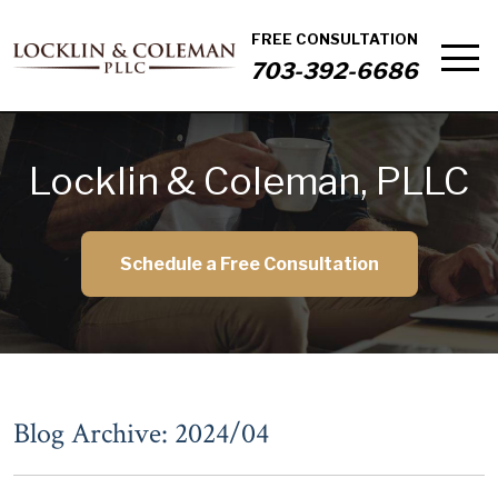
FREE CONSULTATION
703-392-6686
Locklin & Coleman, PLLC
Schedule a Free Consultation
Blog Archive: 2024/04