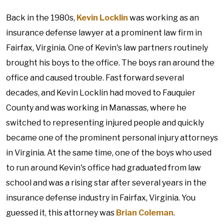
Back in the 1980s,
Kevin Locklin
was working as an
insurance defense lawyer at a prominent law firm in
Fairfax, Virginia. One of Kevin's law partners routinely
brought his boys to the office. The boys ran around the
office and caused trouble. Fast forward several
decades, and Kevin Locklin had moved to Fauquier
County and was working in Manassas, where he
switched to representing injured people and quickly
became one of the prominent personal injury attorneys
in Virginia. At the same time, one of the boys who used
to run around Kevin's office had graduated from law
school and was a rising star after several years in the
insurance defense industry in Fairfax, Virginia. You
guessed it, this attorney was
Brian Coleman
.