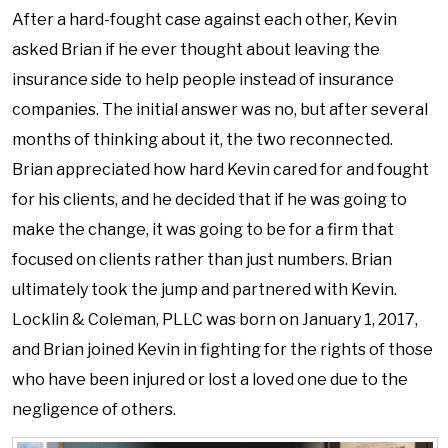
After a hard-fought case against each other, Kevin
asked Brian if he ever thought about leaving the
insurance side to help people instead of insurance
companies. The initial answer was no, but after several
months of thinking about it, the two reconnected.
Brian appreciated how hard Kevin cared for and fought
for his clients, and he decided that if he was going to
make the change, it was going to be for a firm that
focused on clients rather than just numbers. Brian
ultimately took the jump and partnered with Kevin.
Locklin & Coleman, PLLC was born on January 1, 2017,
and Brian joined Kevin in fighting for the rights of those
who have been injured or lost a loved one due to the
negligence of others.