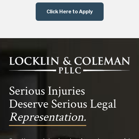
Click Here to Apply
Serious Injuries
Deserve Serious Legal
Representation.