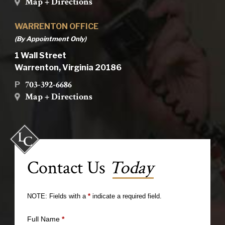
Map + Directions
WARRENTON OFFICE
(By Appointment Only)
1 Wall Street
Warrenton, Virginia 20186
703-392-6686
P
Map + Directions
Contact Us
Today
NOTE: Fields with a
*
indicate a required field.
Full Name
*