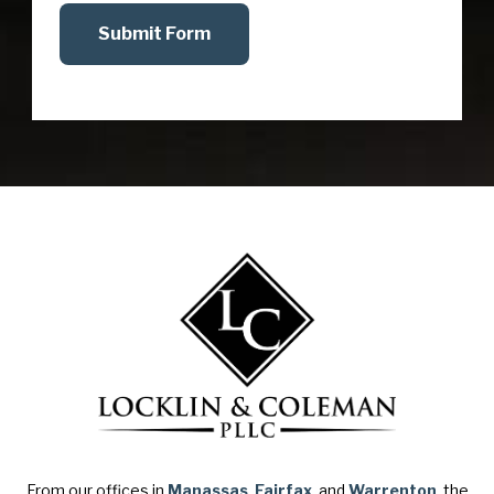
Submit Form
From our offices in
Manassas
,
Fairfax
, and
Warrenton
, the