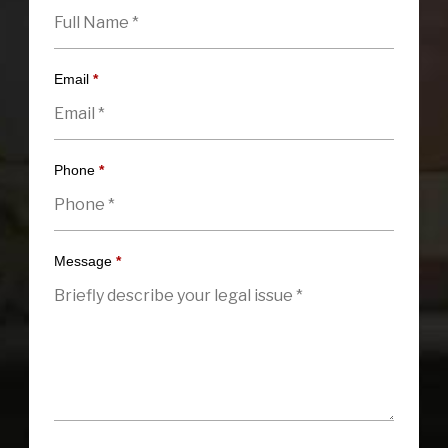
Email
*
Phone
*
Message
*