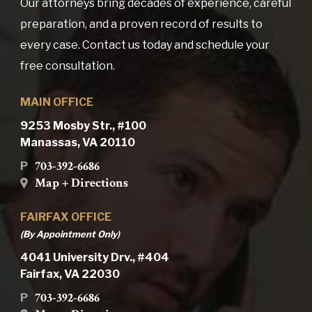
Our attorneys bring decades of experience, careful
preparation, and a proven record of results to
every case. Contact us today and schedule your
free consultation.
MAIN OFFICE
9253 Mosby Str., #100
Manassas, VA 20110
703-392-6686
P
Map + Directions
FAIRFAX OFFICE
(By Appointment Only)
4041 University Drv., #404
Fairfax, VA 22030
703-392-6686
P