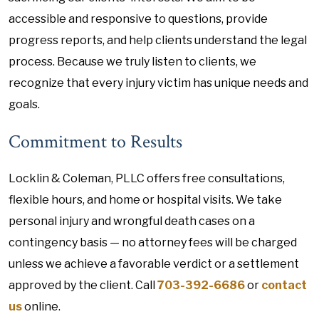
accessible and responsive to questions, provide
progress reports, and help clients understand the legal
process. Because we truly listen to clients, we
recognize that every injury victim has unique needs and
goals.
Commitment to Results
Locklin & Coleman, PLLC offers free consultations,
flexible hours, and home or hospital visits. We take
personal injury and wrongful death cases on a
contingency basis — no attorney fees will be charged
unless we achieve a favorable verdict or a settlement
approved by the client. Call
703-392-6686
or
contact
us
online.