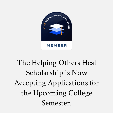
The Helping Others Heal
Scholarship is Now
Accepting Applications for
the
Upcoming College
Semester.