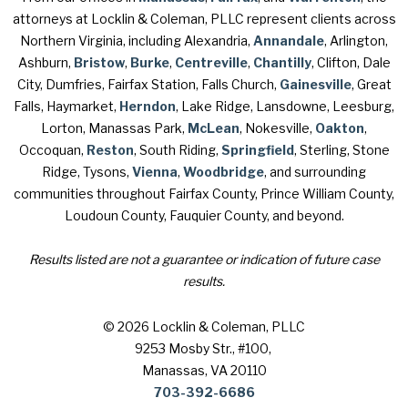
attorneys at Locklin & Coleman, PLLC represent clients across
Northern Virginia, including Alexandria,
Annandale
, Arlington,
Ashburn,
Bristow
,
Burke
,
Centreville
,
Chantilly
, Clifton, Dale
City, Dumfries, Fairfax Station, Falls Church,
Gainesville
, Great
Falls, Haymarket,
Herndon
, Lake Ridge, Lansdowne, Leesburg,
Lorton, Manassas Park,
McLean
, Nokesville,
Oakton
,
Occoquan,
Reston
, South Riding,
Springfield
, Sterling, Stone
Ridge, Tysons,
Vienna
,
Woodbridge
, and surrounding
communities throughout Fairfax County, Prince William County,
Loudoun County, Fauquier County, and beyond.
Results listed are not a guarantee or indication of future case
results.
© 2026 Locklin & Coleman, PLLC
9253 Mosby Str., #100
,
Manassas, VA 20110
703-392-6686