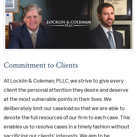
Commitment to Clients
At Locklin & Coleman, PLLC, we strive to give every
client the personal attention they desire and deserve
at the most vulnerable points in their lives. We
deliberately limit our caseload so that we are able to
devote the full resources of our firm to each case. This
enables us to resolve cases in a timely fashion without
sacrificing our clients' interests. We aim to be