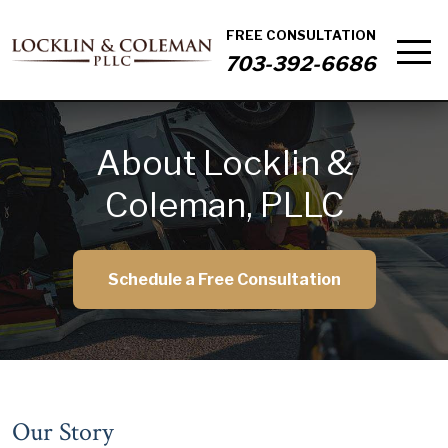
FREE CONSULTATION
703-392-6686
About Locklin &
Coleman, PLLC
Schedule a Free Consultation
Our Story