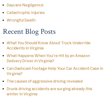
Daycare Negligence
Catastrophic Injuries
Wrongful Death
Recent Blog Posts
What You Should Know About Truck Underride
Accidents in Virginia
What Happens When You're Hit by an Amazon
Delivery Driver in Virginia?
Can Dashcam Footage Help Your Car Accident Case in
Virginia?
The causes of aggressive driving revealed
Drunk driving accidents are surging already this
winter in Virginia