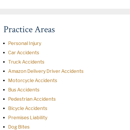
Practice Areas
Personal Injury
Car Accidents
Truck Accidents
Amazon Delivery Driver Accidents
Motorcycle Accidents
Bus Accidents
Pedestrian Accidents
Bicycle Accidents
Premises Liability
Dog Bites