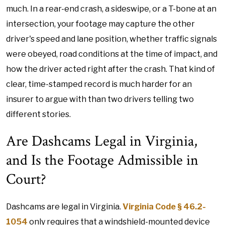
much. In a rear-end crash, a sideswipe, or a T-bone at an
intersection, your footage may capture the other
driver's speed and lane position, whether traffic signals
were obeyed, road conditions at the time of impact, and
how the driver acted right after the crash. That kind of
clear, time-stamped record is much harder for an
insurer to argue with than two drivers telling two
different stories.
Are Dashcams Legal in Virginia,
and Is the Footage Admissible in
Court?
Dashcams are legal in Virginia.
Virginia Code § 46.2-
1054
only requires that a windshield-mounted device