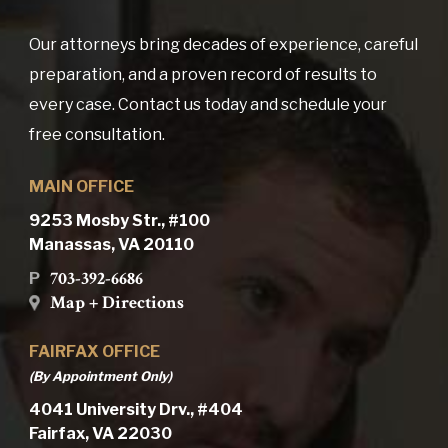
Our attorneys bring decades of experience, careful
preparation, and a proven record of results to
every case. Contact us today and schedule your
free consultation.
MAIN OFFICE
9253 Mosby Str., #100
Manassas, VA 20110
703-392-6686
P
Map + Directions
FAIRFAX OFFICE
(By Appointment Only)
4041 University Drv., #404
Fairfax, VA 22030