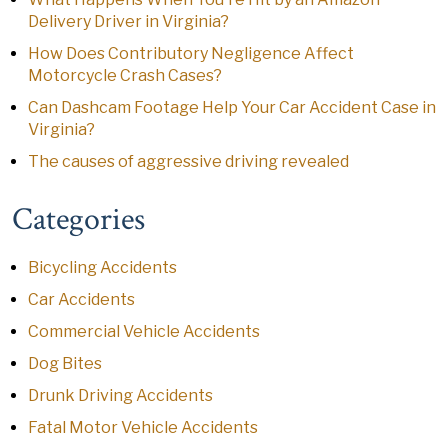
Delivery Driver in Virginia?
How Does Contributory Negligence Affect
Motorcycle Crash Cases?
Can Dashcam Footage Help Your Car Accident Case in
Virginia?
The causes of aggressive driving revealed
Categories
Bicycling Accidents
Car Accidents
Commercial Vehicle Accidents
Dog Bites
Drunk Driving Accidents
Fatal Motor Vehicle Accidents