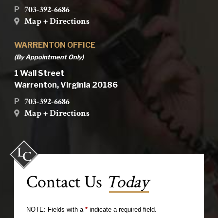
703-392-6686
P
Map + Directions
WARRENTON OFFICE
(By Appointment Only)
1 Wall Street
Warrenton, Virginia 20186
703-392-6686
P
Map + Directions
Contact Us
Today
NOTE: Fields with a
*
indicate a required field.