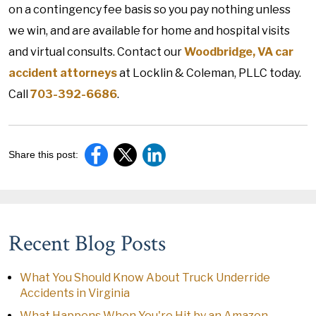
on a contingency fee basis so you pay nothing unless
we win, and are available for home and hospital visits
and virtual consults. Contact our
Woodbridge, VA car
accident attorneys
at Locklin & Coleman, PLLC today.
Call
703-392-6686
.
Share this post:
Recent Blog Posts
What You Should Know About Truck Underride
Accidents in Virginia
What Happens When You're Hit by an Amazon