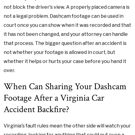
not block the driver's view. A properly placed camera is
not a legal problem. Dashcam footage can be used in
court once you can show when it was recorded and that
it has not been changed, and your attorney can handle
that process. The bigger question after an accident is
not whether your footage is allowed in court, but
whether it helps or hurts your case before you hand it
over.
When Can Sharing Your Dashcam
Footage After a Virginia Car
Accident Backfire?
Virginia's fault rules mean the other side will watch your
recording, looking for anything that could put even a