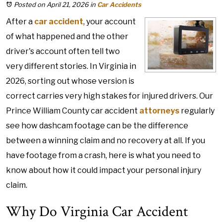
Posted on April 21, 2026
in
Car Accidents
After a
car accident
, your account
of what happened and the other
driver's account often tell two
very different stories. In Virginia in
2026, sorting out whose version is
correct carries very high stakes for injured drivers. Our
Prince William County car accident
attorneys
regularly
see how dashcam footage can be the difference
between a winning claim and no recovery at all. If you
have footage from a crash, here is what you need to
know about how it could impact your personal injury
claim.
Why Do Virginia Car Accident