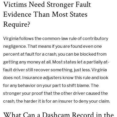
Victims Need Stronger Fault
Evidence Than Most States
Require?
Virginia follows the common-law rule of contributory
negligence. That means if you are found even one
percent at fault for a crash, you can be blocked from
getting any money at all. Most states let a partially at-
fault driver still recover something, just less. Virginia
does not. Insurance adjusters know this rule and look
for any behavior on your part to shift blame. The
stronger your proof that the other driver caused the
crash, the harder it is for an insurer to deny your claim.
What Can a Dashcam Record in the