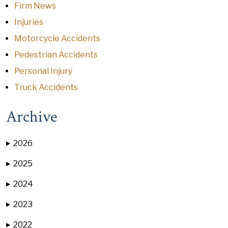
Firm News
Injuries
Motorcycle Accidents
Pedestrian Accidents
Personal Injury
Truck Accidents
Archive
2026
▶
2025
▶
2024
▶
2023
▶
2022
▶