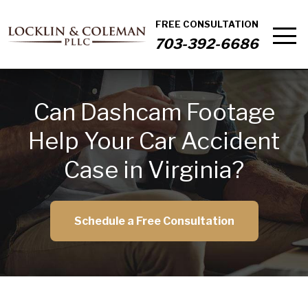
FREE CONSULTATION
703-392-6686
Can Dashcam Footage
Help Your Car Accident
Case in Virginia?
Schedule a Free Consultation