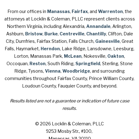
From our offices in
Manassas
,
Fairfax
, and
Warrenton
, the
attorneys at Locklin & Coleman, PLLC represent clients across
Northern Virginia, including Alexandria,
Annandale
, Arlington,
Ashburn,
Bristow
,
Burke
,
Centreville
,
Chantilly
, Clifton, Dale
City, Dumfries, Fairfax Station, Falls Church,
Gainesville
, Great
Falls, Haymarket,
Herndon
, Lake Ridge, Lansdowne, Leesburg,
Lorton, Manassas Park,
McLean
, Nokesville,
Oakton
,
Occoquan,
Reston
, South Riding,
Springfield
, Sterling, Stone
Ridge, Tysons,
Vienna
,
Woodbridge
, and surrounding
communities throughout Fairfax County, Prince William County,
Loudoun County, Fauquier County, and beyond.
Results listed are not a guarantee or indication of future case
results.
© 2026 Locklin & Coleman, PLLC
9253 Mosby Str., #100
,
Manassas, VA 20110