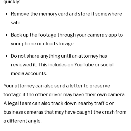
quickly:
Remove the memory card and store it somewhere
safe.
Back up the footage through your camera's app to
your phone or cloud storage.
Do not share anything until an attorney has
reviewed it. This includes on YouTube or social
media accounts.
Your attorney can also send a letter to preserve
footage if the other driver may have their own camera.
A legal team can also track down nearby traffic or
business cameras that may have caught the crash from
a different angle.