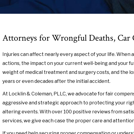
Attorneys for Wrongful Deaths, Car C
Injuries can affect nearly every aspect of your life. Whe
actions, the impact on your current well-being and your fut
weight of medical treatment and surgery costs, and the loss 
years or even decades after the initial accident.
At Locklin & Coleman, PLLC, we advocate for fair compensat
aggressive and strategic approach to protecting your right
altering events. With over 100 positive reviews from satis
services, we give each case the proper care and attention
If you need help securing proper compensation or underst