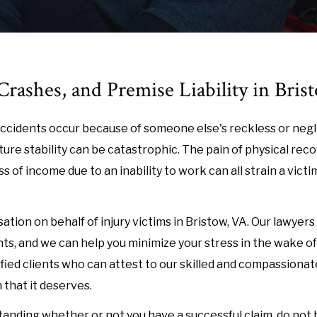
rashes, and Premise Liability in Bris
n accidents occur because of someone else's reckless or neg
ure stability can be catastrophic. The pain of physical reco
of income due to an inability to work can all strain a victim'
ion on behalf of injury victims in Bristow, VA. Our lawyers
s, and we can help you minimize your stress in the wake of 
fied clients who can attest to our skilled and compassionat
 that it deserves.
anding whether or not you have a successful claim, do not 