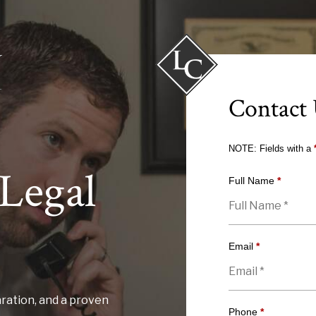
Contact
NOTE: Fields with a
Legal
Full Name
*
Email
*
ration, and a proven
Phone
*