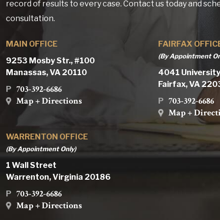
record of results to every case. Contact us today and sch
consultation.
MAIN OFFICE
FAIRFAX OFFIC
(By Appointment On
9253 Mosby Str., #100
Manassas, VA 20110
4041 University
Fairfax, VA 22
703-392-6686
P
Map + Directions
703-392-6686
P
Map + Direct
WARRENTON OFFICE
(By Appointment Only)
1 Wall Street
Warrenton, Virginia 20186
703-392-6686
P
Map + Directions