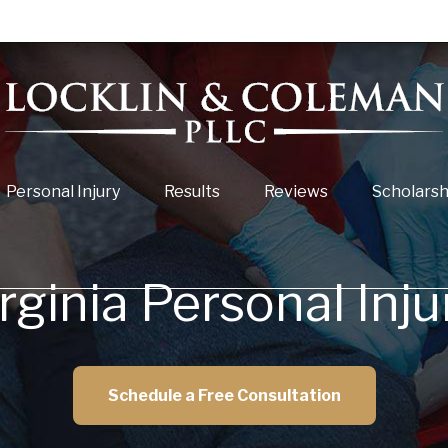
Personal Injury
Results
Reviews
Scholarsh
irginia Personal Inj
Schedule a Free Consultation