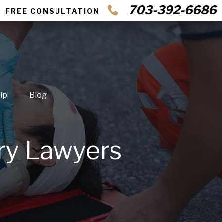
703-392-6686
FREE CONSULTATION
ip
Blog
ury Lawyers