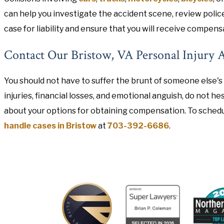
can help you investigate the accident scene, review polic
case for liability and ensure that you will receive compens
Contact Our Bristow, VA Personal Injury 
You should not have to suffer the brunt of someone else's 
injuries, financial losses, and emotional anguish, do not 
about your options for obtaining compensation. To schedu
handle cases in Bristow
at
703-392-6686
.