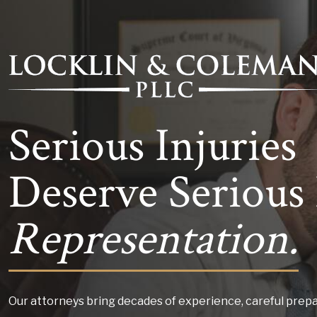
Serious Injuries
Deserve Serious 
Representation.
Our attorneys bring decades of experience, careful prepa