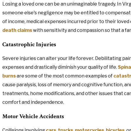
Losing a loved one can be an unimaginable tragedy. In Vir
someone else's negligence may be entitled to compensation
of income, medical expenses incurred prior to their loved
death claims
with sensitivity and compassion so that a fam
Catastrophic Injuries
Severe injuries can alter your life forever. Debilitating pai
expenses and drastically diminish your quality of life.
Spina
burns
are some of the most common examples of
catast
cause paralysis, loss of memory and cognitive function, a
treatments, home modifications, and other issues that can p
comfort and independence.
Motor Vehicle Accidents
Collisions involving
cars
,
trucks
,
motorcycles
,
bicycles
, o