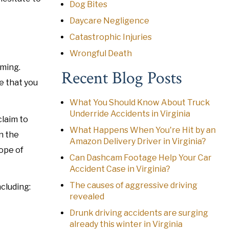
Dog Bites
Daycare Negligence
Catastrophic Injuries
Wrongful Death
lming.
Recent Blog Posts
e that you
What You Should Know About Truck
Underride Accidents in Virginia
claim to
What Happens When You're Hit by an
n the
Amazon Delivery Driver in Virginia?
cope of
Can Dashcam Footage Help Your Car
Accident Case in Virginia?
The causes of aggressive driving
ncluding:
revealed
Drunk driving accidents are surging
already this winter in Virginia