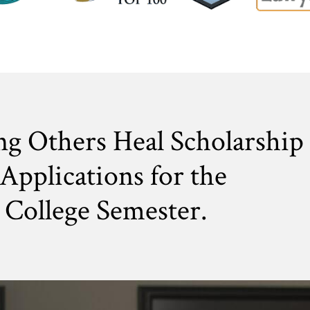
ng Others Heal Scholarship
Applications for the
College Semester.