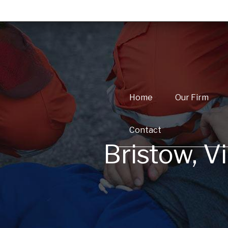
Home
Our Firm
Contact
Bristow, V