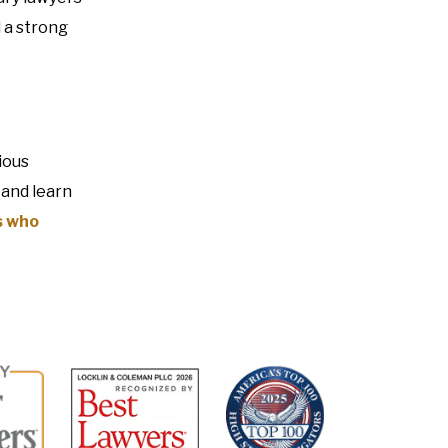
 a strong
ious
 and learn
s who