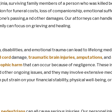
ginia, surviving family members of a person who was killed 
 for funeral costs, loss of companionship, emotional suffe
 one's passing,a nd other damages. Our attorneys can handl
ily can focus on grieving and healing.
n, disabilities, and emotional trauma can lead to lifelong med
l cord
damage,
traumatic brain injuries
,
amputations
, and
rophic harm
that can occur because of negligence. These in
nd other ongoing issues, and they may involve extensive med
ut strain on your financial stability, physical well-being, o
r
pedestrians
can all cause serious injuries. Our personal in