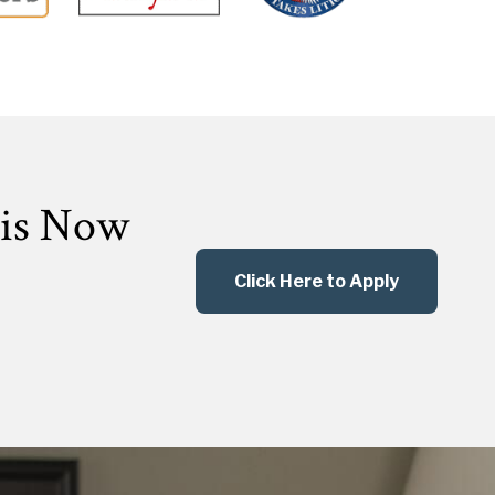
 is Now
Click Here to Apply