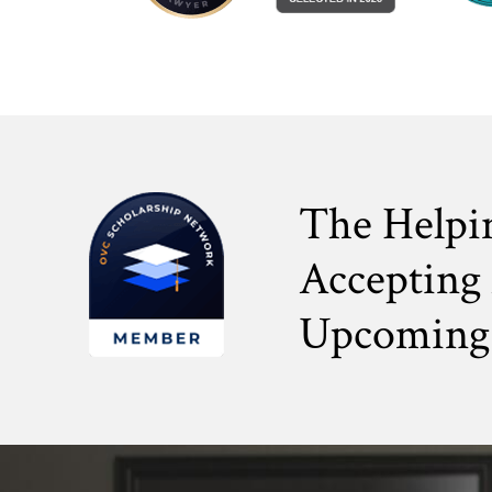
The Helpi
Accepting 
Upcoming 