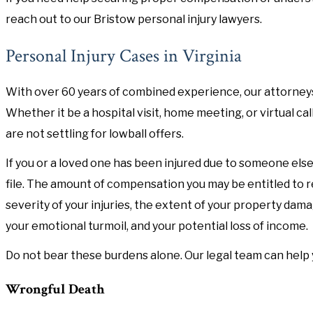
reach out to our Bristow personal injury lawyers.
Personal Injury Cases in Virginia
With over 60 years of combined experience, our attorneys
Whether it be a hospital visit, home meeting, or virtual ca
are not settling for lowball offers.
If you or a loved one has been injured due to someone else'
file. The amount of compensation you may be entitled to r
severity of your injuries, the extent of your property da
your emotional turmoil, and your potential loss of income.
Do not bear these burdens alone. Our legal team can help you
Wrongful Death