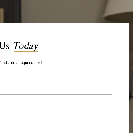
 Us
Today
*
indicate a required field.