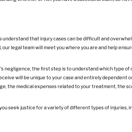
 understand that injury cases can be difficult and overwhe
ll, our legal team will meet you where you are and help ensur
s negligence, the first step is to understand which type of 
eceive will be unique to your case and entirely dependent o
mage, the medical expenses related to your treatment, the s
 seek justice for a variety of different types of injuries, i