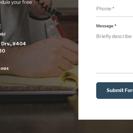
edule your free
Message
*
E
ly)
 Drv., #404
030
ions
Submit Fo