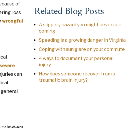
because of
Related Blog Posts
ring, loss
e
wrongful
A slippery hazard you might never see
coming
Speeding is a growing danger in Virginia
Coping with sun glare on your commute
ical
4 ways to document your personal
injury
severe
How does someone recover from a
juries can
traumatic brain injury?
ical
r general
jury lawyers