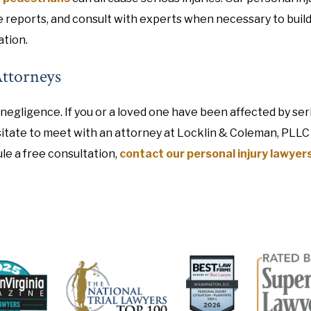
e reports, and consult with experts when necessary to build
ation.
Attorneys
negligence. If you or a loved one have been affected by ser
hesitate to meet with an attorney at Locklin & Coleman, PLLC
le a free consultation,
contact our personal injury lawyer