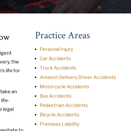
Practice Areas
tow
Personal Injury
ligent
Car Accidents
very, the
Truck Accidents
s life for
Amazon Delivery Driver Accidents
Motorcycle Accidents
 take an
Bus Accidents
life-
Pedestrian Accidents
e legal
Bicycle Accidents
Premises Liability
hesitate to