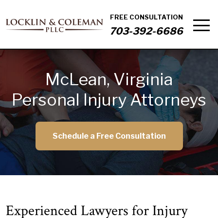
FREE CONSULTATION
703-392-6686
McLean, Virginia
Personal Injury Attorneys
Schedule a Free Consultation
Experienced Lawyers for Injury