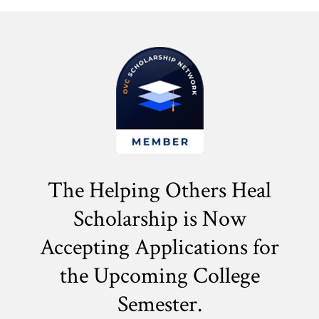
The Helping Others Heal
Scholarship is Now
Accepting Applications for
the
Upcoming College
Semester.