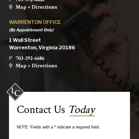
Map + Directions
WARRENTON OFFICE
(By Appointment Only)
1 Wall Street
Warrenton, Virginia 20186
703-392-6686
P
Map + Directions
Contact Us
Today
NOTE: Fields with a
*
indicate a required field.