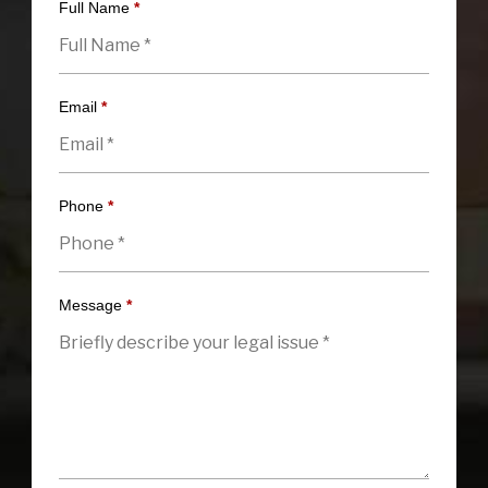
Full Name
*
Email
*
Phone
*
Message
*