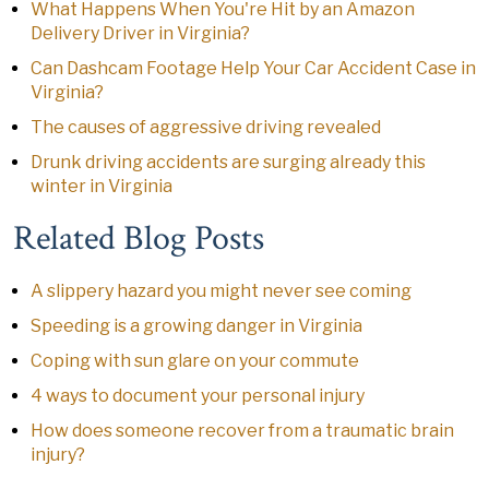
What Happens When You're Hit by an Amazon
Delivery Driver in Virginia?
Can Dashcam Footage Help Your Car Accident Case in
Virginia?
The causes of aggressive driving revealed
Drunk driving accidents are surging already this
winter in Virginia
Related Blog Posts
A slippery hazard you might never see coming
Speeding is a growing danger in Virginia
Coping with sun glare on your commute
4 ways to document your personal injury
How does someone recover from a traumatic brain
injury?