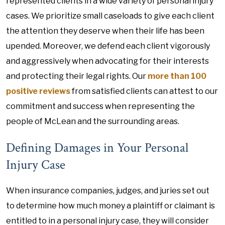
represented clients in a wide variety of personal injury
cases. We prioritize small caseloads to give each client
the attention they deserve when their life has been
upended. Moreover, we defend each client vigorously
and aggressively when advocating for their interests
and protecting their legal rights. Our
more than 100
positive reviews
from satisfied clients can attest to our
commitment and success when representing the
people of McLean and the surrounding areas.
Defining Damages in Your Personal
Injury Case
When insurance companies, judges, and juries set out
to determine how much money a plaintiff or claimant is
entitled to in a personal injury case, they will consider