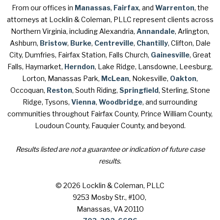
From our offices in
Manassas
,
Fairfax
, and
Warrenton
, the
attorneys at Locklin & Coleman, PLLC represent clients across
Northern Virginia, including Alexandria,
Annandale
, Arlington,
Ashburn,
Bristow
,
Burke
,
Centreville
,
Chantilly
, Clifton, Dale
City, Dumfries, Fairfax Station, Falls Church,
Gainesville
, Great
Falls, Haymarket,
Herndon
, Lake Ridge, Lansdowne, Leesburg,
Lorton, Manassas Park,
McLean
, Nokesville,
Oakton
,
Occoquan,
Reston
, South Riding,
Springfield
, Sterling, Stone
Ridge, Tysons,
Vienna
,
Woodbridge
, and surrounding
communities throughout Fairfax County, Prince William County,
Loudoun County, Fauquier County, and beyond.
Results listed are not a guarantee or indication of future case
results.
© 2026 Locklin & Coleman, PLLC
9253 Mosby Str., #100
,
Manassas, VA 20110