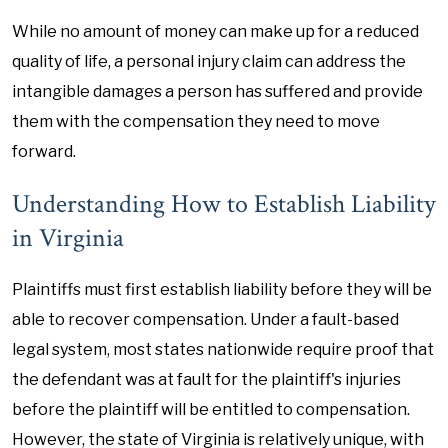
While no amount of money can make up for a reduced
quality of life, a personal injury claim can address the
intangible damages a person has suffered and provide
them with the compensation they need to move
forward.
Understanding How to Establish Liability
in Virginia
Plaintiffs must first establish liability before they will be
able to recover compensation. Under a fault-based
legal system, most states nationwide require proof that
the defendant was at fault for the plaintiff's injuries
before the plaintiff will be entitled to compensation.
However, the state of Virginia is relatively unique, with