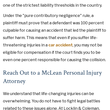
one of the strictest liability thresholds in the country.
Under the "pure contributory negligence" rule, a
plaintiff must prove that a defendant was 100 percent
culpable for causing an accident that led the plaintiff to
suffer harm. This means that even if you suffer life-
threatening injuries in a
car accident
, you may not be
eligible for compensation if the court finds you to be
even one percent responsible for causing the collision.
Reach Out to a McLean Personal Injury
Attorney
We understand that life-changing injuries can be
overwhelming. You do not have to fight legal battles
related to these issues alone. At Locklin & Coleman,