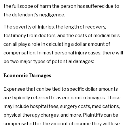
the full scope of harm the person has suffered due to
the defendant's negligence.
The severity of injuries, the length of recovery,
testimony from doctors, and the costs of medical bills
can all play a role in calculating a dollar amount of
compensation. In most personal injury cases, there will
be two major types of potential damages:
Economic Damages
Expenses that can be tied to specific dollar amounts
are typically referred to as economic damages. These
may include hospital fees, surgery costs, medications,
physical therapy charges, and more. Plaintiffs can be
compensated for the amount of income they will lose