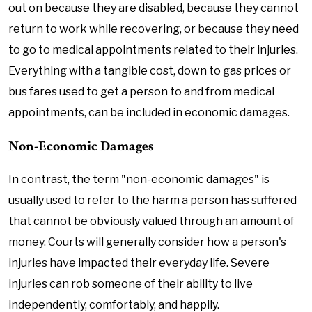
out on because they are disabled, because they cannot
return to work while recovering, or because they need
to go to medical appointments related to their injuries.
Everything with a tangible cost, down to gas prices or
bus fares used to get a person to and from medical
appointments, can be included in economic damages.
Non-Economic Damages
In contrast, the term "non-economic damages" is
usually used to refer to the harm a person has suffered
that cannot be obviously valued through an amount of
money. Courts will generally consider how a person's
injuries have impacted their everyday life. Severe
injuries can rob someone of their ability to live
independently, comfortably, and happily.