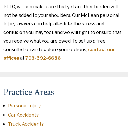
PLLC, we can make sure that yet another burden will
not be added to your shoulders. Our McLean personal
injury lawyers can help alleviate the stress and
confusion you may feel, and we will fight to ensure that
you receive what you are owed. To set up a free
consultation and explore your options,
contact our
offices
at
703-392-6686
.
Practice Areas
Personal Injury
Car Accidents
Truck Accidents