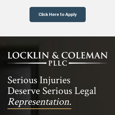
Click Here to Apply
Serious Injuries
Deserve Serious Legal
Representation.