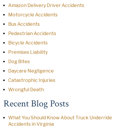
Amazon Delivery Driver Accidents
Motorcycle Accidents
Bus Accidents
Pedestrian Accidents
Bicycle Accidents
Premises Liability
Dog Bites
Daycare Negligence
Catastrophic Injuries
Wrongful Death
Recent Blog Posts
What You Should Know About Truck Underride
Accidents in Virginia