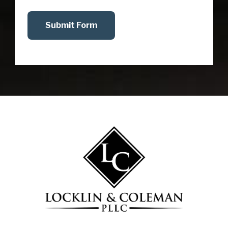
Submit Form