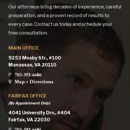
Our attorneys bring decades of experience, careful
preparation, and a proven record of results to
every case. Contact us today and schedule your
free consultation.
MAIN OFFICE
9253 Mosby Str., #100
Manassas, VA 20110
703-392-6686
P
Map + Directions
FAIRFAX OFFICE
(By Appointment Only)
4041 University Drv., #404
Fairfax, VA 22030
703-392-6686
P