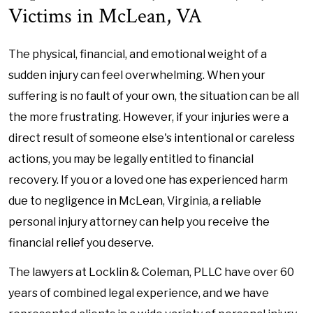
Victims in McLean, VA
The physical, financial, and emotional weight of a
sudden injury can feel overwhelming. When your
suffering is no fault of your own, the situation can be all
the more frustrating. However, if your injuries were a
direct result of someone else's intentional or careless
actions, you may be legally entitled to financial
recovery. If you or a loved one has experienced harm
due to negligence in McLean, Virginia, a reliable
personal injury attorney can help you receive the
financial relief you deserve.
The lawyers at Locklin & Coleman, PLLC have over 60
years of combined legal experience, and we have