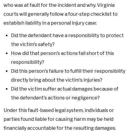
who was at fault for the incident and why. Virginia
courts will generally follow a four-step checklist to
establish liability in a personal injury case:
Did the defendant have a responsibility to protect
the victim's safety?
How did that person's actions fall short of this
responsibility?
Did this person's failure to fulfill their responsibility
directly bring about the victim's injuries?
Did the victim suffer actual damages because of
the defendant's actions or negligence?
Under this fault-based legal system, individuals or
parties found liable for causing harm may be held
financially accountable for the resulting damages.