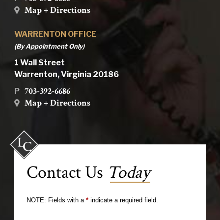
Map + Directions
WARRENTON OFFICE
(By Appointment Only)
1 Wall Street
Warrenton, Virginia 20186
703-392-6686
P
Map + Directions
Contact Us
Today
NOTE: Fields with a
*
indicate a required field.