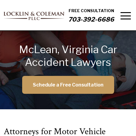
FREE CONSULTATION
703-392-6686
McLean, Virginia Car
Accident Lawyers
Schedule a Free Consultation
Attorneys for Motor Vehicle