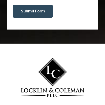
Submit Form