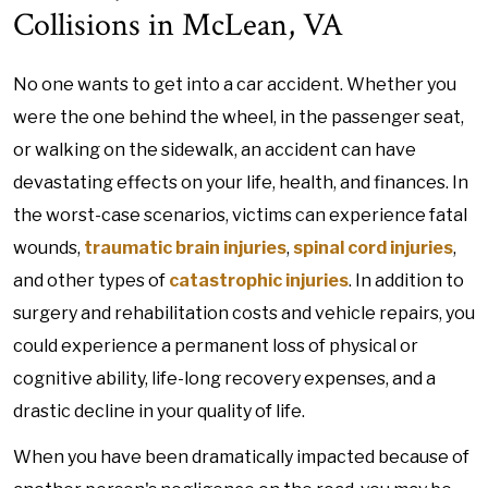
Collisions in McLean, VA
No one wants to get into a car accident. Whether you
were the one behind the wheel, in the passenger seat,
or walking on the sidewalk, an accident can have
devastating effects on your life, health, and finances. In
the worst-case scenarios, victims can experience fatal
wounds,
traumatic brain injuries
,
spinal cord injuries
,
and other types of
catastrophic injuries
. In addition to
surgery and rehabilitation costs and vehicle repairs, you
could experience a permanent loss of physical or
cognitive ability, life-long recovery expenses, and a
drastic decline in your quality of life.
When you have been dramatically impacted because of