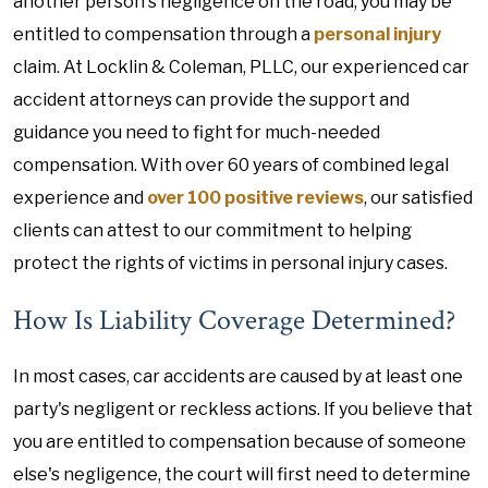
another person's negligence on the road, you may be
entitled to compensation through a
personal injury
claim. At Locklin & Coleman, PLLC, our experienced car
accident attorneys can provide the support and
guidance you need to fight for much-needed
compensation. With over 60 years of combined legal
experience and
over 100 positive reviews
, our satisfied
clients can attest to our commitment to helping
protect the rights of victims in personal injury cases.
How Is Liability Coverage Determined?
In most cases, car accidents are caused by at least one
party's negligent or reckless actions. If you believe that
you are entitled to compensation because of someone
else's negligence, the court will first need to determine