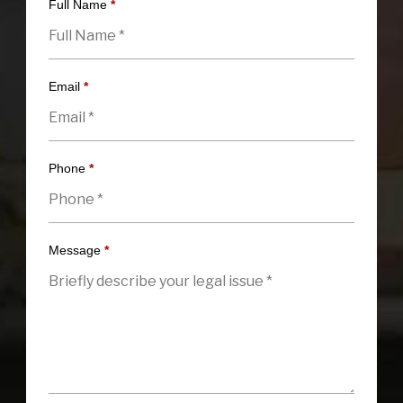
Full Name
*
Email
*
Phone
*
Message
*