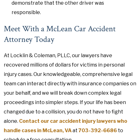
demonstrate that the other driver was
responsible.
Meet With a McLean Car Accident
Attorney Today
At Locklin & Coleman, PLLC, our lawyers have
recovered millions of dollars for victims in personal
injury cases. Our knowledgeable, comprehensive legal
team can interact directly with insurance companies on
your behalf, and we will break down complex legal
proceedings into simpler steps. If your life has been
changed due to a collision, you do not have to fight
alone.
Contact our car accident injury lawyers who
handle cases in McLean, VA
at
703-392-6686
to
schedule a free consultation.