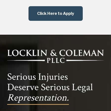
Click Here to Apply
Serious Injuries
Deserve Serious Legal
Representation.