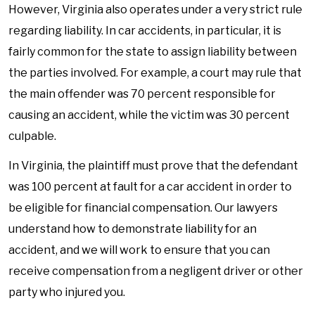
However, Virginia also operates under a very strict rule
regarding liability. In car accidents, in particular, it is
fairly common for the state to assign liability between
the parties involved. For example, a court may rule that
the main offender was 70 percent responsible for
causing an accident, while the victim was 30 percent
culpable.
In Virginia, the plaintiff must prove that the defendant
was 100 percent at fault for a car accident in order to
be eligible for financial compensation. Our lawyers
understand how to demonstrate liability for an
accident, and we will work to ensure that you can
receive compensation from a negligent driver or other
party who injured you.