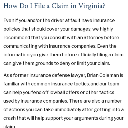
How Do I File a Claim in Virginia?
Even if you and/or the driver at fault have insurance
policies that should cover your damages, we highly
recommend that you consult with an attorney before
communicating with insurance companies. Even the
information you give them before officially filing a claim
can give them grounds to deny or limit your claim.
As a former insurance defense lawyer, Brian Coleman is
familiar with common insurance tactics, and our team
can help you fend off lowball offers or other tactics
used by insurance companies. There are also a number
of actions you can take immediately after getting into a
crash that will help support your arguments during your
claim: