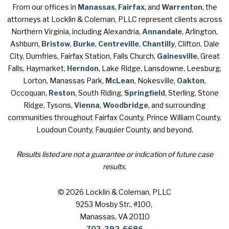
From our offices in
Manassas
,
Fairfax
, and
Warrenton
, the
attorneys at Locklin & Coleman, PLLC represent clients across
Northern Virginia, including Alexandria,
Annandale
, Arlington,
Ashburn,
Bristow
,
Burke
,
Centreville
,
Chantilly
, Clifton, Dale
City, Dumfries, Fairfax Station, Falls Church,
Gainesville
, Great
Falls, Haymarket,
Herndon
, Lake Ridge, Lansdowne, Leesburg,
Lorton, Manassas Park,
McLean
, Nokesville,
Oakton
,
Occoquan,
Reston
, South Riding,
Springfield
, Sterling, Stone
Ridge, Tysons,
Vienna
,
Woodbridge
, and surrounding
communities throughout Fairfax County, Prince William County,
Loudoun County, Fauquier County, and beyond.
Results listed are not a guarantee or indication of future case
results.
© 2026 Locklin & Coleman, PLLC
9253 Mosby Str., #100
,
Manassas, VA 20110
703-392-6686