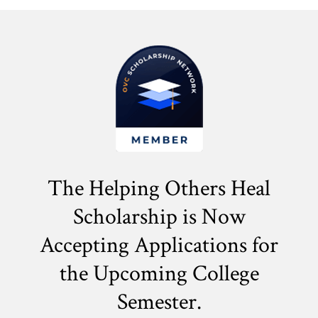
The Helping Others Heal
Scholarship is Now
Accepting Applications for
the
Upcoming College
Semester.