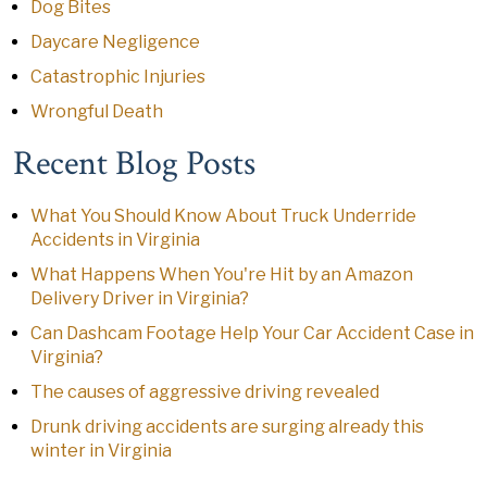
Dog Bites
Daycare Negligence
Catastrophic Injuries
Wrongful Death
Recent Blog Posts
What You Should Know About Truck Underride
Accidents in Virginia
What Happens When You're Hit by an Amazon
Delivery Driver in Virginia?
Can Dashcam Footage Help Your Car Accident Case in
Virginia?
The causes of aggressive driving revealed
Drunk driving accidents are surging already this
winter in Virginia