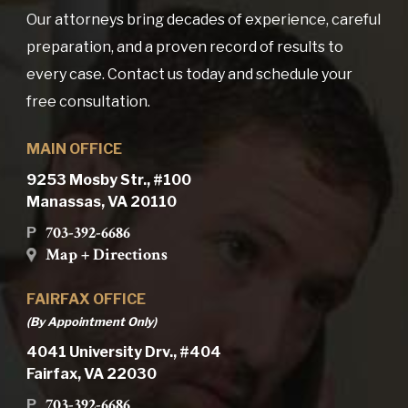
Our attorneys bring decades of experience, careful
preparation, and a proven record of results to
every case. Contact us today and schedule your
free consultation.
MAIN OFFICE
9253 Mosby Str., #100
Manassas, VA 20110
703-392-6686
P
Map + Directions
FAIRFAX OFFICE
(By Appointment Only)
4041 University Drv., #404
Fairfax, VA 22030
703-392-6686
P