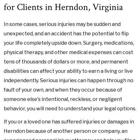
for Clients in Herndon, Virginia
In some cases, serious injuries may be sudden and
unexpected, and an accident has the potential to flip
your life completely upside down. Surgery, medications,
physical therapy, and other medical expenses can cost
tens of thousands of dollars or more, and permanent
disabilities can affect your ability to earn a living or live
independently. Serious injuries can happen through no
fault of your own, and when they occur because of
someone else's intentional, reckless, or negligent
behavior, you will need to understand your legal options.
If you or a loved one has suffered injuries or damages in
Herndon because of another person or company, an