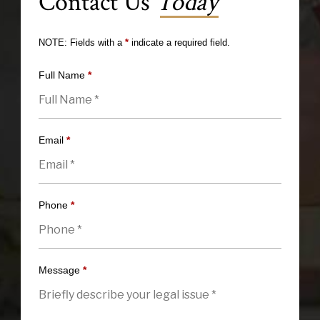
Contact Us
Today
NOTE: Fields with a
*
indicate a required field.
Full Name
*
Email
*
Phone
*
Message
*