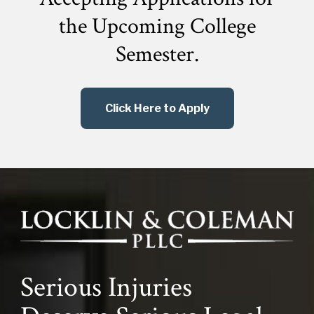
the
Upcoming College
Semester.
Click Here to Apply
Serious Injuries