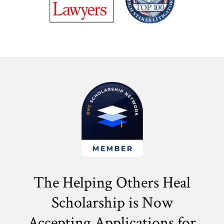
The Helping Others Heal
Scholarship is Now
Accepting Applications for