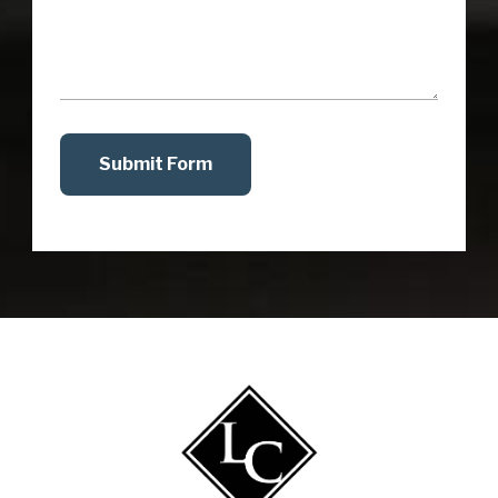
Submit Form