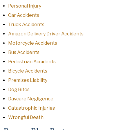
Personal Injury
Car Accidents
Truck Accidents
Amazon Delivery Driver Accidents
Motorcycle Accidents
Bus Accidents
Pedestrian Accidents
Bicycle Accidents
Premises Liability
Dog Bites
Daycare Negligence
Catastrophic Injuries
Wrongful Death