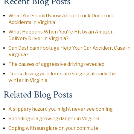
Recent Blog Posts
What You Should Know About Truck Underride
Accidents in Virginia
What Happens When You're Hit by an Amazon
Delivery Driver in Virginia?
Can Dashcam Footage Help Your Car Accident Case in
Virginia?
The causes of aggressive driving revealed
Drunk driving accidents are surging already this
winter in Virginia
Related Blog Posts
A slippery hazard you might never see coming
Speeding is a growing danger in Virginia
Coping with sun glare on your commute