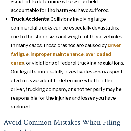
accident to determine who can be held
accountable for the harm you have suffered.
Truck Accidents
: Collisions involving large
commercial trucks can be especially devastating
due to the sheer size and weight of these vehicles.
In many cases, these crashes are caused by
driver
fatigue
,
improper maintenance
,
overloaded
cargo
, or violations of federal trucking regulations.
Our legal team carefully investigates every aspect
of a truck accident to determine whether the
driver, trucking company, or another party may be
responsible for the injuries and losses you have
endured.
Avoid Common Mistakes When Filing