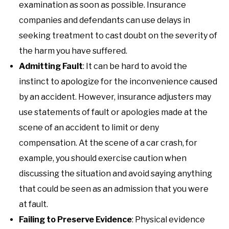
examination as soon as possible. Insurance
companies and defendants can use delays in
seeking treatment to cast doubt on the severity of
the harm you have suffered.
Admitting Fault
: It can be hard to avoid the
instinct to apologize for the inconvenience caused
by an accident. However, insurance adjusters may
use statements of fault or apologies made at the
scene of an accident to limit or deny
compensation. At the scene of a car crash, for
example, you should exercise caution when
discussing the situation and avoid saying anything
that could be seen as an admission that you were
at fault.
Failing to Preserve Evidence
: Physical evidence