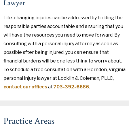
Lawyer
Life-changing injuries can be addressed by holding the
responsible parties accountable and ensuring that you
will have the resources you need to move forward. By
consulting with a personal injury attorney as soon as
possible after being injured, you can ensure that
financial burdens will be one less thing to worry about.
To schedule a free consultation with a Herndon, Virginia
personal injury lawyer at Locklin & Coleman, PLLC,
contact our offices
at
703-392-6686
.
Practice Areas