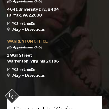
(By Appointment Only)
4041 University Drv., #404
Fairfax, VA 22030
703-392-6686
P
Map + Directions
WARRENTON OFFICE
(By Appointment Only)
1 Wall Street
Warrenton, Virginia 20186
703-392-6686
P
Map + Directions