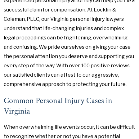
experienced personal injury attorney can help you file a
successful claim for compensation. At Locklin &
Coleman, PLLC, our Virginia personal injury lawyers
understand that life-changing injuries and complex
legal proceedings can be frightening, overwhelming,
and confusing. We pride ourselves on giving your case
the personal attention you deserve and supporting you
every step of the way. With over 100 positive reviews,
our satisfied clients can attest to our aggressive,
comprehensive approach to protecting your future.
Common Personal Injury Cases in
Virginia
When overwhelming life events occur, it can be difficult
to recognize whether or not you have a potential