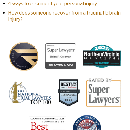
4 ways to document your personal injury
How does someone recover from a traumatic brain
injury?