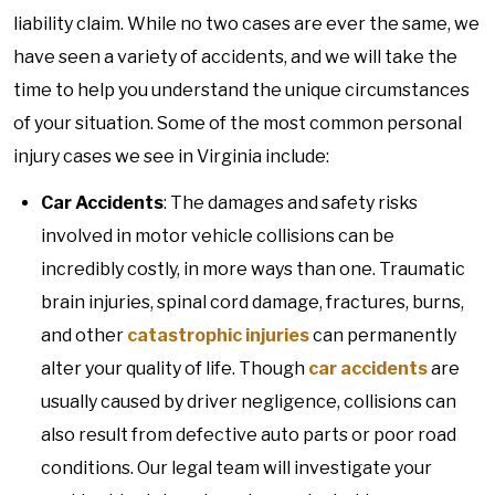
liability claim. While no two cases are ever the same, we
have seen a variety of accidents, and we will take the
time to help you understand the unique circumstances
of your situation. Some of the most common personal
injury cases we see in Virginia include:
Car Accidents
: The damages and safety risks
involved in motor vehicle collisions can be
incredibly costly, in more ways than one. Traumatic
brain injuries, spinal cord damage, fractures, burns,
and other
catastrophic injuries
can permanently
alter your quality of life. Though
car accidents
are
usually caused by driver negligence, collisions can
also result from defective auto parts or poor road
conditions. Our legal team will investigate your