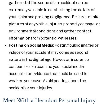
gathered at the scene of an accident can be
extremely valuable in establishing the details of
your claim and proving negligence. Be sure to take
pictures of any visible injuries, property damage, or
environmental conditions and gather contact
information from potential witnesses.
Posting on Social Media
: Posting public images or
videos of your accident may come as second
nature in the digital age. However, insurance
companies can examine your social media
accounts for evidence that could be used to
weaken your case. Avoid posting about the
accident or your injuries.
Meet With a Herndon Personal Injury