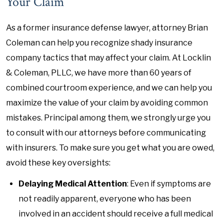
Your Claim
As a former insurance defense lawyer, attorney Brian
Coleman can help you recognize shady insurance
company tactics that may affect your claim. At Locklin
& Coleman, PLLC, we have more than 60 years of
combined courtroom experience, and we can help you
maximize the value of your claim by avoiding common
mistakes. Principal among them, we strongly urge you
to consult with our attorneys before communicating
with insurers. To make sure you get what you are owed,
avoid these key oversights:
Delaying Medical Attention
: Even if symptoms are
not readily apparent, everyone who has been
involved in an accident should receive a full medical