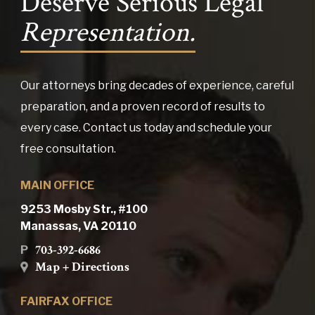
Deserve Serious Legal
Representation.
Our attorneys bring decades of experience, careful
preparation, and a proven record of results to
every case. Contact us today and schedule your
free consultation.
MAIN OFFICE
9253 Mosby Str., #100
Manassas, VA 20110
703-392-6686
P
Map + Directions
FAIRFAX OFFICE