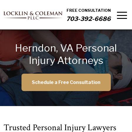
FREE CONSULTATION
703-392-6686
Herndon, VA Personal
Injury Attorneys
Schedule a Free Consultation
Trusted Personal Injury Lawyers