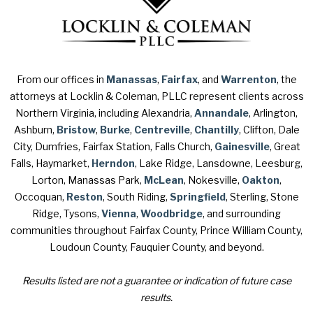
From our offices in
Manassas
,
Fairfax
, and
Warrenton
, the
attorneys at Locklin & Coleman, PLLC represent clients across
Northern Virginia, including Alexandria,
Annandale
, Arlington,
Ashburn,
Bristow
,
Burke
,
Centreville
,
Chantilly
, Clifton, Dale
City, Dumfries, Fairfax Station, Falls Church,
Gainesville
, Great
Falls, Haymarket,
Herndon
, Lake Ridge, Lansdowne, Leesburg,
Lorton, Manassas Park,
McLean
, Nokesville,
Oakton
,
Occoquan,
Reston
, South Riding,
Springfield
, Sterling, Stone
Ridge, Tysons,
Vienna
,
Woodbridge
, and surrounding
communities throughout Fairfax County, Prince William County,
Loudoun County, Fauquier County, and beyond.
Results listed are not a guarantee or indication of future case
results.