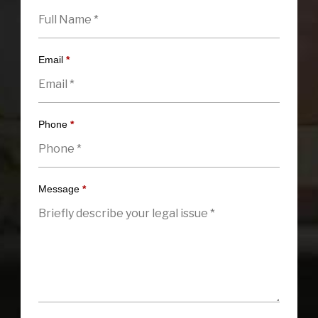
Email
*
Phone
*
Message
*