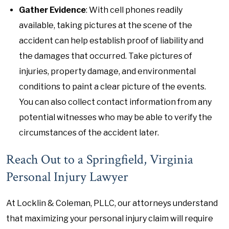
Gather Evidence
: With cell phones readily
available, taking pictures at the scene of the
accident can help establish proof of liability and
the damages that occurred. Take pictures of
injuries, property damage, and environmental
conditions to paint a clear picture of the events.
You can also collect contact information from any
potential witnesses who may be able to verify the
circumstances of the accident later.
Reach Out to a Springfield, Virginia
Personal Injury Lawyer
At Locklin & Coleman, PLLC, our attorneys understand
that maximizing your personal injury claim will require