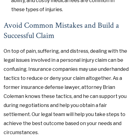
ability, and costly medical fees are common in
these types of injuries.
Avoid Common Mistakes and Build a
Successful Claim
On top of pain, suffering, and distress, dealing with the
legal issues involved in a personal injury claim can be
confusing. Insurance companies may use underhanded
tactics to reduce or deny your claim altogether. As a
former insurance defense lawyer, attorney Brian
Coleman knows these tactics, and he can support you
during negotiations and help you obtain a fair
settlement. Our legal team will help you take steps to
achieve the best outcome based on your needs and
circumstances.