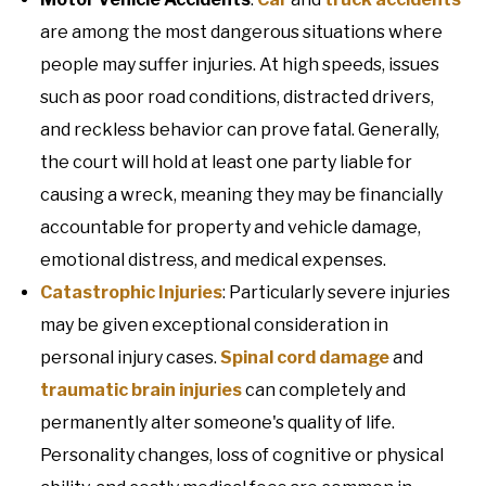
are among the most dangerous situations where
people may suffer injuries. At high speeds, issues
such as poor road conditions, distracted drivers,
and reckless behavior can prove fatal. Generally,
the court will hold at least one party liable for
causing a wreck, meaning they may be financially
accountable for property and vehicle damage,
emotional distress, and medical expenses.
Catastrophic Injuries
: Particularly severe injuries
may be given exceptional consideration in
personal injury cases.
Spinal cord damage
and
traumatic brain injuries
can completely and
permanently alter someone's quality of life.
Personality changes, loss of cognitive or physical