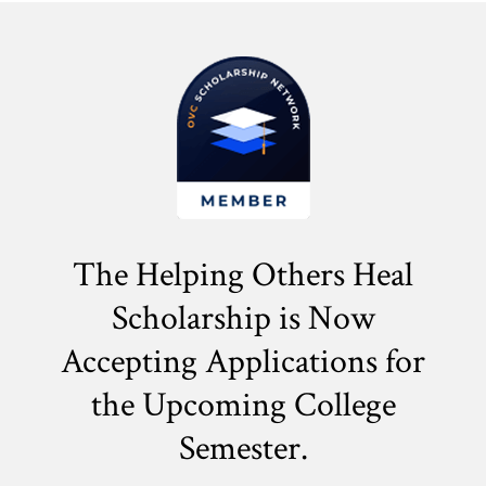
The Helping Others Heal
Scholarship is Now
Accepting Applications for
the
Upcoming College
Semester.