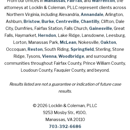
From our offices in
Manassas
,
Fairfax
, and
Warrenton
, the
attorneys at Locklin & Coleman, PLLC represent clients across
Northern Virginia, including Alexandria,
Annandale
, Arlington,
Ashburn,
Bristow
,
Burke
,
Centreville
,
Chantilly
, Clifton, Dale
City, Dumfries, Fairfax Station, Falls Church,
Gainesville
, Great
Falls, Haymarket,
Herndon
, Lake Ridge, Lansdowne, Leesburg,
Lorton, Manassas Park,
McLean
, Nokesville,
Oakton
,
Occoquan,
Reston
, South Riding,
Springfield
, Sterling, Stone
Ridge, Tysons,
Vienna
,
Woodbridge
, and surrounding
communities throughout Fairfax County, Prince William County,
Loudoun County, Fauquier County, and beyond.
Results listed are not a guarantee or indication of future case
results.
© 2026 Locklin & Coleman, PLLC
9253 Mosby Str., #100
,
Manassas, VA 20110
703-392-6686