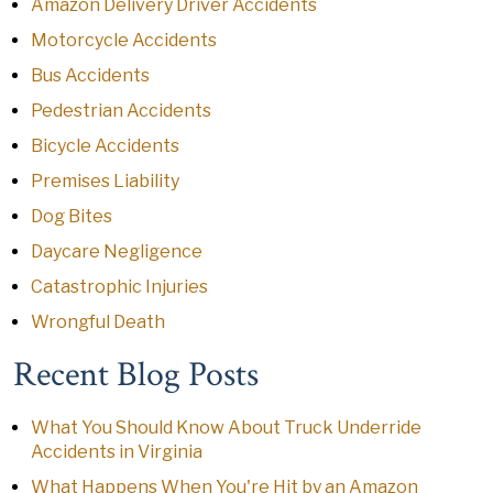
Amazon Delivery Driver Accidents
Motorcycle Accidents
Bus Accidents
Pedestrian Accidents
Bicycle Accidents
Premises Liability
Dog Bites
Daycare Negligence
Catastrophic Injuries
Wrongful Death
Recent Blog Posts
What You Should Know About Truck Underride
Accidents in Virginia
What Happens When You're Hit by an Amazon