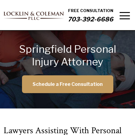
FREE CONSULTATION
703-392-6686
Springfield Personal
Injury Attorney
Schedule a Free Consultation
Lawyers Assisting With Personal