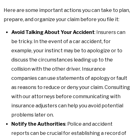
Here are some important actions you can take to plan,
prepare, and organize your claim before you file it:
Avoid Talking About Your Accident
: Insurers can
be tricky. In the event of a car accident, for
example, your instinct may be to apologize or to
discuss the circumstances leading up to the
collision with the other driver. Insurance
companies can use statements of apology or fault
as reasons to reduce or deny your claim. Consulting
with our attorneys before communicating with
insurance adjusters can help you avoid potential
problems later on.
Notify the Authorities
: Police and accident
reports can be crucial for establishing a record of