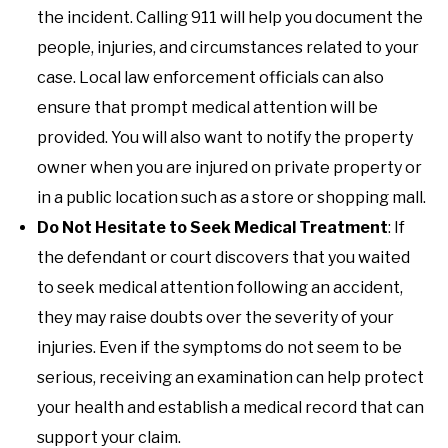
the incident. Calling 911 will help you document the
people, injuries, and circumstances related to your
case. Local law enforcement officials can also
ensure that prompt medical attention will be
provided. You will also want to notify the property
owner when you are injured on private property or
in a public location such as a store or shopping mall.
Do Not Hesitate to Seek Medical Treatment
: If
the defendant or court discovers that you waited
to seek medical attention following an accident,
they may raise doubts over the severity of your
injuries. Even if the symptoms do not seem to be
serious, receiving an examination can help protect
your health and establish a medical record that can
support your claim.