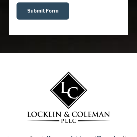
Submit Form