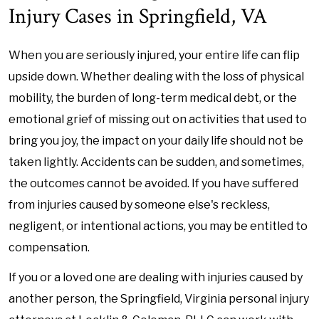
Injury Cases in Springfield, VA
When you are seriously injured, your entire life can flip
upside down. Whether dealing with the loss of physical
mobility, the burden of long-term medical debt, or the
emotional grief of missing out on activities that used to
bring you joy, the impact on your daily life should not be
taken lightly. Accidents can be sudden, and sometimes,
the outcomes cannot be avoided. If you have suffered
from injuries caused by someone else's reckless,
negligent, or intentional actions, you may be entitled to
compensation.
If you or a loved one are dealing with injuries caused by
another person, the Springfield, Virginia personal injury