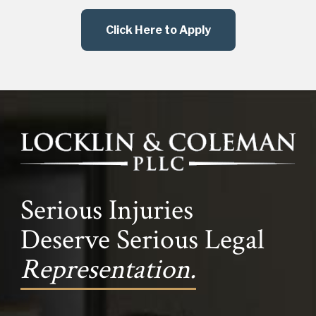
Click Here to Apply
Serious Injuries
Deserve Serious Legal
Representation.