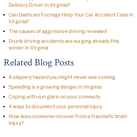
Delivery Driver in Virginia?
Can Dashcam Footage Help Your Car Accident Case in
Virginia?
The causes of aggressive driving revealed
Drunk driving accidents are surging already this
winter in Virginia
Related Blog Posts
A slippery hazard you might never see coming
Speeding is a growing danger in Virginia
Coping with sun glare on your commute
4 ways to document your personal injury
How does someone recover from a traumatic brain
injury?