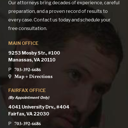
Our attorneys bring decades of experience, careful
preparation, and a proven record of results to
every case. Contact us today and schedule your
free consultation.
MAIN OFFICE
9253 Mosby Str., #100
Manassas, VA 20110
703-392-6686
P
Map + Directions
FAIRFAX OFFICE
(By Appointment Only)
4041 University Drv., #404
Fairfax, VA 22030
703-392-6686
P