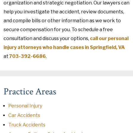
organization and strategic negotiation. Our lawyers can
help you investigate the accident, review documents,
and compile bills or other information as we work to
secure compensation for you. To schedule a free
consultation and discuss your options,
call our personal
injury attorneys who handle cases in Springfield, VA
at
703-392-6686
.
Practice Areas
Personal Injury
Car Accidents
Truck Accidents