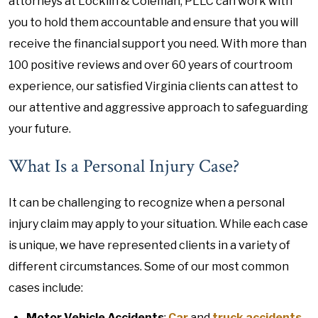
attorneys at Locklin & Coleman, PLLC can work with
you to hold them accountable and ensure that you will
receive the financial support you need. With more than
100 positive reviews and over 60 years of courtroom
experience, our satisfied Virginia clients can attest to
our attentive and aggressive approach to safeguarding
your future.
What Is a Personal Injury Case?
It can be challenging to recognize when a personal
injury claim may apply to your situation. While each case
is unique, we have represented clients in a variety of
different circumstances. Some of our most common
cases include:
Motor Vehicle Accidents
:
Car
and
truck accidents