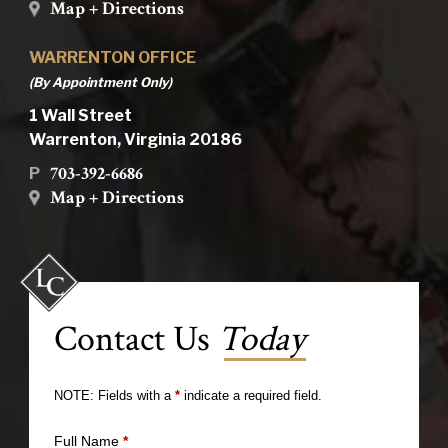
Map + Directions
WARRENTON OFFICE
(By Appointment Only)
1 Wall Street
Warrenton, Virginia 20186
703-392-6686
P
Map + Directions
Contact Us
Today
NOTE: Fields with a
*
indicate a required field.
Full Name
*