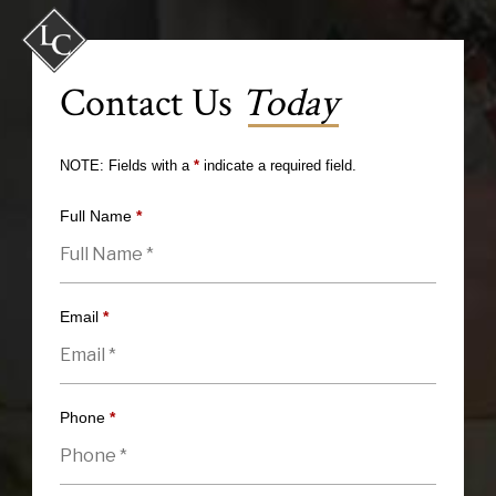
Contact Us
Today
NOTE: Fields with a
*
indicate a required field.
Full Name
*
Email
*
Phone
*