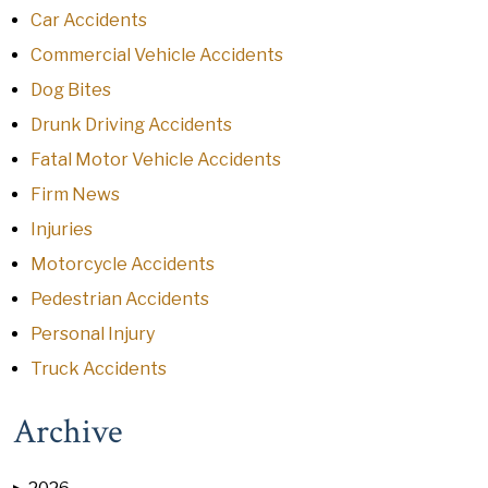
Car Accidents
Commercial Vehicle Accidents
Dog Bites
Drunk Driving Accidents
Fatal Motor Vehicle Accidents
Firm News
Injuries
Motorcycle Accidents
Pedestrian Accidents
Personal Injury
Truck Accidents
Archive