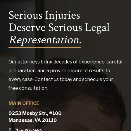
Serious Injuries
Deserve Serious Legal
Representation.
Our attorneys bring decades of experience, careful
preparation, and a proven record of results to
every case. Contact us today and schedule your
free consultation.
MAIN OFFICE
9253 Mosby Str., #100
Manassas, VA 20110
703-392-6686
P