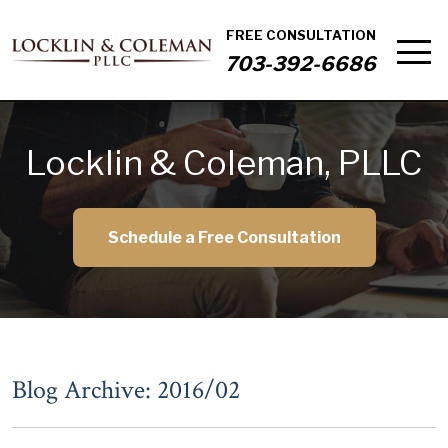
FREE CONSULTATION
703-392-6686
Locklin & Coleman, PLLC
Schedule a Free Consultation
Blog Archive: 2016/02