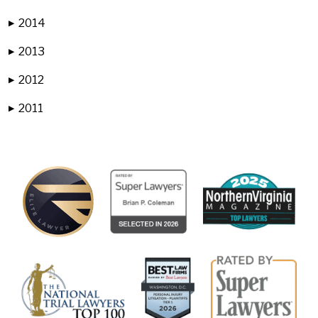
2014
▶
2013
▶
2012
▶
2011
▶