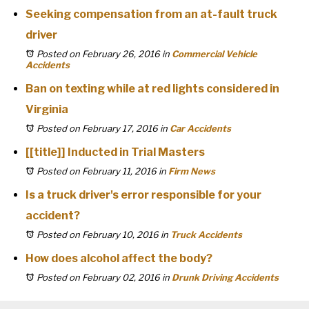
Seeking compensation from an at-fault truck
driver
Posted on February 26, 2016
in
Commercial Vehicle
Accidents
Ban on texting while at red lights considered in
Virginia
Posted on February 17, 2016
in
Car Accidents
[[title]] Inducted in Trial Masters
Posted on February 11, 2016
in
Firm News
Is a truck driver's error responsible for your
accident?
Posted on February 10, 2016
in
Truck Accidents
How does alcohol affect the body?
Posted on February 02, 2016
in
Drunk Driving Accidents