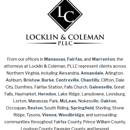
From our offices in
Manassas
,
Fairfax
, and
Warrenton
, the
attorneys at Locklin & Coleman, PLLC represent clients across
Northern Virginia, including Alexandria,
Annandale
, Arlington,
Ashburn,
Bristow
,
Burke
,
Centreville
,
Chantilly
, Clifton, Dale
City, Dumfries, Fairfax Station, Falls Church,
Gainesville
, Great
Falls, Haymarket,
Herndon
, Lake Ridge, Lansdowne, Leesburg,
Lorton, Manassas Park,
McLean
, Nokesville,
Oakton
,
Occoquan,
Reston
, South Riding,
Springfield
, Sterling, Stone
Ridge, Tysons,
Vienna
,
Woodbridge
, and surrounding
communities throughout Fairfax County, Prince William County,
Loudoun County, Fauquier County, and beyond.