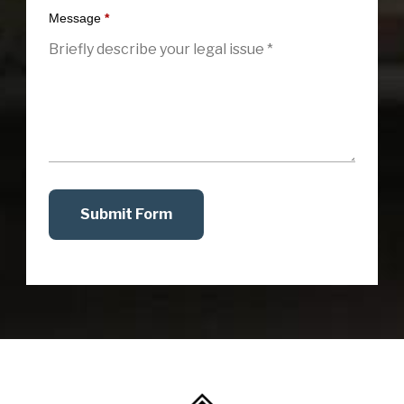
Message
*
Submit Form