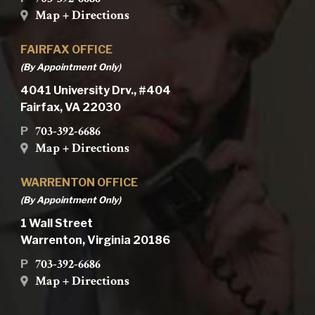
Map + Directions
FAIRFAX OFFICE
(By Appointment Only)
4041 University Drv., #404
Fairfax, VA 22030
703-392-6686
P
Map + Directions
WARRENTON OFFICE
(By Appointment Only)
1 Wall Street
Warrenton, Virginia 20186
703-392-6686
P
Map + Directions