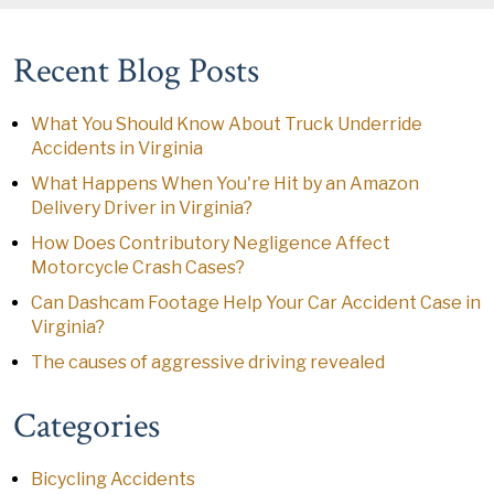
Recent Blog Posts
What You Should Know About Truck Underride
Accidents in Virginia
What Happens When You're Hit by an Amazon
Delivery Driver in Virginia?
How Does Contributory Negligence Affect
Motorcycle Crash Cases?
Can Dashcam Footage Help Your Car Accident Case in
Virginia?
The causes of aggressive driving revealed
Categories
Bicycling Accidents