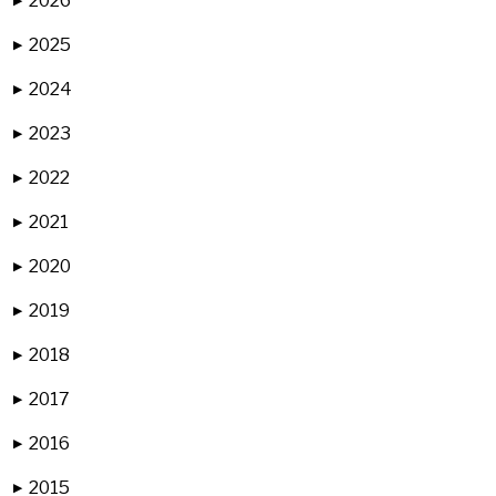
2026
▶
2025
▶
2024
▶
2023
▶
2022
▶
2021
▶
2020
▶
2019
▶
2018
▶
2017
▶
2016
▶
2015
▶