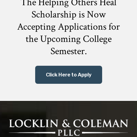
The Helping Others Heal
Scholarship is Now
Accepting Applications for
the
Upcoming College
Semester.
Click Here to Apply