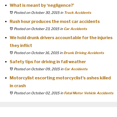
What is meant by ‘negligence?'
Posted on October 30, 2015
in
Truck Accidents
Rush hour produces the most car accidents
Posted on October 23, 2015
in
Car Accidents
We hold drunk drivers accountable for the injuries
they inflict
Posted on October 16, 2015
in
Drunk Driving Accidents
Safety tips for driving in fall weather
Posted on October 09, 2015
in
Car Accidents
Motorcylist escorting motorcyclist's ashes killed
in crash
Posted on October 02, 2015
in
Fatal Motor Vehicle Accidents