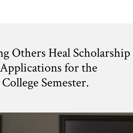
ng Others Heal Scholarship
Applications for the
College Semester.