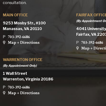
consultation.
MAIN OFFICE
FAIRFAX OFFIC
(By Appointment On
9253 Mosby Str., #100
Manassas, VA 20110
4041 University
Fairfax, VA 22
703-392-6686
P
Map + Directions
703-392-6686
P
Map + Direct
WARRENTON OFFICE
(By Appointment Only)
1 Wall Street
Warrenton, Virginia 20186
703-392-6686
P
Map + Directions