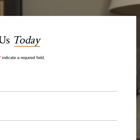
 Us
Today
*
indicate a required field.