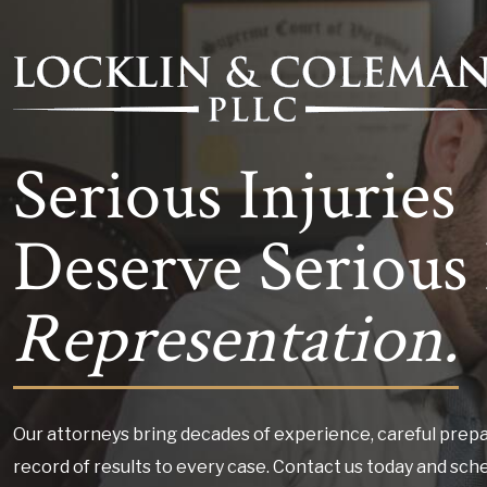
Serious Injuries
Deserve Serious 
Representation.
Our attorneys bring decades of experience, careful prepa
record of results to every case. Contact us today and sch