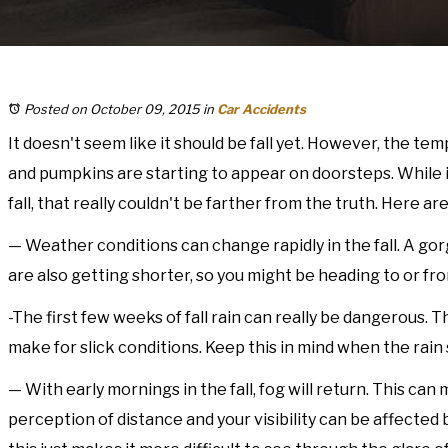
Posted on October 09, 2015
in
Car Accidents
It doesn't seem like it should be fall yet. However, the t
and pumpkins are starting to appear on doorsteps. While i
fall, that really couldn't be farther from the truth. Here 
— Weather conditions can change rapidly in the fall. A go
are also getting shorter, so you might be heading to or fr
-The first few weeks of fall rain can really be dangerous. T
make for slick conditions. Keep this in mind when the rain
— With early mornings in the fall, fog will return. This c
perception of distance and your visibility can be affected