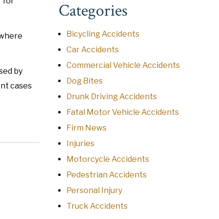
 for
Categories
Bicycling Accidents
e where
Car Accidents
Commercial Vehicle Accidents
sed by
Dog Bites
ent cases
Drunk Driving Accidents
Fatal Motor Vehicle Accidents
Firm News
Injuries
Motorcycle Accidents
Pedestrian Accidents
Personal Injury
Truck Accidents