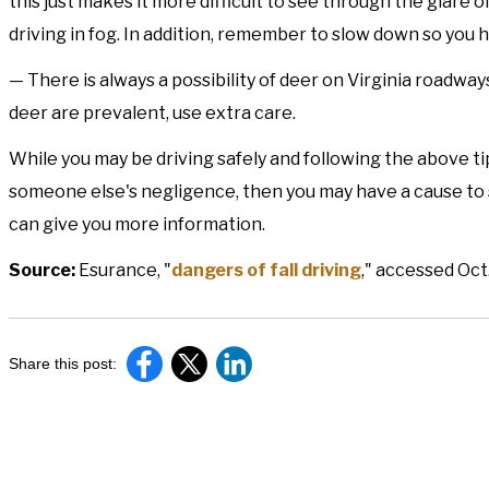
this just makes it more difficult to see through the glare 
driving in fog. In addition, remember to slow down so you h
— There is always a possibility of deer on Virginia roadways
deer are prevalent, use extra care.
While you may be driving safely and following the above tip
someone else's negligence, then you may have a cause to
can give you more information.
Source:
Esurance, "
dangers of fall driving
," accessed Oct
Share this post: