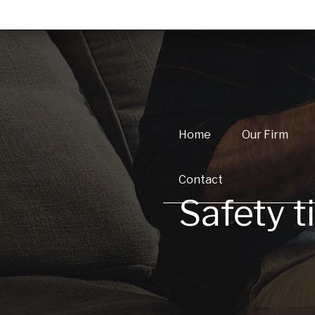
Home
Our Firm
Contact
Safety ti