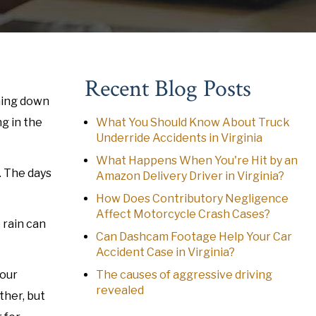
Recent Blog Posts
oming down
g in the
What You Should Know About Truck
Underride Accidents in Virginia
What Happens When You're Hit by an
. The days
Amazon Delivery Driver in Virginia?
How Does Contributory Negligence
Affect Motorcycle Crash Cases?
 rain can
Can Dashcam Footage Help Your Car
Accident Case in Virginia?
Your
The causes of aggressive driving
revealed
ther, but