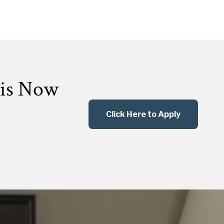
 is Now
Click Here to Apply