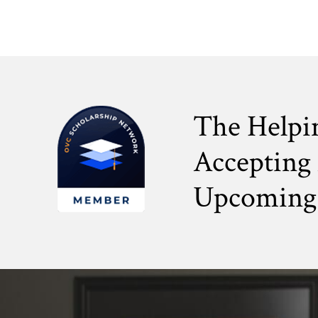
The Helpi
Accepting 
Upcoming 