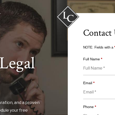
Contact
NOTE: Fields with a
Legal
Full Name
*
Email
*
ration, and a proven
Phone
*
edule your free