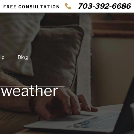
703-392-6686
FREE CONSULTATION
ip
Blog
ll weather