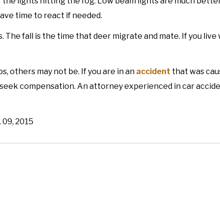
of the lights hitting the fog. Low beam lights are much better
ave time to react if needed.
. The fall is the time that deer migrate and mate. If you liv
s, others may not be. If you are in an
accident
that was cau
 seek compensation. An attorney experienced in car accid
. 09, 2015