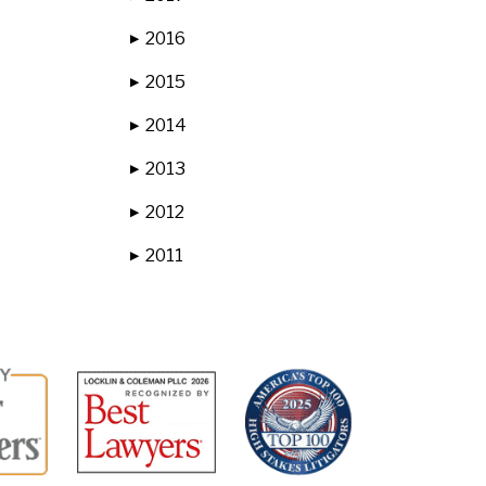
2016
▶
2015
▶
2014
▶
2013
▶
2012
▶
2011
▶