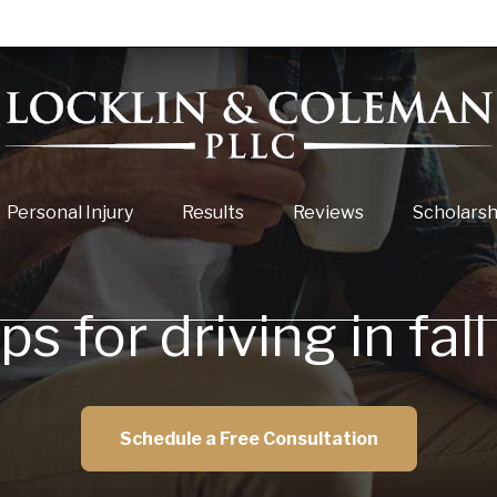
Personal Injury
Results
Reviews
Scholarsh
ps for driving in fa
Schedule a Free Consultation