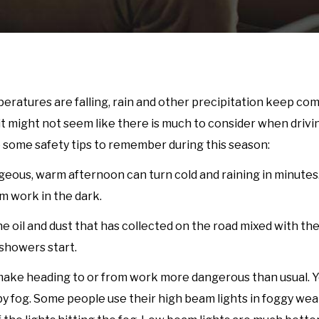
emperatures are falling, rain and other precipitation keep c
t might not seem like there is much to consider when drivin
are some safety tips to remember during this season:
rgeous, warm afternoon can turn cold and raining in minutes
om work in the dark.
he oil and dust that has collected on the road mixed with the
 showers start.
an make heading to or from work more dangerous than usual. 
 by fog. Some people use their high beam lights in foggy wea