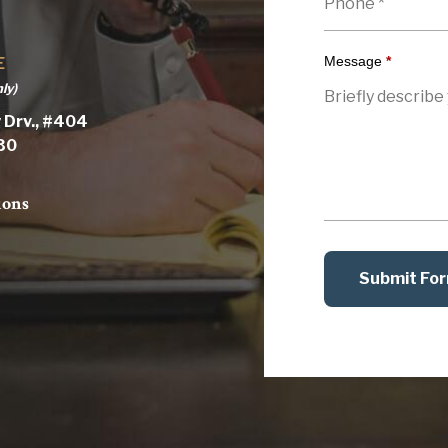
Message
*
E
ly)
 Drv., #404
030
ions
Submit Fo