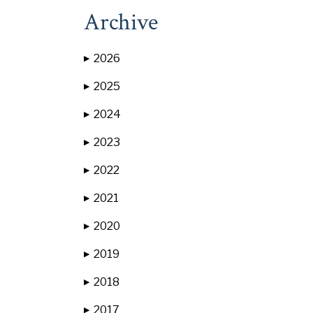
Archive
2026
▶
2025
▶
2024
▶
2023
▶
2022
▶
2021
▶
2020
▶
2019
▶
2018
▶
2017
▶