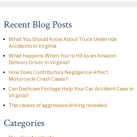
Recent Blog Posts
What You Should Know About Truck Underride
Accidents in Virginia
What Happens When You're Hit by an Amazon
Delivery Driver in Virginia?
How Does Contributory Negligence Affect
Motorcycle Crash Cases?
Can Dashcam Footage Help Your Car Accident Case in
Virginia?
The causes of aggressive driving revealed
Categories