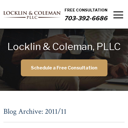
FREE CONSULTATION
703-392-6686
Locklin & Coleman, PLLC
Schedule a Free Consultation
Blog Archive: 2011/11