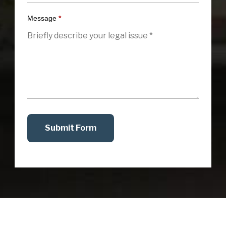
Message
*
Submit Form