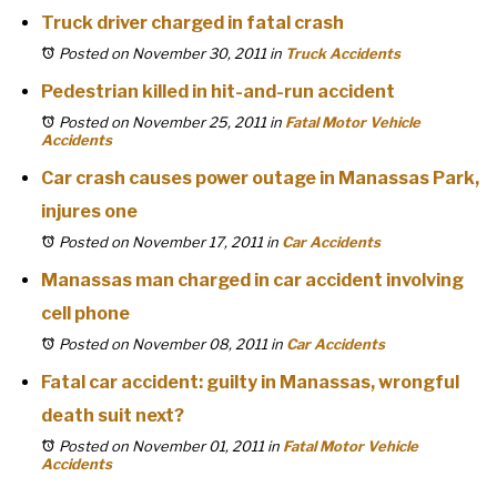
Truck driver charged in fatal crash
Posted on November 30, 2011
in
Truck Accidents
Pedestrian killed in hit-and-run accident
Posted on November 25, 2011
in
Fatal Motor Vehicle
Accidents
Car crash causes power outage in Manassas Park,
injures one
Posted on November 17, 2011
in
Car Accidents
Manassas man charged in car accident involving
cell phone
Posted on November 08, 2011
in
Car Accidents
Fatal car accident: guilty in Manassas, wrongful
death suit next?
Posted on November 01, 2011
in
Fatal Motor Vehicle
Accidents