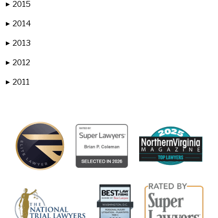
2015
▶
2014
▶
2013
▶
2012
▶
2011
▶