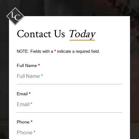
Contact Us
Today
NOTE: Fields with a
*
indicate a required field.
Full Name
*
Email
*
Phone
*