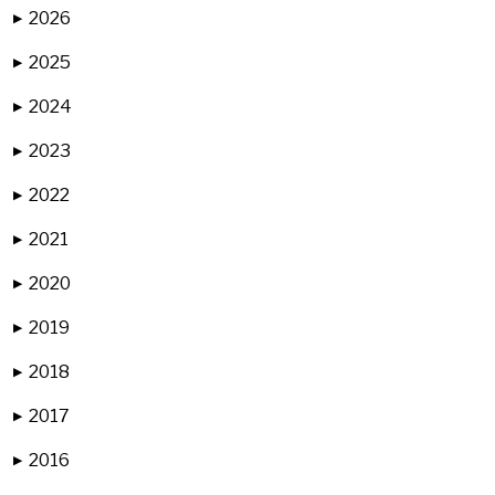
2026
▶
2025
▶
2024
▶
2023
▶
2022
▶
2021
▶
2020
▶
2019
▶
2018
▶
2017
▶
2016
▶