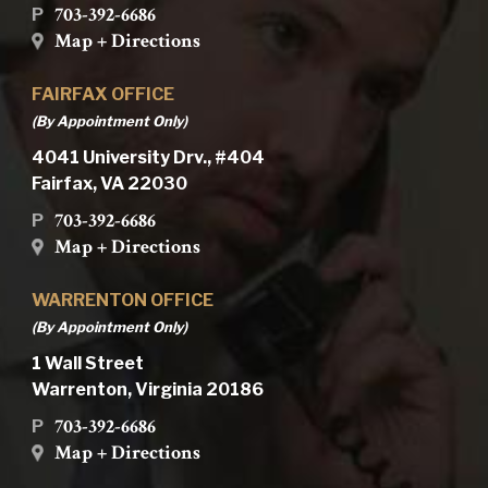
703-392-6686
P
Map + Directions
FAIRFAX OFFICE
(By Appointment Only)
4041 University Drv., #404
Fairfax, VA 22030
703-392-6686
P
Map + Directions
WARRENTON OFFICE
(By Appointment Only)
1 Wall Street
Warrenton, Virginia 20186
703-392-6686
P
Map + Directions