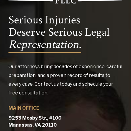
Serious Injuries
Deserve Serious Legal
Representation.
Our attorneys bring decades of experience, careful
preparation, and a proven record of results to
every case. Contact us today and schedule your
free consultation.
MAIN OFFICE
9253 Mosby Str., #100
Manassas, VA 20110