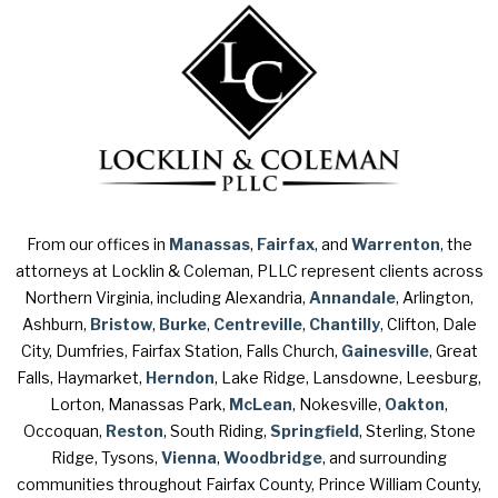
From our offices in
Manassas
,
Fairfax
, and
Warrenton
, the
attorneys at Locklin & Coleman, PLLC represent clients across
Northern Virginia, including Alexandria,
Annandale
, Arlington,
Ashburn,
Bristow
,
Burke
,
Centreville
,
Chantilly
, Clifton, Dale
City, Dumfries, Fairfax Station, Falls Church,
Gainesville
, Great
Falls, Haymarket,
Herndon
, Lake Ridge, Lansdowne, Leesburg,
Lorton, Manassas Park,
McLean
, Nokesville,
Oakton
,
Occoquan,
Reston
, South Riding,
Springfield
, Sterling, Stone
Ridge, Tysons,
Vienna
,
Woodbridge
, and surrounding
communities throughout Fairfax County, Prince William County,