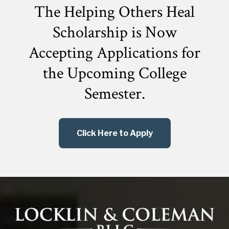
The Helping Others Heal
Scholarship is Now
Accepting Applications for
the
Upcoming College
Semester.
Click Here to Apply