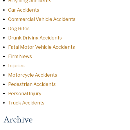
Bicycling Accidents
Car Accidents
Commercial Vehicle Accidents
Dog Bites
Drunk Driving Accidents
Fatal Motor Vehicle Accidents
Firm News
Injuries
Motorcycle Accidents
Pedestrian Accidents
Personal Injury
Truck Accidents
Archive