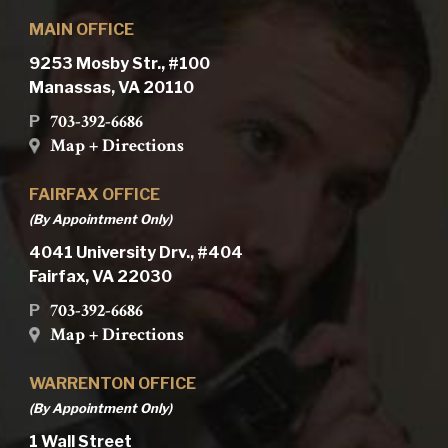
MAIN OFFICE
9253 Mosby Str., #100
Manassas, VA 20110
703-392-6686
P
Map + Directions
FAIRFAX OFFICE
(By Appointment Only)
4041 University Drv., #404
Fairfax, VA 22030
703-392-6686
P
Map + Directions
WARRENTON OFFICE
(By Appointment Only)
1 Wall Street