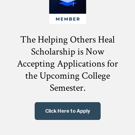
The Helping Others Heal
Scholarship is Now
Accepting Applications for
the
Upcoming College
Semester.
Click Here to Apply