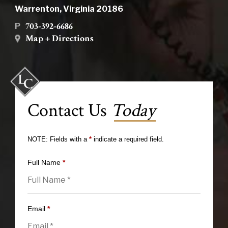
Warrenton, Virginia 20186
703-392-6686
P
Map + Directions
Contact Us
Today
NOTE: Fields with a
*
indicate a required field.
Full Name
*
Email
*