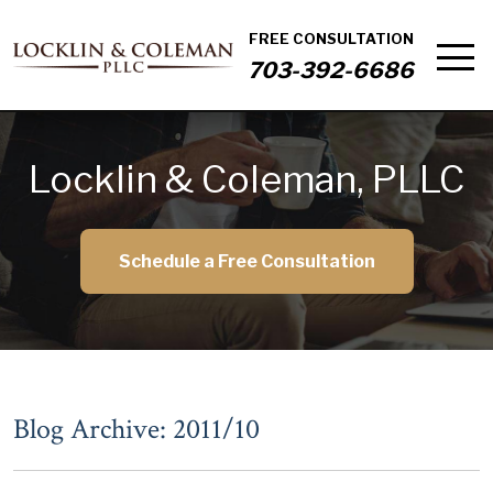
FREE CONSULTATION
703-392-6686
Locklin & Coleman, PLLC
Schedule a Free Consultation
Blog Archive: 2011/10