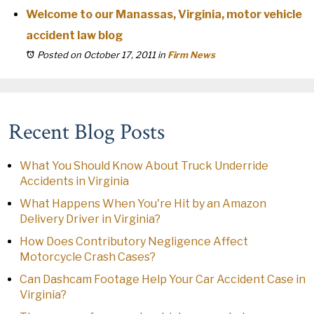
Welcome to our Manassas, Virginia, motor vehicle
accident law blog
Posted on October 17, 2011
in
Firm News
Recent Blog Posts
What You Should Know About Truck Underride
Accidents in Virginia
What Happens When You're Hit by an Amazon
Delivery Driver in Virginia?
How Does Contributory Negligence Affect
Motorcycle Crash Cases?
Can Dashcam Footage Help Your Car Accident Case in
Virginia?