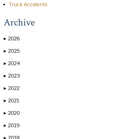
Truck Accidents
Archive
2026
▶
2025
▶
2024
▶
2023
▶
2022
▶
2021
▶
2020
▶
2019
▶
2018
▶