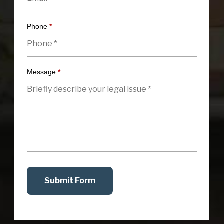
Phone
*
Message
*
Submit Form