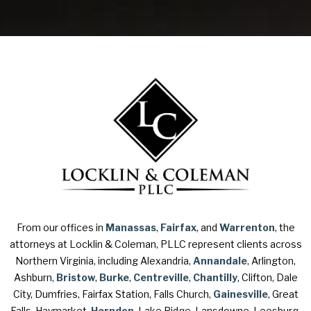
From our offices in
Manassas
,
Fairfax
, and
Warrenton
, the
attorneys at Locklin & Coleman, PLLC represent clients across
Northern Virginia, including Alexandria,
Annandale
, Arlington,
Ashburn,
Bristow
,
Burke
,
Centreville
,
Chantilly
, Clifton, Dale
City, Dumfries, Fairfax Station, Falls Church,
Gainesville
, Great
Falls, Haymarket,
Herndon
, Lake Ridge, Lansdowne, Leesburg,