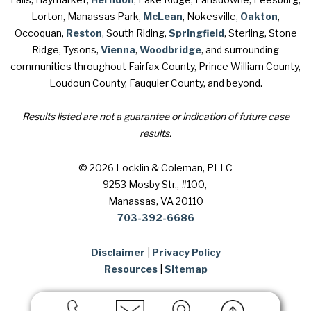
Lorton, Manassas Park,
McLean
, Nokesville,
Oakton
,
Occoquan,
Reston
, South Riding,
Springfield
, Sterling, Stone
Ridge, Tysons,
Vienna
,
Woodbridge
, and surrounding
communities throughout Fairfax County, Prince William County,
Loudoun County, Fauquier County, and beyond.
Results listed are not a guarantee or indication of future case
results.
© 2026 Locklin & Coleman, PLLC
9253 Mosby Str., #100
,
Manassas, VA 20110
703-392-6686
Disclaimer
|
Privacy Policy
Resources
|
Sitemap