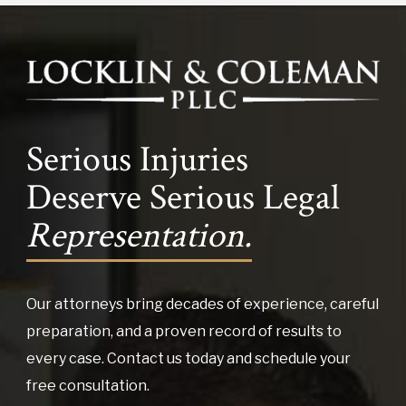
Serious Injuries
Deserve Serious Legal
Representation.
Our attorneys bring decades of experience, careful
preparation, and a proven record of results to
every case. Contact us today and schedule your
free consultation.