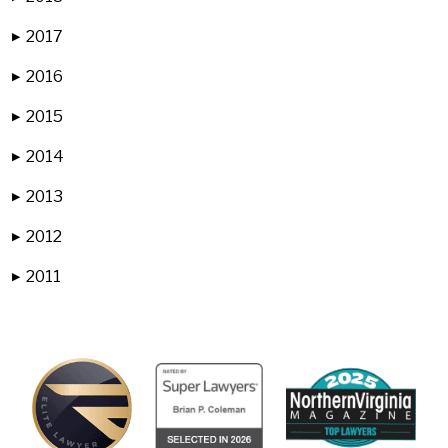
2017
▶
2016
▶
2015
▶
2014
▶
2013
▶
2012
▶
2011
▶