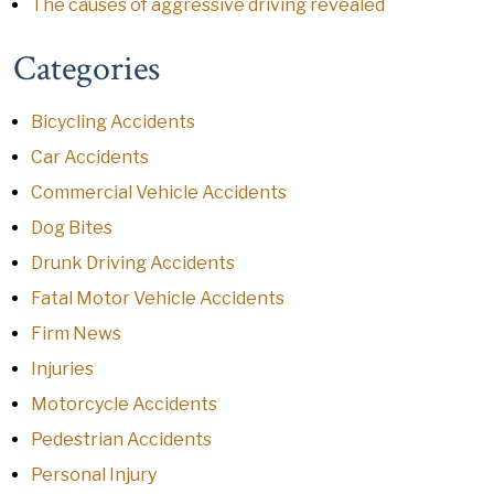
The causes of aggressive driving revealed
Categories
Bicycling Accidents
Car Accidents
Commercial Vehicle Accidents
Dog Bites
Drunk Driving Accidents
Fatal Motor Vehicle Accidents
Firm News
Injuries
Motorcycle Accidents
Pedestrian Accidents
Personal Injury