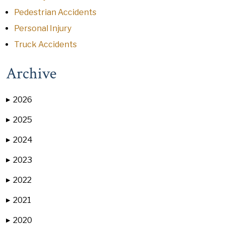
Pedestrian Accidents
Personal Injury
Truck Accidents
Archive
2026
▶
2025
▶
2024
▶
2023
▶
2022
▶
2021
▶
2020
▶