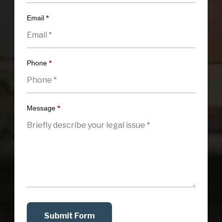
Email
*
Phone
*
Message
*
Submit Form