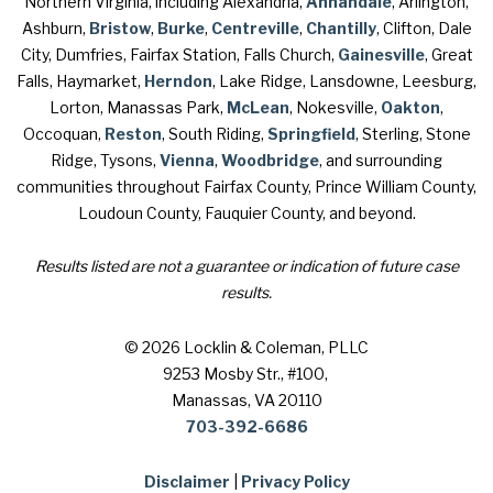
Northern Virginia, including Alexandria,
Annandale
, Arlington,
Ashburn,
Bristow
,
Burke
,
Centreville
,
Chantilly
, Clifton, Dale
City, Dumfries, Fairfax Station, Falls Church,
Gainesville
, Great
Falls, Haymarket,
Herndon
, Lake Ridge, Lansdowne, Leesburg,
Lorton, Manassas Park,
McLean
, Nokesville,
Oakton
,
Occoquan,
Reston
, South Riding,
Springfield
, Sterling, Stone
Ridge, Tysons,
Vienna
,
Woodbridge
, and surrounding
communities throughout Fairfax County, Prince William County,
Loudoun County, Fauquier County, and beyond.
Results listed are not a guarantee or indication of future case
results.
© 2026 Locklin & Coleman, PLLC
9253 Mosby Str., #100
,
Manassas, VA 20110
703-392-6686
Disclaimer
|
Privacy Policy