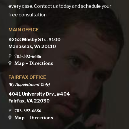
every case. Contact us today and schedule your
free consultation.
MAIN OFFICE
9253 Mosby Str., #100
Manassas, VA 20110
703-392-6686
P
Map + Directions
FAIRFAX OFFICE
(By Appointment Only)
4041 University Drv., #404
Fairfax, VA 22030
703-392-6686
P
Map + Directions