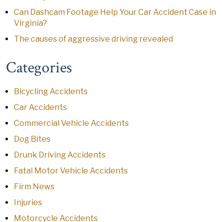
Can Dashcam Footage Help Your Car Accident Case in
Virginia?
The causes of aggressive driving revealed
Categories
Bicycling Accidents
Car Accidents
Commercial Vehicle Accidents
Dog Bites
Drunk Driving Accidents
Fatal Motor Vehicle Accidents
Firm News
Injuries
Motorcycle Accidents