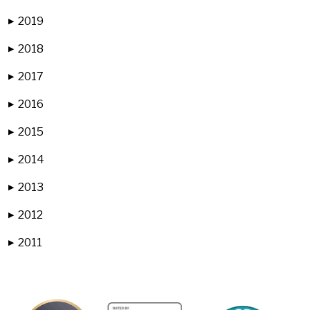
2019
▶
2018
▶
2017
▶
2016
▶
2015
▶
2014
▶
2013
▶
2012
▶
2011
▶