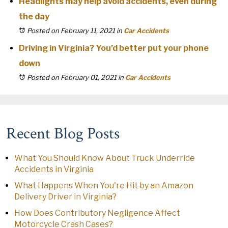
Headlights may help avoid accidents, even during
the day
Posted on February 11, 2021
in
Car Accidents
Driving in Virginia? You’d better put your phone
down
Posted on February 01, 2021
in
Car Accidents
Recent Blog Posts
What You Should Know About Truck Underride
Accidents in Virginia
What Happens When You're Hit by an Amazon
Delivery Driver in Virginia?
How Does Contributory Negligence Affect
Motorcycle Crash Cases?