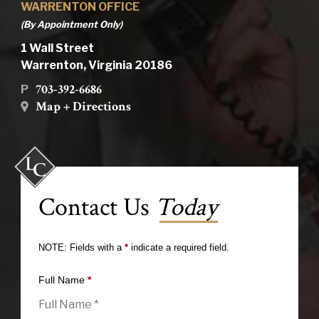
WARRENTON OFFICE
(By Appointment Only)
1 Wall Street
Warrenton, Virginia 20186
703-392-6686
P
Map + Directions
Contact Us
Today
NOTE: Fields with a
*
indicate a required field.
Full Name
*