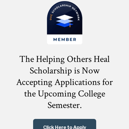
The Helping Others Heal
Scholarship is Now
Accepting Applications for
the
Upcoming College
Semester.
Click Here to Apply