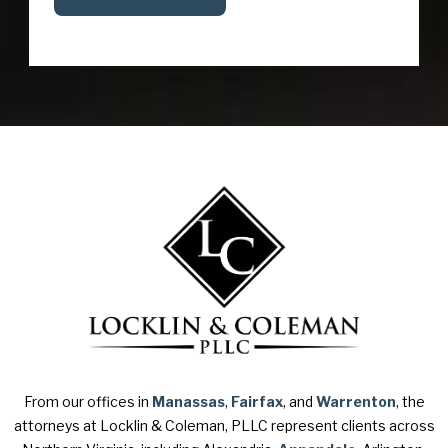
From our offices in
Manassas
,
Fairfax
, and
Warrenton
, the
attorneys at Locklin & Coleman, PLLC represent clients across