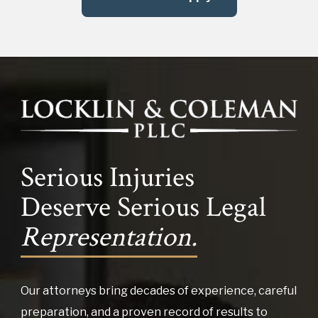
Serious Injuries
Deserve Serious Legal
Representation.
Our attorneys bring decades of experience, careful
preparation, and a proven record of results to