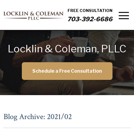
FREE CONSULTATION
703-392-6686
Locklin & Coleman, PLLC
Schedule a Free Consultation
Blog Archive: 2021/02