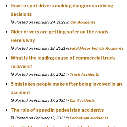
How to spot drivers making dangerous driving
decisions
Posted on February 24, 2021
in
Car Accidents
Older drivers are getting safer on the roads.
Here's why
Posted on February 18, 2021
in
Fatal Motor Vehicle Accidents
What is the leading cause of commercial truck
rollovers?
Posted on February 17, 2021
in
Truck Accidents
5 mistakes people make after being involved in an
accident
Posted on February 17, 2021
in
Car Accidents
The role of speed in pedestrian accidents
Posted on February 12, 2021
in
Pedestrian Accidents