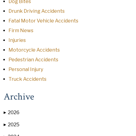
Dog Bites
Drunk Driving Accidents
Fatal Motor Vehicle Accidents
Firm News
Injuries
Motorcycle Accidents
Pedestrian Accidents
Personal Injury
Truck Accidents
Archive
2026
▶
2025
▶