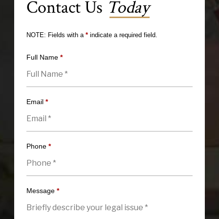
Contact Us
Today
NOTE: Fields with a
*
indicate a required field.
Full Name
*
Email
*
Phone
*
Message
*