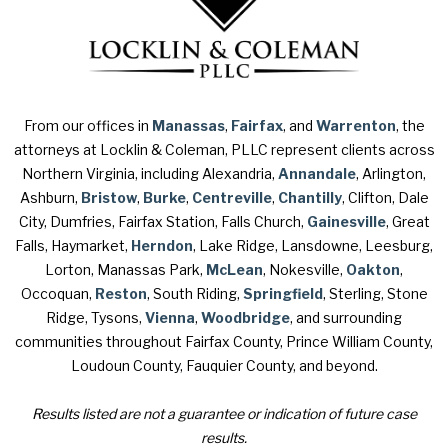
From our offices in
Manassas
,
Fairfax
, and
Warrenton
, the
attorneys at Locklin & Coleman, PLLC represent clients across
Northern Virginia, including Alexandria,
Annandale
, Arlington,
Ashburn,
Bristow
,
Burke
,
Centreville
,
Chantilly
, Clifton, Dale
City, Dumfries, Fairfax Station, Falls Church,
Gainesville
, Great
Falls, Haymarket,
Herndon
, Lake Ridge, Lansdowne, Leesburg,
Lorton, Manassas Park,
McLean
, Nokesville,
Oakton
,
Occoquan,
Reston
, South Riding,
Springfield
, Sterling, Stone
Ridge, Tysons,
Vienna
,
Woodbridge
, and surrounding
communities throughout Fairfax County, Prince William County,
Loudoun County, Fauquier County, and beyond.
Results listed are not a guarantee or indication of future case
results.