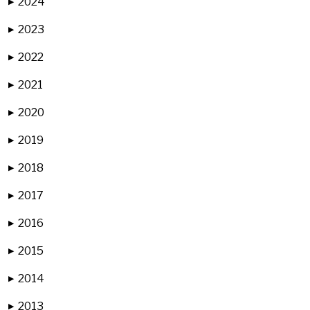
2024
▶
2023
▶
2022
▶
2021
▶
2020
▶
2019
▶
2018
▶
2017
▶
2016
▶
2015
▶
2014
▶
2013
▶