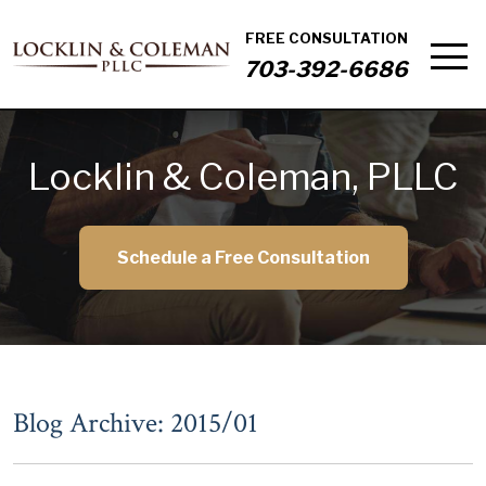
FREE CONSULTATION
703-392-6686
Locklin & Coleman, PLLC
Schedule a Free Consultation
Blog Archive: 2015/01