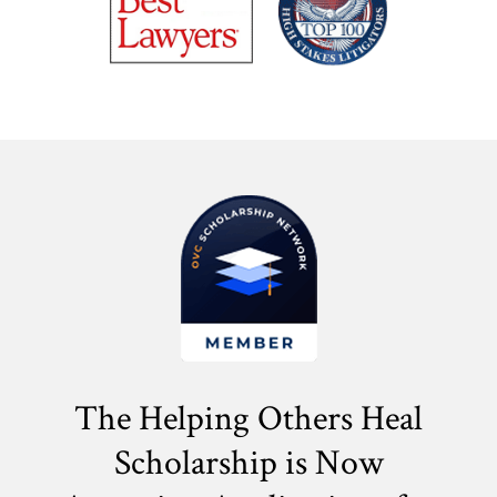
The Helping Others Heal
Scholarship is Now