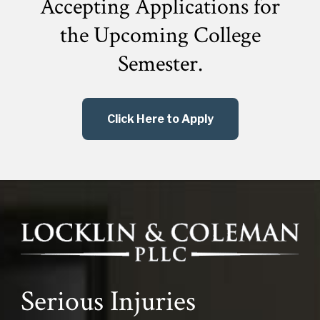
Accepting Applications for
the
Upcoming College
Semester.
Click Here to Apply
Serious Injuries