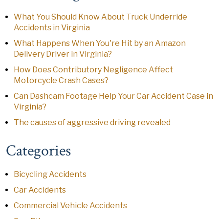
What You Should Know About Truck Underride
Accidents in Virginia
What Happens When You're Hit by an Amazon
Delivery Driver in Virginia?
How Does Contributory Negligence Affect
Motorcycle Crash Cases?
Can Dashcam Footage Help Your Car Accident Case in
Virginia?
The causes of aggressive driving revealed
Categories
Bicycling Accidents
Car Accidents
Commercial Vehicle Accidents