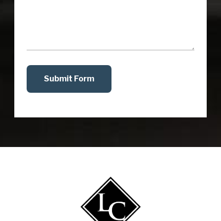
Submit Form