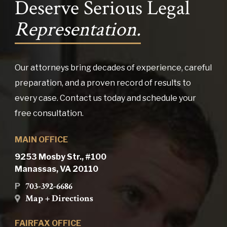
Deserve Serious Legal
Representation.
Our attorneys bring decades of experience, careful
preparation, and a proven record of results to
every case. Contact us today and schedule your
free consultation.
MAIN OFFICE
9253 Mosby Str., #100
Manassas, VA 20110
703-392-6686
P
Map + Directions
FAIRFAX OFFICE