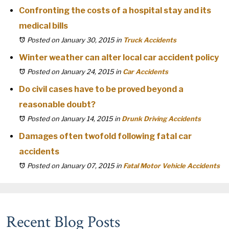
Confronting the costs of a hospital stay and its
medical bills
Posted on January 30, 2015
in
Truck Accidents
Winter weather can alter local car accident policy
Posted on January 24, 2015
in
Car Accidents
Do civil cases have to be proved beyond a
reasonable doubt?
Posted on January 14, 2015
in
Drunk Driving Accidents
Damages often twofold following fatal car
accidents
Posted on January 07, 2015
in
Fatal Motor Vehicle Accidents
Recent Blog Posts