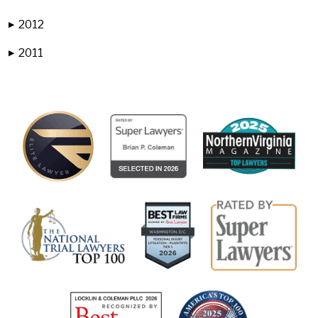
2012
▶
2011
▶