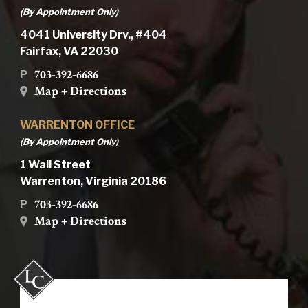
(By Appointment Only)
4041 University Drv., #404
Fairfax, VA 22030
703-392-6686
P
Map + Directions
WARRENTON OFFICE
(By Appointment Only)
1 Wall Street
Warrenton, Virginia 20186
703-392-6686
P
Map + Directions