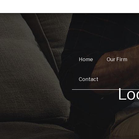
Home
Our Firm
Contact
Lo