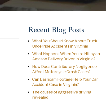
Recent Blog Posts
What You Should Know About Truck
Underride Accidents in Virginia
What Happens When You're Hit by an
Amazon Delivery Driver in Virginia?
How Does Contributory Negligence
Affect Motorcycle Crash Cases?
Can Dashcam Footage Help Your Car
Accident Case in Virginia?
The causes of aggressive driving
revealed