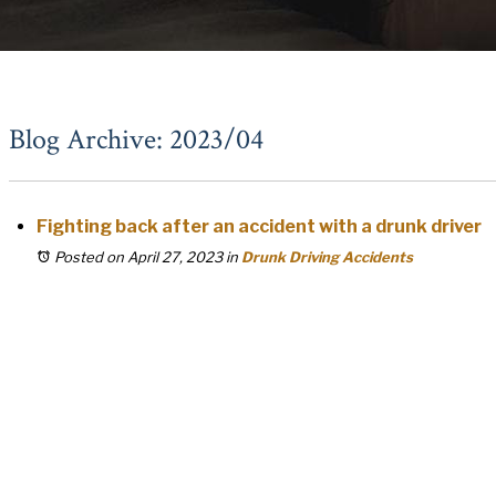
Blog Archive: 2023/04
Fighting back after an accident with a drunk driver
Posted on April 27, 2023
in
Drunk Driving Accidents