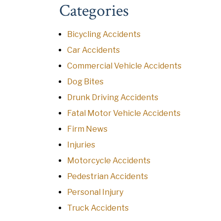
Categories
Bicycling Accidents
Car Accidents
Commercial Vehicle Accidents
Dog Bites
Drunk Driving Accidents
Fatal Motor Vehicle Accidents
Firm News
Injuries
Motorcycle Accidents
Pedestrian Accidents
Personal Injury
Truck Accidents