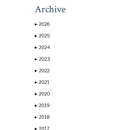
Archive
2026
▶
2025
▶
2024
▶
2023
▶
2022
▶
2021
▶
2020
▶
2019
▶
2018
▶
2017
▶