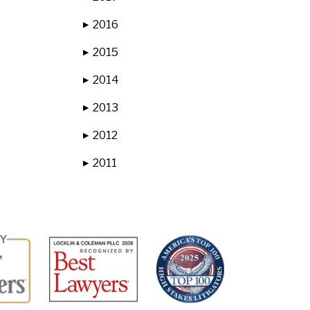
2016
▶
2015
▶
2014
▶
2013
▶
2012
▶
2011
▶