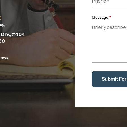
Message
*
E
ly)
 Drv., #404
030
ions
Submit Fo