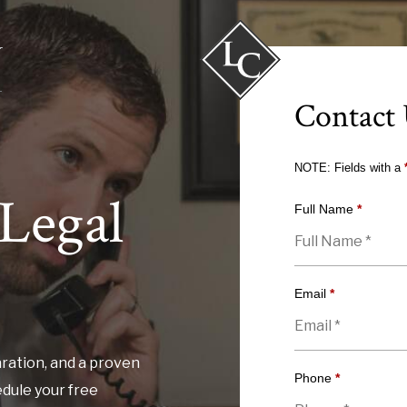
Contact
NOTE: Fields with a
Legal
Full Name
*
Email
*
ration, and a proven
Phone
*
edule your free