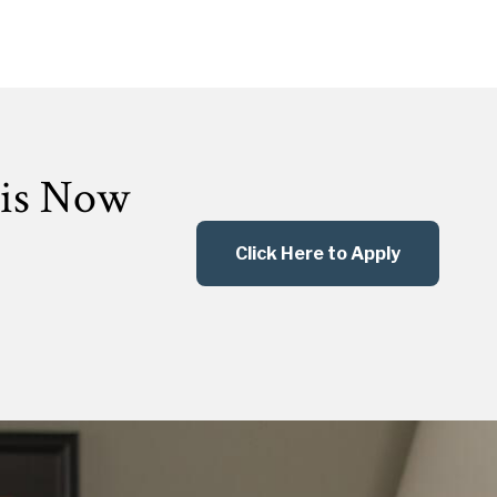
 is Now
Click Here to Apply