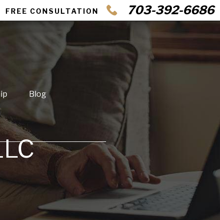
703-392-6686
FREE CONSULTATION
ip
Blog
LLC