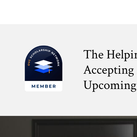
The Helpi
Accepting 
Upcoming 