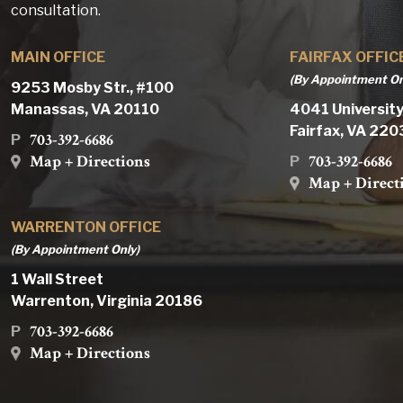
consultation.
MAIN OFFICE
FAIRFAX OFFIC
(By Appointment On
9253 Mosby Str., #100
Manassas, VA 20110
4041 University
Fairfax, VA 22
703-392-6686
P
Map + Directions
703-392-6686
P
Map + Direct
WARRENTON OFFICE
(By Appointment Only)
1 Wall Street
Warrenton, Virginia 20186
703-392-6686
P
Map + Directions