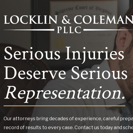
Serious Injuries
Deserve Serious 
Representation.
Our attorneys bring decades of experience, careful prepa
record of results to every case. Contact us today and sch