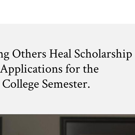
ng Others Heal Scholarship
Applications for the
College Semester.