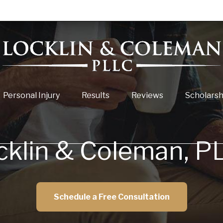
Personal Injury
Results
Reviews
Scholarsh
cklin & Coleman, P
Schedule a Free Consultation