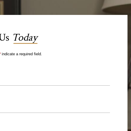
 Us
Today
*
indicate a required field.