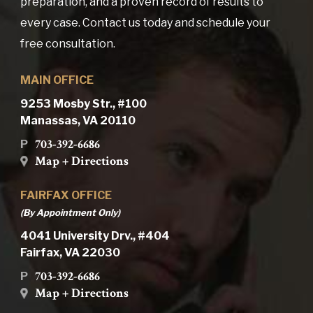
preparation, and a proven record of results to
every case. Contact us today and schedule your
free consultation.
MAIN OFFICE
9253 Mosby Str., #100
Manassas, VA 20110
703-392-6686
P
Map + Directions
FAIRFAX OFFICE
(By Appointment Only)
4041 University Drv., #404
Fairfax, VA 22030
703-392-6686
P
Map + Directions