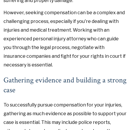
suffering and property damage.
However, seeking compensation can be a complex and
challenging process, especially if you're dealing with
injuries and medical treatment. Working with an
experienced personal injury attorney who can guide
you through the legal process, negotiate with
insurance companies and fight for your rights in court if
necessary is essential.
Gathering evidence and building a strong
case
To successfully pursue compensation for your injuries,
gathering as much evidence as possible to support your
case is essential. This may include police reports,