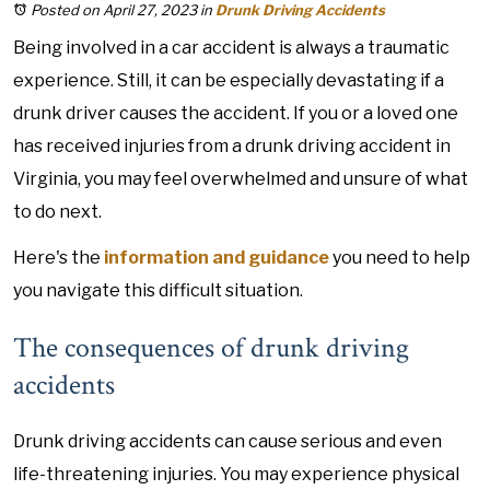
Posted on April 27, 2023
in
Drunk Driving Accidents
Being involved in a car accident is always a traumatic
experience. Still, it can be especially devastating if a
drunk driver causes the accident. If you or a loved one
has received injuries from a drunk driving accident in
Virginia, you may feel overwhelmed and unsure of what
to do next.
Here's the
information and guidance
you need to help
you navigate this difficult situation.
The consequences of drunk driving
accidents
Drunk driving accidents can cause serious and even
life-threatening injuries. You may experience physical