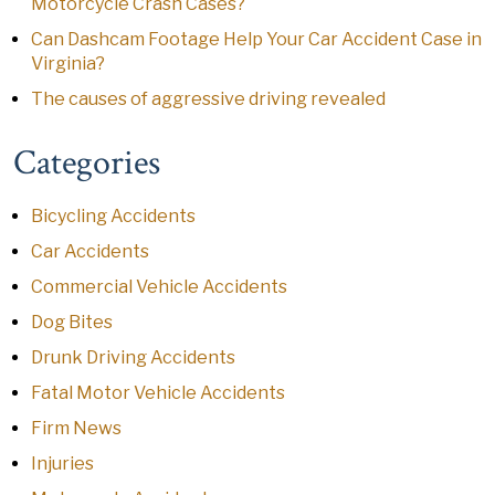
Motorcycle Crash Cases?
Can Dashcam Footage Help Your Car Accident Case in
Virginia?
The causes of aggressive driving revealed
Categories
Bicycling Accidents
Car Accidents
Commercial Vehicle Accidents
Dog Bites
Drunk Driving Accidents
Fatal Motor Vehicle Accidents
Firm News
Injuries