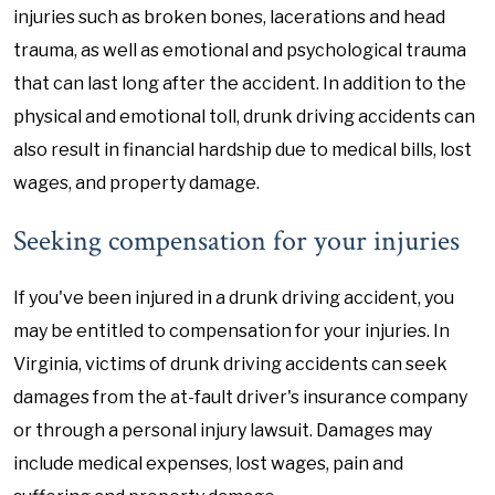
injuries such as broken bones, lacerations and head
trauma, as well as emotional and psychological trauma
that can last long after the accident. In addition to the
physical and emotional toll, drunk driving accidents can
also result in financial hardship due to medical bills, lost
wages, and property damage.
Seeking compensation for your injuries
If you've been injured in a drunk driving accident, you
may be entitled to compensation for your injuries. In
Virginia, victims of drunk driving accidents can seek
damages from the at-fault driver's insurance company
or through a personal injury lawsuit. Damages may
include medical expenses, lost wages, pain and