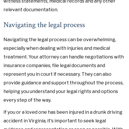
witness statements, medical records and any other
relevant documentation.
Navigating the legal process
Navigating the legal process can be overwhelming,
especially when dealing with injuries and medical
treatment. Your attorney can handle negotiations with
insurance companies, file legal documents and
represent you in court if necessary. They can also
provide guidance and support throughout the process,
helping you understand your legal rights and options
every step of the way.
If you or a loved one has been injured in a drunk driving
accident in Virginia, it's important to seek legal