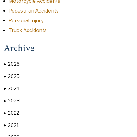
Motorcycle Accidents
Pedestrian Accidents
Personal Injury
Truck Accidents
Archive
2026
▶
2025
▶
2024
▶
2023
▶
2022
▶
2021
▶