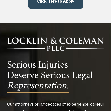
Click Here to Apply
Serious Injuries
Deserve Serious Legal
Representation.
Our attorneys bring decades of experience, careful