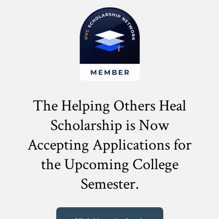
The Helping Others Heal
Scholarship is Now
Accepting Applications for
the
Upcoming College
Semester.