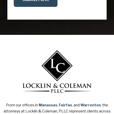
From our offices in
Manassas
,
Fairfax
, and
Warrenton
, the
attorneys at Locklin & Coleman, PLLC represent clients across