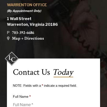
WARRENTON OFFICE
(By Appointment Only)
1 Wall Street
Warrenton, Virginia 20186
703-392-6686
P
Map + Directions
Contact Us
Today
NOTE: Fields with a
*
indicate a required field.
Full Name
*