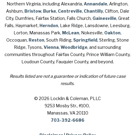
Northern Virginia, including Alexandria,
Annandale
, Arlington,
Ashburn,
Bristow
,
Burke
,
Centreville
,
Chantilly
, Clifton, Dale
City, Dumfries, Fairfax Station, Falls Church,
Gainesville
, Great
Falls, Haymarket,
Herndon
, Lake Ridge, Lansdowne, Leesburg,
Lorton, Manassas Park,
McLean
, Nokesville,
Oakton
,
Occoquan,
Reston
, South Riding,
Springfield
, Sterling, Stone
Ridge, Tysons,
Vienna
,
Woodbridge
, and surrounding
communities throughout Fairfax County, Prince William County,
Loudoun County, Fauquier County, and beyond.
Results listed are not a guarantee or indication of future case
results.
© 2026 Locklin & Coleman, PLLC
9253 Mosby Str., #100
,
Manassas, VA 20110
703-392-6686