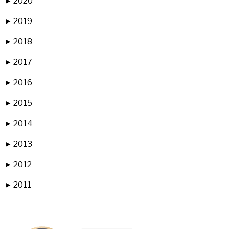
2020
▶
2019
▶
2018
▶
2017
▶
2016
▶
2015
▶
2014
▶
2013
▶
2012
▶
2011
▶