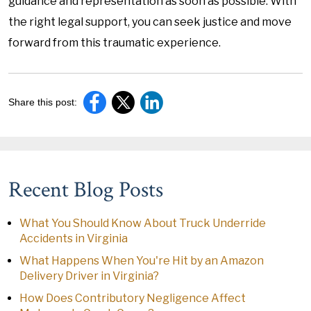
guidance and representation as soon as possible. With
the right legal support, you can seek justice and move
forward from this traumatic experience.
Share this post:
Recent Blog Posts
What You Should Know About Truck Underride
Accidents in Virginia
What Happens When You're Hit by an Amazon
Delivery Driver in Virginia?
How Does Contributory Negligence Affect