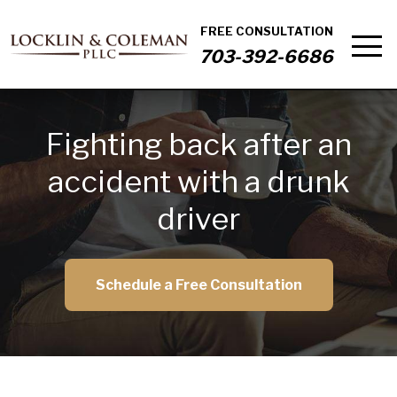
FREE CONSULTATION
703-392-6686
Fighting back after an
accident with a drunk
driver
Schedule a Free Consultation