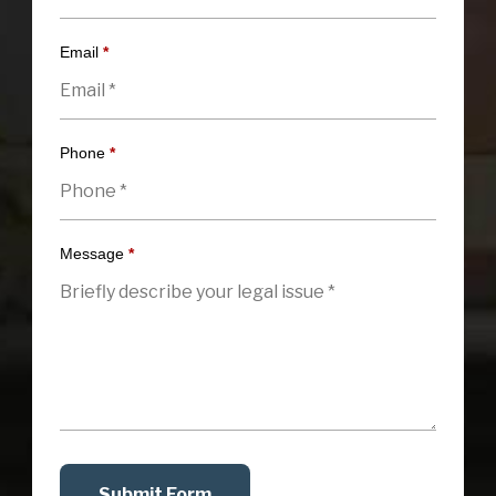
Email
*
Phone
*
Message
*
Submit Form