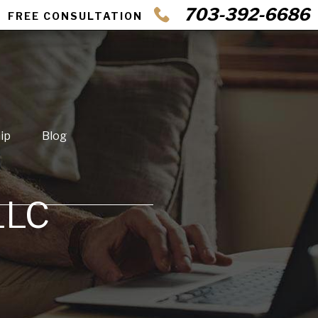
703-392-6686
FREE CONSULTATION
ip
Blog
LLC