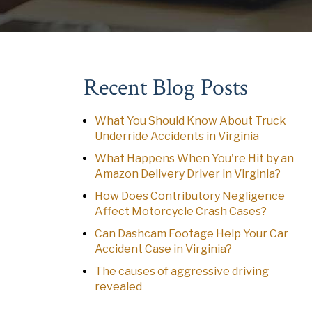
Recent Blog Posts
What You Should Know About Truck
Underride Accidents in Virginia
What Happens When You're Hit by an
Amazon Delivery Driver in Virginia?
How Does Contributory Negligence
Affect Motorcycle Crash Cases?
Can Dashcam Footage Help Your Car
Accident Case in Virginia?
The causes of aggressive driving
revealed