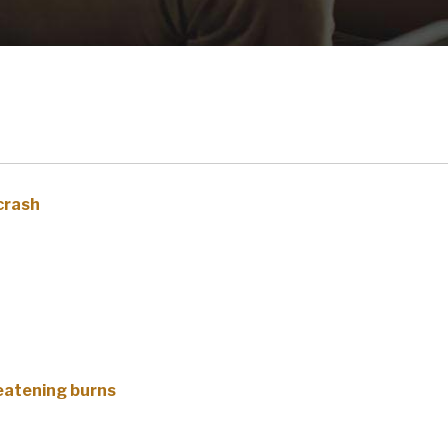
 crash
reatening burns