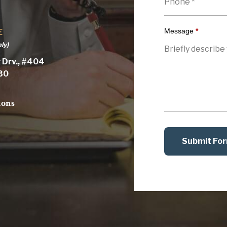
Message
*
E
ly)
 Drv., #404
030
ions
Submit Fo