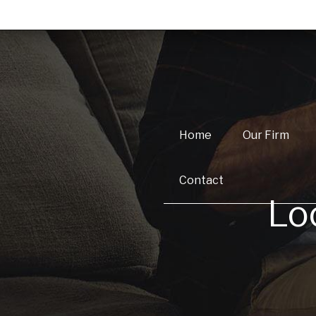
Home
Our Firm
Contact
Lo