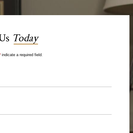
 Us
Today
*
indicate a required field.