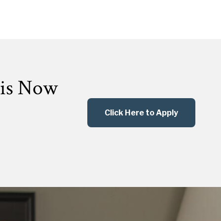
 is Now
Click Here to Apply