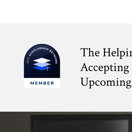
The Helpi
Accepting 
Upcoming 