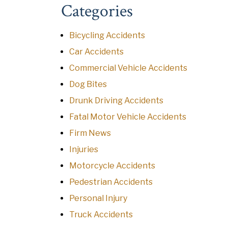
Categories
Bicycling Accidents
Car Accidents
Commercial Vehicle Accidents
Dog Bites
Drunk Driving Accidents
Fatal Motor Vehicle Accidents
Firm News
Injuries
Motorcycle Accidents
Pedestrian Accidents
Personal Injury
Truck Accidents