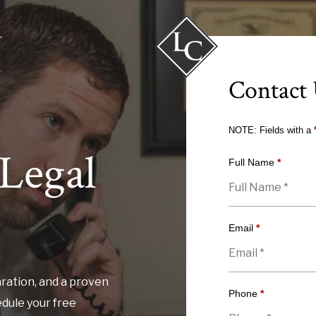
Contact
NOTE: Fields with a
Legal
Full Name
*
Email
*
ration, and a proven
Phone
*
edule your free