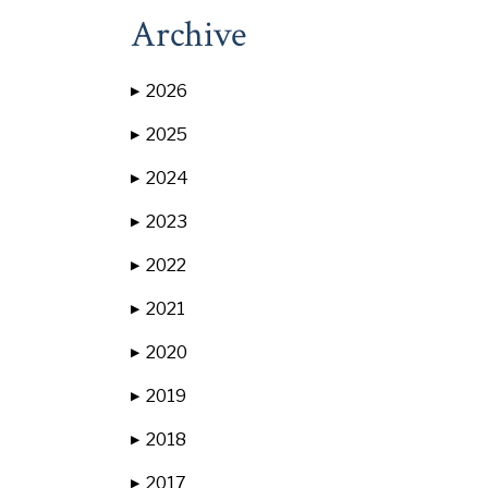
Archive
2026
▶
2025
▶
2024
▶
2023
▶
2022
▶
2021
▶
2020
▶
2019
▶
2018
▶
2017
▶