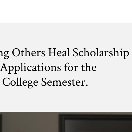
ng Others Heal Scholarship
Applications for the
College Semester.