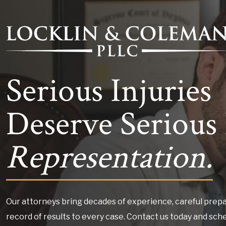
Serious Injuries
Deserve Serious 
Representation.
Our attorneys bring decades of experience, careful prepa
record of results to every case. Contact us today and sch