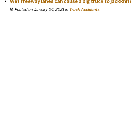
Wet freeway lanes can cause a big truck to jackknif
Posted on January 04, 2021
in
Truck Accidents