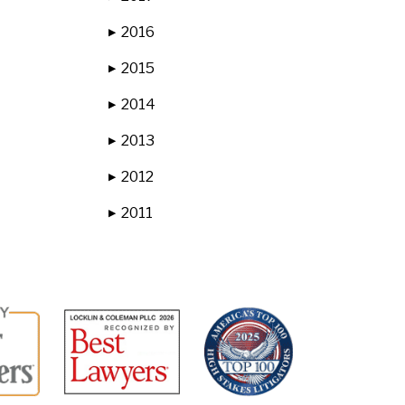
2016
▶
2015
▶
2014
▶
2013
▶
2012
▶
2011
▶