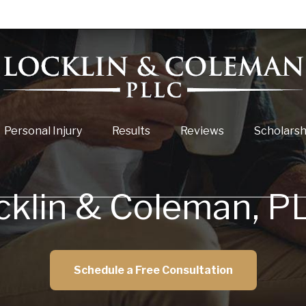
Personal Injury
Results
Reviews
Scholarsh
cklin & Coleman, P
Schedule a Free Consultation