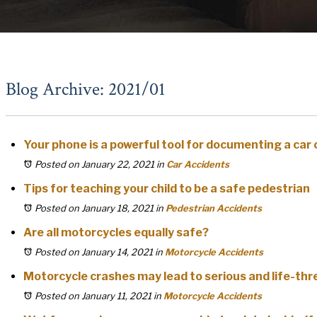
Blog Archive: 2021/01
Your phone is a powerful tool for documenting a car
Posted on January 22, 2021
in
Car Accidents
Tips for teaching your child to be a safe pedestrian
Posted on January 18, 2021
in
Pedestrian Accidents
Are all motorcycles equally safe?
Posted on January 14, 2021
in
Motorcycle Accidents
Motorcycle crashes may lead to serious and life-th
Posted on January 11, 2021
in
Motorcycle Accidents