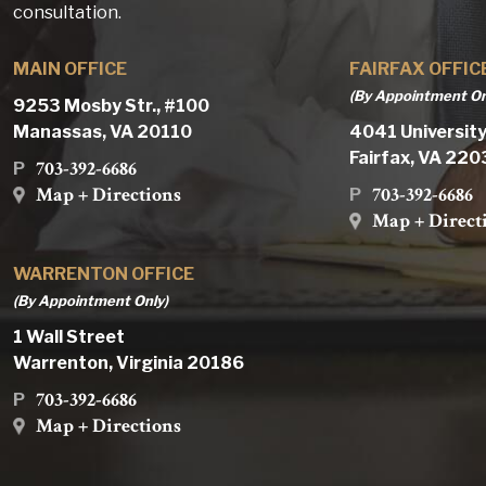
consultation.
MAIN OFFICE
FAIRFAX OFFIC
(By Appointment On
9253 Mosby Str., #100
Manassas, VA 20110
4041 University
Fairfax, VA 22
703-392-6686
P
Map + Directions
703-392-6686
P
Map + Direct
WARRENTON OFFICE
(By Appointment Only)
1 Wall Street
Warrenton, Virginia 20186
703-392-6686
P
Map + Directions