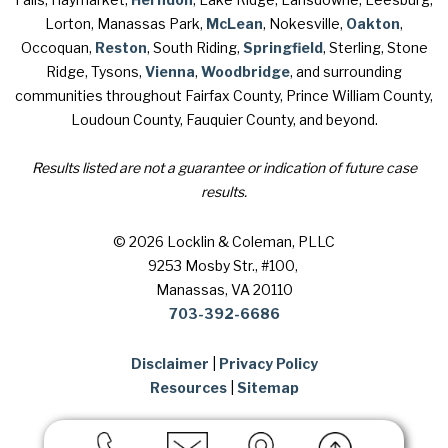
Lorton, Manassas Park,
McLean
, Nokesville,
Oakton
,
Occoquan,
Reston
, South Riding,
Springfield
, Sterling, Stone
Ridge, Tysons,
Vienna
,
Woodbridge
, and surrounding
communities throughout Fairfax County, Prince William County,
Loudoun County, Fauquier County, and beyond.
Results listed are not a guarantee or indication of future case
results.
© 2026 Locklin & Coleman, PLLC
9253 Mosby Str., #100
,
Manassas, VA 20110
703-392-6686
Disclaimer
|
Privacy Policy
Resources
|
Sitemap