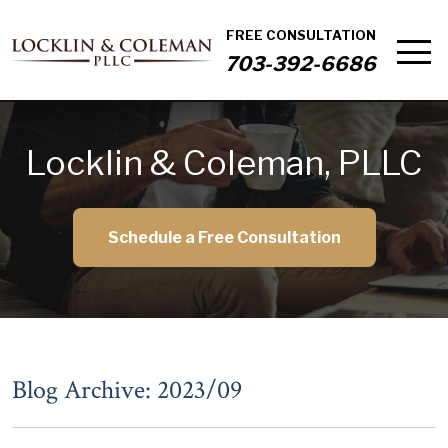
FREE CONSULTATION
703-392-6686
Locklin & Coleman, PLLC
Schedule a Free Consultation
Blog Archive: 2023/09