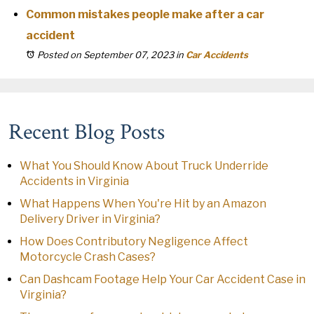
Common mistakes people make after a car
accident
Posted on September 07, 2023
in
Car Accidents
Recent Blog Posts
What You Should Know About Truck Underride
Accidents in Virginia
What Happens When You're Hit by an Amazon
Delivery Driver in Virginia?
How Does Contributory Negligence Affect
Motorcycle Crash Cases?
Can Dashcam Footage Help Your Car Accident Case in
Virginia?