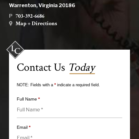
Warrenton, Virginia 20186
703-392-6686
P
Map + Directions
Contact Us
Today
NOTE: Fields with a
*
indicate a required field.
Full Name
*
Email
*