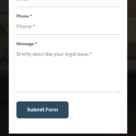
Phone
*
Message
*
Submit Form