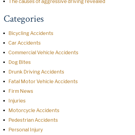
The causes of aggressive driving revealed
Categories
Bicycling Accidents
Car Accidents
Commercial Vehicle Accidents
Dog Bites
Drunk Driving Accidents
Fatal Motor Vehicle Accidents
Firm News
Injuries
Motorcycle Accidents
Pedestrian Accidents
Personal Injury