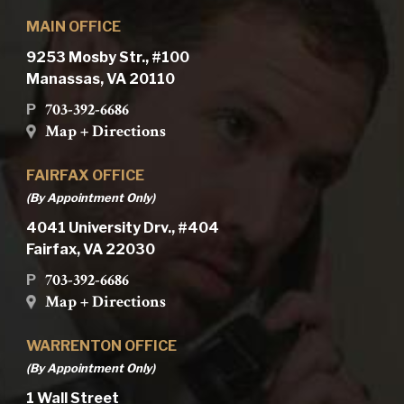
MAIN OFFICE
9253 Mosby Str., #100
Manassas, VA 20110
703-392-6686
P
Map + Directions
FAIRFAX OFFICE
(By Appointment Only)
4041 University Drv., #404
Fairfax, VA 22030
703-392-6686
P
Map + Directions
WARRENTON OFFICE
(By Appointment Only)
1 Wall Street