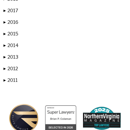
2017
▶
2016
▶
2015
▶
2014
▶
2013
▶
2012
▶
2011
▶