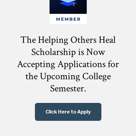
The Helping Others Heal
Scholarship is Now
Accepting Applications for
the
Upcoming College
Semester.
Click Here to Apply