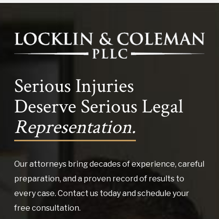
Serious Injuries
Deserve Serious Legal
Representation.
Our attorneys bring decades of experience, careful
preparation, and a proven record of results to
every case. Contact us today and schedule your
free consultation.