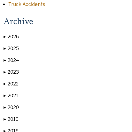
Truck Accidents
Archive
2026
▶
2025
▶
2024
▶
2023
▶
2022
▶
2021
▶
2020
▶
2019
▶
2018
▶