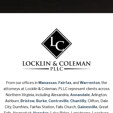
From our offices in
Manassas
,
Fairfax
, and
Warrenton
, the
attorneys at Locklin & Coleman, PLLC represent clients across
Northern Virginia, including Alexandria,
Annandale
, Arlington,
Ashburn,
Bristow
,
Burke
,
Centreville
,
Chantilly
, Clifton, Dale
City, Dumfries, Fairfax Station, Falls Church,
Gainesville
, Great
Falls, Haymarket,
Herndon
, Lake Ridge, Lansdowne, Leesburg,