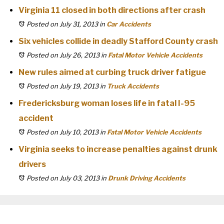
Virginia 11 closed in both directions after crash
Posted on July 31, 2013
in
Car Accidents
Six vehicles collide in deadly Stafford County crash
Posted on July 26, 2013
in
Fatal Motor Vehicle Accidents
New rules aimed at curbing truck driver fatigue
Posted on July 19, 2013
in
Truck Accidents
Fredericksburg woman loses life in fatal I-95
accident
Posted on July 10, 2013
in
Fatal Motor Vehicle Accidents
Virginia seeks to increase penalties against drunk
drivers
Posted on July 03, 2013
in
Drunk Driving Accidents