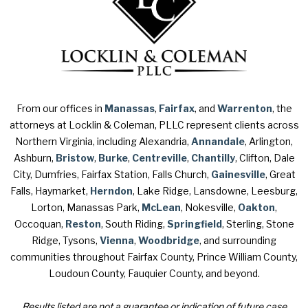
From our offices in
Manassas
,
Fairfax
, and
Warrenton
, the
attorneys at Locklin & Coleman, PLLC represent clients across
Northern Virginia, including Alexandria,
Annandale
, Arlington,
Ashburn,
Bristow
,
Burke
,
Centreville
,
Chantilly
, Clifton, Dale
City, Dumfries, Fairfax Station, Falls Church,
Gainesville
, Great
Falls, Haymarket,
Herndon
, Lake Ridge, Lansdowne, Leesburg,
Lorton, Manassas Park,
McLean
, Nokesville,
Oakton
,
Occoquan,
Reston
, South Riding,
Springfield
, Sterling, Stone
Ridge, Tysons,
Vienna
,
Woodbridge
, and surrounding
communities throughout Fairfax County, Prince William County,
Loudoun County, Fauquier County, and beyond.
Results listed are not a guarantee or indication of future case