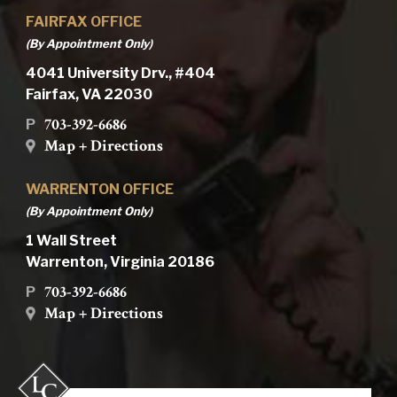
FAIRFAX OFFICE
(By Appointment Only)
4041 University Drv., #404
Fairfax, VA 22030
703-392-6686
P
Map + Directions
WARRENTON OFFICE
(By Appointment Only)
1 Wall Street
Warrenton, Virginia 20186
703-392-6686
P
Map + Directions