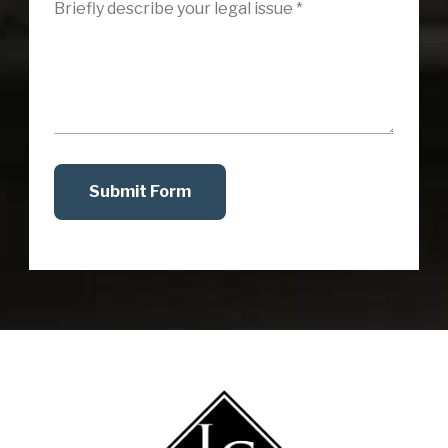
Submit Form