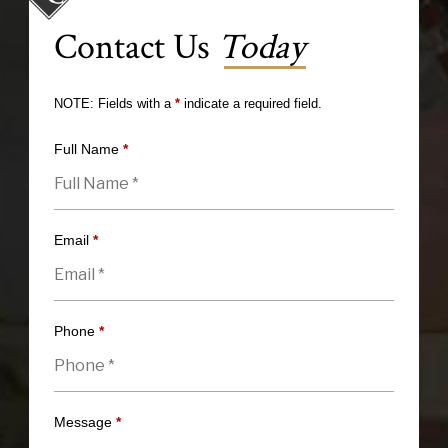
Contact Us
Today
NOTE: Fields with a
*
indicate a required field.
Full Name
*
Email
*
Phone
*
Message
*