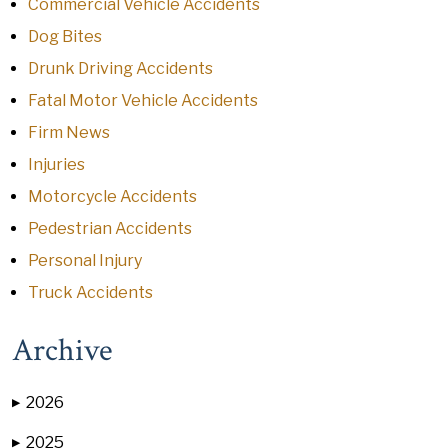
Commercial Vehicle Accidents
Dog Bites
Drunk Driving Accidents
Fatal Motor Vehicle Accidents
Firm News
Injuries
Motorcycle Accidents
Pedestrian Accidents
Personal Injury
Truck Accidents
Archive
2026
▶
2025
▶