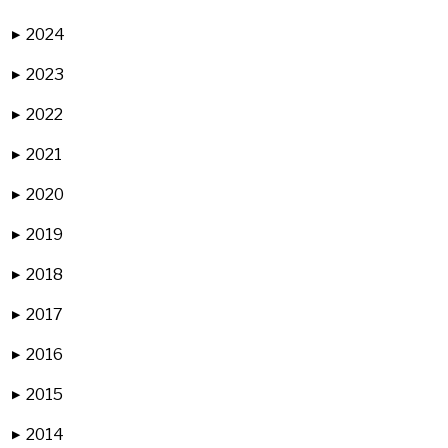
2024
▶
2023
▶
2022
▶
2021
▶
2020
▶
2019
▶
2018
▶
2017
▶
2016
▶
2015
▶
2014
▶