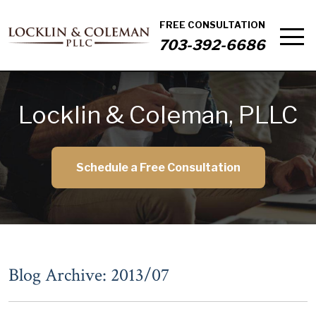
FREE CONSULTATION
703-392-6686
Locklin & Coleman, PLLC
Schedule a Free Consultation
Blog Archive: 2013/07