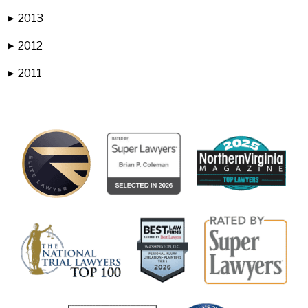
2013
▶
2012
▶
2011
▶