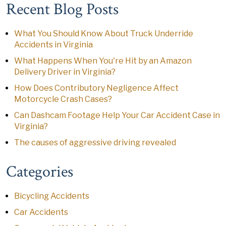
Recent Blog Posts
What You Should Know About Truck Underride
Accidents in Virginia
What Happens When You're Hit by an Amazon
Delivery Driver in Virginia?
How Does Contributory Negligence Affect
Motorcycle Crash Cases?
Can Dashcam Footage Help Your Car Accident Case in
Virginia?
The causes of aggressive driving revealed
Categories
Bicycling Accidents
Car Accidents