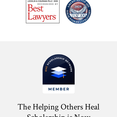
The Helping Others Heal