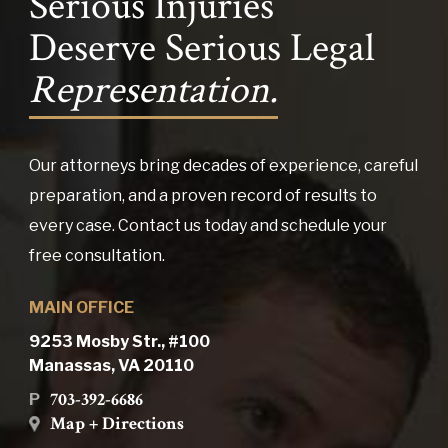
Serious Injuries
Deserve Serious Legal
Representation.
Our attorneys bring decades of experience, careful
preparation, and a proven record of results to
every case. Contact us today and schedule your
free consultation.
MAIN OFFICE
9253 Mosby Str., #100
Manassas, VA 20110
703-392-6686
P
Map + Directions