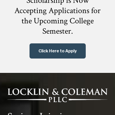
Scholarship is Now
Accepting Applications for
the
Upcoming College
Semester.
Click Here to Apply