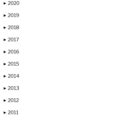
2020
▶
2019
▶
2018
▶
2017
▶
2016
▶
2015
▶
2014
▶
2013
▶
2012
▶
2011
▶