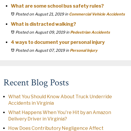
What are some school bus safety rules?
Posted on August 21, 2019
in
Commercial Vehicle Accidents
What is distracted walking?
Posted on August 09, 2019
in
Pedestrian Accidents
4 ways to document your personal injury
Posted on August 07, 2019
in
Personal Injury
Recent Blog Posts
What You Should Know About Truck Underride
Accidents in Virginia
What Happens When You're Hit by an Amazon
Delivery Driver in Virginia?
How Does Contributory Negligence Affect