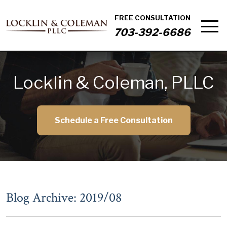
FREE CONSULTATION
703-392-6686
Locklin & Coleman, PLLC
Schedule a Free Consultation
Blog Archive: 2019/08