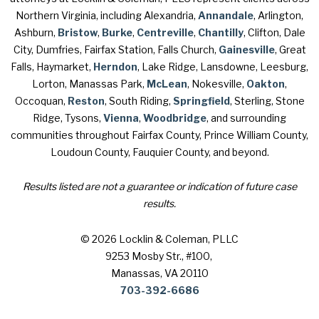
Northern Virginia, including Alexandria,
Annandale
, Arlington,
Ashburn,
Bristow
,
Burke
,
Centreville
,
Chantilly
, Clifton, Dale
City, Dumfries, Fairfax Station, Falls Church,
Gainesville
, Great
Falls, Haymarket,
Herndon
, Lake Ridge, Lansdowne, Leesburg,
Lorton, Manassas Park,
McLean
, Nokesville,
Oakton
,
Occoquan,
Reston
, South Riding,
Springfield
, Sterling, Stone
Ridge, Tysons,
Vienna
,
Woodbridge
, and surrounding
communities throughout Fairfax County, Prince William County,
Loudoun County, Fauquier County, and beyond.
Results listed are not a guarantee or indication of future case
results.
© 2026 Locklin & Coleman, PLLC
9253 Mosby Str., #100
,
Manassas, VA 20110
703-392-6686