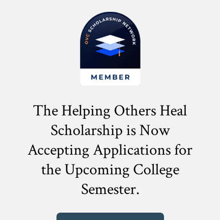
The Helping Others Heal
Scholarship is Now
Accepting Applications for
the
Upcoming College
Semester.