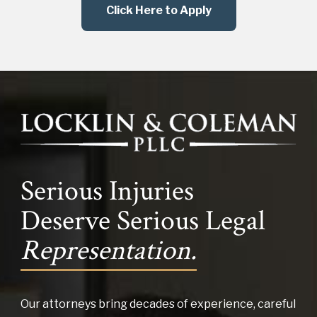
Click Here to Apply
Serious Injuries
Deserve Serious Legal
Representation.
Our attorneys bring decades of experience, careful