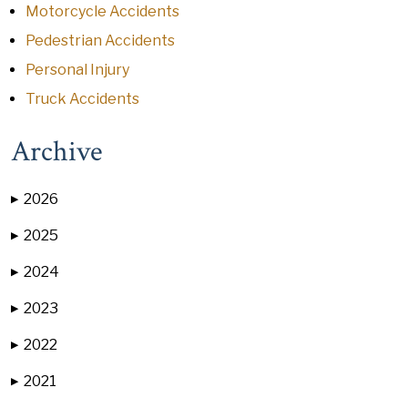
Motorcycle Accidents
Pedestrian Accidents
Personal Injury
Truck Accidents
Archive
2026
▶
2025
▶
2024
▶
2023
▶
2022
▶
2021
▶