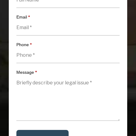
Email
*
Phone
*
Message
*