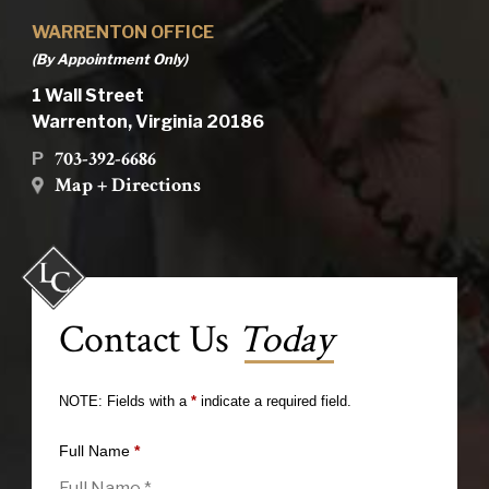
WARRENTON OFFICE
(By Appointment Only)
1 Wall Street
Warrenton, Virginia 20186
703-392-6686
P
Map + Directions
Contact Us
Today
NOTE: Fields with a
*
indicate a required field.
Full Name
*