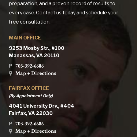
preparation, and a proven record of results to
every case. Contact us today and schedule your
free consultation.
MAIN OFFICE
9253 Mosby Str., #100
Manassas, VA 20110
703-392-6686
P
Map + Directions
FAIRFAX OFFICE
(By Appointment Only)
4041 University Drv., #404
Fairfax, VA 22030
703-392-6686
P
Map + Directions