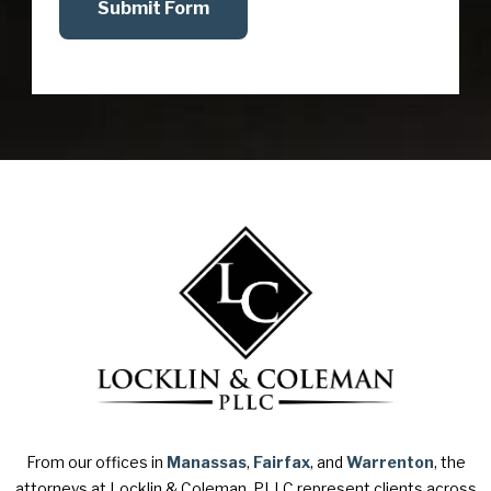
Submit Form
From our offices in
Manassas
,
Fairfax
, and
Warrenton
, the
attorneys at Locklin & Coleman, PLLC represent clients across