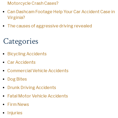
Motorcycle Crash Cases?
Can Dashcam Footage Help Your Car Accident Case in
Virginia?
The causes of aggressive driving revealed
Categories
Bicycling Accidents
Car Accidents
Commercial Vehicle Accidents
Dog Bites
Drunk Driving Accidents
Fatal Motor Vehicle Accidents
Firm News
Injuries