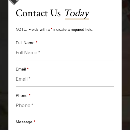
Contact Us
Today
NOTE: Fields with a
*
indicate a required field.
Full Name
*
Email
*
Phone
*
Message
*