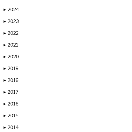
2024
▶
2023
▶
2022
▶
2021
▶
2020
▶
2019
▶
2018
▶
2017
▶
2016
▶
2015
▶
2014
▶