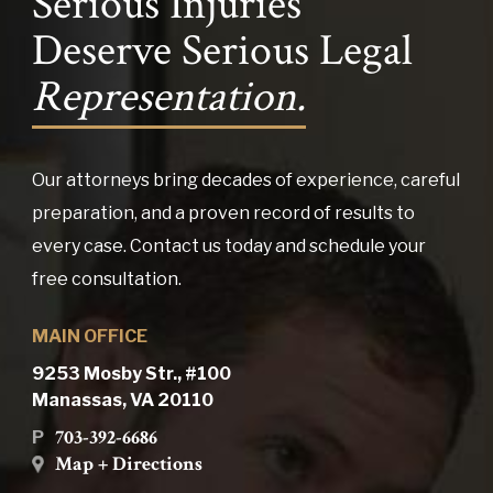
Serious Injuries
Deserve Serious Legal
Representation.
Our attorneys bring decades of experience, careful
preparation, and a proven record of results to
every case. Contact us today and schedule your
free consultation.
MAIN OFFICE
9253 Mosby Str., #100
Manassas, VA 20110
703-392-6686
P
Map + Directions