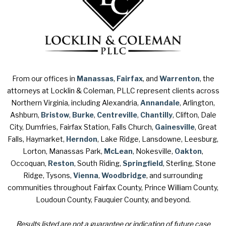
From our offices in
Manassas
,
Fairfax
, and
Warrenton
, the
attorneys at Locklin & Coleman, PLLC represent clients across
Northern Virginia, including Alexandria,
Annandale
, Arlington,
Ashburn,
Bristow
,
Burke
,
Centreville
,
Chantilly
, Clifton, Dale
City, Dumfries, Fairfax Station, Falls Church,
Gainesville
, Great
Falls, Haymarket,
Herndon
, Lake Ridge, Lansdowne, Leesburg,
Lorton, Manassas Park,
McLean
, Nokesville,
Oakton
,
Occoquan,
Reston
, South Riding,
Springfield
, Sterling, Stone
Ridge, Tysons,
Vienna
,
Woodbridge
, and surrounding
communities throughout Fairfax County, Prince William County,
Loudoun County, Fauquier County, and beyond.
Results listed are not a guarantee or indication of future case