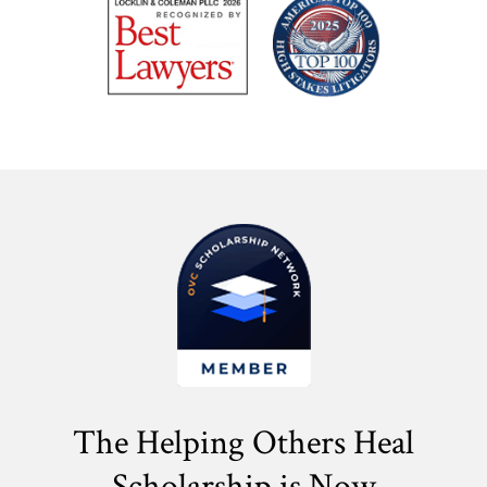
The Helping Others Heal
Scholarship is Now