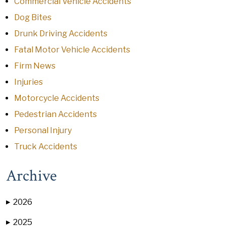
Commercial Vehicle Accidents
Dog Bites
Drunk Driving Accidents
Fatal Motor Vehicle Accidents
Firm News
Injuries
Motorcycle Accidents
Pedestrian Accidents
Personal Injury
Truck Accidents
Archive
2026
▶
2025
▶