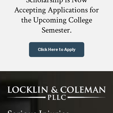
Accepting Applications for
the
Upcoming College
Semester.
Click Here to Apply