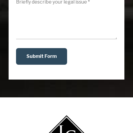
Submit Form