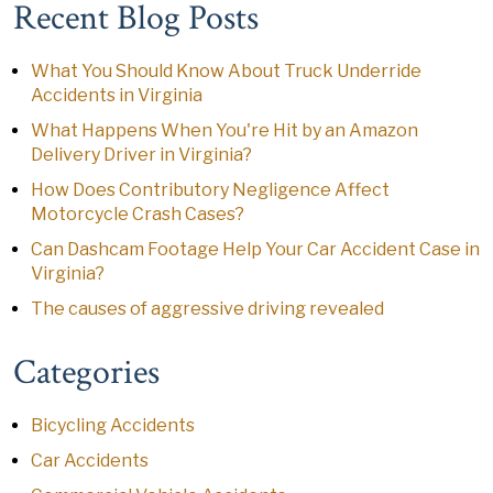
Recent Blog Posts
What You Should Know About Truck Underride
Accidents in Virginia
What Happens When You're Hit by an Amazon
Delivery Driver in Virginia?
How Does Contributory Negligence Affect
Motorcycle Crash Cases?
Can Dashcam Footage Help Your Car Accident Case in
Virginia?
The causes of aggressive driving revealed
Categories
Bicycling Accidents
Car Accidents