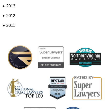
2013
▶
2012
▶
2011
▶