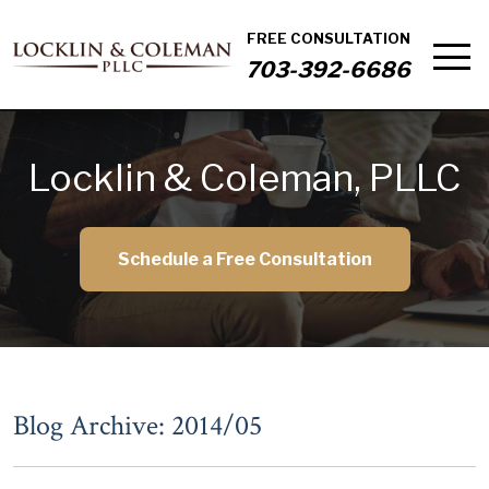
FREE CONSULTATION
703-392-6686
Locklin & Coleman, PLLC
Schedule a Free Consultation
Blog Archive: 2014/05