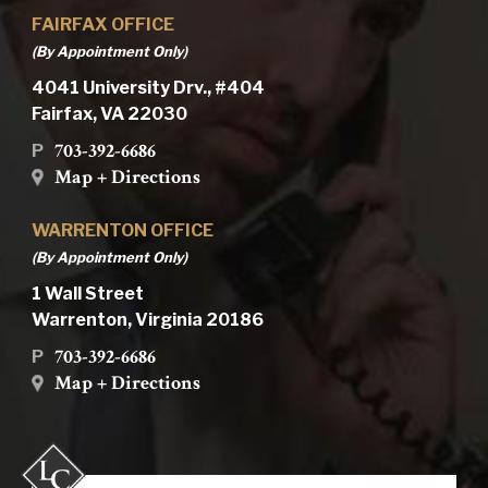
FAIRFAX OFFICE
(By Appointment Only)
4041 University Drv., #404
Fairfax, VA 22030
703-392-6686
P
Map + Directions
WARRENTON OFFICE
(By Appointment Only)
1 Wall Street
Warrenton, Virginia 20186
703-392-6686
P
Map + Directions