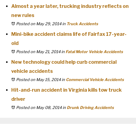
Almost a year later, trucking industry reflects on
new rules
Posted on May 29, 2014
in
Truck Accidents
Mini-bike accident claims life of Fairfax 17-year-
old
Posted on May 21, 2014
in
Fatal Motor Vehicle Accidents
New technology could help curb commercial
vehicle accidents
Posted on May 15, 2014
in
Commercial Vehicle Accidents
Hit-and-run accident in Virginia kills tow truck
driver
Posted on May 08, 2014
in
Drunk Driving Accidents