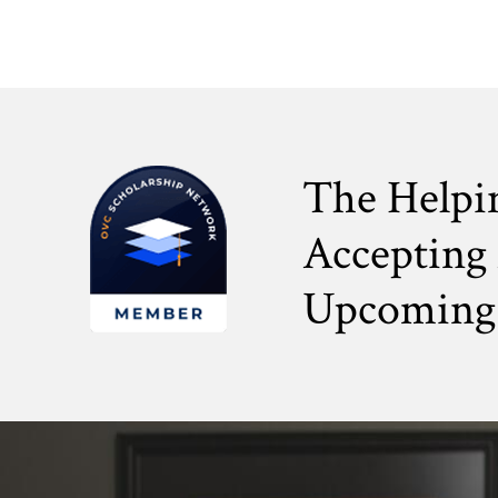
The Helpi
Accepting 
Upcoming 