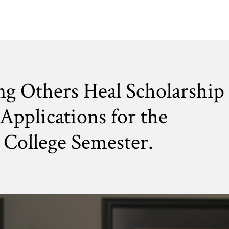
ng Others Heal Scholarship
Applications for the
College Semester.