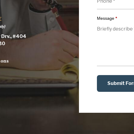
Message
*
E
ly)
 Drv., #404
030
ions
Submit Fo