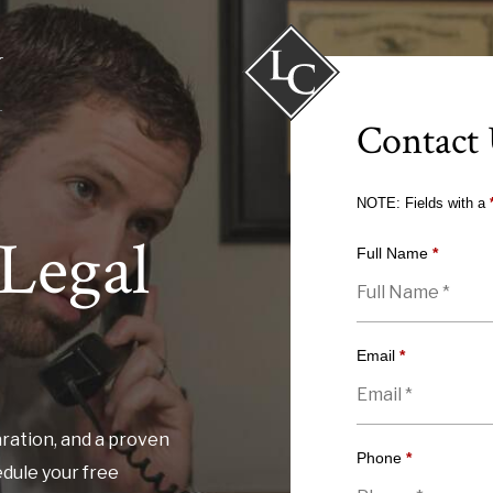
Contact
NOTE: Fields with a
Legal
Full Name
*
Email
*
ration, and a proven
Phone
*
edule your free