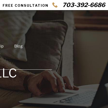
703-392-6686
FREE CONSULTATION
ip
Blog
LLC