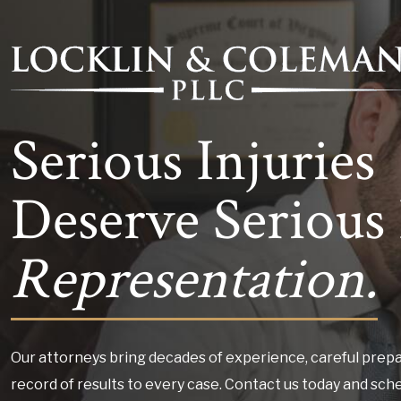
Serious Injuries
Deserve Serious 
Representation.
Our attorneys bring decades of experience, careful prepa
record of results to every case. Contact us today and sch