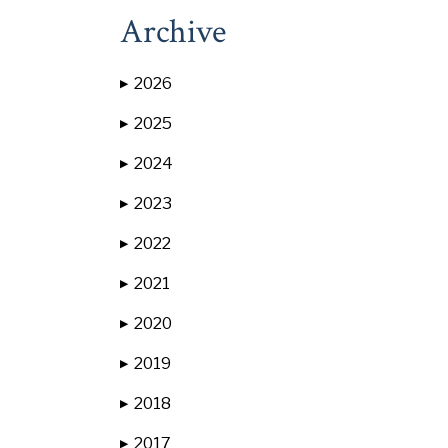
Archive
2026
▶
2025
▶
2024
▶
2023
▶
2022
▶
2021
▶
2020
▶
2019
▶
2018
▶
2017
▶