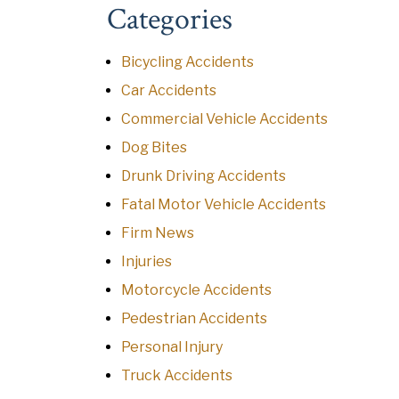
Categories
Bicycling Accidents
Car Accidents
Commercial Vehicle Accidents
Dog Bites
Drunk Driving Accidents
Fatal Motor Vehicle Accidents
Firm News
Injuries
Motorcycle Accidents
Pedestrian Accidents
Personal Injury
Truck Accidents