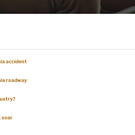
nia accident
inia roadway
dustry?
g soar