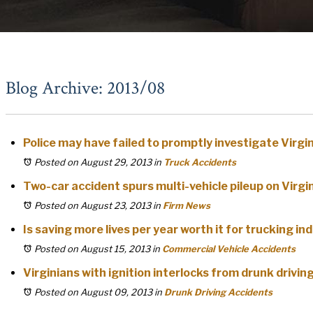
Blog Archive: 2013/08
Police may have failed to promptly investigate Virgi
Posted on August 29, 2013
in
Truck Accidents
Two-car accident spurs multi-vehicle pileup on Virg
Posted on August 23, 2013
in
Firm News
Is saving more lives per year worth it for trucking in
Posted on August 15, 2013
in
Commercial Vehicle Accidents
Virginians with ignition interlocks from drunk drivin
Posted on August 09, 2013
in
Drunk Driving Accidents