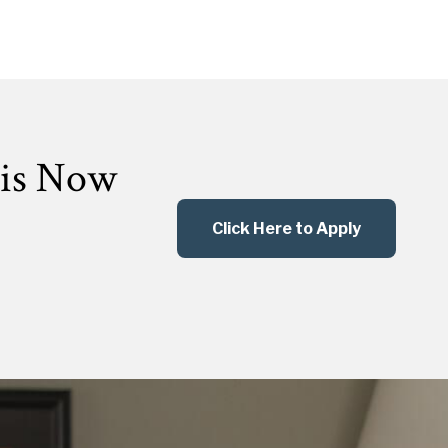
 is Now
Click Here to Apply