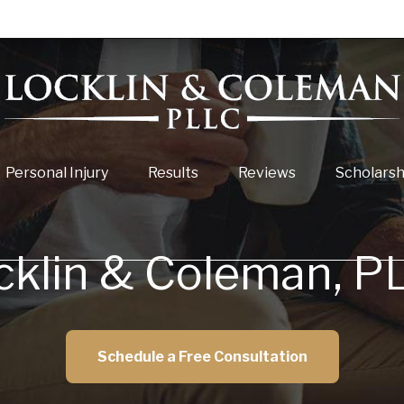
Personal Injury
Results
Reviews
Scholarsh
cklin & Coleman, P
Schedule a Free Consultation