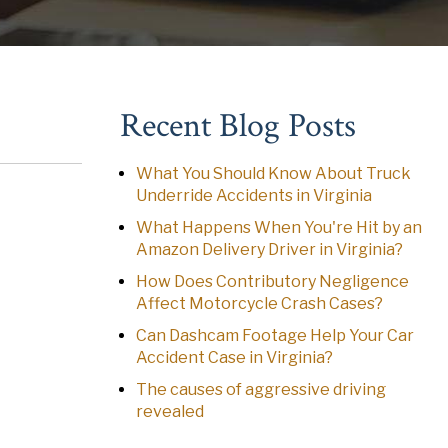
Recent Blog Posts
What You Should Know About Truck
Underride Accidents in Virginia
What Happens When You're Hit by an
Amazon Delivery Driver in Virginia?
How Does Contributory Negligence
Affect Motorcycle Crash Cases?
Can Dashcam Footage Help Your Car
Accident Case in Virginia?
The causes of aggressive driving
revealed