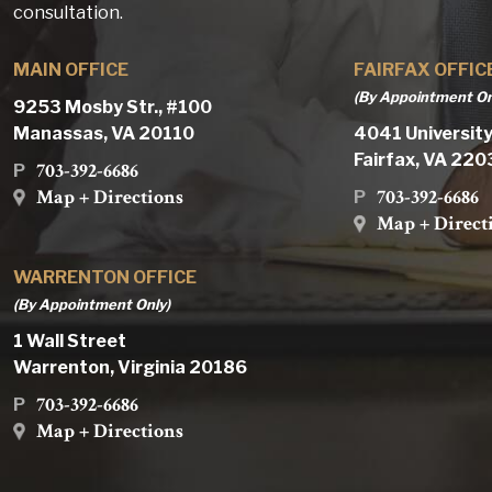
consultation.
MAIN OFFICE
FAIRFAX OFFIC
(By Appointment On
9253 Mosby Str., #100
Manassas, VA 20110
4041 University
Fairfax, VA 22
703-392-6686
P
Map + Directions
703-392-6686
P
Map + Direct
WARRENTON OFFICE
(By Appointment Only)
1 Wall Street
Warrenton, Virginia 20186
703-392-6686
P
Map + Directions