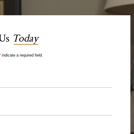
 Us
Today
*
indicate a required field.