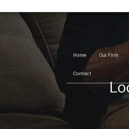
Home
Our Firm
Contact
Lo