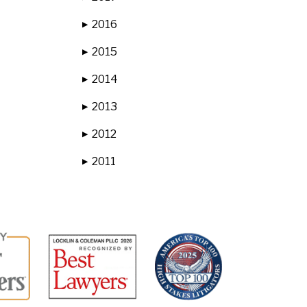
2016
▶
2015
▶
2014
▶
2013
▶
2012
▶
2011
▶