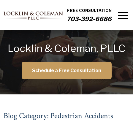
FREE CONSULTATION
703-392-6686
Locklin & Coleman, PLLC
Schedule a Free Consultation
Blog Category: Pedestrian Accidents