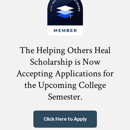
The Helping Others Heal
Scholarship is Now
Accepting Applications for
the
Upcoming College
Semester.
Click Here to Apply