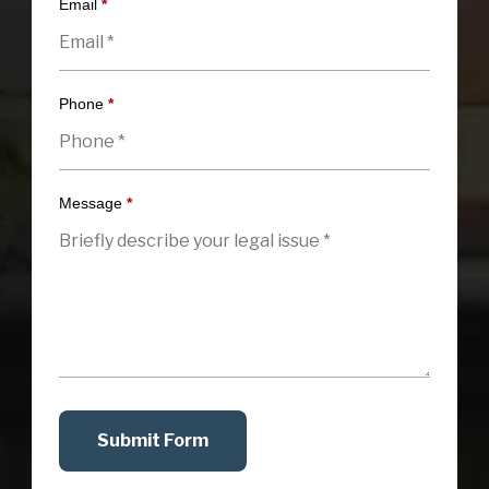
Email
*
Phone
*
Message
*
Submit Form