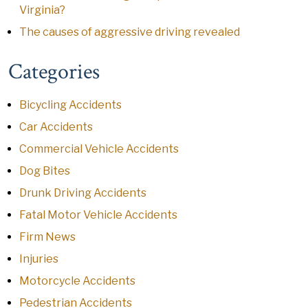
Virginia?
The causes of aggressive driving revealed
Categories
Bicycling Accidents
Car Accidents
Commercial Vehicle Accidents
Dog Bites
Drunk Driving Accidents
Fatal Motor Vehicle Accidents
Firm News
Injuries
Motorcycle Accidents
Pedestrian Accidents