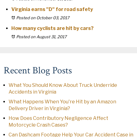
Virginia earns "D" for road safety
Posted on October 03, 2017
How many cyclists are hit by cars?
Posted on August 31, 2017
Recent Blog Posts
What You Should Know About Truck Underride
Accidents in Virginia
What Happens When You're Hit by an Amazon
Delivery Driver in Virginia?
How Does Contributory Negligence Affect
Motorcycle Crash Cases?
Can Dashcam Footage Help Your Car Accident Case in