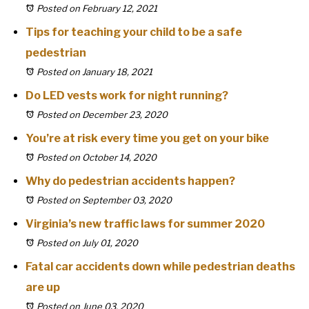
Posted on February 12, 2021
Tips for teaching your child to be a safe
pedestrian
Posted on January 18, 2021
Do LED vests work for night running?
Posted on December 23, 2020
You’re at risk every time you get on your bike
Posted on October 14, 2020
Why do pedestrian accidents happen?
Posted on September 03, 2020
Virginia’s new traffic laws for summer 2020
Posted on July 01, 2020
Fatal car accidents down while pedestrian deaths
are up
Posted on June 03, 2020