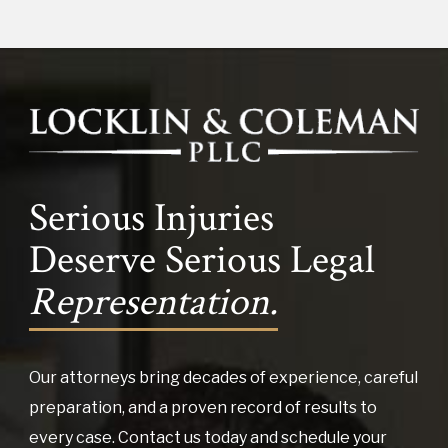
Serious Injuries
Deserve Serious Legal
Representation.
Our attorneys bring decades of experience, careful
preparation, and a proven record of results to
every case. Contact us today and schedule your