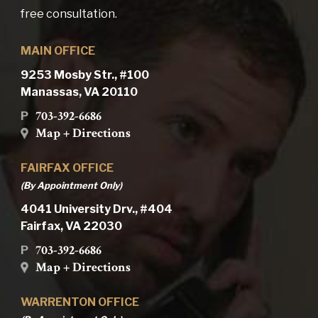
free consultation.
MAIN OFFICE
9253 Mosby Str., #100
Manassas, VA 20110
703-392-6686
P
Map + Directions
FAIRFAX OFFICE
(By Appointment Only)
4041 University Drv., #404
Fairfax, VA 22030
703-392-6686
P
Map + Directions
WARRENTON OFFICE