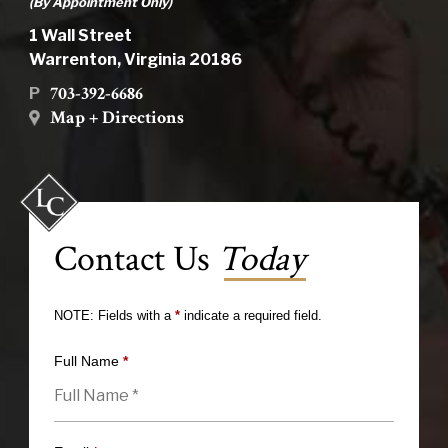
(By Appointment Only)
1 Wall Street
Warrenton, Virginia 20186
703-392-6686
P
Map + Directions
Contact Us
Today
NOTE: Fields with a
*
indicate a required field.
Full Name
*