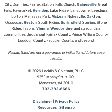
City, Dumfries, Fairfax Station, Falls Church,
Gainesville
, Great
Falls, Haymarket,
Herndon
, Lake Ridge, Lansdowne, Leesburg,
Lorton, Manassas Park,
McLean
, Nokesville,
Oakton
,
Occoquan,
Reston
, South Riding,
Springfield
, Sterling, Stone
Ridge, Tysons,
Vienna
,
Woodbridge
, and surrounding
communities throughout Fairfax County, Prince William County,
Loudoun County, Fauquier County, and beyond.
Results listed are not a guarantee or indication of future case
results.
© 2026 Locklin & Coleman, PLLC
9253 Mosby Str., #100
,
Manassas, VA 20110
703-392-6686
Disclaimer
|
Privacy Policy
Resources
|
Sitemap