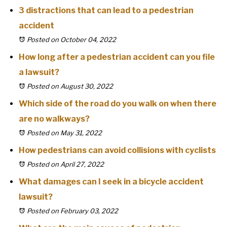
3 distractions that can lead to a pedestrian
accident
Posted on October 04, 2022
How long after a pedestrian accident can you file
a lawsuit?
Posted on August 30, 2022
Which side of the road do you walk on when there
are no walkways?
Posted on May 31, 2022
How pedestrians can avoid collisions with cyclists
Posted on April 27, 2022
What damages can I seek in a bicycle accident
lawsuit?
Posted on February 03, 2022