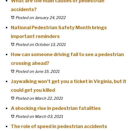
What are the main causes of pedestrian
accidents?
Posted on January 24, 2022
National Pedestrian Safety Month brings
important reminders
Posted on October 13, 2021
How can someone driving fail to see a pedestrian
crossing ahead?
Posted on June 15, 2021
Jaywalking won’t get you a ticket in Virginia, but it
could get you killed
Posted on March 22, 2021
A shocking rise in pedestrian fatalities
Posted on March 03, 2021
The role of speed in pedestrian accidents