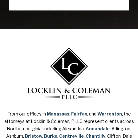
From our offices in
Manassas
,
Fairfax
, and
Warrenton
, the
attorneys at Locklin & Coleman, PLLC represent clients across
Northern Virginia, including Alexandria,
Annandale
, Arlington,
Ashburn,
Bristow
,
Burke
,
Centreville
,
Chantilly
, Clifton, Dale