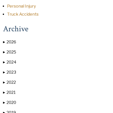
Personal Injury
Truck Accidents
Archive
2026
▶
2025
▶
2024
▶
2023
▶
2022
▶
2021
▶
2020
▶
2019
▶