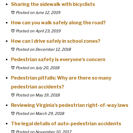
Sharing the sidewalk with bicyclists
Posted on June 12, 2019
How can you walk safely along the road?
Posted on April 23, 2019
How can I drive safely in school zones?
Posted on December 12, 2018
Pedestrian safety is everyone's concern
Posted on July 20, 2018
Pedestrian pitfalls: Why are there so many
pedestrian accidents?
Posted on May 19, 2018
Reviewing Virginia's pedestrian right-of-way laws
Posted on March 29, 2018
The legal details of auto-pedestrian accidents
Posted on November 10, 2017