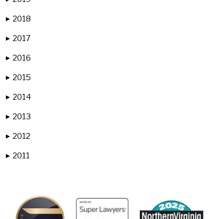
2018
▶
2017
▶
2016
▶
2015
▶
2014
▶
2013
▶
2012
▶
2011
▶