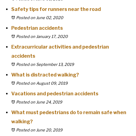
Safety tips for runners near the road
Posted on June 02, 2020
Pedestrian accidents
Posted on January 17, 2020
Extracurricular activities and pedestrian
accidents
Posted on September 13, 2019
What is distracted walking?
Posted on August 09, 2019
Vacations and pedestrian accidents
Posted on June 24, 2019
What must pedestrians do to remain safe when
walking?
Posted on June 20, 2019