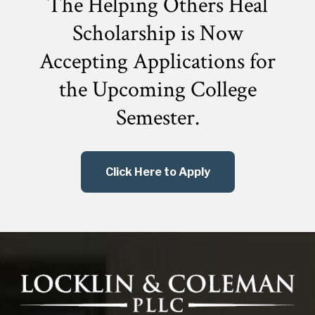
The Helping Others Heal
Scholarship is Now
Accepting Applications for
the
Upcoming College
Semester.
Click Here to Apply