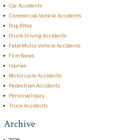
Car Accidents
Commercial Vehicle Accidents
Dog Bites
Drunk Driving Accidents
Fatal Motor Vehicle Accidents
Firm News
Injuries
Motorcycle Accidents
Pedestrian Accidents
Personal Injury
Truck Accidents
Archive