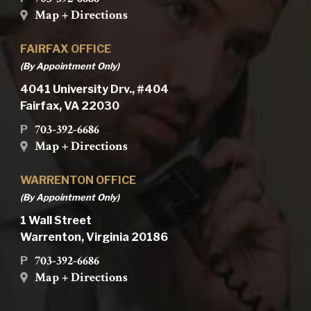
Map + Directions
FAIRFAX OFFICE
(By Appointment Only)
4041 University Drv., #404
Fairfax, VA 22030
703-392-6686
P
Map + Directions
WARRENTON OFFICE
(By Appointment Only)
1 Wall Street
Warrenton, Virginia 20186
703-392-6686
P
Map + Directions