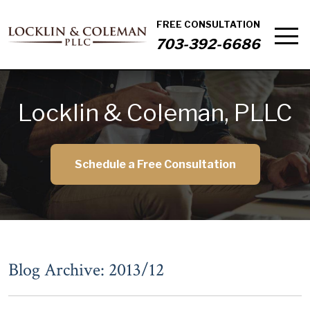
FREE CONSULTATION
703-392-6686
Locklin & Coleman, PLLC
Schedule a Free Consultation
Blog Archive: 2013/12