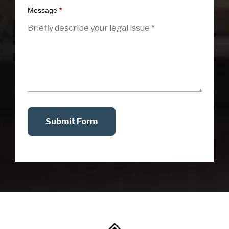
Message
*
Submit Form