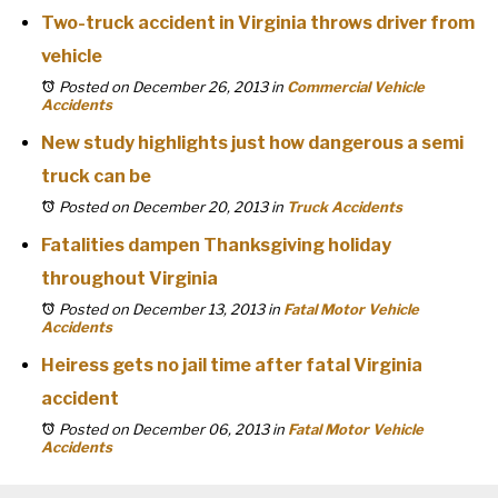
Two-truck accident in Virginia throws driver from
vehicle
Posted on December 26, 2013
in
Commercial Vehicle
Accidents
New study highlights just how dangerous a semi
truck can be
Posted on December 20, 2013
in
Truck Accidents
Fatalities dampen Thanksgiving holiday
throughout Virginia
Posted on December 13, 2013
in
Fatal Motor Vehicle
Accidents
Heiress gets no jail time after fatal Virginia
accident
Posted on December 06, 2013
in
Fatal Motor Vehicle
Accidents