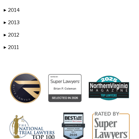
2014
▶
2013
▶
2012
▶
2011
▶