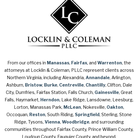
From our offices in
Manassas
,
Fairfax
, and
Warrenton
, the
attorneys at Locklin & Coleman, PLLC represent clients across
Northern Virginia, including Alexandria,
Annandale
, Arlington,
Ashburn,
Bristow
,
Burke
,
Centreville
,
Chantilly
, Clifton, Dale
City, Dumfries, Fairfax Station, Falls Church,
Gainesville
, Great
Falls, Haymarket,
Herndon
, Lake Ridge, Lansdowne, Leesburg,
Lorton, Manassas Park,
McLean
, Nokesville,
Oakton
,
Occoquan,
Reston
, South Riding,
Springfield
, Sterling, Stone
Ridge, Tysons,
Vienna
,
Woodbridge
, and surrounding
communities throughout Fairfax County, Prince William County,
Loudoun County, Fauquier County, and beyond.