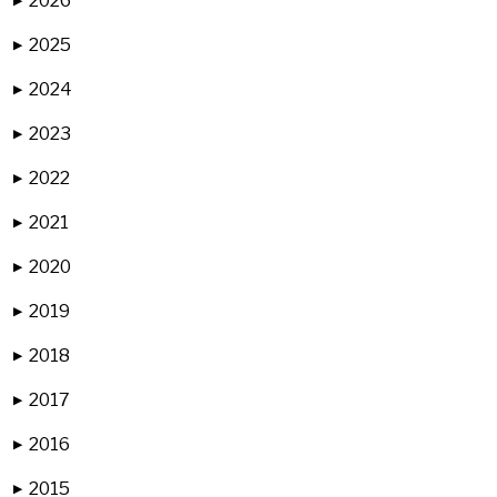
2026
▶
2025
▶
2024
▶
2023
▶
2022
▶
2021
▶
2020
▶
2019
▶
2018
▶
2017
▶
2016
▶
2015
▶