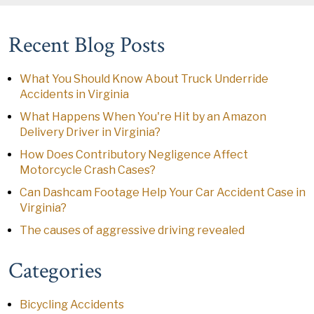
Recent Blog Posts
What You Should Know About Truck Underride
Accidents in Virginia
What Happens When You're Hit by an Amazon
Delivery Driver in Virginia?
How Does Contributory Negligence Affect
Motorcycle Crash Cases?
Can Dashcam Footage Help Your Car Accident Case in
Virginia?
The causes of aggressive driving revealed
Categories
Bicycling Accidents