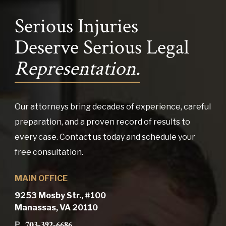
Serious Injuries
Deserve Serious Legal
Representation.
Our attorneys bring decades of experience, careful
preparation, and a proven record of results to
every case. Contact us today and schedule your
free consultation.
MAIN OFFICE
9253 Mosby Str., #100
Manassas, VA 20110
703-392-6686
P