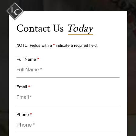
Contact Us
Today
NOTE: Fields with a
*
indicate a required field.
Full Name
*
Email
*
Phone
*