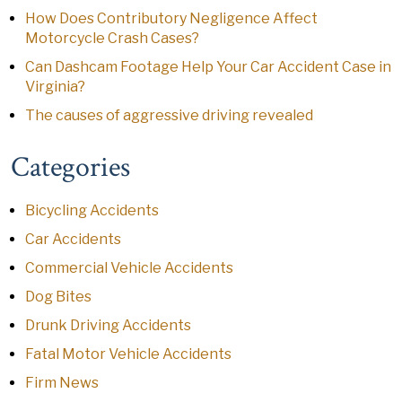
How Does Contributory Negligence Affect
Motorcycle Crash Cases?
Can Dashcam Footage Help Your Car Accident Case in
Virginia?
The causes of aggressive driving revealed
Categories
Bicycling Accidents
Car Accidents
Commercial Vehicle Accidents
Dog Bites
Drunk Driving Accidents
Fatal Motor Vehicle Accidents
Firm News