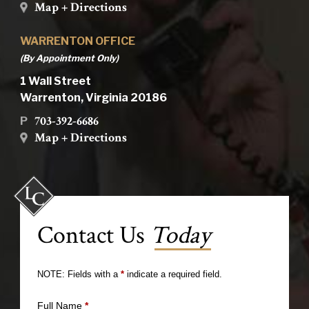
Map + Directions
WARRENTON OFFICE
(By Appointment Only)
1 Wall Street
Warrenton, Virginia 20186
703-392-6686
P
Map + Directions
Contact Us
Today
NOTE: Fields with a
*
indicate a required field.
Full Name
*