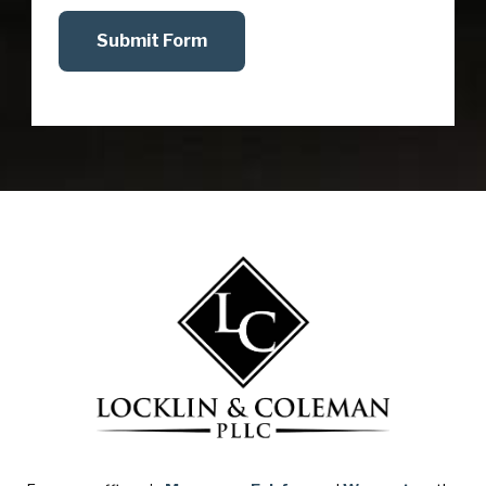
Submit Form