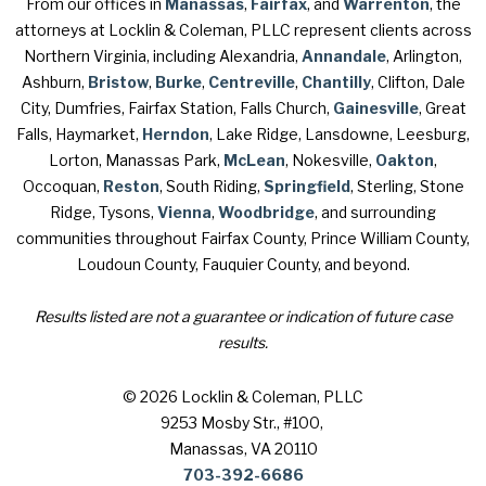
From our offices in
Manassas
,
Fairfax
, and
Warrenton
, the
attorneys at Locklin & Coleman, PLLC represent clients across
Northern Virginia, including Alexandria,
Annandale
, Arlington,
Ashburn,
Bristow
,
Burke
,
Centreville
,
Chantilly
, Clifton, Dale
City, Dumfries, Fairfax Station, Falls Church,
Gainesville
, Great
Falls, Haymarket,
Herndon
, Lake Ridge, Lansdowne, Leesburg,
Lorton, Manassas Park,
McLean
, Nokesville,
Oakton
,
Occoquan,
Reston
, South Riding,
Springfield
, Sterling, Stone
Ridge, Tysons,
Vienna
,
Woodbridge
, and surrounding
communities throughout Fairfax County, Prince William County,
Loudoun County, Fauquier County, and beyond.
Results listed are not a guarantee or indication of future case
results.
© 2026 Locklin & Coleman, PLLC
9253 Mosby Str., #100
,
Manassas, VA 20110
703-392-6686