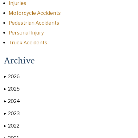
Injuries
Motorcycle Accidents
Pedestrian Accidents
Personal Injury
Truck Accidents
Archive
2026
▶
2025
▶
2024
▶
2023
▶
2022
▶