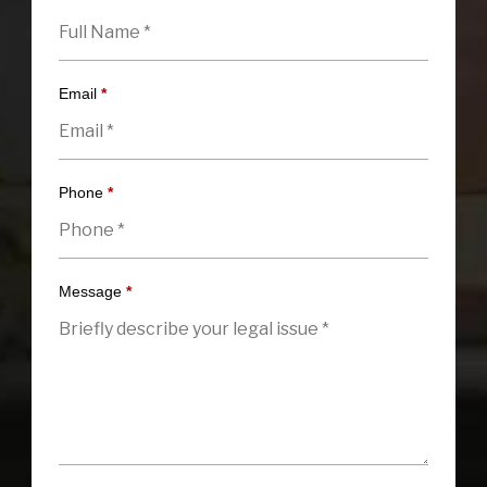
Email
*
Phone
*
Message
*