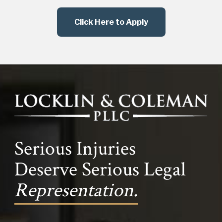
Click Here to Apply
Serious Injuries
Deserve Serious Legal
Representation.