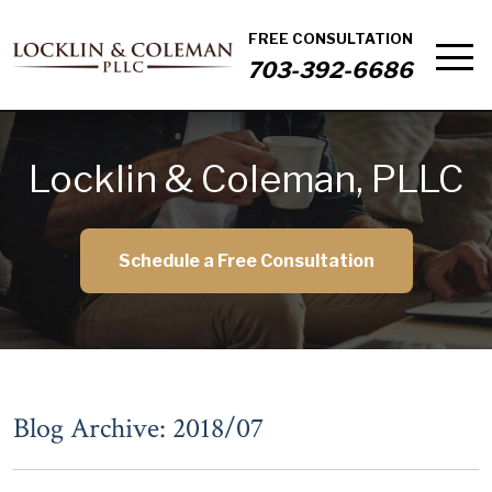
FREE CONSULTATION
703-392-6686
Locklin & Coleman, PLLC
Schedule a Free Consultation
Blog Archive: 2018/07