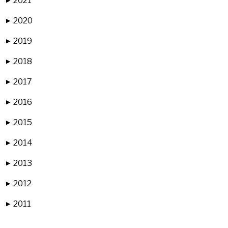
2021
▶
2020
▶
2019
▶
2018
▶
2017
▶
2016
▶
2015
▶
2014
▶
2013
▶
2012
▶
2011
▶