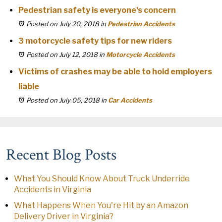
Pedestrian safety is everyone's concern
Posted on July 20, 2018
in
Pedestrian Accidents
3 motorcycle safety tips for new riders
Posted on July 12, 2018
in
Motorcycle Accidents
Victims of crashes may be able to hold employers
liable
Posted on July 05, 2018
in
Car Accidents
Recent Blog Posts
What You Should Know About Truck Underride
Accidents in Virginia
What Happens When You're Hit by an Amazon
Delivery Driver in Virginia?