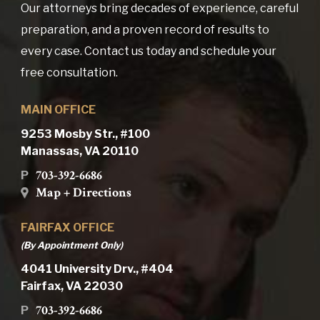
Our attorneys bring decades of experience, careful
preparation, and a proven record of results to
every case. Contact us today and schedule your
free consultation.
MAIN OFFICE
9253 Mosby Str., #100
Manassas, VA 20110
703-392-6686
P
Map + Directions
FAIRFAX OFFICE
(By Appointment Only)
4041 University Drv., #404
Fairfax, VA 22030
703-392-6686
P