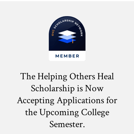
The Helping Others Heal
Scholarship is Now
Accepting Applications for
the
Upcoming College
Semester.